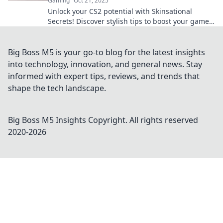
Gaming
Oct 21, 2025
Unlock your CS2 potential with Skinsational
Secrets! Discover stylish tips to boost your game
and flaunt your unique flair. Elevate your
experience now!
Big Boss M5 is your go-to blog for the latest insights
into technology, innovation, and general news. Stay
informed with expert tips, reviews, and trends that
shape the tech landscape.
Big Boss M5 Insights
Copyright. All rights reserved
2020-
2026