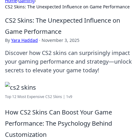
Home
›
Gaming
›
CS2 Skins: The Unexpected Influence on Game Performance
CS2 Skins: The Unexpected Influence on
Game Performance
By
Yara Haddad
·
November 3, 2025
Discover how CS2 skins can surprisingly impact
your gaming performance and strategy—unlock
secrets to elevate your game today!
Top 12 Most Expensive CS2 Skins | 1v9
How CS2 Skins Can Boost Your Game
Performance: The Psychology Behind
Customization