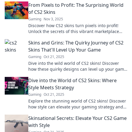
From Pixels to Profit: The Surprising World
of CS2 Skins
Gaming
Nov 3, 2025
Discover how CS2 skins turn pixels into profit!
Unlock the secrets of this vibrant marketplace
and elevate your gaming experience today!
Skins and Grins: The Quirky Journey of CS2
Skins That'll Level Up Your Game
Gaming
Oct 21, 2025
Dive into the wild world of CS2 skins! Discover
how these quirky designs can level up your game
and make you stand out in style.
Dive into the World of CS2 Skins: Where
Style Meets Strategy
Gaming
Oct 21, 2025
Explore the stunning world of CS2 skins! Discover
how style can elevate your gaming strategy and
unlock your full potential!
Skinsational Secrets: Elevate Your CS2 Game
with Style