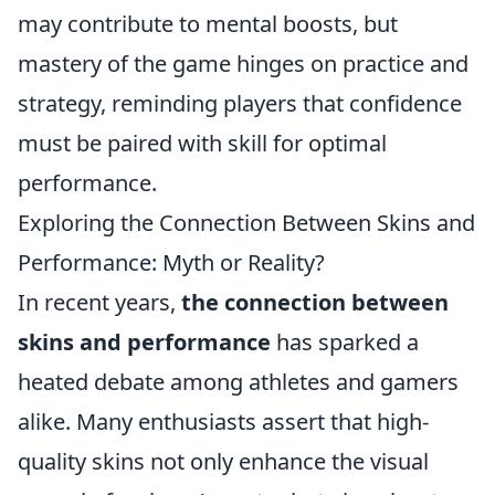
may contribute to mental boosts, but
mastery of the game hinges on practice and
strategy, reminding players that confidence
must be paired with skill for optimal
performance.
Exploring the Connection Between Skins and
Performance: Myth or Reality?
In recent years,
the connection between
skins and performance
has sparked a
heated debate among athletes and gamers
alike. Many enthusiasts assert that high-
quality skins not only enhance the visual