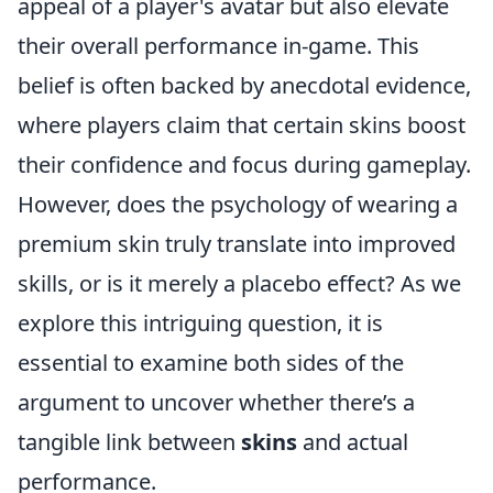
appeal of a player's avatar but also elevate
their overall performance in-game. This
belief is often backed by anecdotal evidence,
where players claim that certain skins boost
their confidence and focus during gameplay.
However, does the psychology of wearing a
premium skin truly translate into improved
skills, or is it merely a placebo effect? As we
explore this intriguing question, it is
essential to examine both sides of the
argument to uncover whether there’s a
tangible link between
skins
and actual
performance.