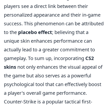
players see a direct link between their
personalized appearance and their in-game
success. This phenomenon can be attributed
to the
placebo effect
; believing that a
unique skin enhances performance can
actually lead to a greater commitment to
gameplay. To sum up, incorporating
CS2
skins
not only enhances the visual appeal of
the game but also serves as a powerful
psychological tool that can effectively boost
a player's overall game performance.
Counter-Strike is a popular tactical first-