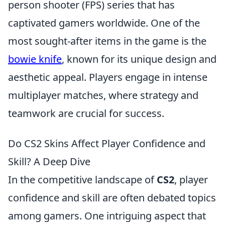
person shooter (FPS) series that has
captivated gamers worldwide. One of the
most sought-after items in the game is the
bowie knife
, known for its unique design and
aesthetic appeal. Players engage in intense
multiplayer matches, where strategy and
teamwork are crucial for success.
Do CS2 Skins Affect Player Confidence and
Skill? A Deep Dive
In the competitive landscape of
CS2
, player
confidence and skill are often debated topics
among gamers. One intriguing aspect that