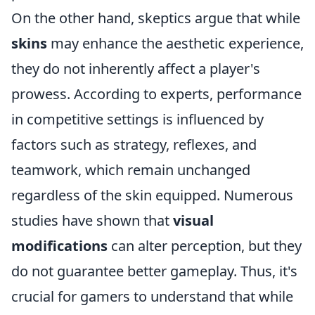
On the other hand, skeptics argue that while
skins
may enhance the aesthetic experience,
they do not inherently affect a player's
prowess. According to experts, performance
in competitive settings is influenced by
factors such as strategy, reflexes, and
teamwork, which remain unchanged
regardless of the skin equipped. Numerous
studies have shown that
visual
modifications
can alter perception, but they
do not guarantee better gameplay. Thus, it's
crucial for gamers to understand that while