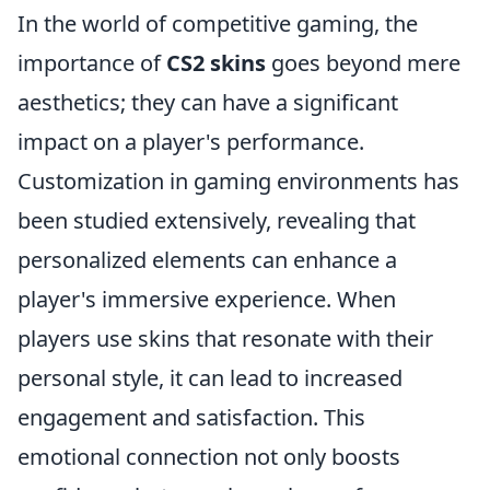
In the world of competitive gaming, the
importance of
CS2 skins
goes beyond mere
aesthetics; they can have a significant
impact on a player's performance.
Customization in gaming environments has
been studied extensively, revealing that
personalized elements can enhance a
player's immersive experience. When
players use skins that resonate with their
personal style, it can lead to increased
engagement and satisfaction. This
emotional connection not only boosts