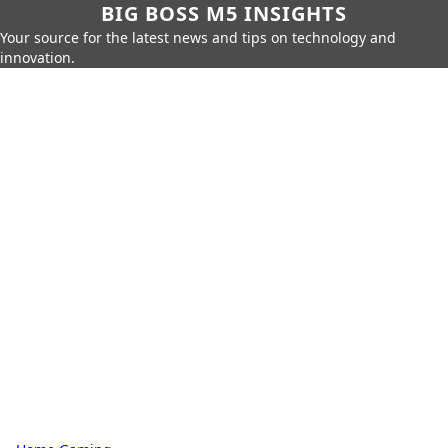
BIG BOSS M5 INSIGHTS
Your source for the latest news and tips on technology and
innovation.