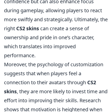
confidence but can also enhance focus
during gameplay, allowing players to react
more swiftly and strategically. Ultimately, the
right
CS2 skins
can create a sense of
ownership and pride in one’s character,
which translates into improved
performance.
Moreover, the psychology of customization
suggests that when players feel a
connection to their avatars through
CS2
skins
, they are more likely to invest time and
effort into improving their skills. Research
shows that motivation is heightened when