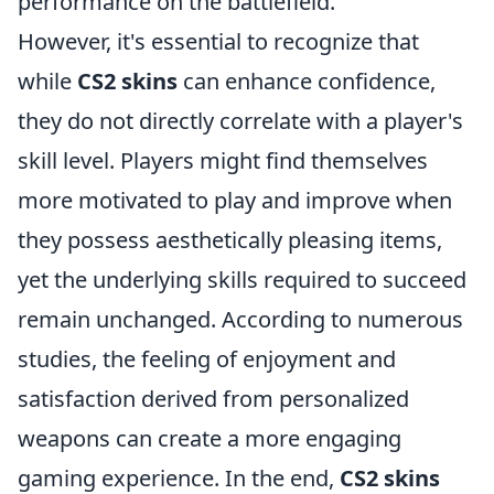
performance on the battlefield.
However, it's essential to recognize that
while
CS2 skins
can enhance confidence,
they do not directly correlate with a player's
skill level. Players might find themselves
more motivated to play and improve when
they possess aesthetically pleasing items,
yet the underlying skills required to succeed
remain unchanged. According to numerous
studies, the feeling of enjoyment and
satisfaction derived from personalized
weapons can create a more engaging
gaming experience. In the end,
CS2 skins