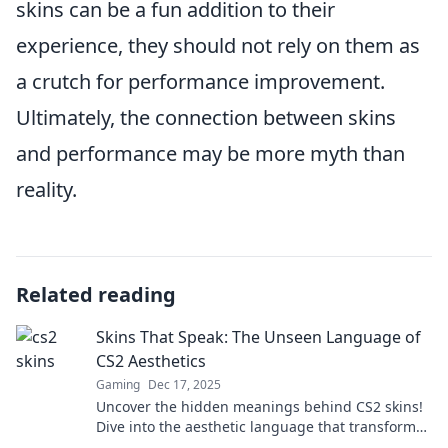
skins can be a fun addition to their
experience, they should not rely on them as
a crutch for performance improvement.
Ultimately, the connection between skins
and performance may be more myth than
reality.
Related reading
Skins That Speak: The Unseen Language of
CS2 Aesthetics
Gaming
Dec 17, 2025
Uncover the hidden meanings behind CS2 skins!
Dive into the aesthetic language that transforms
gameplay and boosts your style.