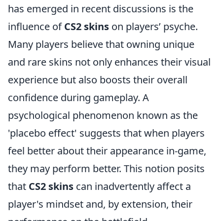
has emerged in recent discussions is the
influence of
CS2 skins
on players’ psyche.
Many players believe that owning unique
and rare skins not only enhances their visual
experience but also boosts their overall
confidence during gameplay. A
psychological phenomenon known as the
'placebo effect' suggests that when players
feel better about their appearance in-game,
they may perform better. This notion posits
that
CS2 skins
can inadvertently affect a
player's mindset and, by extension, their