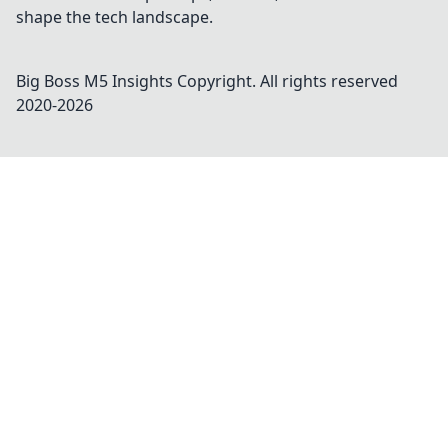
shape the tech landscape.
Big Boss M5 Insights
Copyright. All rights reserved
2020-
2026