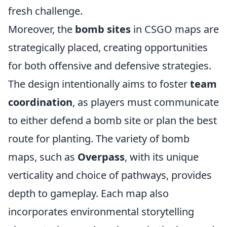
fresh challenge.
Moreover, the
bomb sites
in CSGO maps are
strategically placed, creating opportunities
for both offensive and defensive strategies.
The design intentionally aims to foster
team
coordination
, as players must communicate
to either defend a bomb site or plan the best
route for planting. The variety of bomb
maps, such as
Overpass
, with its unique
verticality and choice of pathways, provides
depth to gameplay. Each map also
incorporates environmental storytelling