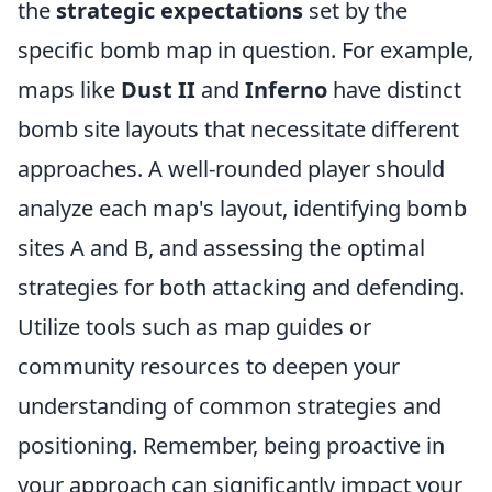
the
strategic expectations
set by the
specific bomb map in question. For example,
maps like
Dust II
and
Inferno
have distinct
bomb site layouts that necessitate different
approaches. A well-rounded player should
analyze each map's layout, identifying bomb
sites A and B, and assessing the optimal
strategies for both attacking and defending.
Utilize tools such as map guides or
community resources to deepen your
understanding of common strategies and
positioning. Remember, being proactive in
your approach can significantly impact your