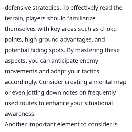
defensive strategies. To effectively read the
terrain, players should familiarize
themselves with key areas such as choke
points, high-ground advantages, and
potential hiding spots. By mastering these
aspects, you can anticipate enemy
movements and adapt your tactics
accordingly. Consider creating a mental map
or even jotting down notes on frequently
used routes to enhance your situational
awareness.
Another important element to consider is