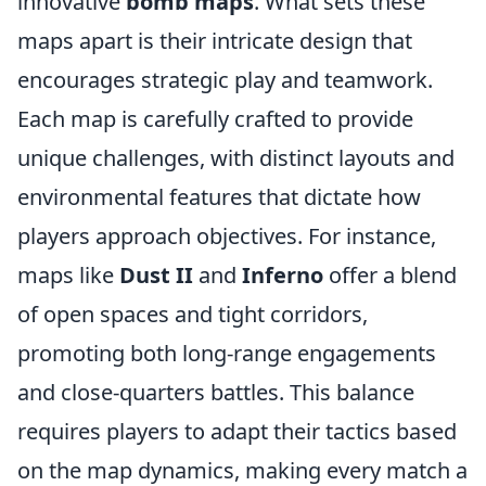
innovative
bomb maps
. What sets these
maps apart is their intricate design that
encourages strategic play and teamwork.
Each map is carefully crafted to provide
unique challenges, with distinct layouts and
environmental features that dictate how
players approach objectives. For instance,
maps like
Dust II
and
Inferno
offer a blend
of open spaces and tight corridors,
promoting both long-range engagements
and close-quarters battles. This balance
requires players to adapt their tactics based
on the map dynamics, making every match a