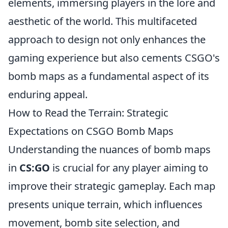
elements, immersing players in the lore and
aesthetic of the world. This multifaceted
approach to design not only enhances the
gaming experience but also cements CSGO's
bomb maps as a fundamental aspect of its
enduring appeal.
How to Read the Terrain: Strategic
Expectations on CSGO Bomb Maps
Understanding the nuances of bomb maps
in
CS:GO
is crucial for any player aiming to
improve their strategic gameplay. Each map
presents unique terrain, which influences
movement, bomb site selection, and