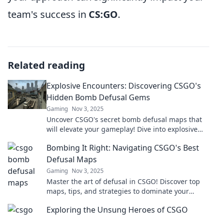
team's success in
CS:GO
.
Related reading
Explosive Encounters: Discovering CSGO's
Hidden Bomb Defusal Gems
Gaming
Nov 3, 2025
Uncover CSGO's secret bomb defusal maps that
will elevate your gameplay! Dive into explosive
encounters and hidden gems now!
Bombing It Right: Navigating CSGO's Best
Defusal Maps
Gaming
Nov 3, 2025
Master the art of defusal in CSGO! Discover top
maps, tips, and strategies to dominate your
gameplay. Don't miss out on the ultimate guide!
Exploring the Unsung Heroes of CSGO