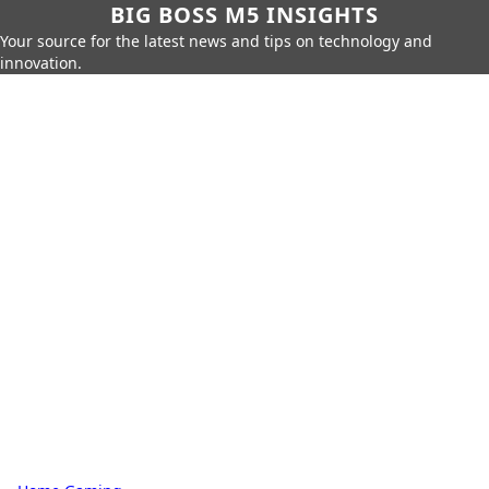
BIG BOSS M5 INSIGHTS
Your source for the latest news and tips on technology and
innovation.