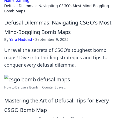
Home
›
Gaming
›
Defusal Dilemmas: Navigating CSGO's Most Mind-Boggling
Bomb Maps
Defusal Dilemmas: Navigating CSGO's Most
Mind-Boggling Bomb Maps
By
Yara Haddad
·
September 9, 2025
Unravel the secrets of CSGO's toughest bomb
maps! Dive into thrilling strategies and tips to
conquer every defusal dilemma.
How to Defuse a Bomb in Counter Strike ...
Mastering the Art of Defusal: Tips for Every
CSGO Bomb Map