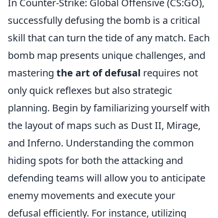
In Counter-Strike: Global Offensive (CS:GO),
successfully defusing the bomb is a critical
skill that can turn the tide of any match. Each
bomb map presents unique challenges, and
mastering
the art of defusal
requires not
only quick reflexes but also strategic
planning. Begin by familiarizing yourself with
the layout of maps such as Dust II, Mirage,
and Inferno. Understanding the common
hiding spots for both the attacking and
defending teams will allow you to anticipate
enemy movements and execute your
defusal efficiently. For instance, utilizing