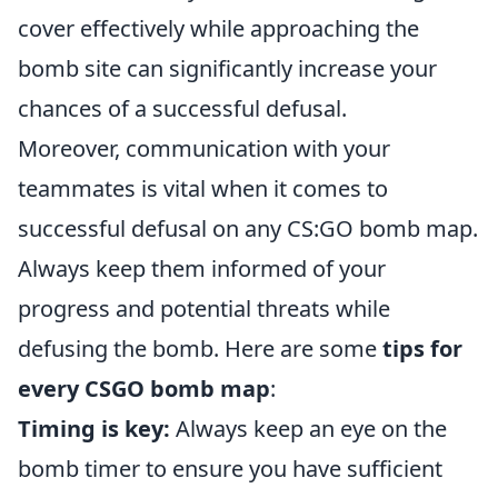
cover effectively while approaching the
bomb site can significantly increase your
chances of a successful defusal.
Moreover, communication with your
teammates is vital when it comes to
successful defusal on any CS:GO bomb map.
Always keep them informed of your
progress and potential threats while
defusing the bomb. Here are some
tips for
every CSGO bomb map
:
Timing is key:
Always keep an eye on the
bomb timer to ensure you have sufficient