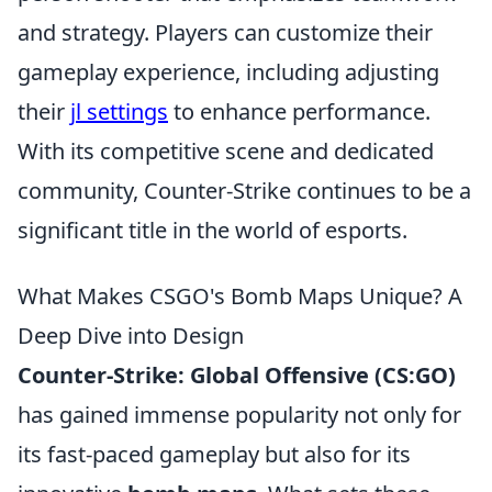
and strategy. Players can customize their
gameplay experience, including adjusting
their
jl settings
to enhance performance.
With its competitive scene and dedicated
community, Counter-Strike continues to be a
significant title in the world of esports.
What Makes CSGO's Bomb Maps Unique? A
Deep Dive into Design
Counter-Strike: Global Offensive (CS:GO)
has gained immense popularity not only for
its fast-paced gameplay but also for its