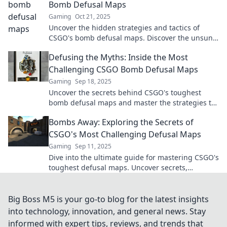
Bomb Defusal Maps
Gaming
Oct 21, 2025
Uncover the hidden strategies and tactics of
CSGO's bomb defusal maps. Discover the unsung
heroes that change the game!
Defusing the Myths: Inside the Most
Challenging CSGO Bomb Defusal Maps
Gaming
Sep 18, 2025
Uncover the secrets behind CSGO's toughest
bomb defusal maps and master the strategies to
defuse myths and bombs like a pro!
Bombs Away: Exploring the Secrets of
CSGO's Most Challenging Defusal Maps
Gaming
Sep 11, 2025
Dive into the ultimate guide for mastering CSGO's
toughest defusal maps. Uncover secrets,
strategies, and tips to dominate the competition!
Big Boss M5 is your go-to blog for the latest insights
into technology, innovation, and general news. Stay
informed with expert tips, reviews, and trends that