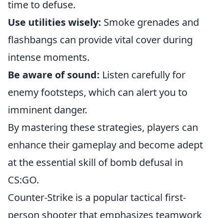
time to defuse.
Use utilities wisely:
Smoke grenades and
flashbangs can provide vital cover during
intense moments.
Be aware of sound:
Listen carefully for
enemy footsteps, which can alert you to
imminent danger.
By mastering these strategies, players can
enhance their gameplay and become adept
at the essential skill of bomb defusal in
CS:GO.
Counter-Strike is a popular tactical first-
person shooter that emphasizes teamwork