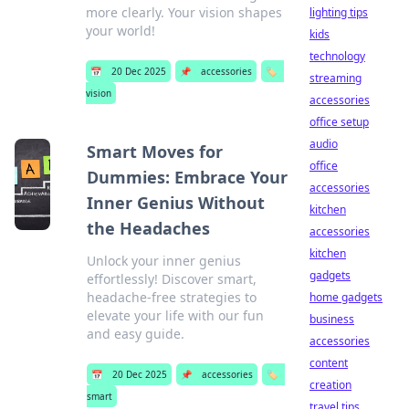
more clearly. Your vision shapes
lighting tips
your world!
kids
technology
📅
20 Dec 2025
📌
accessories
🏷️
streaming
vision
accessories
office setup
audio
Smart Moves for
office
Dummies: Embrace Your
accessories
Inner Genius Without
kitchen
the Headaches
accessories
kitchen
Unlock your inner genius
gadgets
effortlessly! Discover smart,
headache-free strategies to
home gadgets
elevate your life with our fun
business
and easy guide.
accessories
content
📅
20 Dec 2025
📌
accessories
🏷️
creation
smart
travel tips