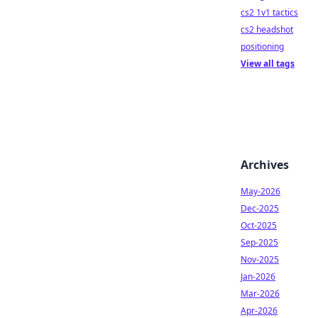
cs2 1v1 tactics
cs2 headshot
positioning
View all tags
Archives
May-2026
Dec-2025
Oct-2025
Sep-2025
Nov-2025
Jan-2026
Mar-2026
Apr-2026