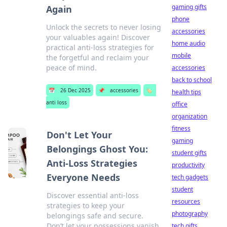
gaming gifts
Again
phone
Unlock the secrets to never losing
accessories
your valuables again! Discover
home audio
practical anti-loss strategies for
mobile
the forgetful and reclaim your
peace of mind.
accessories
back to school
📅
26 Dec 2025
📌
accessories
🏷️
health tips
anti loss
office
organization
fitness
Don't Let Your
gaming
Belongings Ghost You:
student gifts
Anti-Loss Strategies
productivity
Everyone Needs
tech gadgets
student
Discover essential anti-loss
resources
strategies to keep your
photography
belongings safe and secure.
Don’t let your possessions vanish
tech gifts