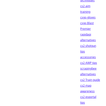
techniques
cs2 aim
training
csgo gloves
csgo Blast
Premier
rapidapi
alternatives
cs2 shotgun
tips
accessories
cs2 AWP tips
scrapingbee
alternatives
cs2 Train guide
cs2 map
awareness
cs2 esportal
tips