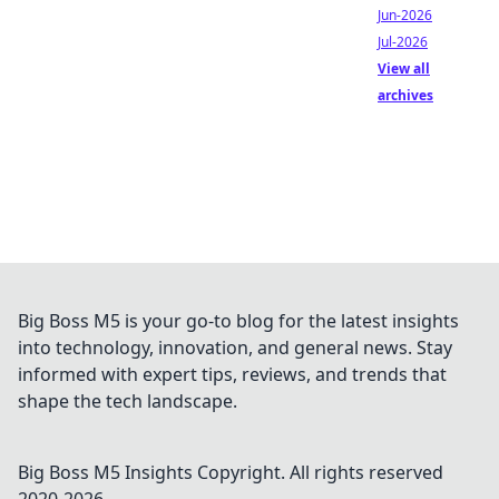
Jun-2026
Jul-2026
View all
archives
Big Boss M5 is your go-to blog for the latest insights
into technology, innovation, and general news. Stay
informed with expert tips, reviews, and trends that
shape the tech landscape.
Big Boss M5 Insights
Copyright. All rights reserved