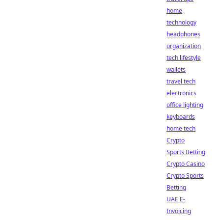
home
technology
headphones
organization
tech lifestyle
wallets
travel tech
electronics
office lighting
keyboards
home tech
Crypto
Sports Betting
Crypto Casino
Crypto Sports
Betting
UAE E-
Invoicing