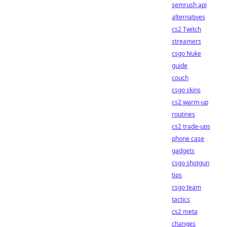
semrush api
alternatives
cs2 Twitch
streamers
csgo Nuke
guide
couch
csgo skins
cs2 warm-up
routines
cs2 trade-ups
phone case
gadgets
csgo shotgun
tips
csgo team
tactics
cs2 meta
changes