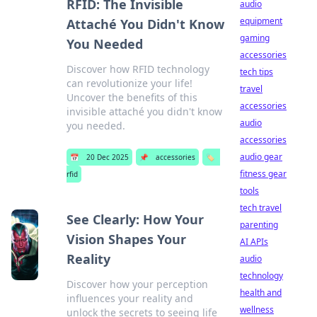
RFID: The Invisible
audio
equipment
Attaché You Didn't Know
gaming
You Needed
accessories
Discover how RFID technology
tech tips
can revolutionize your life!
travel
Uncover the benefits of this
accessories
invisible attaché you didn't know
audio
you needed.
accessories
audio gear
📅
20 Dec 2025
📌
accessories
🏷️
fitness gear
rfid
tools
tech travel
See Clearly: How Your
parenting
Vision Shapes Your
AI APIs
Reality
audio
technology
Discover how your perception
health and
influences your reality and
wellness
unlock the secrets to seeing life