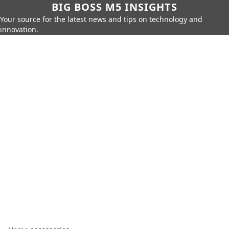
BIG BOSS M5 INSIGHTS
Your source for the latest news and tips on technology and
innovation.