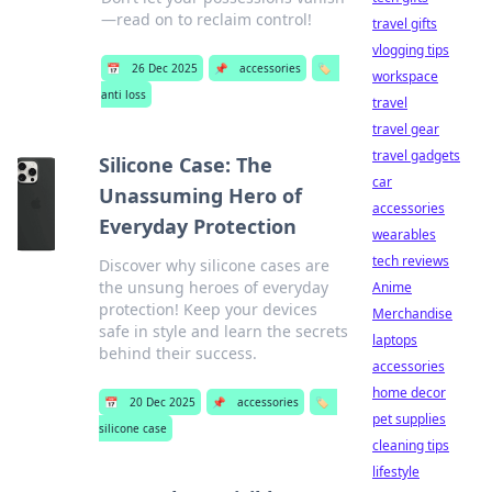
—read on to reclaim control!
travel gifts
vlogging tips
📅
26 Dec 2025
📌
accessories
🏷️
workspace
anti loss
travel
travel gear
travel gadgets
Silicone Case: The
car
Unassuming Hero of
accessories
Everyday Protection
wearables
tech reviews
Discover why silicone cases are
the unsung heroes of everyday
Anime
protection! Keep your devices
Merchandise
safe in style and learn the secrets
laptops
behind their success.
accessories
home decor
📅
20 Dec 2025
📌
accessories
🏷️
pet supplies
silicone case
cleaning tips
lifestyle