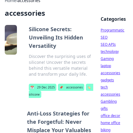
Home
›
accessories
accessories
Categories
Silicone Secrets:
Programmatic
Unveiling Its Hidden
SEO
SEO APIs
Versatility
technology
Discover the surprising uses of
Gaming
silicone! Uncover the secrets
laptop
behind this versatile material
accessories
and transform your daily life.
gadgets
tech
📅
29 Dec 2025
📌
accessories
🏷️
accessories
silicone
Gambling
gifts
Anti-Loss Strategies for
office decor
the Forgetful: Never
home office
Misplace Your Valuables
biking