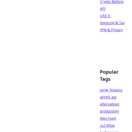
Crypto Betting
API
UAE E-
Invoicing & Tax
VPN & Privacy
Popular
Tags
Jorge Teixeira
ahrefs api
alternatives
productivity
Alex Hunt
cs2 bhop