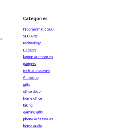
Categories
Programmatic SEO
SEO APIs
our
technology
Gaming
laptop accessories
gadgets
tech accessories
Gambling
gifts
office decor
home office
biking
gaming gifts
phone accessories
home audio