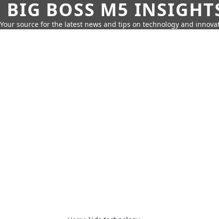
BIG BOSS M5 INSIGHT
Your source for the latest news and tips on technology and innovat