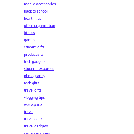
mobile accessories
back to school
health tips
office organization
fitness
gaming
student gifts
productivity
tech gadgets
student resources
photography
tech gifts
travel gifts
vlogging tips
workspace
travel
travel gear
travel gadgets
car accessories