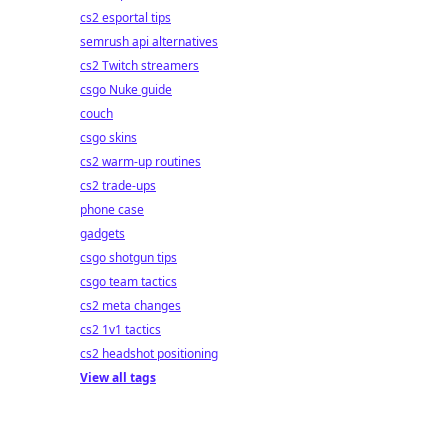
cs2 esportal tips
semrush api alternatives
cs2 Twitch streamers
csgo Nuke guide
couch
csgo skins
cs2 warm-up routines
cs2 trade-ups
phone case
gadgets
csgo shotgun tips
csgo team tactics
cs2 meta changes
cs2 1v1 tactics
cs2 headshot positioning
View all tags