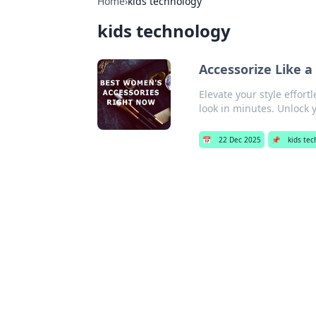
Home
›
kids technology
kids technology
Accessorize Like a
Elevate your style effort
look in minutes. Unlock 
📅
22 Dec 2025
📌
kids te