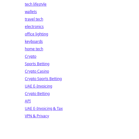
tech lifestyle
wallets
travel tech
electronics
office lighting
keyboards
home tech
Crypto
Sports Betting
Crypto Casino
Crypto Sports Betting
UAE E-Invoicing
Crypto Betting
API
UAE E-Invoicing & Tax
VPN & Privacy