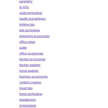
parenting
AI APIs
audio technology
health and wellness
lighting tips
kids technology
streaming accessories
office setup
audio
office accessories
kitchen accessories
kitchen gadgets
home gadgets
business accessories
content creation
travel tips
home technology
headphones
organization