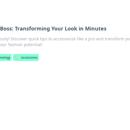
 Boss: Transforming Your Look in Minutes
lessly! Discover quick tips to accessorize like a pro and transform y
your fashion potential!
chnology
🏷️
accessories