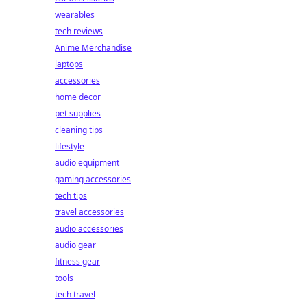
wearables
tech reviews
Anime Merchandise
laptops
accessories
home decor
pet supplies
cleaning tips
lifestyle
audio equipment
gaming accessories
tech tips
travel accessories
audio accessories
audio gear
fitness gear
tools
tech travel