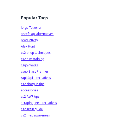
Popular Tags
Jorge Teixeira
ahrefs api alternatives
productivity
Alex Hunt
cs2 bhop techniques
cs2 aim training
csgo gloves
csgo Blast Premier
rapidapi alternatives
cs2 shotgun tips
accessories
cs2 AWP tips
scrapingbee alternatives
cs2 Train guide
cs2 map awareness