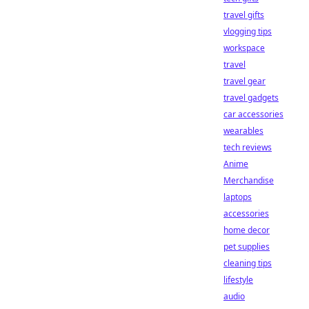
travel gifts
vlogging tips
workspace
travel
travel gear
travel gadgets
car accessories
wearables
tech reviews
Anime
Merchandise
laptops
accessories
home decor
pet supplies
cleaning tips
lifestyle
audio