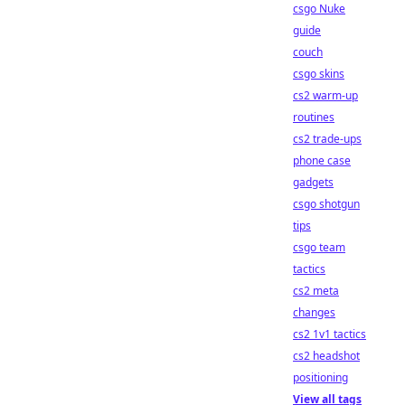
csgo Nuke
guide
couch
csgo skins
cs2 warm-up
routines
cs2 trade-ups
phone case
gadgets
csgo shotgun
tips
csgo team
tactics
cs2 meta
changes
cs2 1v1 tactics
cs2 headshot
positioning
View all tags