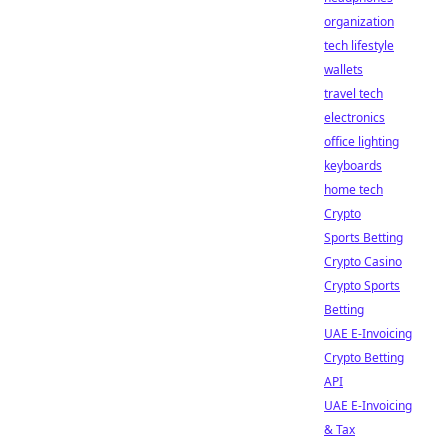
organization
tech lifestyle
wallets
travel tech
electronics
office lighting
keyboards
home tech
Crypto
Sports Betting
Crypto Casino
Crypto Sports
Betting
UAE E-Invoicing
Crypto Betting
API
UAE E-Invoicing
& Tax