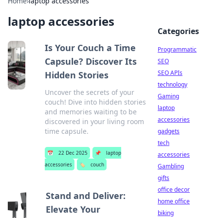
Home
›
laptop accessories
laptop accessories
Categories
Is Your Couch a Time
Programmatic
Capsule? Discover Its
SEO
SEO APIs
Hidden Stories
technology
Uncover the secrets of your
Gaming
couch! Dive into hidden stories
laptop
and memories waiting to be
accessories
discovered in your living room
time capsule.
gadgets
tech
📅
22 Dec 2025
📌
laptop
accessories
accessories
🏷️
couch
Gambling
gifts
office decor
Stand and Deliver:
home office
Elevate Your
biking