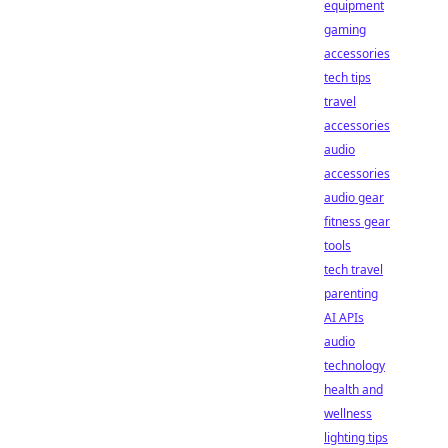
equipment
gaming
accessories
tech tips
travel
accessories
audio
accessories
audio gear
fitness gear
tools
tech travel
parenting
AI APIs
audio
technology
health and
wellness
lighting tips