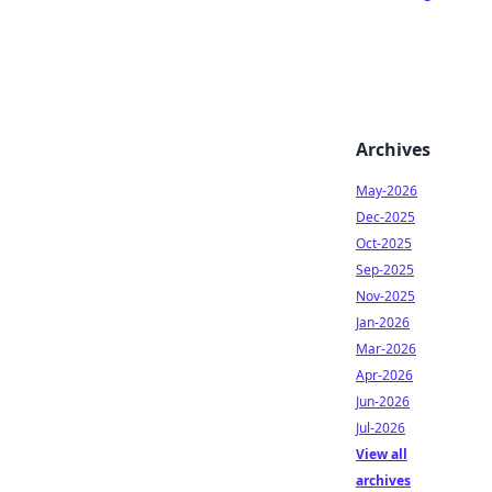
Archives
May-2026
Dec-2025
Oct-2025
Sep-2025
Nov-2025
Jan-2026
Mar-2026
Apr-2026
Jun-2026
Jul-2026
View all
archives