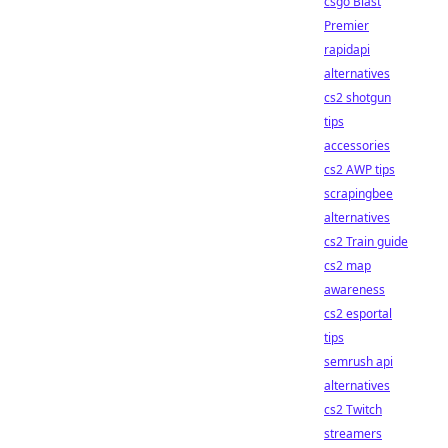
csgo Blast
Premier
rapidapi
alternatives
cs2 shotgun
tips
accessories
cs2 AWP tips
scrapingbee
alternatives
cs2 Train guide
cs2 map
awareness
cs2 esportal
tips
semrush api
alternatives
cs2 Twitch
streamers