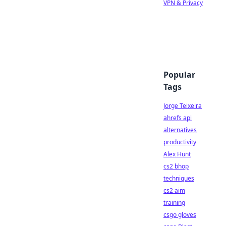
VPN & Privacy
Popular
Tags
Jorge Teixeira
ahrefs api
alternatives
productivity
Alex Hunt
cs2 bhop
techniques
cs2 aim
training
csgo gloves