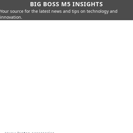
BIG BOSS M5 INSIGHTS
Your source for the latest news and tips on technology and
innovation.