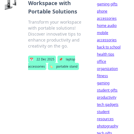
Workspace with
gaming gifts
Portable Solutions
phone
accessories
Transform your workspace
home audio
with portable solutions!
mobile
Discover innovative tips to
enhance productivity and
accessories
creativity on the go.
back to school
health tips
📅
22 Dec 2025
📌
laptop
office
accessories
🏷️
portable stand
organization
fitness
gaming
student gifts
productivity
tech gadgets
student
resources
photography
tech gifts