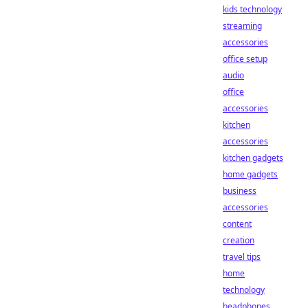
kids technology
streaming
accessories
office setup
audio
office
accessories
kitchen
accessories
kitchen gadgets
home gadgets
business
accessories
content
creation
travel tips
home
technology
headphones