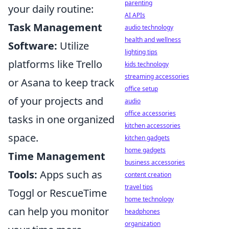
parenting
your daily routine:
AI APIs
Task Management
audio technology
health and wellness
Software:
Utilize
lighting tips
platforms like Trello
kids technology
streaming accessories
or Asana to keep track
office setup
of your projects and
audio
office accessories
tasks in one organized
kitchen accessories
space.
kitchen gadgets
home gadgets
Time Management
business accessories
Tools:
Apps such as
content creation
travel tips
Toggl or RescueTime
home technology
can help you monitor
headphones
organization