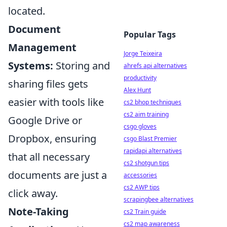
located.
Document
Popular Tags
Management
Jorge Teixeira
Systems:
Storing and
ahrefs api alternatives
productivity
sharing files gets
Alex Hunt
easier with tools like
cs2 bhop techniques
cs2 aim training
Google Drive or
csgo gloves
Dropbox, ensuring
csgo Blast Premier
rapidapi alternatives
that all necessary
cs2 shotgun tips
documents are just a
accessories
cs2 AWP tips
click away.
scrapingbee alternatives
Note-Taking
cs2 Train guide
cs2 map awareness