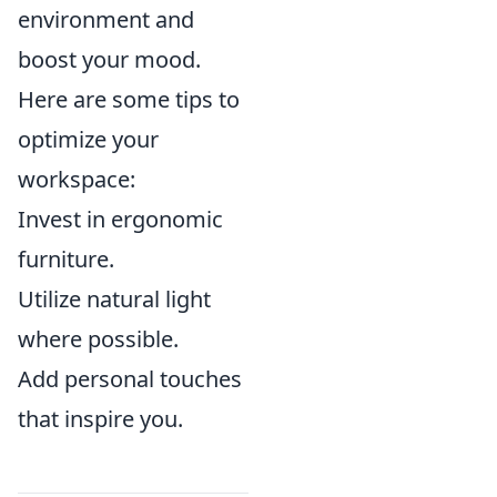
environment and
boost your mood.
Here are some tips to
optimize your
workspace:
Invest in ergonomic
furniture.
Utilize natural light
where possible.
Add personal touches
that inspire you.