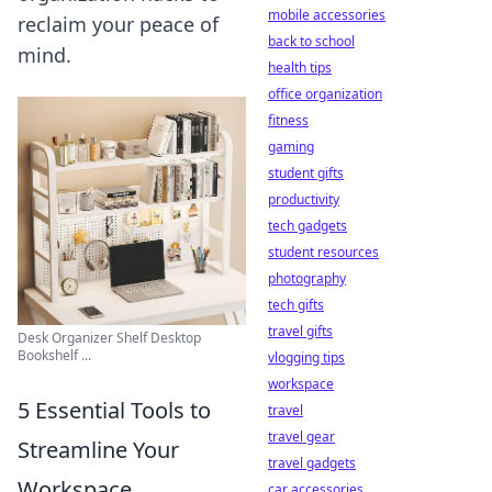
mobile accessories
reclaim your peace of
back to school
mind.
health tips
office organization
fitness
gaming
student gifts
productivity
tech gadgets
student resources
photography
tech gifts
travel gifts
Desk Organizer Shelf Desktop
Bookshelf ...
vlogging tips
workspace
5 Essential Tools to
travel
travel gear
Streamline Your
travel gadgets
Workspace
car accessories