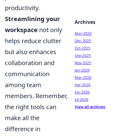
productivity.
Streamlining your
Archives
workspace
not only
May-2026
helps reduce clutter
Dec-2025
Oct-2025
but also enhances
Sep-2025
collaboration and
Nov-2025
Jan-2026
communication
Mar-2026
among team
Apr-2026
Jun-2026
members. Remember,
Jul-2026
the right tools can
View all archives
make all the
difference in