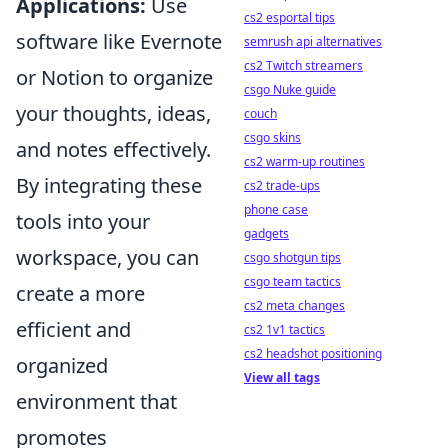
Applications:
Use
cs2 esportal tips
software like Evernote
semrush api alternatives
cs2 Twitch streamers
or Notion to organize
csgo Nuke guide
your thoughts, ideas,
couch
csgo skins
and notes effectively.
cs2 warm-up routines
By integrating these
cs2 trade-ups
phone case
tools into your
gadgets
workspace, you can
csgo shotgun tips
csgo team tactics
create a more
cs2 meta changes
efficient and
cs2 1v1 tactics
cs2 headshot positioning
organized
View all tags
environment that
promotes