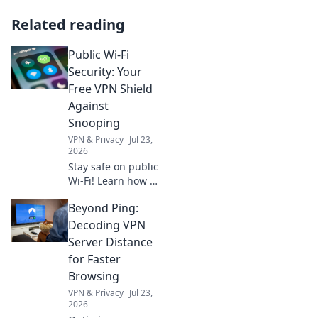
Related reading
Public Wi-Fi
Security: Your
Free VPN Shield
Against
Snooping
VPN & Privacy
Jul 23,
2026
Stay safe on public
Wi-Fi! Learn how a
VPN protects your
Beyond Ping:
data from
snoopers. Get your
Decoding VPN
free shield now.
Server Distance
for Faster
Browsing
VPN & Privacy
Jul 23,
2026