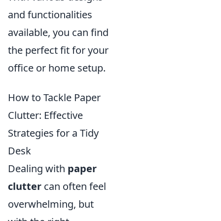
and functionalities
available, you can find
the perfect fit for your
office or home setup.
How to Tackle Paper
Clutter: Effective
Strategies for a Tidy
Desk
Dealing with
paper
clutter
can often feel
overwhelming, but