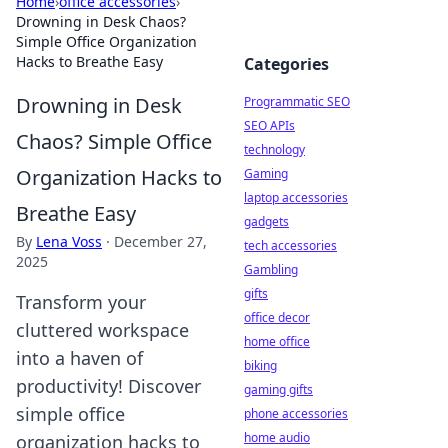
Home
›
office accessories
›
Drowning in Desk Chaos?
Simple Office Organization
Hacks to Breathe Easy
Categories
Drowning in Desk
Programmatic SEO
SEO APIs
Chaos? Simple Office
technology
Organization Hacks to
Gaming
laptop accessories
Breathe Easy
gadgets
By
Lena Voss
·
December 27,
tech accessories
2025
Gambling
gifts
Transform your
office decor
cluttered workspace
home office
into a haven of
biking
productivity! Discover
gaming gifts
simple office
phone accessories
home audio
organization hacks to