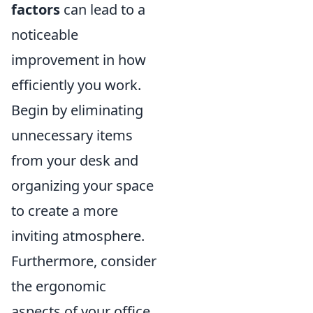
factors
can lead to a
noticeable
improvement in how
efficiently you work.
Begin by eliminating
unnecessary items
from your desk and
organizing your space
to create a more
inviting atmosphere.
Furthermore, consider
the ergonomic
aspects of your office