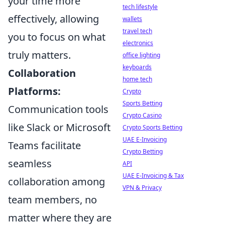
your time more
tech lifestyle
effectively, allowing
wallets
travel tech
you to focus on what
electronics
truly matters.
office lighting
keyboards
Collaboration
home tech
Platforms:
Crypto
Sports Betting
Communication tools
Crypto Casino
like Slack or Microsoft
Crypto Sports Betting
UAE E-Invoicing
Teams facilitate
Crypto Betting
seamless
API
UAE E-Invoicing & Tax
collaboration among
VPN & Privacy
team members, no
matter where they are