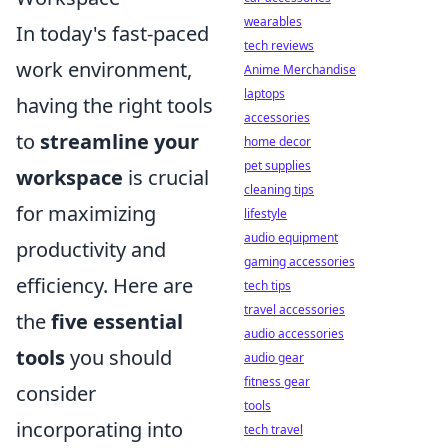
wearables
In today's fast-paced
tech reviews
work environment,
Anime Merchandise
laptops
having the right tools
accessories
to
streamline your
home decor
pet supplies
workspace
is crucial
cleaning tips
for maximizing
lifestyle
audio equipment
productivity and
gaming accessories
efficiency. Here are
tech tips
travel accessories
the
five essential
audio accessories
tools
you should
audio gear
fitness gear
consider
tools
incorporating into
tech travel