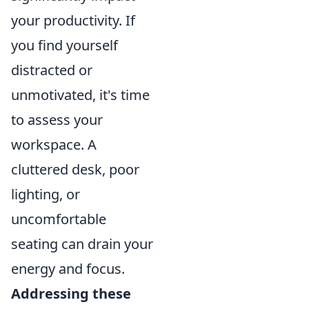
your productivity. If
you find yourself
distracted or
unmotivated, it's time
to assess your
workspace. A
cluttered desk, poor
lighting, or
uncomfortable
seating can drain your
energy and focus.
Addressing these