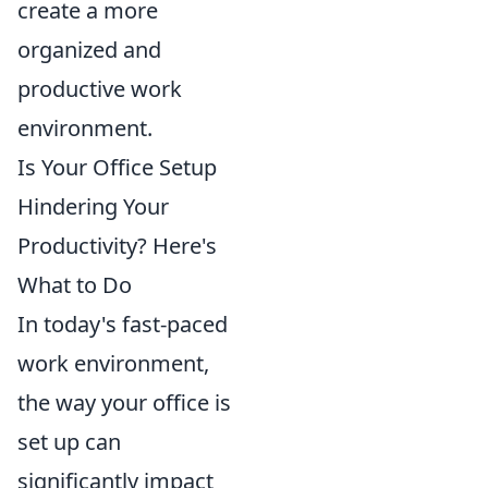
create a more
organized and
productive work
environment.
Is Your Office Setup
Hindering Your
Productivity? Here's
What to Do
In today's fast-paced
work environment,
the way your office is
set up can
significantly impact