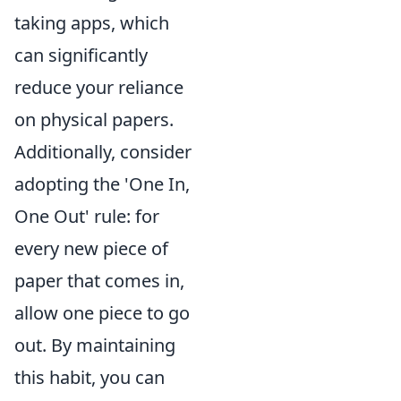
taking apps, which
can significantly
reduce your reliance
on physical papers.
Additionally, consider
adopting the 'One In,
One Out' rule: for
every new piece of
paper that comes in,
allow one piece to go
out. By maintaining
this habit, you can