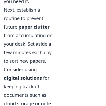
you need it.
Next, establish a
routine to prevent
future
paper clutter
from accumulating on
your desk. Set aside a
few minutes each day
to sort new papers.
Consider using
digital solutions
for
keeping track of
documents such as
cloud storage or note-