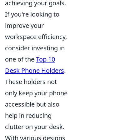
achieving your goals.
If you're looking to
improve your
workspace efficiency,
consider investing in
one of the
Top 10
Desk Phone Holders
.
These holders not
only keep your phone
accessible but also
help in reducing
clutter on your desk.
With various designs