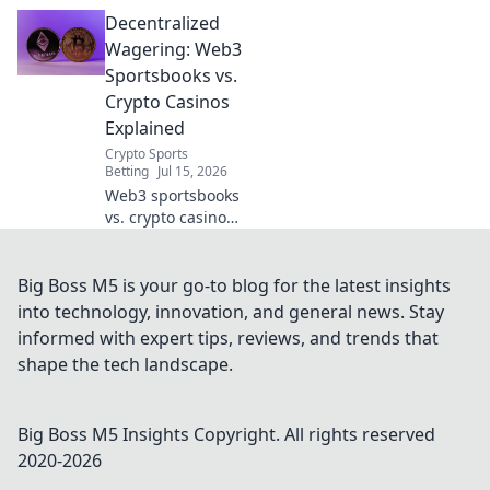
dive into
Decentralized
decentralized
wagering.
Wagering: Web3
Understand the
Sportsbooks vs.
tech, benefits, and
Crypto Casinos
risks in this
Explained
comprehensive
Crypto Sports
guide.
Betting
Jul 15, 2026
Web3 sportsbooks
vs. crypto casinos:
dive into
decentralized
wagering, how
Big Boss M5 is your go-to blog for the latest insights
they work, and
into technology, innovation, and general news. Stay
what sets them
informed with expert tips, reviews, and trends that
apart. Unpack the
shape the tech landscape.
future of betting!
Big Boss M5 Insights
Copyright. All rights reserved
2020-
2026