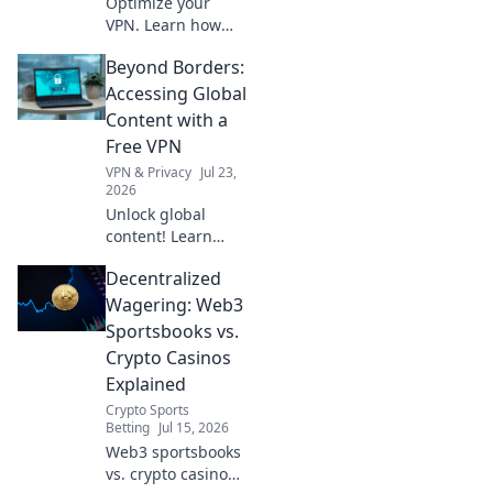
Optimize your
VPN. Learn how
server distance
Beyond Borders:
impacts speed for
faster browsing,
Accessing Global
beyond just ping.
Content with a
Free VPN
VPN & Privacy
Jul 23,
2026
Unlock global
content! Learn
how a free VPN
Decentralized
breaks down
borders, giving
Wagering: Web3
you access to the
Sportsbooks vs.
world.
Crypto Casinos
Explained
Crypto Sports
Betting
Jul 15, 2026
Web3 sportsbooks
vs. crypto casinos: