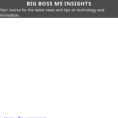
BIG BOSS M5 INSIGHTS
Your source for the latest news and tips on technology and
innovation.