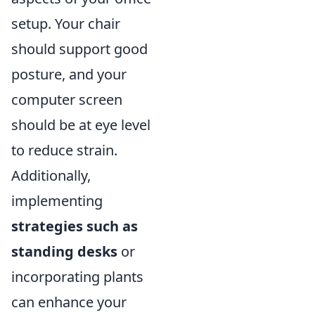
setup. Your chair
should support good
posture, and your
computer screen
should be at eye level
to reduce strain.
Additionally,
implementing
strategies such as
standing desks
or
incorporating plants
can enhance your