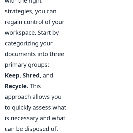
with the right
strategies, you can
regain control of your
workspace. Start by
categorizing your
documents into three
primary groups:
Keep
,
Shred
, and
Recycle
. This
approach allows you
to quickly assess what
is necessary and what
can be disposed of.