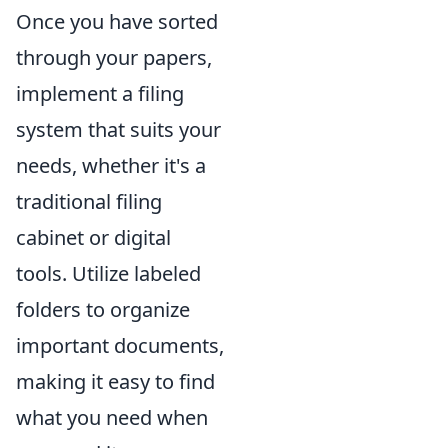
Once you have sorted
through your papers,
implement a filing
system that suits your
needs, whether it's a
traditional filing
cabinet or digital
tools. Utilize labeled
folders to organize
important documents,
making it easy to find
what you need when