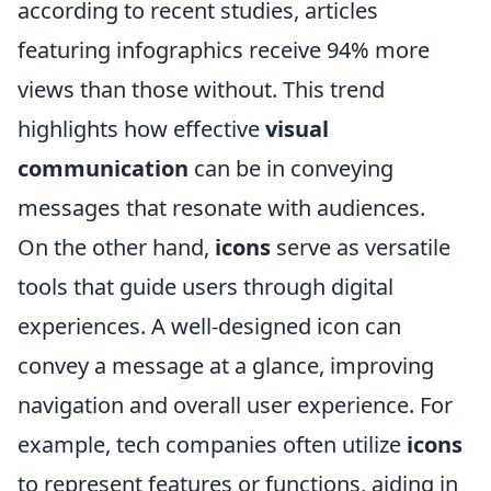
according to recent studies, articles
featuring infographics receive 94% more
views than those without. This trend
highlights how effective
visual
communication
can be in conveying
messages that resonate with audiences.
On the other hand,
icons
serve as versatile
tools that guide users through digital
experiences. A well-designed icon can
convey a message at a glance, improving
navigation and overall user experience. For
example, tech companies often utilize
icons
to represent features or functions, aiding in