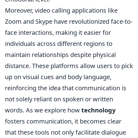
Moreover, video calling applications like
Zoom and Skype have revolutionized face-to-
face interactions, making it easier for
individuals across different regions to
maintain relationships despite physical
distance. These platforms allow users to pick
up on visual cues and body language,
reinforcing the idea that communication is
not solely reliant on spoken or written
words. As we explore how
technology
fosters communication, it becomes clear
that these tools not only facilitate dialogue