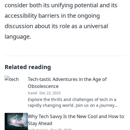
consider both its unifying potential and its
accessibility barriers in the ongoing
discussion about its role as a universal
language.
Related reading
Tech-tastic Adventures in the Age of
Obsolescence
travel
Dec 22, 2025
Explore the thrills and challenges of tech in a
rapidly changing world. Join us on a journey
through gadgets, trends, and digital nostalgia!
Why Tech Savvy Is the New Cool and How to
Stay Ahead