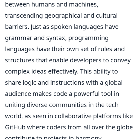
between humans and machines,
transcending geographical and cultural
barriers. Just as spoken languages have
grammar and syntax, programming
languages have their own set of rules and
structures that enable developers to convey
complex ideas effectively. This ability to
share logic and instructions with a global
audience makes code a powerful tool in
uniting diverse communities in the tech
world, as seen in collaborative platforms like
GitHub where coders from all over the globe
contribute to projects in harmony.