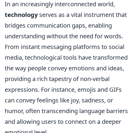
In an increasingly interconnected world,
technology
serves as a vital instrument that
bridges communication gaps, enabling
understanding without the need for words.
From instant messaging platforms to social
media, technological tools have transformed
the way people convey emotions and ideas,
providing a rich tapestry of non-verbal
expressions. For instance, emojis and GIFs
can convey feelings like joy, sadness, or
humor, often transcending language barriers
and allowing users to connect on a deeper
emotional level.