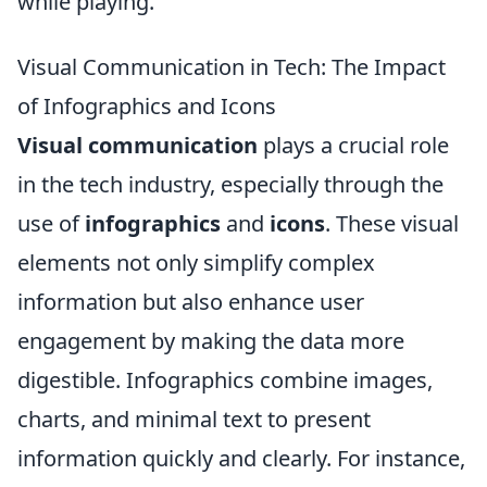
while playing.
Visual Communication in Tech: The Impact
of Infographics and Icons
Visual communication
plays a crucial role
in the tech industry, especially through the
use of
infographics
and
icons
. These visual
elements not only simplify complex
information but also enhance user
engagement by making the data more
digestible. Infographics combine images,
charts, and minimal text to present
information quickly and clearly. For instance,