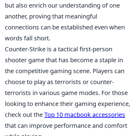
but also enrich our understanding of one
another, proving that meaningful
connections can be established even when
words fall short.
Counter-Strike is a tactical first-person
shooter game that has become a staple in
the competitive gaming scene. Players can
choose to play as terrorists or counter-
terrorists in various game modes. For those
looking to enhance their gaming experience,
check out the
Top 10 macbook accessories
that can improve performance and comfort