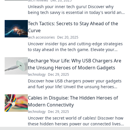
tech reviews
Dec 20, 2025
Unleash your inner tech guru! Discover why
being tech savvy is essential in today's world and
how to stay ahead of the curve.
Tech Tactics: Secrets to Stay Ahead of the
Curve
tech accessories
Dec 20, 2025
Uncover insider tips and cutting-edge strategies
to stay ahead in the tech game. Elevate your
knowledge and outsmart the competition!
Recharge Your Life: Why USB Chargers Are
the Unsung Heroes of Modern Gadgets
technology
Dec 29, 2025
Discover how USB chargers power your gadgets
and fuel your life! Unveil the unsung heroes
behind your tech and never run out of juice
Cables in Disguise: The Hidden Heroes of
again!
Modern Connectivity
technology
Dec 29, 2025
Uncover the secret world of cables! Discover how
these hidden heroes power our connected lives
and keep the digital age thriving.