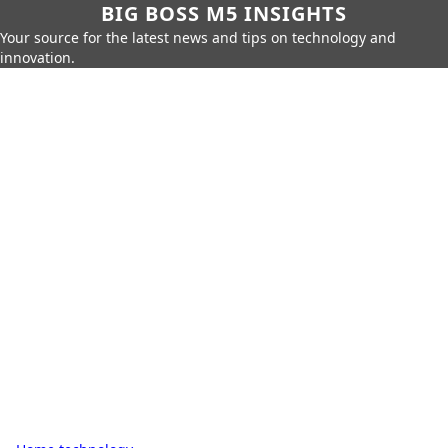
BIG BOSS M5 INSIGHTS
Your source for the latest news and tips on technology and
innovation.