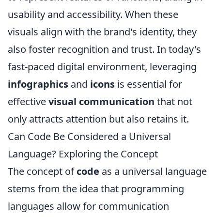
usability and accessibility. When these
visuals align with the brand's identity, they
also foster recognition and trust. In today's
fast-paced digital environment, leveraging
infographics
and
icons
is essential for
effective
visual communication
that not
only attracts attention but also retains it.
Can Code Be Considered a Universal
Language? Exploring the Concept
The concept of
code
as a universal language
stems from the idea that programming
languages allow for communication