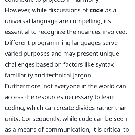
However, while discussions of
code
as a
universal language are compelling, it’s
essential to recognize the nuances involved.
Different programming languages serve
varied purposes and may present unique
challenges based on factors like syntax
familiarity and technical jargon.
Furthermore, not everyone in the world can
access the resources necessary to learn
coding, which can create divides rather than
unity. Consequently, while code can be seen
as a means of communication, it is critical to