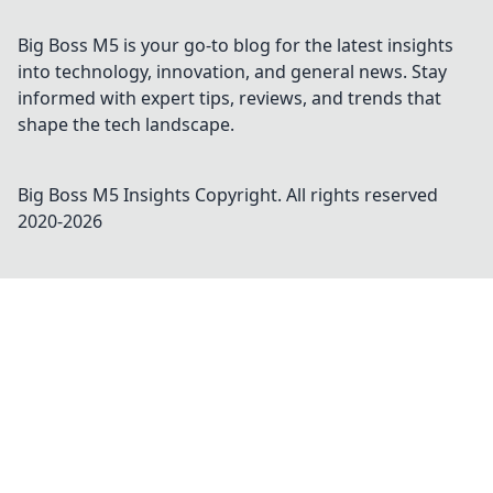
Big Boss M5 is your go-to blog for the latest insights
into technology, innovation, and general news. Stay
informed with expert tips, reviews, and trends that
shape the tech landscape.
Big Boss M5 Insights
Copyright. All rights reserved
2020-
2026