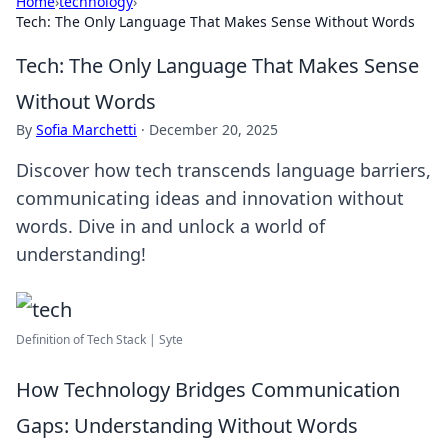
Home
›
technology
›
Tech: The Only Language That Makes Sense Without Words
Tech: The Only Language That Makes Sense
Without Words
By
Sofia Marchetti
·
December 20, 2025
Discover how tech transcends language barriers,
communicating ideas and innovation without
words. Dive in and unlock a world of
understanding!
Definition of Tech Stack | Syte
How Technology Bridges Communication
Gaps: Understanding Without Words