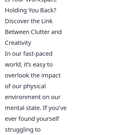
Holding You Back?
Discover the Link
Between Clutter and
Creativity
In our fast-paced
world, it’s easy to
overlook the impact
of our physical
environment on our
mental state. If you've
ever found yourself
struggling to