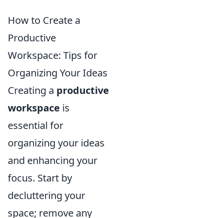
How to Create a
Productive
Workspace: Tips for
Organizing Your Ideas
Creating a
productive
workspace
is
essential for
organizing your ideas
and enhancing your
focus. Start by
decluttering your
space; remove any