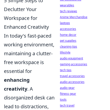
5 Simple Steps to
wearables
Declutter Your
tech reviews
Workspace for
Anime Merchandise
laptops
Enhanced Creativity
accessories
In today's fast-paced
home decor
pet supplies
working environment,
cleaning tips
maintaining a clutter-
lifestyle
audio equipment
free workspace is
gaming accessories
essential for
tech tips
travel accessories
enhancing
audio accessories
creativity
. A
audio gear
fitness gear
disorganized desk can
tools
lead to distractions,
tech travel