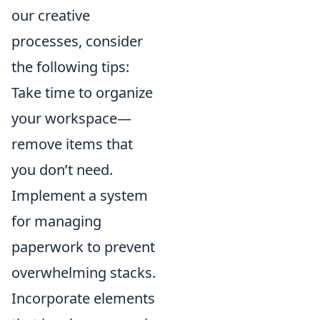
our creative
processes, consider
the following tips:
Take time to organize
your workspace—
remove items that
you don’t need.
Implement a system
for managing
paperwork to prevent
overwhelming stacks.
Incorporate elements