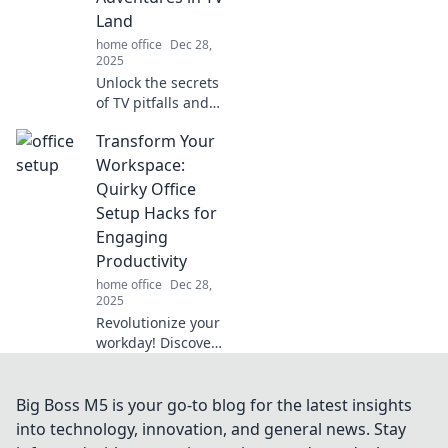
transform your
Land
daily grind into a
home office
Dec 28,
magical
2025
experience!
Unlock the secrets
of TV pitfalls and
quirky cable box
Transform Your
tales! Join us for
unexpected
Workspace:
adventures in
Quirky Office
Cable Box
Setup Hacks for
Conundrums.
Engaging
Don't miss out!
Productivity
home office
Dec 28,
2025
Revolutionize your
workday! Discover
quirky office hacks
that boost
creativity and
Big Boss M5 is your go-to blog for the latest insights
productivity.
into technology, innovation, and general news. Stay
Transform your