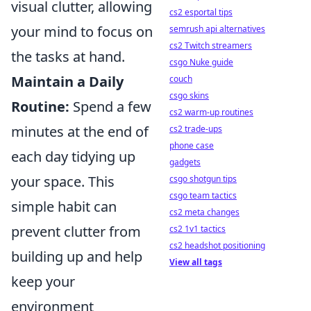
visual clutter, allowing
cs2 esportal tips
your mind to focus on
semrush api alternatives
cs2 Twitch streamers
the tasks at hand.
csgo Nuke guide
Maintain a Daily
couch
csgo skins
Routine:
Spend a few
cs2 warm-up routines
minutes at the end of
cs2 trade-ups
phone case
each day tidying up
gadgets
your space. This
csgo shotgun tips
csgo team tactics
simple habit can
cs2 meta changes
prevent clutter from
cs2 1v1 tactics
cs2 headshot positioning
building up and help
View all tags
keep your
environment