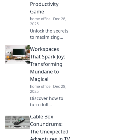
tips that spark
Productivity
inspiration and
Game
boost productivity!
home office
Dec 28,
2025
Unlock the secrets
to maximizing
your productivity!
Workspaces
Discover
innovative
That Spark Joy:
workspace tips
Transforming
and hacks in
Mundane to
Workspace
Magical
Wonders. Elevate
home office
Dec 28,
your game today!
2025
Discover how to
turn dull
workspaces into
Cable Box
inspiring
sanctuaries that
Conundrums:
spark joy and
The Unexpected
boost creativity—
Adventures in TV