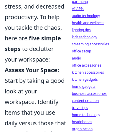
parenting
stress, and decreased
AI APIs
productivity. To help
audio technology
health and wellness
you tackle the chaos,
lighting tips
here are
five simple
kids technology
streaming accessories
steps
to declutter
office setup
your workspace:
audio
office accessories
Assess Your Space:
kitchen accessories
Start by taking a good
kitchen gadgets
home gadgets
look at your
business accessories
workspace. Identify
content creation
travel tips
items that you use
home technology
daily versus those that
headphones
organization