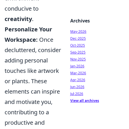
conducive to
creativity
.
Archives
Personalize Your
May-2026
Workspace:
Once
Dec-2025
Oct-2025
decluttered, consider
Sep-2025
adding personal
Nov-2025
Jan-2026
touches like artwork
Mar-2026
or plants. These
Apr-2026
Jun-2026
elements can inspire
Jul-2026
and motivate you,
View all archives
contributing to a
productive and