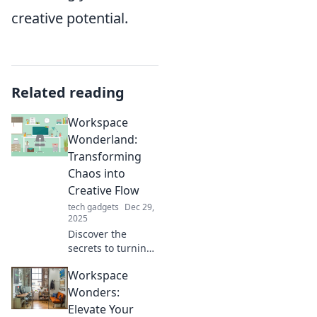
creative potential.
Related reading
Workspace
Wonderland:
Transforming
Chaos into
Creative Flow
tech gadgets
Dec 29,
2025
Discover the
secrets to turning
clutter into
Workspace
creativity! Dive into
Workspace
Wonders:
Wonderland for
Elevate Your