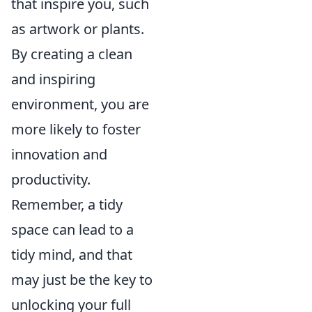
that inspire you, such
as artwork or plants.
By creating a clean
and inspiring
environment, you are
more likely to foster
innovation and
productivity.
Remember, a tidy
space can lead to a
tidy mind, and that
may just be the key to
unlocking your full