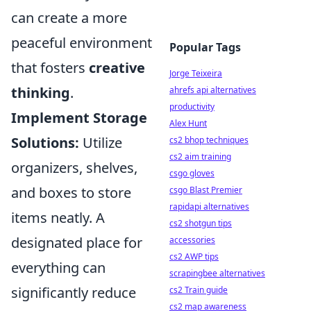
can create a more
peaceful environment
Popular Tags
that fosters
creative
Jorge Teixeira
thinking
.
ahrefs api alternatives
productivity
Implement Storage
Alex Hunt
Solutions:
Utilize
cs2 bhop techniques
cs2 aim training
organizers, shelves,
csgo gloves
and boxes to store
csgo Blast Premier
rapidapi alternatives
items neatly. A
cs2 shotgun tips
designated place for
accessories
cs2 AWP tips
everything can
scrapingbee alternatives
significantly reduce
cs2 Train guide
cs2 map awareness