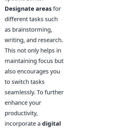
Designate areas
for
different tasks such
as brainstorming,
writing, and research.
This not only helps in
maintaining focus but
also encourages you
to switch tasks
seamlessly. To further
enhance your
productivity,
incorporate a
digital