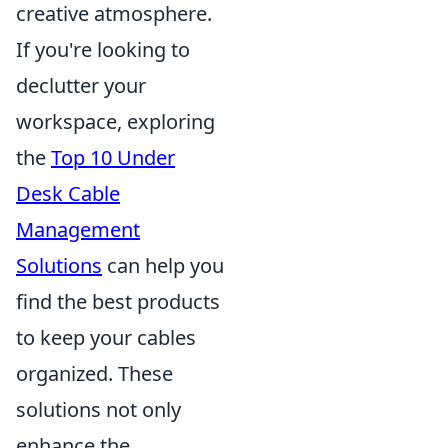
creative atmosphere.
If you're looking to
declutter your
workspace, exploring
the
Top 10 Under
Desk Cable
Management
Solutions
can help you
find the best products
to keep your cables
organized. These
solutions not only
enhance the