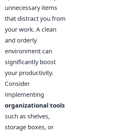
unnecessary items
that distract you from
your work. A clean
and orderly
environment can
significantly boost
your productivity.
Consider
implementing
organizational tools
such as shelves,
storage boxes, or