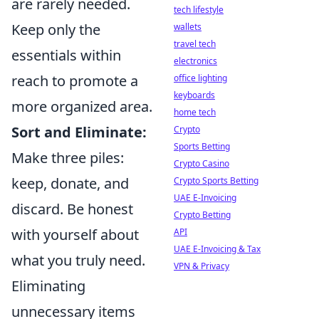
are rarely needed.
tech lifestyle
Keep only the
wallets
travel tech
essentials within
electronics
reach to promote a
office lighting
keyboards
more organized area.
home tech
Sort and Eliminate:
Crypto
Sports Betting
Make three piles:
Crypto Casino
keep, donate, and
Crypto Sports Betting
UAE E-Invoicing
discard. Be honest
Crypto Betting
with yourself about
API
UAE E-Invoicing & Tax
what you truly need.
VPN & Privacy
Eliminating
unnecessary items