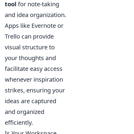
tool
for note-taking
and idea organization.
Apps like Evernote or
Trello can provide
visual structure to
your thoughts and
facilitate easy access
whenever inspiration
strikes, ensuring your
ideas are captured
and organized
efficiently.
Is Your Workspace