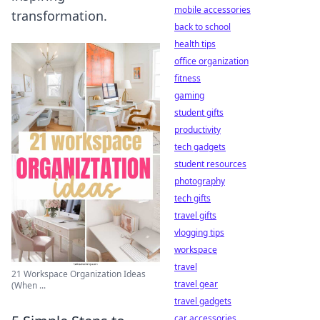
mobile accessories
transformation.
back to school
health tips
office organization
fitness
gaming
student gifts
productivity
tech gadgets
student resources
photography
tech gifts
travel gifts
vlogging tips
workspace
travel
21 Workspace Organization Ideas
travel gear
(When ...
travel gadgets
car accessories