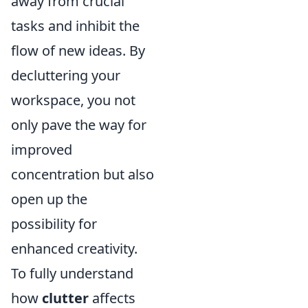
away from crucial
tasks and inhibit the
flow of new ideas. By
decluttering your
workspace, you not
only pave the way for
improved
concentration but also
open up the
possibility for
enhanced creativity.
To fully understand
how
clutter
affects