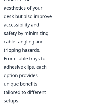
aesthetics of your
desk but also improve
accessibility and
safety by minimizing
cable tangling and
tripping hazards.
From cable trays to
adhesive clips, each
option provides
unique benefits
tailored to different
setups.