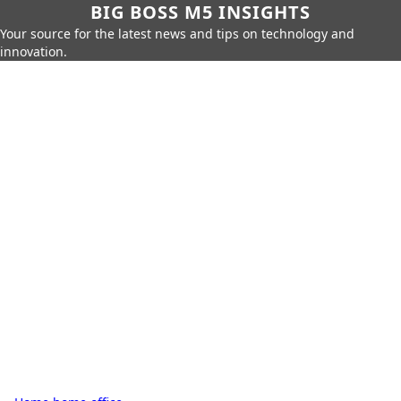
BIG BOSS M5 INSIGHTS
Your source for the latest news and tips on technology and
innovation.