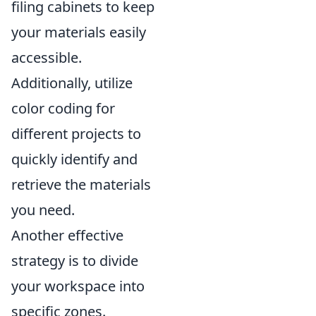
filing cabinets to keep
your materials easily
accessible.
Additionally, utilize
color coding for
different projects to
quickly identify and
retrieve the materials
you need.
Another effective
strategy is to divide
your workspace into
specific zones.