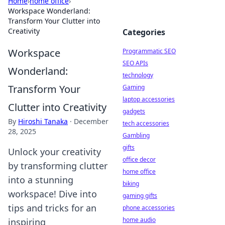
Home
›
home office
›
Workspace Wonderland:
Transform Your Clutter into
Creativity
Categories
Workspace
Programmatic SEO
SEO APIs
Wonderland:
technology
Transform Your
Gaming
laptop accessories
Clutter into Creativity
gadgets
By
Hiroshi Tanaka
·
December
tech accessories
28, 2025
Gambling
gifts
Unlock your creativity
office decor
by transforming clutter
home office
into a stunning
biking
workspace! Dive into
gaming gifts
tips and tricks for an
phone accessories
home audio
inspiring