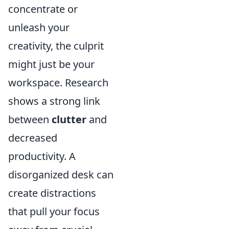
concentrate or
unleash your
creativity, the culprit
might just be your
workspace. Research
shows a strong link
between
clutter
and
decreased
productivity. A
disorganized desk can
create distractions
that pull your focus