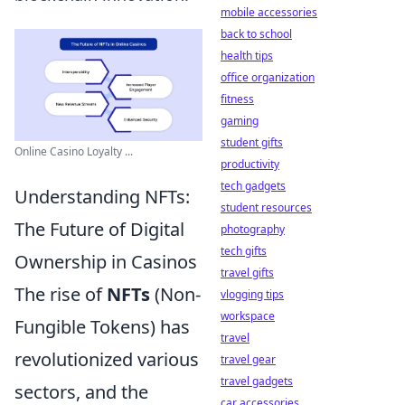
mobile accessories
back to school
health tips
office organization
fitness
gaming
student gifts
Online Casino Loyalty ...
productivity
tech gadgets
Understanding NFTs:
student resources
The Future of Digital
photography
tech gifts
Ownership in Casinos
travel gifts
The rise of
NFTs
(Non-
vlogging tips
workspace
Fungible Tokens) has
travel
revolutionized various
travel gear
travel gadgets
sectors, and the
car accessories