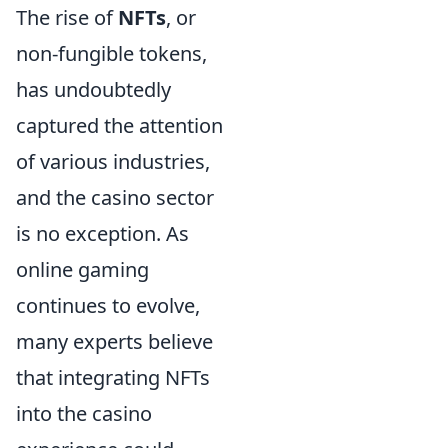
The rise of
NFTs
, or
non-fungible tokens,
has undoubtedly
captured the attention
of various industries,
and the casino sector
is no exception. As
online gaming
continues to evolve,
many experts believe
that integrating NFTs
into the casino