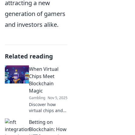
attracting a new
generation of gamers
and investors alike.
Related reading
When Virtual
Chips Meet
Blockchain
Magic
Gambling
Nov 5, 2025
Discover how
virtual chips and
blockchain collide
Betting on
to revolutionize
gaming. Uncover
Blockchain: How
the magic behind