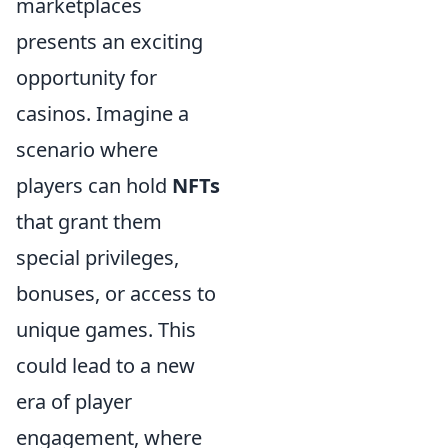
marketplaces
presents an exciting
opportunity for
casinos. Imagine a
scenario where
players can hold
NFTs
that grant them
special privileges,
bonuses, or access to
unique games. This
could lead to a new
era of player
engagement, where