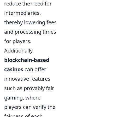
reduce the need for
intermediaries,
thereby lowering fees
and processing times
for players.
Additionally,
blockchain-based
casinos
can offer
innovative features
such as provably fair
gaming, where
players can verify the
fairness of each