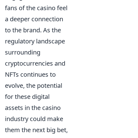
fans of the casino feel
a deeper connection
to the brand. As the
regulatory landscape
surrounding
cryptocurrencies and
NFTs continues to
evolve, the potential
for these digital
assets in the casino
industry could make
them the next big bet,