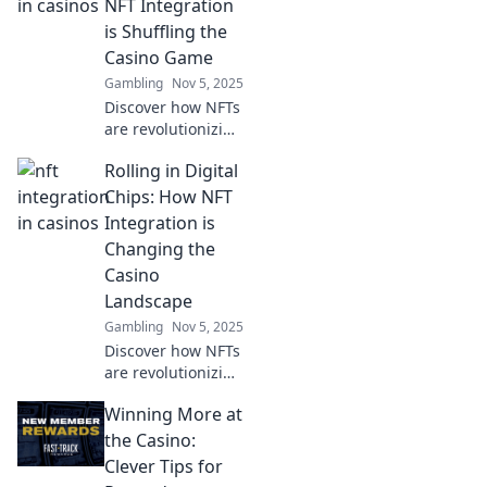
NFT Integration
this tech trend!
is Shuffling the
Casino Game
Gambling
Nov 5, 2025
Discover how NFTs
are revolutionizing
the casino
Rolling in Digital
industry! Explore
the exciting fusion
Chips: How NFT
of blockchain and
Integration is
betting now!
Changing the
Casino
Landscape
Gambling
Nov 5, 2025
Discover how NFTs
are revolutionizing
casinos! Uncover
Winning More at
the impact of
digital chips on
the Casino:
gaming,
Clever Tips for
engagement, and