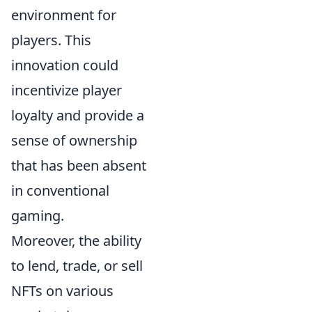
environment for
players. This
innovation could
incentivize player
loyalty and provide a
sense of ownership
that has been absent
in conventional
gaming.
Moreover, the ability
to lend, trade, or sell
NFTs on various