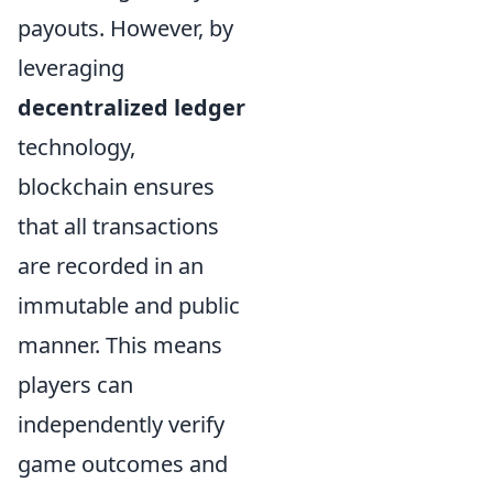
payouts. However, by
leveraging
decentralized ledger
technology,
blockchain ensures
that all transactions
are recorded in an
immutable and public
manner. This means
players can
independently verify
game outcomes and