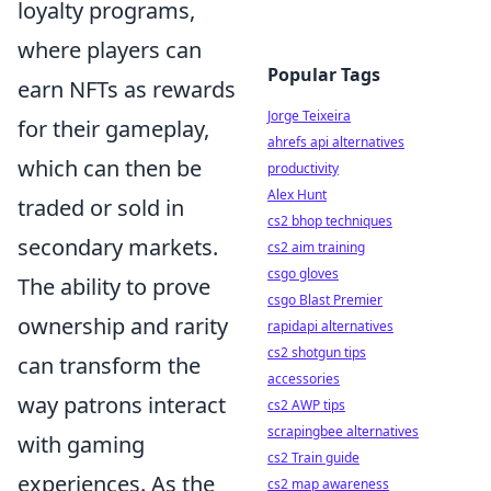
loyalty programs,
where players can
Popular Tags
earn NFTs as rewards
Jorge Teixeira
for their gameplay,
ahrefs api alternatives
which can then be
productivity
Alex Hunt
traded or sold in
cs2 bhop techniques
secondary markets.
cs2 aim training
csgo gloves
The ability to prove
csgo Blast Premier
ownership and rarity
rapidapi alternatives
cs2 shotgun tips
can transform the
accessories
way patrons interact
cs2 AWP tips
scrapingbee alternatives
with gaming
cs2 Train guide
experiences. As the
cs2 map awareness