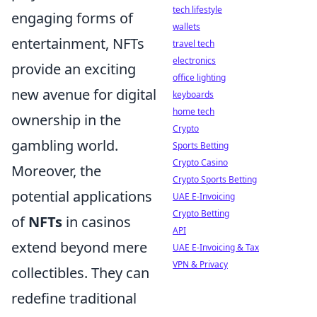
tech lifestyle
engaging forms of
wallets
entertainment, NFTs
travel tech
electronics
provide an exciting
office lighting
new avenue for digital
keyboards
home tech
ownership in the
Crypto
gambling world.
Sports Betting
Crypto Casino
Moreover, the
Crypto Sports Betting
potential applications
UAE E-Invoicing
Crypto Betting
of
NFTs
in casinos
API
extend beyond mere
UAE E-Invoicing & Tax
VPN & Privacy
collectibles. They can
redefine traditional