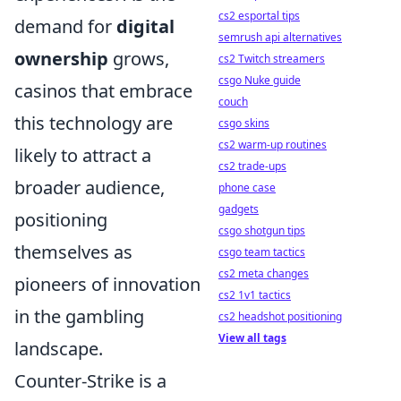
cs2 esportal tips
demand for
digital
semrush api alternatives
ownership
grows,
cs2 Twitch streamers
csgo Nuke guide
casinos that embrace
couch
this technology are
csgo skins
cs2 warm-up routines
likely to attract a
cs2 trade-ups
broader audience,
phone case
gadgets
positioning
csgo shotgun tips
themselves as
csgo team tactics
cs2 meta changes
pioneers of innovation
cs2 1v1 tactics
in the gambling
cs2 headshot positioning
View all tags
landscape.
Counter-Strike is a