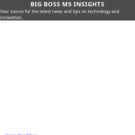
BIG BOSS M5 INSIGHTS
Your source for the latest news and tips on technology and
innovation.