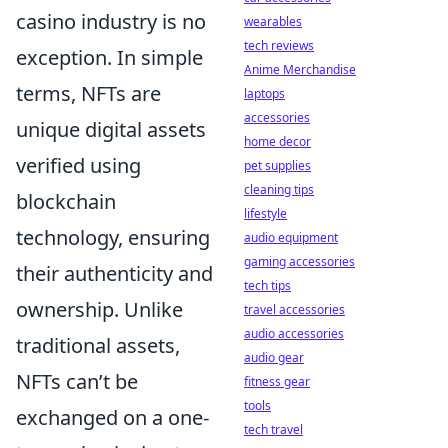
casino industry is no
wearables
tech reviews
exception. In simple
Anime Merchandise
terms, NFTs are
laptops
accessories
unique digital assets
home decor
verified using
pet supplies
cleaning tips
blockchain
lifestyle
technology, ensuring
audio equipment
gaming accessories
their authenticity and
tech tips
ownership. Unlike
travel accessories
audio accessories
traditional assets,
audio gear
NFTs can’t be
fitness gear
tools
exchanged on a one-
tech travel