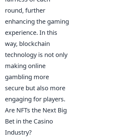
round, further
enhancing the gaming
experience. In this
way, blockchain
technology is not only
making online
gambling more
secure but also more
engaging for players.
Are NFTs the Next Big
Bet in the Casino
Industry?