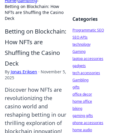
Home
›
Gambling
›
Betting on Blockchain: How
NFTs are Shuffling the Casino
Deck
Categories
Betting on Blockchain:
Programmatic SEO
SEO APIs
How NFTs are
technology
Shuffling the Casino
Gaming
laptop accessories
Deck
gadgets
By
Jonas Eriksen
·
November 5,
tech accessories
2025
Gambling
gifts
Discover how NFTs are
office decor
revolutionizing the
home office
casino world and
biking
reshaping betting in our
gaming gifts
thrilling exploration of
phone accessories
home audio
blockchain innovation!