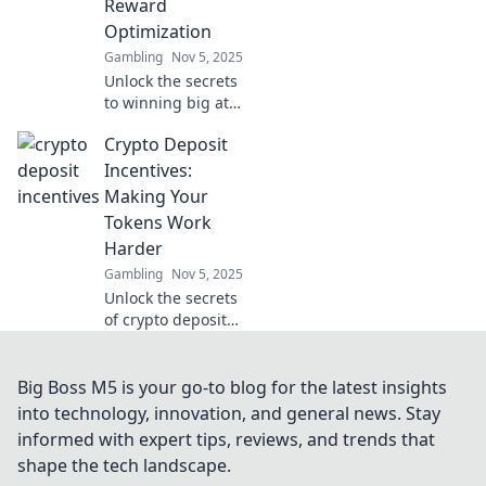
Reward
profit. Don't miss
Optimization
out!
Gambling
Nov 5, 2025
Unlock the secrets
to winning big at
the casino!
Crypto Deposit
Discover clever
tips for
Incentives:
maximizing
Making Your
rewards and
Tokens Work
boosting your
Harder
odds today!
Gambling
Nov 5, 2025
Unlock the secrets
of crypto deposit
incentives and
discover how to
maximize your
Big Boss M5 is your go-to blog for the latest insights
tokens' potential!
into technology, innovation, and general news. Stay
Start earning more
informed with expert tips, reviews, and trends that
today!
shape the tech landscape.