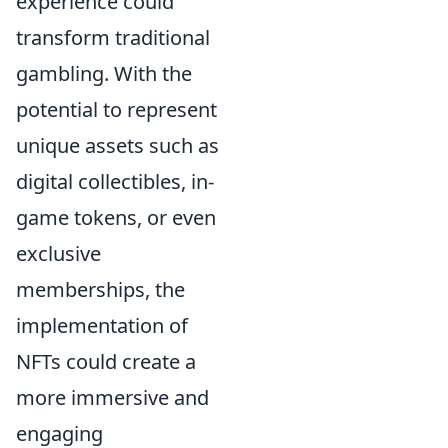
experience could
transform traditional
gambling. With the
potential to represent
unique assets such as
digital collectibles, in-
game tokens, or even
exclusive
memberships, the
implementation of
NFTs could create a
more immersive and
engaging