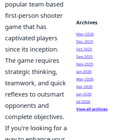
popular team-based
first-person shooter
Archives
game that has
May-2026
captivated players
Dec-2025
since its inception.
Oct-2025
Sep-2025
The game requires
Nov-2025
strategic thinking,
Jan-2026
Mar-2026
teamwork, and quick
Apr-2026
reflexes to outsmart
Jun-2026
Jul-2026
opponents and
View all archives
complete objectives.
If you're looking for a
way to enhance your