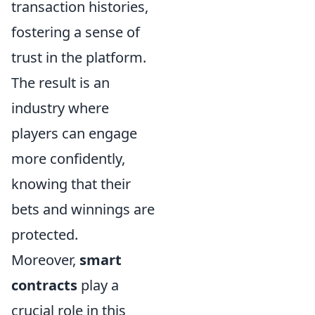
transaction histories,
fostering a sense of
trust in the platform.
The result is an
industry where
players can engage
more confidently,
knowing that their
bets and winnings are
protected.
Moreover,
smart
contracts
play a
crucial role in this