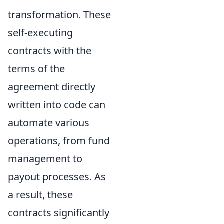
transformation. These
self-executing
contracts with the
terms of the
agreement directly
written into code can
automate various
operations, from fund
management to
payout processes. As
a result, these
contracts significantly