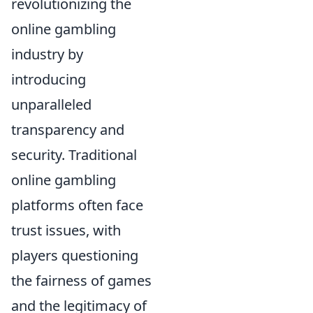
revolutionizing the
online gambling
industry by
introducing
unparalleled
transparency and
security. Traditional
online gambling
platforms often face
trust issues, with
players questioning
the fairness of games
and the legitimacy of