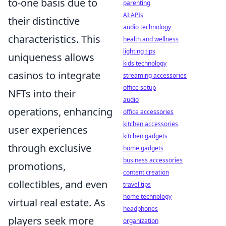
to-one basis due to
parenting
AI APIs
their distinctive
audio technology
characteristics. This
health and wellness
lighting tips
uniqueness allows
kids technology
casinos to integrate
streaming accessories
office setup
NFTs into their
audio
operations, enhancing
office accessories
kitchen accessories
user experiences
kitchen gadgets
through exclusive
home gadgets
business accessories
promotions,
content creation
collectibles, and even
travel tips
home technology
virtual real estate. As
headphones
players seek more
organization