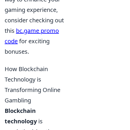
gaming experience,
consider checking out
this
bc.game promo
code
for exciting
bonuses.
How Blockchain
Technology is
Transforming Online
Gambling
Blockchain
technology
is