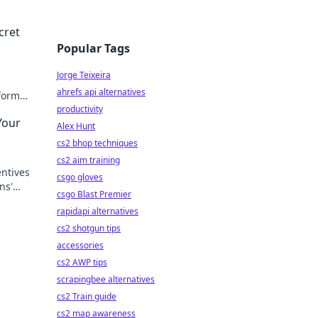
cret
Popular Tags
Jorge Teixeira
ahrefs api alternatives
form
productivity
Your
Alex Hunt
cs2 bhop techniques
cs2 aim training
entives
csgo gloves
ns'
csgo Blast Premier
rapidapi alternatives
cs2 shotgun tips
accessories
cs2 AWP tips
scrapingbee alternatives
cs2 Train guide
cs2 map awareness