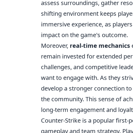
assess surroundings, gather reso
shifting environment keeps player
immersive experience, as players 
impact on the game's outcome.
Moreover,
real-time mechanics
e
remain invested for extended peri
challenges, and competitive leade
want to engage with. As they striv
develop a stronger connection to
the community. This sense of ach
long-term engagement and loyalt
Counter-Strike is a popular first
gameplay and team strategy. Pla