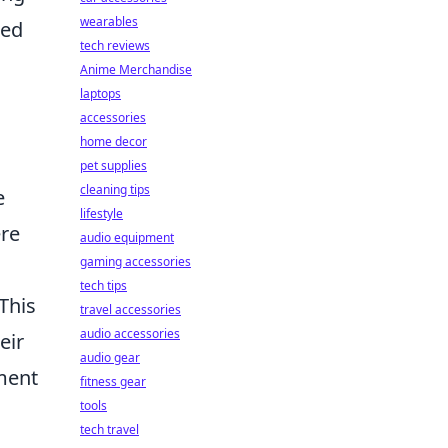
wearables
ted
tech reviews
Anime Merchandise
laptops
accessories
home decor
pet supplies
cleaning tips
e
lifestyle
ere
audio equipment
gaming accessories
tech tips
This
travel accessories
audio accessories
eir
audio gear
ment
fitness gear
tools
tech travel