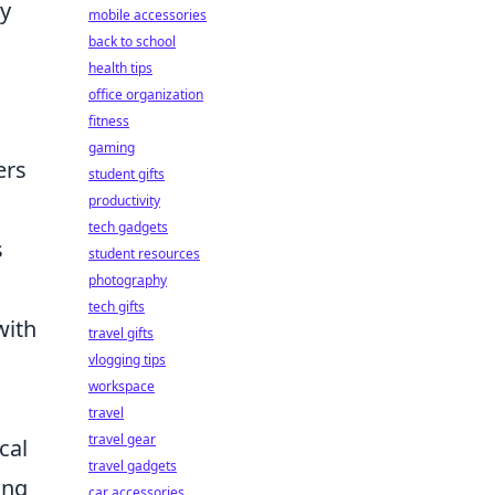
ly
mobile accessories
back to school
health tips
office organization
fitness
gaming
ers
student gifts
productivity
tech gadgets
s
student resources
photography
tech gifts
with
travel gifts
vlogging tips
workspace
travel
travel gear
cal
travel gadgets
ing
car accessories