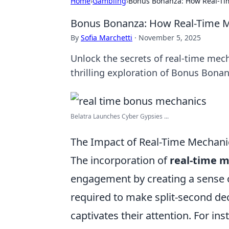
Home
›
Gambling
›
Bonus Bonanza: How Real-Ti
Bonus Bonanza: How Real-Time 
By
Sofia Marchetti
·
November 5, 2025
Unlock the secrets of real-time mec
thrilling exploration of Bonus Bonan
Belatra Launches Cyber Gypsies ...
The Impact of Real-Time Mechan
The incorporation of
real-time 
engagement by creating a sense 
required to make split-second deci
captivates their attention. For ins