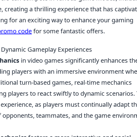
creating a thrilling experience that has captiva
king for an exciting way to enhance your gaming
 promo code
for some fantastic offers.
e Dynamic Gameplay Experiences
hanics
in video games significantly enhances th
iding players with an immersive environment wh
ditional turn-based games, real-time mechanics
ng players to react swiftly to dynamic scenarios. 
 experience, as players must continually adapt th
 of opponents, teammates, and the game environ