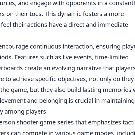
urces, and engage with opponents in a constant
s on their toes. This dynamic fosters a more
feel their actions have a direct and immediate
ncourage continuous interaction, ensuring play
ods. Features such as live events, time-limited
rboards create an evolving narrative that player
e to achieve specific objectives, not only do they
 the game, but they also build lasting memories 
ievement and belonging is crucial in maintaining
y among players.
-person shooter game series that emphasizes tacti
yers can compete in various game modes, includ