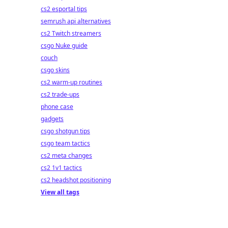
cs2 esportal tips
semrush api alternatives
cs2 Twitch streamers
csgo Nuke guide
couch
csgo skins
cs2 warm-up routines
cs2 trade-ups
phone case
gadgets
csgo shotgun tips
csgo team tactics
cs2 meta changes
cs2 1v1 tactics
cs2 headshot positioning
View all tags