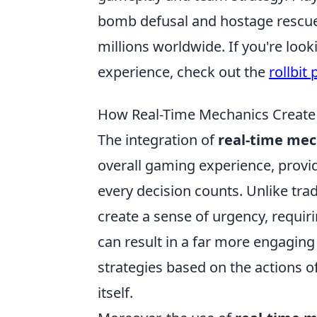
bomb defusal and hostage rescue, 
millions worldwide. If you're loo
experience, check out the
rollbit
How Real-Time Mechanics Creat
The integration of
real-time mec
overall gaming experience, prov
every decision counts. Unlike tra
create a sense of urgency, requiri
can result in a far more engaging
strategies based on the actions
itself.