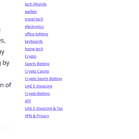
tech lifestyle
wallets
travel tech
electronics
a
office lighting
s,
keyboards
home tech
ay
Crypto
g by
Sports Betting
Crypto Casino
Crypto Sports Betting
n of
UAE E-Invoicing
Crypto Betting
API
UAE E-Invoicing & Tax
VPN & Privacy