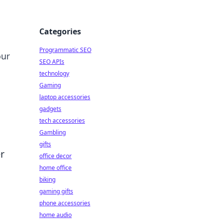
Categories
Programmatic SEO
our
SEO APIs
technology
Gaming
laptop accessories
gadgets
tech accessories
Gambling
gifts
r
office decor
home office
biking
gaming gifts
phone accessories
home audio