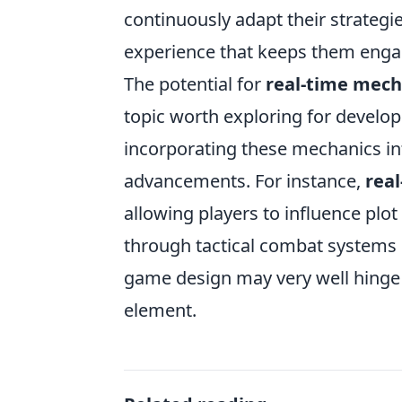
continuously adapt their strategi
experience that keeps them enga
The potential for
real-time mech
topic worth exploring for develop
incorporating these mechanics in
advancements. For instance,
rea
allowing players to influence pl
through tactical combat systems o
game design may very well hinge
element.