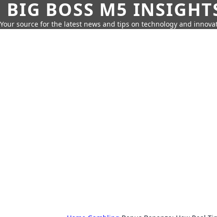
BIG BOSS M5 INSIGHT
Your source for the latest news and tips on technology and innovat