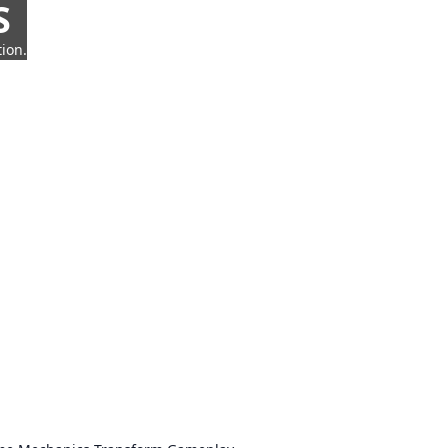
S
ion.