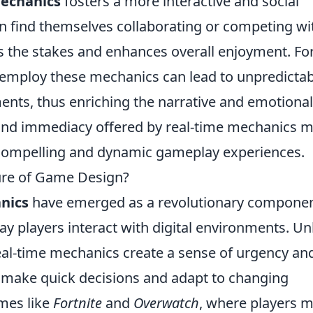
mechanics
fosters a more interactive and social
 find themselves collaborating or competing wi
es the stakes and enhances overall enjoyment. Fo
 employ these mechanics can lead to unpredictab
s, thus enriching the narrative and emotional
 and immediacy offered by real-time mechanics 
 compelling and dynamic gameplay experiences.
ure of Game Design?
nics
have emerged as a revolutionary componen
 players interact with digital environments. Un
real-time mechanics create a sense of urgency an
 make quick decisions and adapt to changing
ames like
Fortnite
and
Overwatch
, where players 