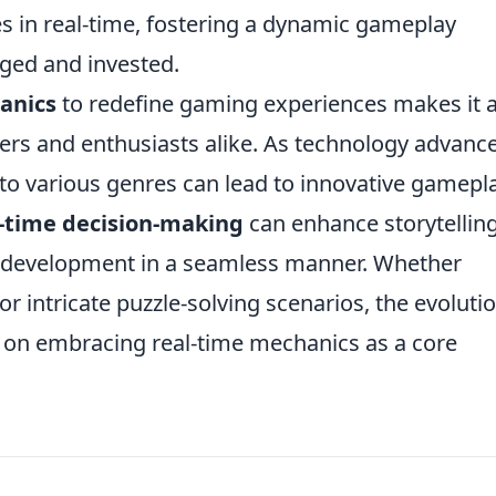
es in real-time, fostering a dynamic gameplay
ged and invested.
anics
to redefine gaming experiences makes it 
ers and enthusiasts alike. As technology advance
to various genres can lead to innovative gamepl
l-time decision-making
can enhance storytellin
ot development in a seamless manner. Whether
r intricate puzzle-solving scenarios, the evolutio
 on embracing real-time mechanics as a core