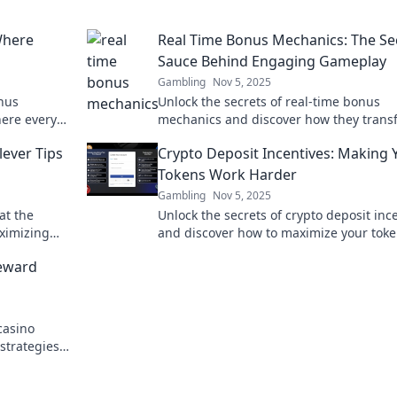
Where
Real Time Bonus Mechanics: The Se
Sauce Behind Engaging Gameplay
Gambling
Nov 5, 2025
onus
Unlock the secrets of real-time bonus
here every
mechanics and discover how they trans
s and
gameplay into an immersive, engaging
lever Tips
Crypto Deposit Incentives: Making 
experience!
Tokens Work Harder
Gambling
Nov 5, 2025
at the
Unlock the secrets of crypto deposit inc
aximizing
and discover how to maximize your toke
oday!
potential! Start earning more today!
Reward
casino
strategies
 adventure.