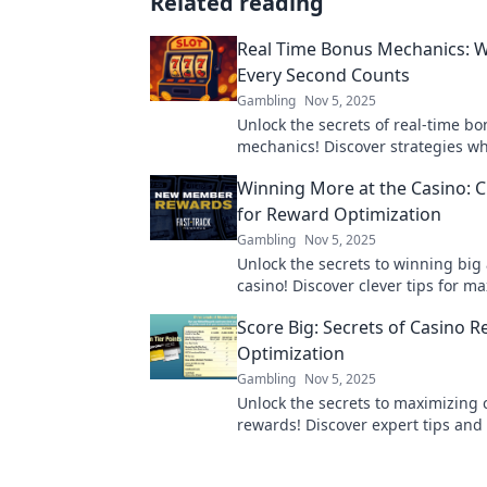
Related reading
Real Time Bonus Mechanics: 
Every Second Counts
Gambling
Nov 5, 2025
Unlock the secrets of real-time b
mechanics! Discover strategies w
second can skyrocket your reward
Winning More at the Casino: C
elevate your gaming experience.
for Reward Optimization
Gambling
Nov 5, 2025
Unlock the secrets to winning big 
casino! Discover clever tips for m
rewards and boosting your odds t
Score Big: Secrets of Casino 
Optimization
Gambling
Nov 5, 2025
Unlock the secrets to maximizing 
rewards! Discover expert tips and 
to score big on your next gaming