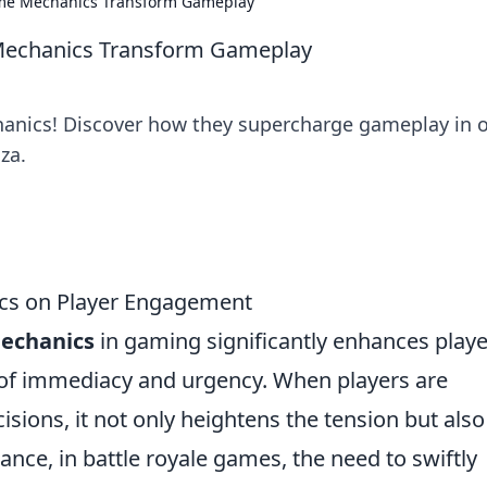
me Mechanics Transform Gameplay
Mechanics Transform Gameplay
hanics! Discover how they supercharge gameplay in 
za.
ics on Player Engagement
mechanics
in gaming significantly enhances playe
of immediacy and urgency. When players are
sions, it not only heightens the tension but also
tance, in battle royale games, the need to swiftly