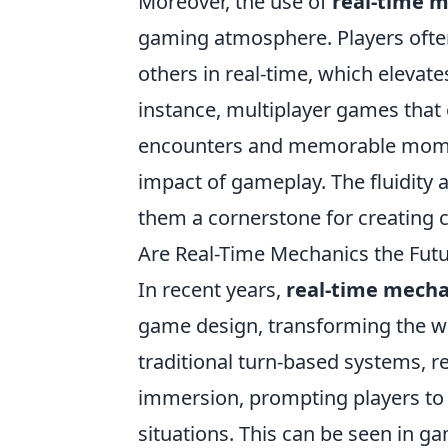
Moreover, the use of
real-time 
gaming atmosphere. Players often
others in real-time, which elevat
instance, multiplayer games that
encounters and memorable moment
impact of gameplay. The fluidity
them a cornerstone for creating
Are Real-Time Mechanics the Fut
In recent years,
real-time mecha
game design, transforming the way
traditional turn-based systems, 
immersion, prompting players to
situations. This can be seen in g