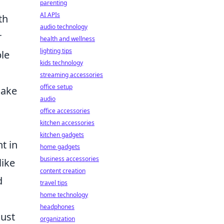
parenting
AI APIs
th
audio technology
r
health and wellness
lighting tips
le
kids technology
streaming accessories
office setup
make
audio
office accessories
kitchen accessories
kitchen gadgets
t in
home gadgets
business accessories
like
content creation
d
travel tips
home technology
headphones
must
organization