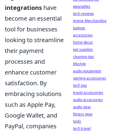
integrations
have
wearables
tech reviews
become an essential
Anime Merchandise
tool for businesses
laptops
accessories
looking to streamline
home decor
their payment
pet supplies
cleaning tips
processes and
lifestyle
enhance customer
audio equipment
gaming accessories
satisfaction. By
tech tips
embracing solutions
travel accessories
audio accessories
such as Apple Pay,
audio gear
Google Wallet, and
fitness gear
tools
PayPal, companies
tech travel