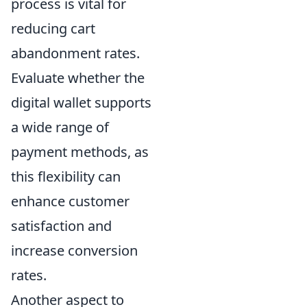
process is vital for
reducing cart
abandonment rates.
Evaluate whether the
digital wallet supports
a wide range of
payment methods, as
this flexibility can
enhance customer
satisfaction and
increase conversion
rates.
Another aspect to