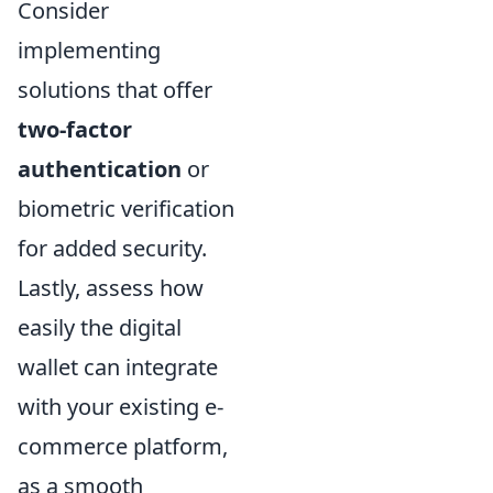
Consider
implementing
solutions that offer
two-factor
authentication
or
biometric verification
for added security.
Lastly, assess how
easily the digital
wallet can integrate
with your existing e-
commerce platform,
as a smooth