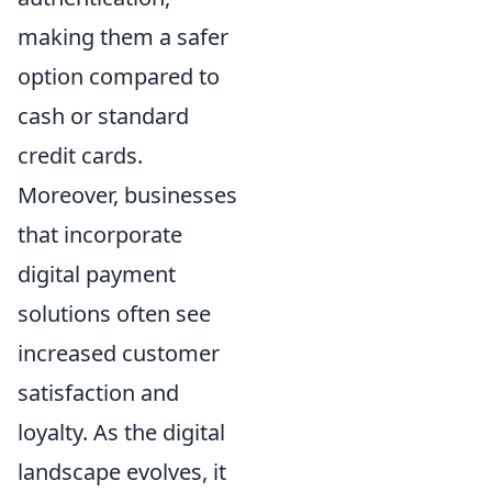
making them a safer
option compared to
cash or standard
credit cards.
Moreover, businesses
that incorporate
digital payment
solutions often see
increased customer
satisfaction and
loyalty. As the digital
landscape evolves, it