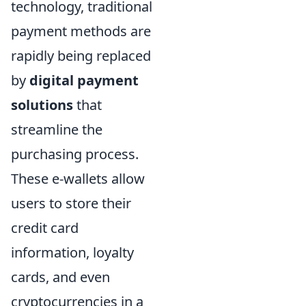
technology, traditional
payment methods are
rapidly being replaced
by
digital payment
solutions
that
streamline the
purchasing process.
These e-wallets allow
users to store their
credit card
information, loyalty
cards, and even
cryptocurrencies in a