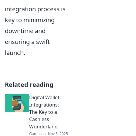
integration process is
key to minimizing
downtime and
ensuring a swift
launch.
Related reading
Digital Wallet
Integrations:
The Key to a
Cashless
Wonderland
Gambling
Nov 5, 2025