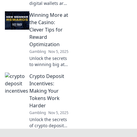
digital wallets are
taking over! Ditch
Winning More at
your wallet today
and embrace the
the Casino:
future of seamless
Clever Tips for
payments and
Reward
convenience.
Optimization
Gambling
Nov 5, 2025
Unlock the secrets
to winning big at
the casino!
Crypto Deposit
Discover clever
tips for
Incentives:
maximizing
Making Your
rewards and
Tokens Work
boosting your
Harder
odds today!
Gambling
Nov 5, 2025
Unlock the secrets
of crypto deposit
incentives and