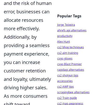
and the risk of human
error, businesses can
Popular Tags
allocate resources
Jorge Teixeira
more effectively.
ahrefs api alternatives
Additionally, by
productivity
Alex Hunt
providing a seamless
cs2 bhop techniques
payment experience,
cs2 aim training
csgo gloves
you can increase
csgo Blast Premier
customer retention
rapidapi alternatives
cs2 shotgun tips
and loyalty, ultimately
accessories
driving higher sales.
cs2 AWP tips
scrapingbee alternatives
As more consumers
cs2 Train guide
shift toward
cs2 map awareness