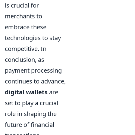
is crucial for
merchants to
embrace these
technologies to stay
competitive. In
conclusion, as
payment processing
continues to advance,
digital wallets
are
set to play a crucial
role in shaping the
future of financial