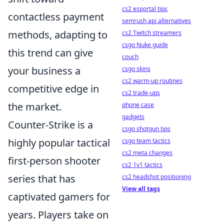
cs2 esportal tips
contactless payment
semrush api alternatives
methods, adapting to
cs2 Twitch streamers
csgo Nuke guide
this trend can give
couch
your business a
csgo skins
cs2 warm-up routines
competitive edge in
cs2 trade-ups
the market.
phone case
gadgets
Counter-Strike is a
csgo shotgun tips
highly popular tactical
csgo team tactics
cs2 meta changes
first-person shooter
cs2 1v1 tactics
series that has
cs2 headshot positioning
View all tags
captivated gamers for
years. Players take on