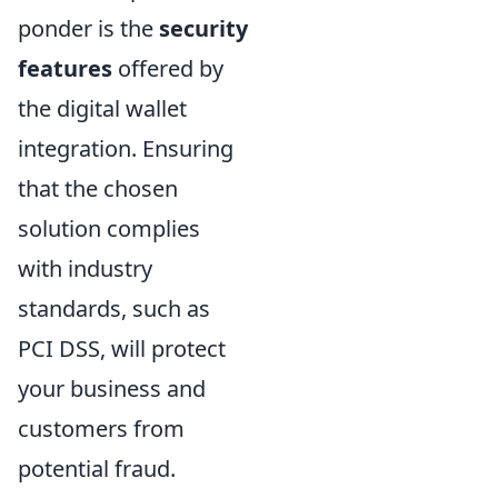
ponder is the
security
features
offered by
the digital wallet
integration. Ensuring
that the chosen
solution complies
with industry
standards, such as
PCI DSS, will protect
your business and
customers from
potential fraud.