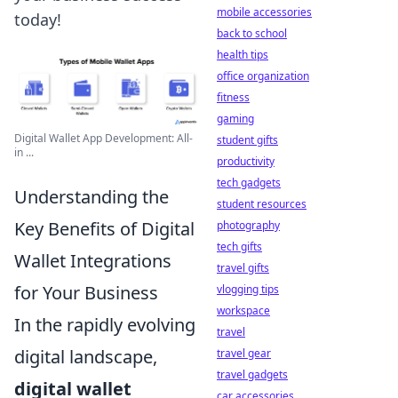
mobile accessories
today!
back to school
health tips
office organization
fitness
gaming
Digital Wallet App Development: All-
student gifts
in ...
productivity
tech gadgets
Understanding the
student resources
Key Benefits of Digital
photography
tech gifts
Wallet Integrations
travel gifts
for Your Business
vlogging tips
workspace
In the rapidly evolving
travel
digital landscape,
travel gear
travel gadgets
digital wallet
car accessories