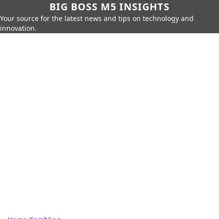
BIG BOSS M5 INSIGHTS
Your source for the latest news and tips on technology and
innovation.