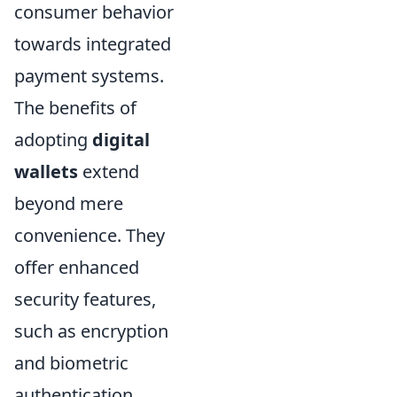
consumer behavior
towards integrated
payment systems.
The benefits of
adopting
digital
wallets
extend
beyond mere
convenience. They
offer enhanced
security features,
such as encryption
and biometric
authentication,