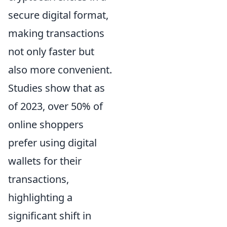
secure digital format,
making transactions
not only faster but
also more convenient.
Studies show that as
of 2023, over 50% of
online shoppers
prefer using digital
wallets for their
transactions,
highlighting a
significant shift in