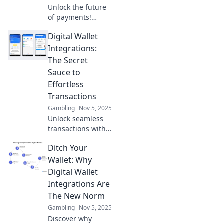
Unlock the future
of payments!
Discover how
Digital Wallet
digital wallet
integrations can
Integrations:
transform your
The Secret
cashless
Sauce to
experience into a
Effortless
seamless
Transactions
wonderland.
Gambling
Nov 5, 2025
Unlock seamless
transactions with
digital wallet
Ditch Your
integrations!
Discover the secret
Wallet: Why
sauce for
Digital Wallet
effortless
Integrations Are
payments and
The New Norm
elevate your online
Gambling
Nov 5, 2025
experience today!
Discover why