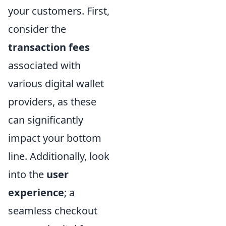
your customers. First,
consider the
transaction fees
associated with
various digital wallet
providers, as these
can significantly
impact your bottom
line. Additionally, look
into the
user
experience
; a
seamless checkout