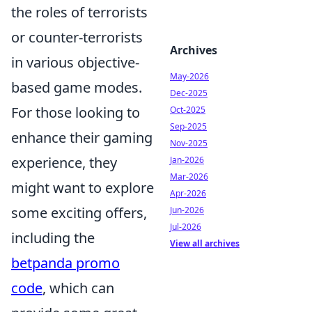
the roles of terrorists
or counter-terrorists
Archives
in various objective-
May-2026
based game modes.
Dec-2025
For those looking to
Oct-2025
Sep-2025
enhance their gaming
Nov-2025
experience, they
Jan-2026
Mar-2026
might want to explore
Apr-2026
some exciting offers,
Jun-2026
Jul-2026
including the
View all archives
betpanda promo
code
, which can