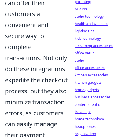
can offer their
parenting
AI APIs
customers a
audio technology
convenient and
health and wellness
lighting tips
secure way to
kids technology
complete
streaming accessories
office setup
transactions. Not only
audio
do these integrations
office accessories
kitchen accessories
expedite the checkout
kitchen gadgets
process, but they also
home gadgets
business accessories
minimize transaction
content creation
errors, as customers
travel tips
home technology
can easily manage
headphones
their payment
organization