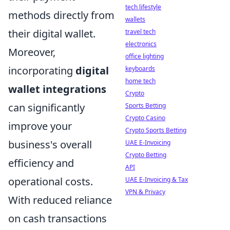
tech lifestyle
methods directly from
wallets
their digital wallet.
travel tech
electronics
Moreover,
office lighting
incorporating
digital
keyboards
home tech
wallet integrations
Crypto
can significantly
Sports Betting
Crypto Casino
improve your
Crypto Sports Betting
business's overall
UAE E-Invoicing
Crypto Betting
efficiency and
API
operational costs.
UAE E-Invoicing & Tax
VPN & Privacy
With reduced reliance
on cash transactions