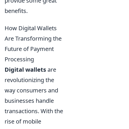
provide some great
benefits.
How Digital Wallets
Are Transforming the
Future of Payment
Processing
Digital wallets
are
revolutionizing the
way consumers and
businesses handle
transactions. With the
rise of mobile