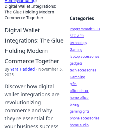
Home
›
Gambling
›
Digital Wallet Integrations:
The Glue Holding Modern
Commerce Together
Categories
Digital Wallet
Programmatic SEO
SEO APIs
Integrations: The Glue
technology
Holding Modern
Gaming
laptop accessories
Commerce Together
gadgets
By
Yara Haddad
·
November 5,
tech accessories
2025
Gambling
gifts
Discover how digital
office decor
wallet integrations are
home office
revolutionizing
biking
commerce and why
gaming gifts
they're essential for
phone accessories
home audio
your business success