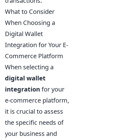
transactions.
What to Consider
When Choosing a
Digital Wallet
Integration for Your E-
Commerce Platform
When selecting a
digital wallet
integration
for your
e-commerce platform,
it is crucial to assess
the specific needs of
your business and