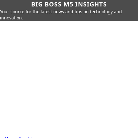
BIG BOSS M5 INSIGHTS
Your source for the latest news and tips on technology and
innovation.