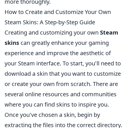
more thoroughly.
How to Create and Customize Your Own
Steam Skins: A Step-by-Step Guide
Creating and customizing your own
Steam
skins
can greatly enhance your gaming
experience and improve the aesthetic of
your Steam interface. To start, you'll need to
download a skin that you want to customize
or create your own from scratch. There are
several online resources and communities
where you can find skins to inspire you.
Once you've chosen a skin, begin by
extracting the files into the correct directory.