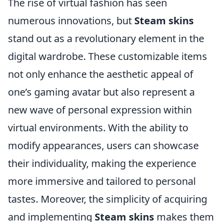
The rise of virtual fashion has seen
numerous innovations, but
Steam skins
stand out as a revolutionary element in the
digital wardrobe. These customizable items
not only enhance the aesthetic appeal of
one’s gaming avatar but also represent a
new wave of personal expression within
virtual environments. With the ability to
modify appearances, users can showcase
their individuality, making the experience
more immersive and tailored to personal
tastes. Moreover, the simplicity of acquiring
and implementing
Steam skins
makes them