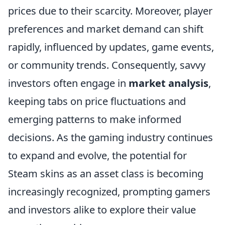
prices due to their scarcity. Moreover, player
preferences and market demand can shift
rapidly, influenced by updates, game events,
or community trends. Consequently, savvy
investors often engage in
market analysis
,
keeping tabs on price fluctuations and
emerging patterns to make informed
decisions. As the gaming industry continues
to expand and evolve, the potential for
Steam skins as an asset class is becoming
increasingly recognized, prompting gamers
and investors alike to explore their value