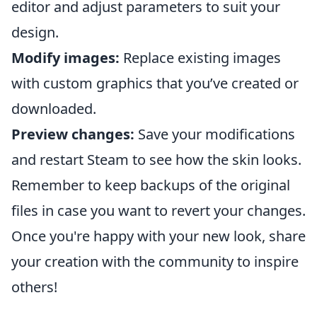
editor and adjust parameters to suit your
design.
Modify images:
Replace existing images
with custom graphics that you’ve created or
downloaded.
Preview changes:
Save your modifications
and restart Steam to see how the skin looks.
Remember to keep backups of the original
files in case you want to revert your changes.
Once you're happy with your new look, share
your creation with the community to inspire
others!