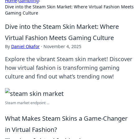
Home
›
Gambling
›
Dive into the Steam Skin Market: Where Virtual Fashion Meets
Gaming Culture
Dive into the Steam Skin Market: Where
Virtual Fashion Meets Gaming Culture
By
Daniel Okafor
·
November 4, 2025
Explore the vibrant Steam skin market! Discover
how virtual fashion is transforming gaming
culture and find out what’s trending now!
Steam market endpoint ...
What Makes Steam Skins a Game-Changer
in Virtual Fashion?