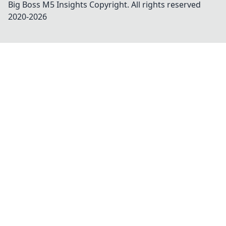
Big Boss M5 Insights
Copyright. All rights reserved
2020-
2026