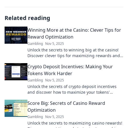
Related reading
Winning More at the Casino: Clever Tips for
Reward Optimization
Gambling
Nov 5, 2025
Unlock the secrets to winning big at the casino!
Discover clever tips for maximizing rewards and
boosting your odds today!
Crypto Deposit Incentives: Making Your
Tokens Work Harder
Gambling
Nov 5, 2025
Unlock the secrets of crypto deposit incentives
and discover how to maximize your tokens'
potential! Start earning more today!
Score Big: Secrets of Casino Reward
Optimization
Gambling
Nov 5, 2025
Unlock the secrets to maximizing casino rewards!