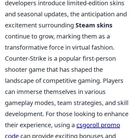
developers introduce limited-edition skins
and seasonal updates, the anticipation and
excitement surrounding
Steam skins
continue to grow, marking them as a
transformative force in virtual fashion.
Counter-Strike is a popular first-person
shooter game that has shaped the
landscape of competitive gaming. Players
can immerse themselves in various
gameplay modes, team strategies, and skill
development. For those looking to enhance
their experience, using a
csgoroll promo
code
can provide exciting bonuses and