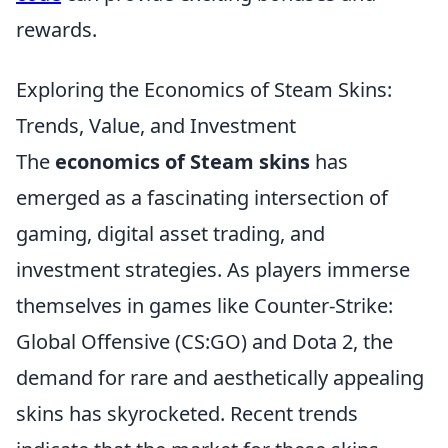
rewards.
Exploring the Economics of Steam Skins:
Trends, Value, and Investment
The
economics of Steam skins
has
emerged as a fascinating intersection of
gaming, digital asset trading, and
investment strategies. As players immerse
themselves in games like Counter-Strike:
Global Offensive (CS:GO) and Dota 2, the
demand for rare and aesthetically appealing
skins has skyrocketed. Recent trends