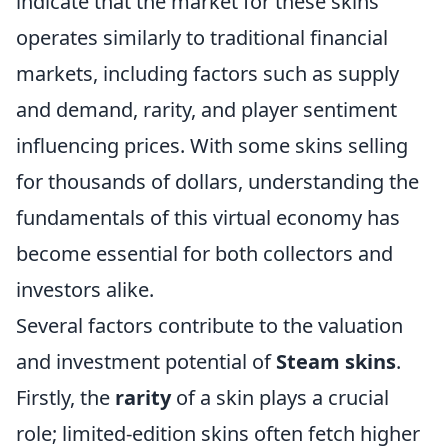
indicate that the market for these skins
operates similarly to traditional financial
markets, including factors such as supply
and demand, rarity, and player sentiment
influencing prices. With some skins selling
for thousands of dollars, understanding the
fundamentals of this virtual economy has
become essential for both collectors and
investors alike.
Several factors contribute to the valuation
and investment potential of
Steam skins
.
Firstly, the
rarity
of a skin plays a crucial
role; limited-edition skins often fetch higher