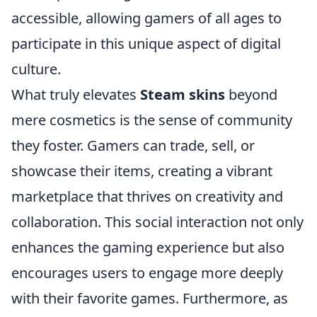
accessible, allowing gamers of all ages to
participate in this unique aspect of digital
culture.
What truly elevates
Steam skins
beyond
mere cosmetics is the sense of community
they foster. Gamers can trade, sell, or
showcase their items, creating a vibrant
marketplace that thrives on creativity and
collaboration. This social interaction not only
enhances the gaming experience but also
encourages users to engage more deeply
with their favorite games. Furthermore, as