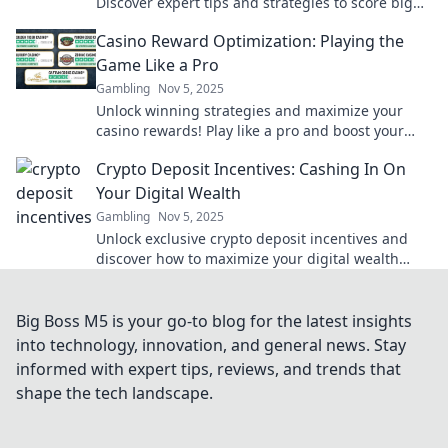
Discover expert tips and strategies to score big
on your next gaming adventure.
Casino Reward Optimization: Playing the
Game Like a Pro
Gambling
Nov 5, 2025
Unlock winning strategies and maximize your
casino rewards! Play like a pro and boost your
gaming experience with expert tips and tricks.
Crypto Deposit Incentives: Cashing In On
Your Digital Wealth
Gambling
Nov 5, 2025
Unlock exclusive crypto deposit incentives and
discover how to maximize your digital wealth
today! Don't miss out on hidden profits!
Big Boss M5 is your go-to blog for the latest insights
into technology, innovation, and general news. Stay
informed with expert tips, reviews, and trends that
shape the tech landscape.