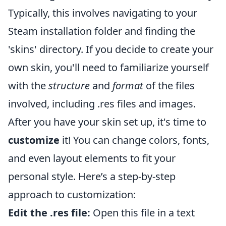
Typically, this involves navigating to your
Steam installation folder and finding the
'skins' directory. If you decide to create your
own skin, you'll need to familiarize yourself
with the
structure
and
format
of the files
involved, including .res files and images.
After you have your skin set up, it's time to
customize
it! You can change colors, fonts,
and even layout elements to fit your
personal style. Here’s a step-by-step
approach to customization:
Edit the .res file:
Open this file in a text