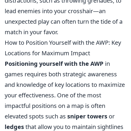
distractions, such as throwing grenades, to
lead enemies into your crosshair—an
unexpected play can often turn the tide of a
match in your favor.
How to Position Yourself with the AWP: Key
Locations for Maximum Impact
Positioning yourself with the AWP
in
games requires both strategic awareness
and knowledge of key locations to maximize
your effectiveness. One of the most
impactful positions on a map is often
elevated spots such as
sniper towers
or
ledges
that allow you to maintain sightlines