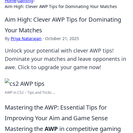
Home
›
Gaming
›
Aim High: Clever AWP Tips for Dominating Your Matches
Aim High: Clever AWP Tips for Dominating
Your Matches
By
Priya Natarajan
·
October 21, 2025
Unlock your potential with clever AWP tips!
Dominate your matches and leave opponents in
awe. Click to upgrade your game now!
AWP in CS2 – Tips and Tricks ...
Mastering the AWP: Essential Tips for
Improving Your Aim and Game Sense
Mastering the
AWP
in competitive gaming