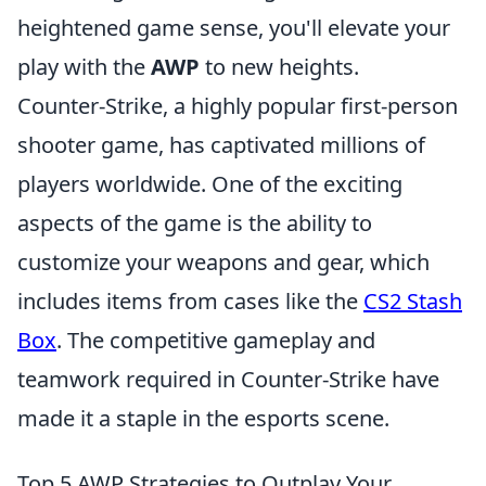
heightened game sense, you'll elevate your
play with the
AWP
to new heights.
Counter-Strike, a highly popular first-person
shooter game, has captivated millions of
players worldwide. One of the exciting
aspects of the game is the ability to
customize your weapons and gear, which
includes items from cases like the
CS2 Stash
Box
. The competitive gameplay and
teamwork required in Counter-Strike have
made it a staple in the esports scene.
Top 5 AWP Strategies to Outplay Your