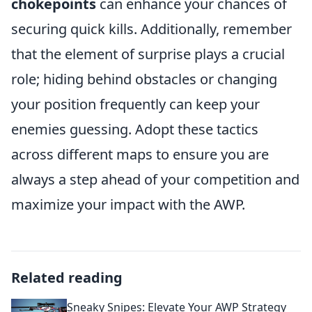
chokepoints
can enhance your chances of
securing quick kills. Additionally, remember
that the element of surprise plays a crucial
role; hiding behind obstacles or changing
your position frequently can keep your
enemies guessing. Adopt these tactics
across different maps to ensure you are
always a step ahead of your competition and
maximize your impact with the AWP.
Related reading
Sneaky Snipes: Elevate Your AWP Strategy