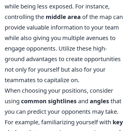
while being less exposed. For instance,
controlling the
middle area
of the map can
provide valuable information to your team
while also giving you multiple avenues to
engage opponents. Utilize these high-
ground advantages to create opportunities
not only for yourself but also for your
teammates to capitalize on.
When choosing your positions, consider
using
common sightlines
and
angles
that
you can predict your opponents may take.
For example, familiarizing yourself with
key