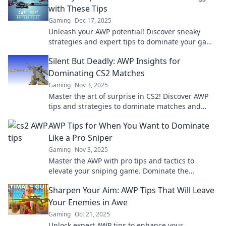
with These Tips
Gaming
Dec 17, 2025
Unleash your AWP potential! Discover sneaky
strategies and expert tips to dominate your game
and take your sniping skills to new heights.
Silent But Deadly: AWP Insights for
Dominating CS2 Matches
Gaming
Nov 3, 2025
Master the art of surprise in CS2! Discover AWP
tips and strategies to dominate matches and
leave your opponents speechless.
AWP Tips for When You Want to Dominate
Like a Pro Sniper
Gaming
Nov 3, 2025
Master the AWP with pro tips and tactics to
elevate your sniping game. Dominate the
battlefield and become an unstoppable force!
Sharpen Your Aim: AWP Tips That Will Leave
Your Enemies in Awe
Gaming
Oct 21, 2025
Unlock expert AWP tips to enhance your