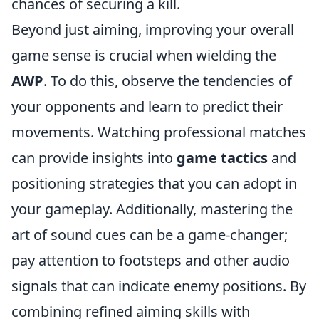
chances of securing a kill.
Beyond just aiming, improving your overall
game sense is crucial when wielding the
AWP
. To do this, observe the tendencies of
your opponents and learn to predict their
movements. Watching professional matches
can provide insights into
game tactics
and
positioning strategies that you can adopt in
your gameplay. Additionally, mastering the
art of sound cues can be a game-changer;
pay attention to footsteps and other audio
signals that can indicate enemy positions. By
combining refined aiming skills with