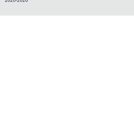
2020-
2026