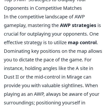
Opponents in Competitive Matches
In the competitive landscape of AWP
gameplay, mastering the
AWP strategies
is
crucial for outplaying your opponents. One
effective strategy is to utilize
map control
.
Dominating key positions on the map allows
you to dictate the pace of the game. For
instance, holding angles like the A site in
Dust II or the mid-control in Mirage can
provide you with valuable sightlines. When
playing as an AWP, always be aware of your
surroundings; positioning yourself in