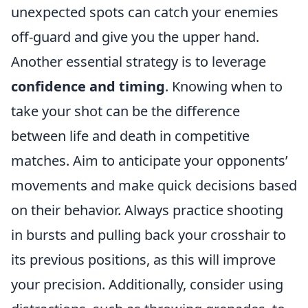
unexpected spots can catch your enemies
off-guard and give you the upper hand.
Another essential strategy is to leverage
confidence and timing
. Knowing when to
take your shot can be the difference
between life and death in competitive
matches. Aim to anticipate your opponents’
movements and make quick decisions based
on their behavior. Always practice shooting
in bursts and pulling back your crosshair to
its previous positions, as this will improve
your precision. Additionally, consider using