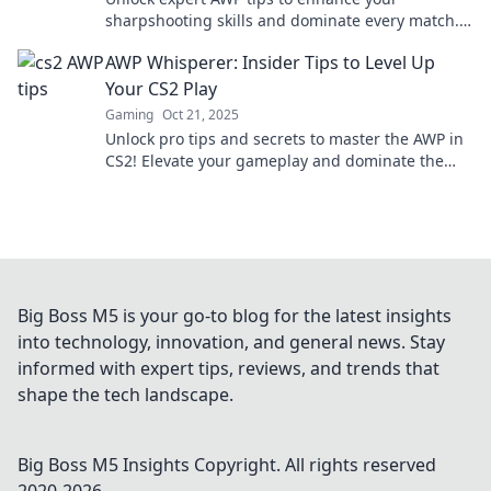
sharpshooting skills and dominate every match.
Leave your enemies in awe and secure victory!
AWP Whisperer: Insider Tips to Level Up
Your CS2 Play
Gaming
Oct 21, 2025
Unlock pro tips and secrets to master the AWP in
CS2! Elevate your gameplay and dominate the
competition with expert strategies.
Big Boss M5 is your go-to blog for the latest insights
into technology, innovation, and general news. Stay
informed with expert tips, reviews, and trends that
shape the tech landscape.
Big Boss M5 Insights
Copyright. All rights reserved