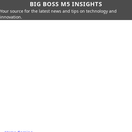
BIG BOSS M5 INSIGHTS
Your source for the latest news and tips on technology and
innovation.