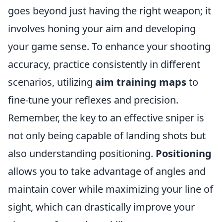
goes beyond just having the right weapon; it
involves honing your aim and developing
your game sense. To enhance your shooting
accuracy, practice consistently in different
scenarios, utilizing
aim training maps
to
fine-tune your reflexes and precision.
Remember, the key to an effective sniper is
not only being capable of landing shots but
also understanding positioning.
Positioning
allows you to take advantage of angles and
maintain cover while maximizing your line of
sight, which can drastically improve your