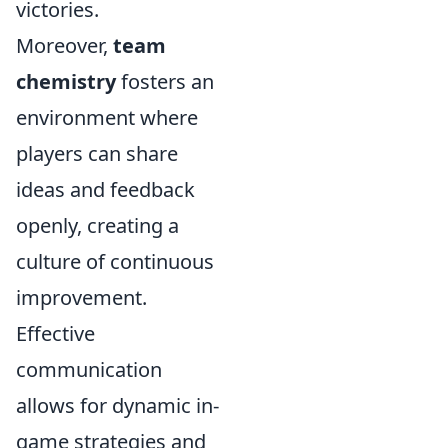
victories.
Moreover,
team
chemistry
fosters an
environment where
players can share
ideas and feedback
openly, creating a
culture of continuous
improvement.
Effective
communication
allows for dynamic in-
game strategies and