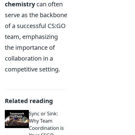
chemistry
can often
serve as the backbone
of a successful CS:GO
team, emphasizing
the importance of
collaboration in a
competitive setting.
Related reading
Sync or Sink:
Why Team
Coordination is