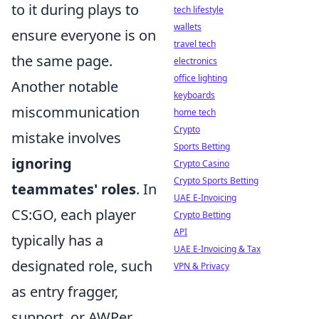
to it during plays to
tech lifestyle
wallets
ensure everyone is on
travel tech
the same page.
electronics
office lighting
Another notable
keyboards
miscommunication
home tech
Crypto
mistake involves
Sports Betting
ignoring
Crypto Casino
Crypto Sports Betting
teammates' roles
. In
UAE E-Invoicing
CS:GO, each player
Crypto Betting
API
typically has a
UAE E-Invoicing & Tax
designated role, such
VPN & Privacy
as entry fragger,
support, or AWPer.