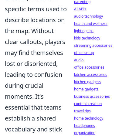
parenting
specific terms used to
AI APIs
audio technology
describe locations on
health and wellness
the map. Without
lighting tips
kids technology
clear callouts, players
streaming accessories
may find themselves
office setup
audio
lost or disoriented,
office accessories
leading to confusion
kitchen accessories
kitchen gadgets
during crucial
home gadgets
moments. It's
business accessories
content creation
essential that teams
travel tips
establish a shared
home technology
headphones
vocabulary and stick
organization