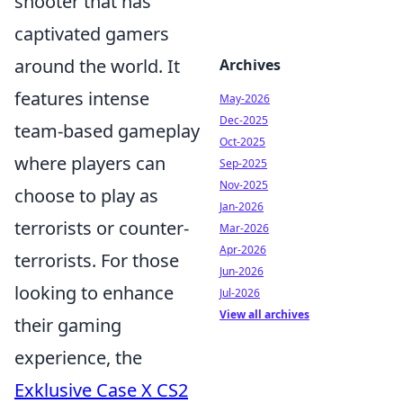
shooter that has
captivated gamers
around the world. It
Archives
features intense
May-2026
Dec-2025
team-based gameplay
Oct-2025
where players can
Sep-2025
Nov-2025
choose to play as
Jan-2026
terrorists or counter-
Mar-2026
Apr-2026
terrorists. For those
Jun-2026
looking to enhance
Jul-2026
View all archives
their gaming
experience, the
Exklusive Case X CS2