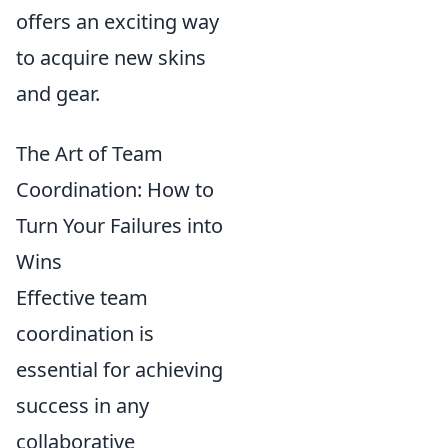
offers an exciting way
to acquire new skins
and gear.
The Art of Team
Coordination: How to
Turn Your Failures into
Wins
Effective team
coordination is
essential for achieving
success in any
collaborative