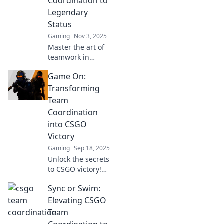
Coordination to
battlefield with our
Legendary
expert tips.
Status
Gaming
Nov 3, 2025
Master the art of
teamwork in
CSGO! Discover
Game On:
tips and strategies
to elevate your
Transforming
team coordination
Team
from good to
Coordination
legendary. Dive in
into CSGO
now!
Victory
Gaming
Sep 18, 2025
Unlock the secrets
to CSGO victory!
Discover game-
Sync or Swim:
changing tips for
enhancing team
Elevating CSGO
coordination and
Team
dominating the