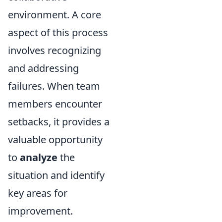
environment. A core
aspect of this process
involves recognizing
and addressing
failures. When team
members encounter
setbacks, it provides a
valuable opportunity
to
analyze
the
situation and identify
key areas for
improvement.