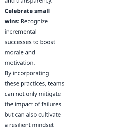
and transparency.
Celebrate small
wins
: Recognize
incremental
successes to boost
morale and
motivation.
By incorporating
these practices, teams
can not only mitigate
the impact of failures
but can also cultivate
a resilient mindset