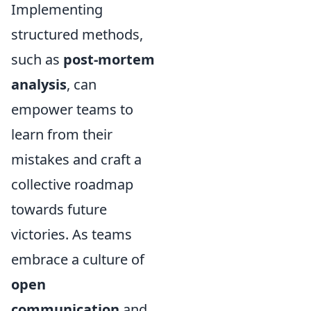
Implementing
structured methods,
such as
post-mortem
analysis
, can
empower teams to
learn from their
mistakes and craft a
collective roadmap
towards future
victories. As teams
embrace a culture of
open
communication
and