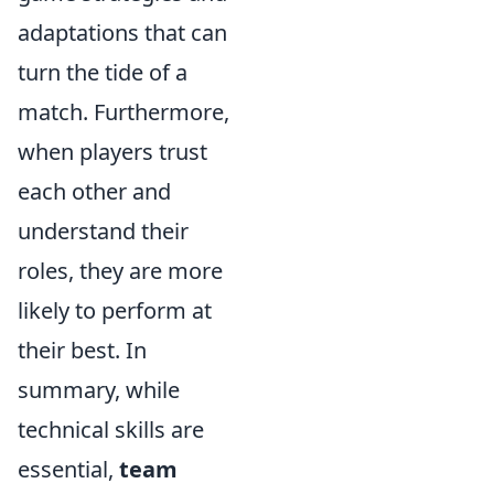
adaptations that can
turn the tide of a
match. Furthermore,
when players trust
each other and
understand their
roles, they are more
likely to perform at
their best. In
summary, while
technical skills are
essential,
team