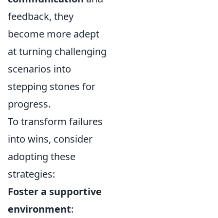
feedback, they
become more adept
at turning challenging
scenarios into
stepping stones for
progress.
To transform failures
into wins, consider
adopting these
strategies:
Foster a supportive
environment
: