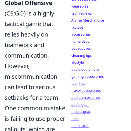
Global Offensive
wearables
(CS:GO) is a highly
tech reviews
Anime Merchandise
tactical game that
laptops
relies heavily on
accessories
home decor
teamwork and
pet supplies
communication.
cleaning tips
lifestyle
However,
audio equipment
miscommunication
gaming accessories
tech tips
can lead to serious
travel accessories
setbacks for a team.
audio accessories
audio gear
One common mistake
fitness gear
is failing to use proper
tools
tech travel
callouts, which are