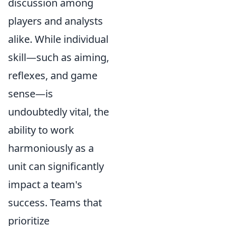
discussion among
players and analysts
alike. While individual
skill—such as aiming,
reflexes, and game
sense—is
undoubtedly vital, the
ability to work
harmoniously as a
unit can significantly
impact a team's
success. Teams that
prioritize