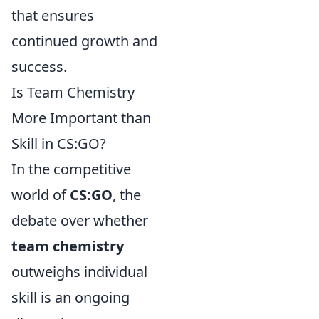
that ensures
continued growth and
success.
Is Team Chemistry
More Important than
Skill in CS:GO?
In the competitive
world of
CS:GO
, the
debate over whether
team chemistry
outweighs individual
skill is an ongoing