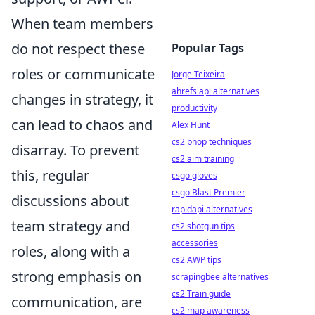
When team members
do not respect these
Popular Tags
roles or communicate
Jorge Teixeira
ahrefs api alternatives
changes in strategy, it
productivity
can lead to chaos and
Alex Hunt
cs2 bhop techniques
disarray. To prevent
cs2 aim training
this, regular
csgo gloves
csgo Blast Premier
discussions about
rapidapi alternatives
team strategy and
cs2 shotgun tips
accessories
roles, along with a
cs2 AWP tips
strong emphasis on
scrapingbee alternatives
cs2 Train guide
communication, are
cs2 map awareness