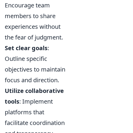
Encourage team
members to share
experiences without
the fear of judgment.
Set clear goals
:
Outline specific
objectives to maintain
focus and direction.
Utilize collaborative
tools
: Implement
platforms that
facilitate coordination