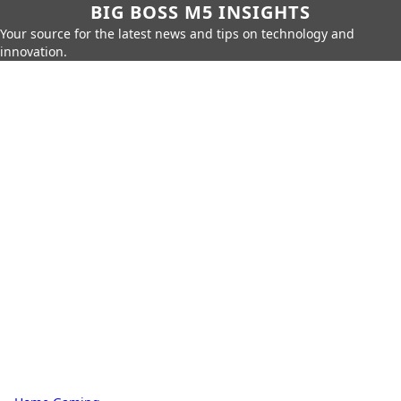
BIG BOSS M5 INSIGHTS
Your source for the latest news and tips on technology and
innovation.