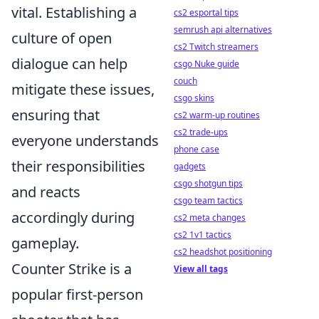
vital. Establishing a
cs2 esportal tips
semrush api alternatives
culture of open
cs2 Twitch streamers
dialogue can help
csgo Nuke guide
couch
mitigate these issues,
csgo skins
ensuring that
cs2 warm-up routines
cs2 trade-ups
everyone understands
phone case
their responsibilities
gadgets
csgo shotgun tips
and reacts
csgo team tactics
accordingly during
cs2 meta changes
cs2 1v1 tactics
gameplay.
cs2 headshot positioning
Counter Strike is a
View all tags
popular first-person