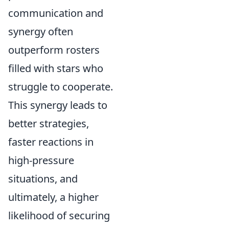
communication and
synergy often
outperform rosters
filled with stars who
struggle to cooperate.
This synergy leads to
better strategies,
faster reactions in
high-pressure
situations, and
ultimately, a higher
likelihood of securing