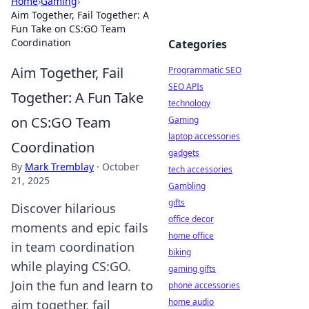
Home
›
Gaming
›
Aim Together, Fail Together: A
Fun Take on CS:GO Team
Coordination
Categories
Aim Together, Fail
Programmatic SEO
SEO APIs
Together: A Fun Take
technology
on CS:GO Team
Gaming
laptop accessories
Coordination
gadgets
By
Mark Tremblay
·
October
tech accessories
21, 2025
Gambling
gifts
Discover hilarious
office decor
moments and epic fails
home office
in team coordination
biking
while playing CS:GO.
gaming gifts
Join the fun and learn to
phone accessories
home audio
aim together, fail