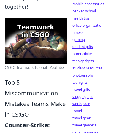
mobile accessories
together!
back to school
health tips
office organization
fitness
gaming
student gifts
productivity
tech gadgets
CS GO Teamwork Tutorial - YouTube
student resources
photography
Top 5
tech gifts
travel gifts
Miscommunication
vlogging tips
Mistakes Teams Make
workspace
travel
in CS:GO
travel gear
Counter-Strike:
travel gadgets
car accessories