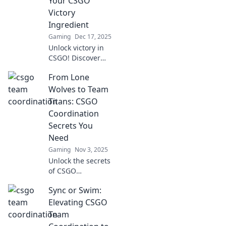
Your CSGO
Victory
Ingredient
Gaming
Dec 17, 2025
Unlock victory in
CSGO! Discover
why team
From Lone
coordination is the
ultimate
Wolves to Team
ingredient for
Titans: CSGO
success—sync up
Coordination
or risk sinking!
Secrets You
Need
Gaming
Nov 3, 2025
Unlock the secrets
of CSGO
coordination!
Sync or Swim:
Transform from a
lone wolf to a team
Elevating CSGO
titan and
Team
dominate the