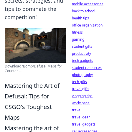
secrets, strategies, and
mobile accessories
tips to dominate the
back to school
competition!
health tips
office organization
fitness
gaming
student gifts
productivity
tech gadgets
Download 'Bomb/Defuse' Maps for
student resources
Counter ...
photography
tech gifts
Mastering the Art of
travel gifts
Defusal: Tips for
vlogging tips
workspace
CSGO's Toughest
travel
Maps
travel gear
travel gadgets
Mastering the art of
car accessories