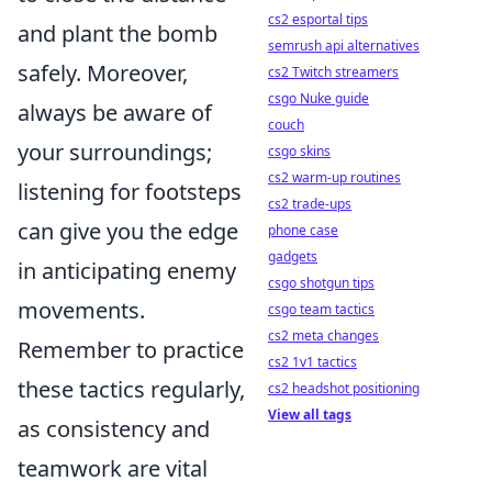
cs2 esportal tips
and plant the bomb
semrush api alternatives
safely. Moreover,
cs2 Twitch streamers
csgo Nuke guide
always be aware of
couch
your surroundings;
csgo skins
cs2 warm-up routines
listening for footsteps
cs2 trade-ups
can give you the edge
phone case
gadgets
in anticipating enemy
csgo shotgun tips
movements.
csgo team tactics
cs2 meta changes
Remember to practice
cs2 1v1 tactics
these tactics regularly,
cs2 headshot positioning
View all tags
as consistency and
teamwork are vital