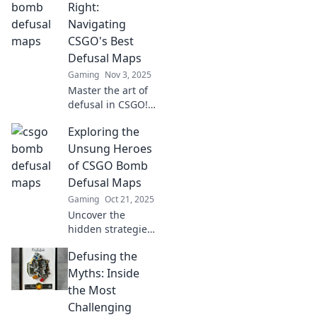
gameplay! Dive
Right:
into explosive
Navigating
encounters and
CSGO's Best
hidden gems now!
Defusal Maps
Gaming
Nov 3, 2025
Master the art of
defusal in CSGO!
Discover top maps,
Exploring the
tips, and
strategies to
Unsung Heroes
dominate your
of CSGO Bomb
gameplay. Don't
Defusal Maps
miss out on the
Gaming
Oct 21, 2025
ultimate guide!
Uncover the
hidden strategies
and tactics of
Defusing the
CSGO's bomb
defusal maps.
Myths: Inside
Discover the
the Most
unsung heroes
Challenging
that change the