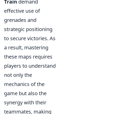
Train
demand
effective use of
grenades and
strategic positioning
to secure victories. As
a result, mastering
these maps requires
players to understand
not only the
mechanics of the
game but also the
synergy with their
teammates, making