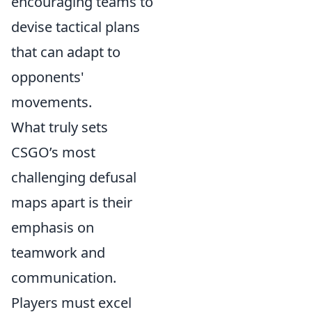
encouraging teams to
devise tactical plans
that can adapt to
opponents'
movements.
What truly sets
CSGO’s most
challenging defusal
maps apart is their
emphasis on
teamwork and
communication.
Players must excel