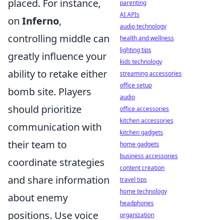
placed. For instance,
parenting
AI APIs
on
Inferno
,
audio technology
controlling middle can
health and wellness
lighting tips
greatly influence your
kids technology
ability to retake either
streaming accessories
office setup
bomb site. Players
audio
should prioritize
office accessories
kitchen accessories
communication with
kitchen gadgets
their team to
home gadgets
business accessories
coordinate strategies
content creation
and share information
travel tips
home technology
about enemy
headphones
positions. Use voice
organization