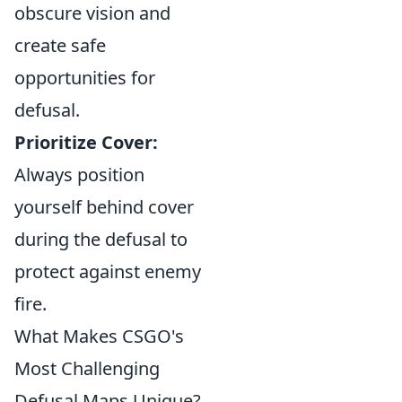
obscure vision and
create safe
opportunities for
defusal.
Prioritize Cover:
Always position
yourself behind cover
during the defusal to
protect against enemy
fire.
What Makes CSGO's
Most Challenging
Defusal Maps Unique?