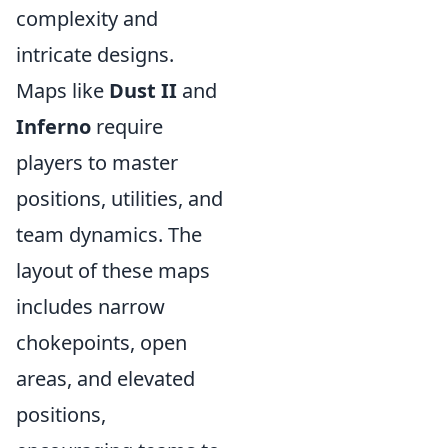
complexity and
intricate designs.
Maps like
Dust II
and
Inferno
require
players to master
positions, utilities, and
team dynamics. The
layout of these maps
includes narrow
chokepoints, open
areas, and elevated
positions,