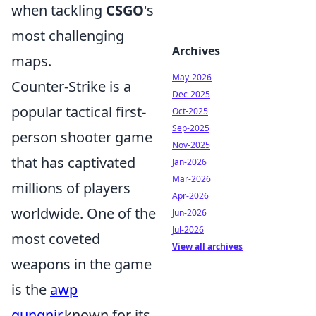
when tackling
CSGO
's
most challenging
Archives
maps.
May-2026
Counter-Strike is a
Dec-2025
popular tactical first-
Oct-2025
Sep-2025
person shooter game
Nov-2025
that has captivated
Jan-2026
Mar-2026
millions of players
Apr-2026
worldwide. One of the
Jun-2026
Jul-2026
most coveted
View all archives
weapons in the game
is the
awp
gungnir
,known for its