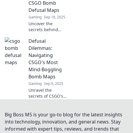
CSGO Bomb
game!
Defusal Maps
Gaming
Sep 18, 2025
Uncover the
secrets behind
CSGO's toughest
Defusal
bomb defusal
maps and master
Dilemmas:
the strategies to
Navigating
defuse myths and
CSGO's Most
bombs like a pro!
Mind-Boggling
Bomb Maps
Gaming
Sep 9, 2025
Unravel the
secrets of CSGO's
toughest bomb
maps! Dive into
thrilling strategies
Big Boss M5 is your go-to blog for the latest insights
and tips to
into technology, innovation, and general news. Stay
conquer every
informed with expert tips, reviews, and trends that
defusal dilemma.