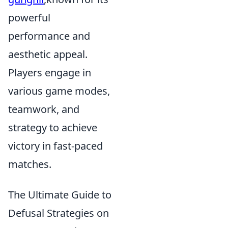
powerful
performance and
aesthetic appeal.
Players engage in
various game modes,
teamwork, and
strategy to achieve
victory in fast-paced
matches.
The Ultimate Guide to
Defusal Strategies on