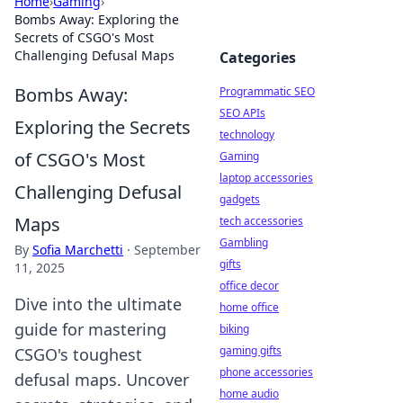
Home
›
Gaming
›
Bombs Away: Exploring the
Secrets of CSGO's Most
Challenging Defusal Maps
Categories
Bombs Away:
Programmatic SEO
SEO APIs
Exploring the Secrets
technology
of CSGO's Most
Gaming
laptop accessories
Challenging Defusal
gadgets
Maps
tech accessories
Gambling
By
Sofia Marchetti
·
September
gifts
11, 2025
office decor
Dive into the ultimate
home office
guide for mastering
biking
gaming gifts
CSGO's toughest
phone accessories
defusal maps. Uncover
home audio