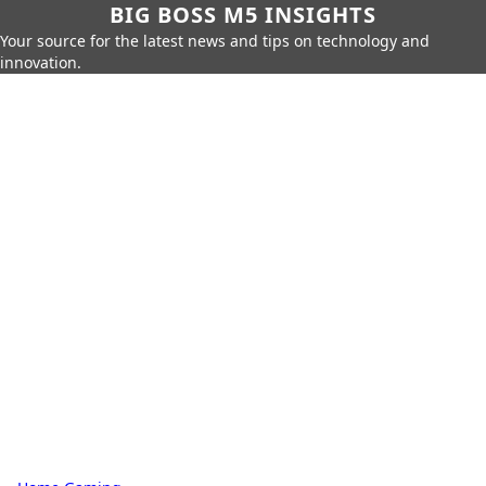
BIG BOSS M5 INSIGHTS
Your source for the latest news and tips on technology and
innovation.