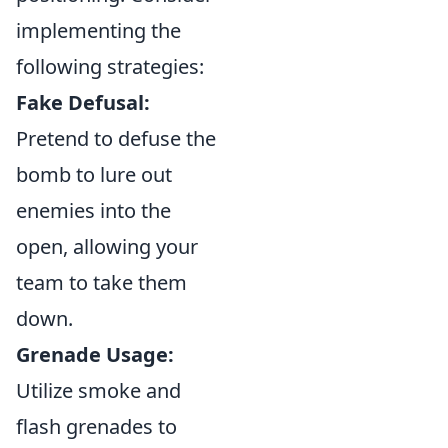
implementing the
following strategies:
Fake Defusal:
Pretend to defuse the
bomb to lure out
enemies into the
open, allowing your
team to take them
down.
Grenade Usage:
Utilize smoke and
flash grenades to