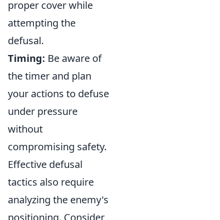
proper cover while
attempting the
defusal.
Timing:
Be aware of
the timer and plan
your actions to defuse
under pressure
without
compromising safety.
Effective defusal
tactics also require
analyzing the enemy's
positioning. Consider