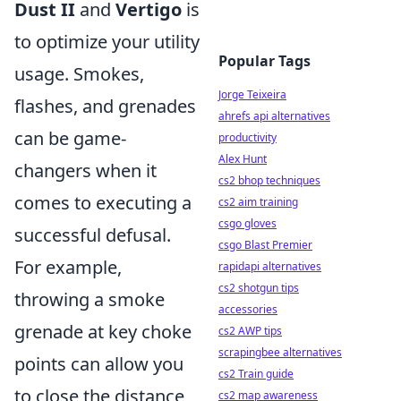
Dust II
and
Vertigo
is
to optimize your utility
Popular Tags
usage. Smokes,
Jorge Teixeira
flashes, and grenades
ahrefs api alternatives
can be game-
productivity
Alex Hunt
changers when it
cs2 bhop techniques
comes to executing a
cs2 aim training
csgo gloves
successful defusal.
csgo Blast Premier
For example,
rapidapi alternatives
cs2 shotgun tips
throwing a smoke
accessories
grenade at key choke
cs2 AWP tips
scrapingbee alternatives
points can allow you
cs2 Train guide
to close the distance
cs2 map awareness