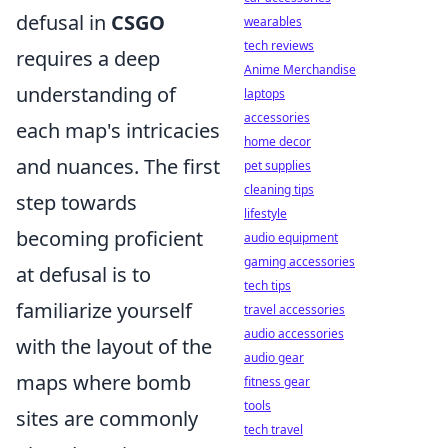
defusal in
CSGO
wearables
tech reviews
requires a deep
Anime Merchandise
understanding of
laptops
accessories
each map's intricacies
home decor
and nuances. The first
pet supplies
cleaning tips
step towards
lifestyle
becoming proficient
audio equipment
gaming accessories
at defusal is to
tech tips
familiarize yourself
travel accessories
audio accessories
with the layout of the
audio gear
maps where bomb
fitness gear
tools
sites are commonly
tech travel