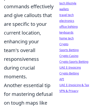
tech lifestyle
commands effectively
wallets
and give callouts that
travel tech
electronics
are specific to your
office lighting
current location,
keyboards
home tech
enhancing your
Crypto
team's overall
Sports Betting
Crypto Casino
responsiveness
Crypto Sports Betting
during crucial
UAE E-Invoicing
Crypto Betting
moments.
API
Another essential tip
UAE E-Invoicing & Tax
VPN & Privacy
for mastering defusal
on tough maps like