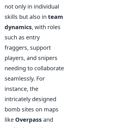
not only in individual
skills but also in
team
dynamics
, with roles
such as entry
fraggers, support
players, and snipers
needing to collaborate
seamlessly. For
instance, the
intricately designed
bomb sites on maps
like
Overpass
and