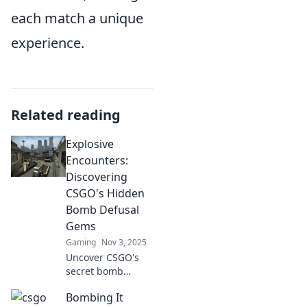
each match a unique
experience.
Related reading
Explosive
Encounters:
Discovering
CSGO's Hidden
Bomb Defusal
Gems
Gaming
Nov 3, 2025
Uncover CSGO's
secret bomb
defusal maps that
Bombing It
will elevate your