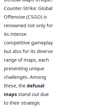
Counter-Strike: Global
Offensive (CSGO) is
renowned not only for
its intense
competitive gameplay
but also for its diverse
range of maps, each
presenting unique
challenges. Among
these, the
defusal
maps
stand out due
to their strategic