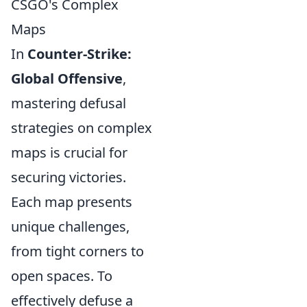
CSGO's Complex
Maps
In
Counter-Strike:
Global Offensive
,
mastering defusal
strategies on complex
maps is crucial for
securing victories.
Each map presents
unique challenges,
from tight corners to
open spaces. To
effectively defuse a