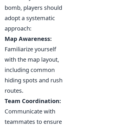
bomb, players should
adopt a systematic
approach:
Map Awareness:
Familiarize yourself
with the map layout,
including common
hiding spots and rush
routes.
Team Coordination:
Communicate with
teammates to ensure