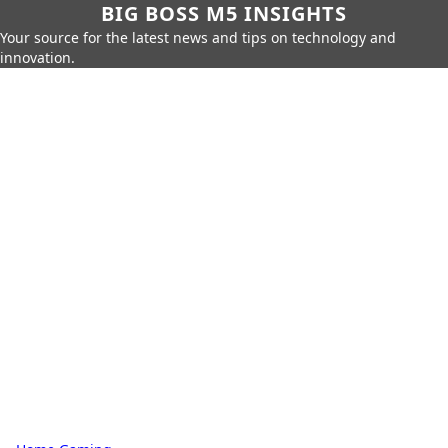
BIG BOSS M5 INSIGHTS
Your source for the latest news and tips on technology and
innovation.