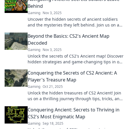
Behind
Gaming
Nov 3, 2025
Uncover the hidden secrets of ancient soldiers
and the mysteries they left behind. Join us on a
journey through history’s forgotten tales!
Beyond the Basics: CS2's Ancient Map
Decoded
Gaming
Nov 3, 2025
Unlock the secrets of CS2's Ancient map! Discover
hidden strategies and game-changing tips in our
latest deep dive.
Conquering the Secrets of CS2 Ancient: A
Player's Treasure Map
Gaming
Oct 21, 2025
Unlock the hidden treasures of CS2 Ancient! Join
us on a thrilling journey through tips, tricks, and
secrets to conquer every challenge.
Conquering Ancient: Secrets to Thriving in
CS2's Most Enigmatic Map
Gaming
Sep 18, 2025