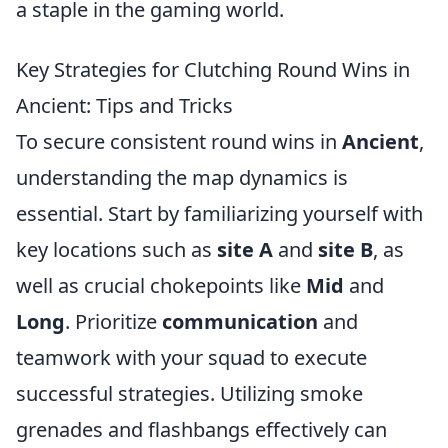
a staple in the gaming world.
Key Strategies for Clutching Round Wins in
Ancient: Tips and Tricks
To secure consistent round wins in
Ancient
,
understanding the map dynamics is
essential. Start by familiarizing yourself with
key locations such as
site A
and
site B
, as
well as crucial chokepoints like
Mid
and
Long
. Prioritize
communication
and
teamwork with your squad to execute
successful strategies. Utilizing smoke
grenades and flashbangs effectively can