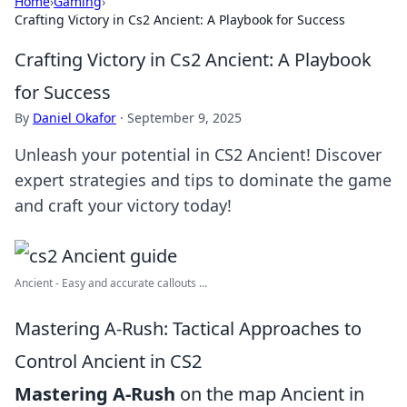
Home
›
Gaming
›
Crafting Victory in Cs2 Ancient: A Playbook for Success
Crafting Victory in Cs2 Ancient: A Playbook
for Success
By
Daniel Okafor
·
September 9, 2025
Unleash your potential in CS2 Ancient! Discover
expert strategies and tips to dominate the game
and craft your victory today!
Ancient - Easy and accurate callouts ...
Mastering A-Rush: Tactical Approaches to
Control Ancient in CS2
Mastering A-Rush
on the map Ancient in