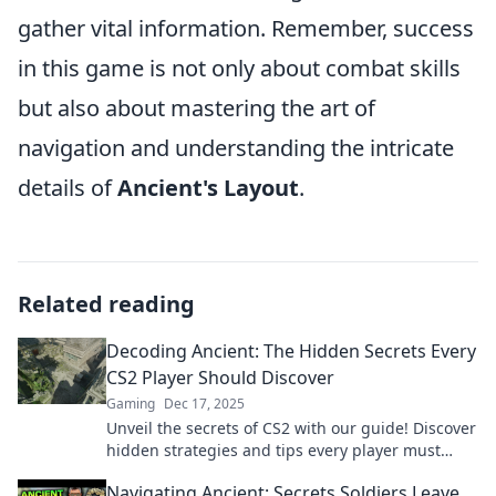
gather vital information. Remember, success
in this game is not only about combat skills
but also about mastering the art of
navigation and understanding the intricate
details of
Ancient's Layout
.
Related reading
Decoding Ancient: The Hidden Secrets Every
CS2 Player Should Discover
Gaming
Dec 17, 2025
Unveil the secrets of CS2 with our guide! Discover
hidden strategies and tips every player must
know to dominate the game.
Navigating Ancient: Secrets Soldiers Leave