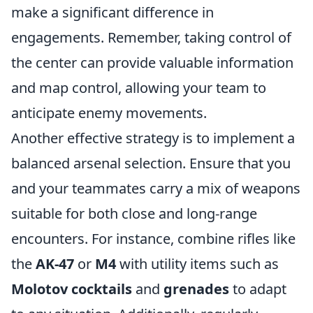
make a significant difference in
engagements. Remember, taking control of
the center can provide valuable information
and map control, allowing your team to
anticipate enemy movements.
Another effective strategy is to implement a
balanced arsenal selection. Ensure that you
and your teammates carry a mix of weapons
suitable for both close and long-range
encounters. For instance, combine rifles like
the
AK-47
or
M4
with utility items such as
Molotov cocktails
and
grenades
to adapt