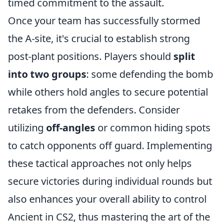
timed commitment to the assault.
Once your team has successfully stormed
the A-site, it's crucial to establish strong
post-plant positions. Players should
split
into two groups
: some defending the bomb
while others hold angles to secure potential
retakes from the defenders. Consider
utilizing
off-angles
or common hiding spots
to catch opponents off guard. Implementing
these tactical approaches not only helps
secure victories during individual rounds but
also enhances your overall ability to control
Ancient in CS2, thus mastering the art of the