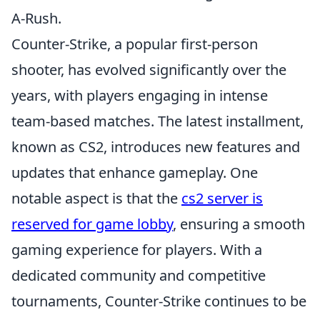
A-Rush.
Counter-Strike, a popular first-person
shooter, has evolved significantly over the
years, with players engaging in intense
team-based matches. The latest installment,
known as CS2, introduces new features and
updates that enhance gameplay. One
notable aspect is that the
cs2 server is
reserved for game lobby
, ensuring a smooth
gaming experience for players. With a
dedicated community and competitive
tournaments, Counter-Strike continues to be