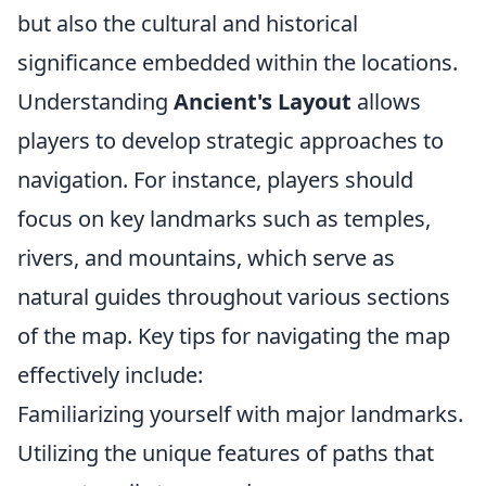
but also the cultural and historical
significance embedded within the locations.
Understanding
Ancient's Layout
allows
players to develop strategic approaches to
navigation. For instance, players should
focus on key landmarks such as temples,
rivers, and mountains, which serve as
natural guides throughout various sections
of the map. Key tips for navigating the map
effectively include:
Familiarizing yourself with major landmarks.
Utilizing the unique features of paths that