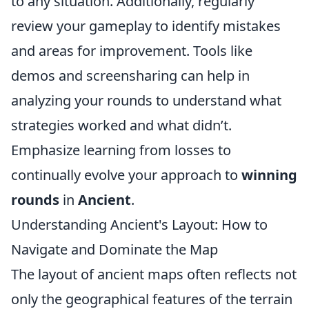
to any situation. Additionally, regularly
review your gameplay to identify mistakes
and areas for improvement. Tools like
demos and screensharing can help in
analyzing your rounds to understand what
strategies worked and what didn’t.
Emphasize learning from losses to
continually evolve your approach to
winning
rounds
in
Ancient
.
Understanding Ancient's Layout: How to
Navigate and Dominate the Map
The layout of ancient maps often reflects not
only the geographical features of the terrain