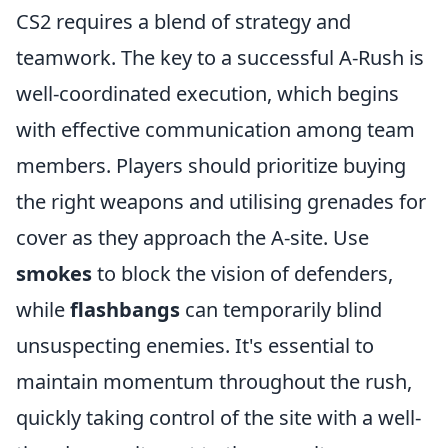
CS2 requires a blend of strategy and
teamwork. The key to a successful A-Rush is
well-coordinated execution, which begins
with effective communication among team
members. Players should prioritize buying
the right weapons and utilising grenades for
cover as they approach the A-site. Use
smokes
to block the vision of defenders,
while
flashbangs
can temporarily blind
unsuspecting enemies. It's essential to
maintain momentum throughout the rush,
quickly taking control of the site with a well-