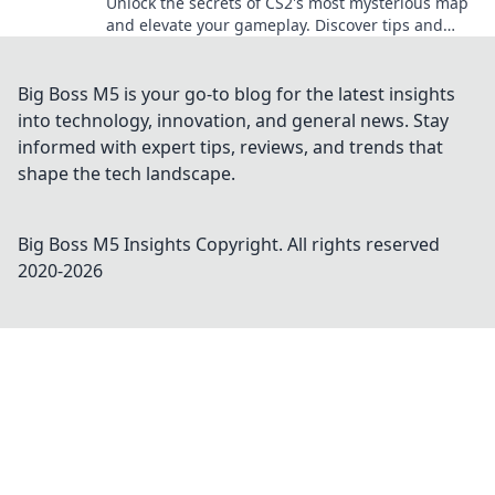
Unlock the secrets of CS2's most mysterious map
and elevate your gameplay. Discover tips and
strategies to dominate like never before!
Big Boss M5 is your go-to blog for the latest insights
into technology, innovation, and general news. Stay
informed with expert tips, reviews, and trends that
shape the tech landscape.
Big Boss M5 Insights
Copyright. All rights reserved
2020-
2026