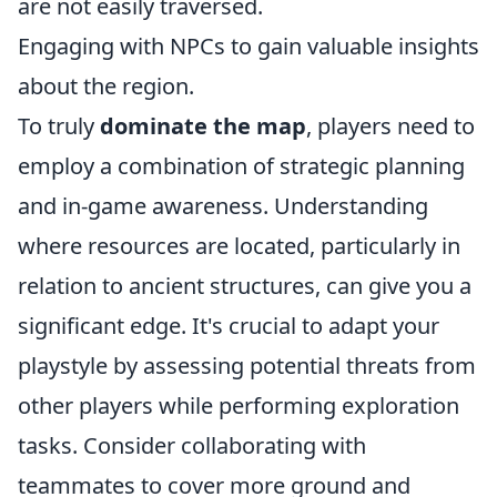
are not easily traversed.
Engaging with NPCs to gain valuable insights
about the region.
To truly
dominate the map
, players need to
employ a combination of strategic planning
and in-game awareness. Understanding
where resources are located, particularly in
relation to ancient structures, can give you a
significant edge. It's crucial to adapt your
playstyle by assessing potential threats from
other players while performing exploration
tasks. Consider collaborating with
teammates to cover more ground and