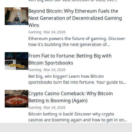
games & more. Join today!
Beyond Bitcoin: Why Ethereum Fuels the
Next Generation of Decentralized Gaming
Wins
Gaming
Mar 24, 2026
Ethereum powers the future of gaming. Discover
how it's building the next generation of
decentralized wins, beyond Bitcoin.
From Fiat to Fortune: Betting Big with
Bitcoin Sportsbooks
Gaming
Mar 24, 2026
Bet big, win bigger! Learn how Bitcoin
sportsbooks turn fiat into fortune. Your guide to
crypto betting.
Crypto Casino Comeback: Why Bitcoin
Betting is Booming (Again)
Gaming
Mar 24, 2026
Bitcoin betting is back! Discover why crypto
casinos are booming again and how to get in on
the action.