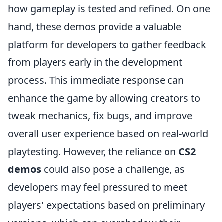
how gameplay is tested and refined. On one
hand, these demos provide a valuable
platform for developers to gather feedback
from players early in the development
process. This immediate response can
enhance the game by allowing creators to
tweak mechanics, fix bugs, and improve
overall user experience based on real-world
playtesting. However, the reliance on
CS2
demos
could also pose a challenge, as
developers may feel pressured to meet
players' expectations based on preliminary