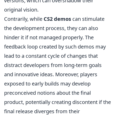
versions, which can overshadow their
original vision.
Contrarily, while
CS2 demos
can stimulate
the development process, they can also
hinder it if not managed properly. The
feedback loop created by such demos may
lead to a constant cycle of changes that
distract developers from long-term goals
and innovative ideas. Moreover, players
exposed to early builds may develop
preconceived notions about the final
product, potentially creating discontent if the
final release diverges from their