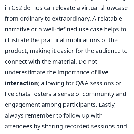
in CS2 demos can elevate a virtual showcase
from ordinary to extraordinary. A relatable
narrative or a well-defined use case helps to
illustrate the practical implications of the
product, making it easier for the audience to
connect with the material. Do not
underestimate the importance of
live
interaction
; allowing for Q&A sessions or
live chats fosters a sense of community and
engagement among participants. Lastly,
always remember to follow up with
attendees by sharing recorded sessions and