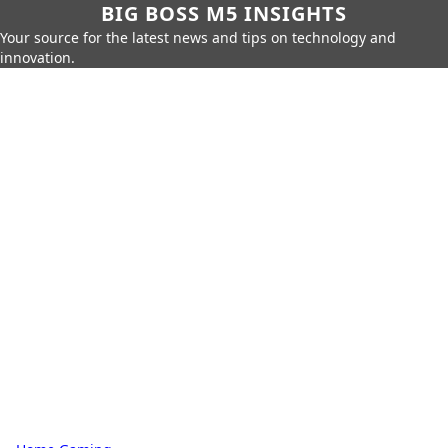
BIG BOSS M5 INSIGHTS
Your source for the latest news and tips on technology and
innovation.