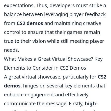
expectations. Thus, developers must strike a
balance between leveraging player feedback
from
CS2 demos
and maintaining creative
control to ensure that their games remain
true to their vision while still meeting player
needs.
What Makes a Great Virtual Showcase? Key
Elements to Consider in CS2 Demos
A great virtual showcase, particularly for
CS2
demos
, hinges on several key elements that
enhance engagement and effectively
communicate the message. Firstly,
high-