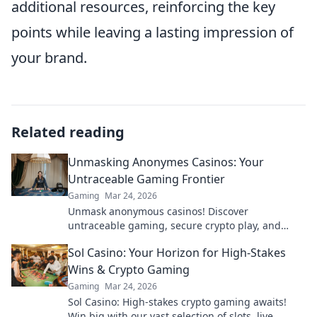
additional resources, reinforcing the key
points while leaving a lasting impression of
your brand.
Related reading
Unmasking Anonymes Casinos: Your
Untraceable Gaming Frontier
Gaming
Mar 24, 2026
Unmask anonymous casinos! Discover
untraceable gaming, secure crypto play, and
unmatched privacy. Your new frontier awaits.
Sol Casino: Your Horizon for High-Stakes
Wins & Crypto Gaming
Gaming
Mar 24, 2026
Sol Casino: High-stakes crypto gaming awaits!
Win big with our vast selection of slots, live