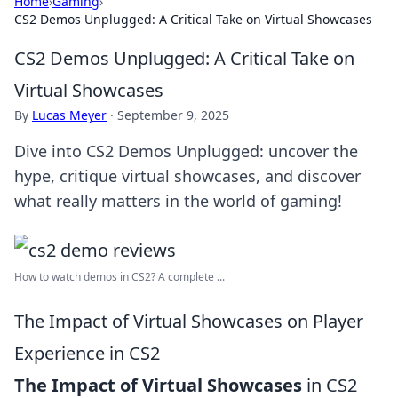
Home
›
Gaming
›
CS2 Demos Unplugged: A Critical Take on Virtual Showcases
CS2 Demos Unplugged: A Critical Take on
Virtual Showcases
By
Lucas Meyer
·
September 9, 2025
Dive into CS2 Demos Unplugged: uncover the
hype, critique virtual showcases, and discover
what really matters in the world of gaming!
How to watch demos in CS2? A complete ...
The Impact of Virtual Showcases on Player
Experience in CS2
The Impact of Virtual Showcases
in CS2