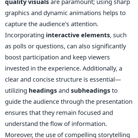
quality visuals
are paramount; using sharp
graphics and dynamic animations helps to
capture the audience's attention.
Incorporating
interactive elements
, such
as polls or questions, can also significantly
boost participation and keep viewers
invested in the experience. Additionally, a
clear and concise structure is essential—
utilizing
headings
and
subheadings
to
guide the audience through the presentation
ensures that they remain focused and
understand the flow of information.
Moreover, the use of compelling storytelling