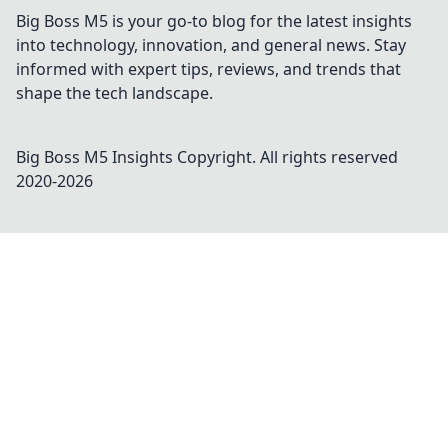
Big Boss M5 is your go-to blog for the latest insights
into technology, innovation, and general news. Stay
informed with expert tips, reviews, and trends that
shape the tech landscape.
Big Boss M5 Insights
Copyright. All rights reserved
2020-
2026