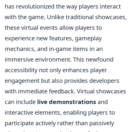
has revolutionized the way players interact
with the game. Unlike traditional showcases,
these virtual events allow players to
experience new features, gameplay
mechanics, and in-game items in an
immersive environment. This newfound
accessibility not only enhances player
engagement but also provides developers
with immediate feedback. Virtual showcases
can include
live demonstrations
and
interactive elements, enabling players to
participate actively rather than passively