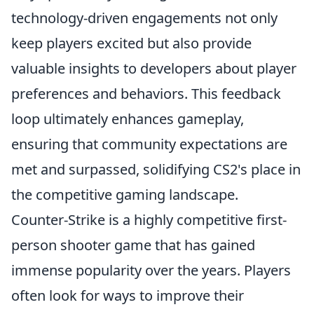
technology-driven engagements not only
keep players excited but also provide
valuable insights to developers about player
preferences and behaviors. This feedback
loop ultimately enhances gameplay,
ensuring that community expectations are
met and surpassed, solidifying CS2's place in
the competitive gaming landscape.
Counter-Strike is a highly competitive first-
person shooter game that has gained
immense popularity over the years. Players
often look for ways to improve their