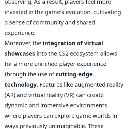
observing. As a result, players feel more
invested in the game's evolution, cultivating
a sense of community and shared
experience.
Moreover, the
integration of virtual
showcases
into the CS2 ecosystem allows
for a more enriched player experience
through the use of
cutting-edge
technology
. Features like augmented reality
(AR) and virtual reality (VR) can create
dynamic and immersive environments
where players can explore game worlds in
ways previously unimaginable. These