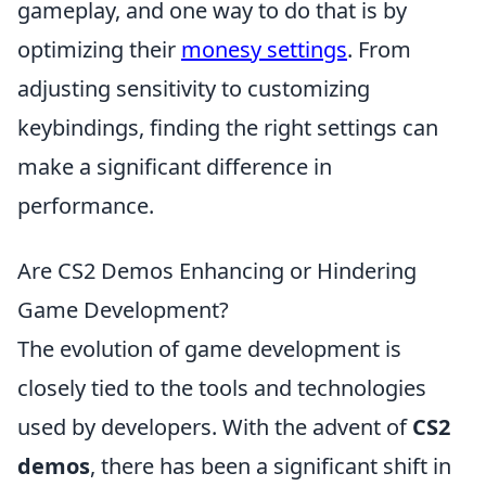
gameplay, and one way to do that is by
optimizing their
monesy settings
. From
adjusting sensitivity to customizing
keybindings, finding the right settings can
make a significant difference in
performance.
Are CS2 Demos Enhancing or Hindering
Game Development?
The evolution of game development is
closely tied to the tools and technologies
used by developers. With the advent of
CS2
demos
, there has been a significant shift in