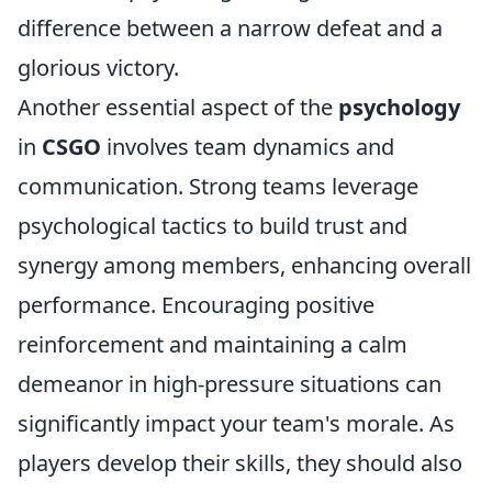
difference between a narrow defeat and a
glorious victory.
Another essential aspect of the
psychology
in
CSGO
involves team dynamics and
communication. Strong teams leverage
psychological tactics to build trust and
synergy among members, enhancing overall
performance. Encouraging positive
reinforcement and maintaining a calm
demeanor in high-pressure situations can
significantly impact your team's morale. As
players develop their skills, they should also