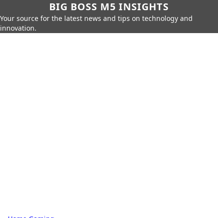
BIG BOSS M5 INSIGHTS
Your source for the latest news and tips on technology and
innovation.