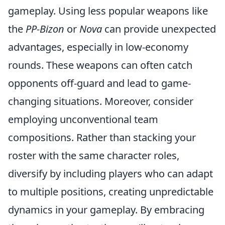
gameplay. Using less popular weapons like
the
PP-Bizon
or
Nova
can provide unexpected
advantages, especially in low-economy
rounds. These weapons can often catch
opponents off-guard and lead to game-
changing situations. Moreover, consider
employing unconventional team
compositions. Rather than stacking your
roster with the same character roles,
diversify by including players who can adapt
to multiple positions, creating unpredictable
dynamics in your gameplay. By embracing