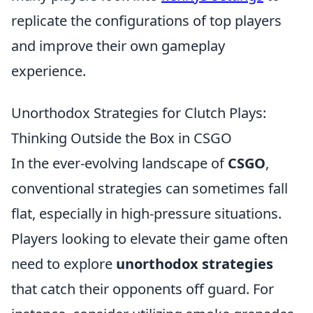
replicate the configurations of top players
and improve their own gameplay
experience.
Unorthodox Strategies for Clutch Plays:
Thinking Outside the Box in CSGO
In the ever-evolving landscape of
CSGO
,
conventional strategies can sometimes fall
flat, especially in high-pressure situations.
Players looking to elevate their game often
need to explore
unorthodox strategies
that catch their opponents off guard. For