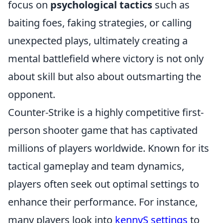
focus on
psychological tactics
such as
baiting foes, faking strategies, or calling
unexpected plays, ultimately creating a
mental battlefield where victory is not only
about skill but also about outsmarting the
opponent.
Counter-Strike is a highly competitive first-
person shooter game that has captivated
millions of players worldwide. Known for its
tactical gameplay and team dynamics,
players often seek out optimal settings to
enhance their performance. For instance,
many players look into
kennyS settings
to