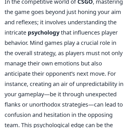
In the competitive world of
CSGO
, mastering
the game goes beyond just honing your aim
and reflexes; it involves understanding the
intricate
psychology
that influences player
behavior. Mind games play a crucial role in
the overall strategy, as players must not only
manage their own emotions but also
anticipate their opponent’s next move. For
instance, creating an air of unpredictability in
your gameplay—be it through unexpected
flanks or unorthodox strategies—can lead to
confusion and hesitation in the opposing
team. This psychological edge can be the