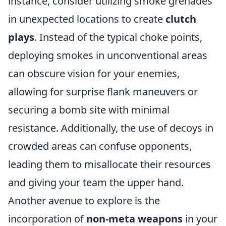
instance, consider utilizing smoke grenades
in unexpected locations to create
clutch
plays
. Instead of the typical choke points,
deploying smokes in unconventional areas
can obscure vision for your enemies,
allowing for surprise flank maneuvers or
securing a bomb site with minimal
resistance. Additionally, the use of decoys in
crowded areas can confuse opponents,
leading them to misallocate their resources
and giving your team the upper hand.
Another avenue to explore is the
incorporation of
non-meta weapons
in your