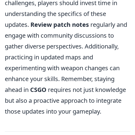
challenges, players should invest time in
understanding the specifics of these
updates.
Review patch notes
regularly and
engage with community discussions to
gather diverse perspectives. Additionally,
practicing in updated maps and
experimenting with weapon changes can
enhance your skills. Remember, staying
ahead in
CSGO
requires not just knowledge
but also a proactive approach to integrate
those updates into your gameplay.