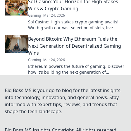
Sol Casino: Your Horizon for High-Stakes
Wins & Crypto Gaming
Gaming
Mar 24, 2026
Sol Casino: High-stakes crypto gaming awaits!
Win big with our vast selection of slots, live
games & more. Join today!
Beyond Bitcoin: Why Ethereum Fuels the
Next Generation of Decentralized Gaming
Wins
Gaming
Mar 24, 2026
Ethereum powers the future of gaming. Discover
how it's building the next generation of
decentralized wins, beyond Bitcoin.
Big Boss M5 is your go-to blog for the latest insights
into technology, innovation, and general news. Stay
informed with expert tips, reviews, and trends that
shape the tech landscape.
Big Boss M5 Insights
Copyright. All rights reserved