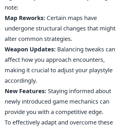
note:
Map Reworks:
Certain maps have
undergone structural changes that might
alter common strategies.
Weapon Updates:
Balancing tweaks can
affect how you approach encounters,
making it crucial to adjust your playstyle
accordingly.
New Features:
Staying informed about
newly introduced game mechanics can
provide you with a competitive edge.
To effectively adapt and overcome these