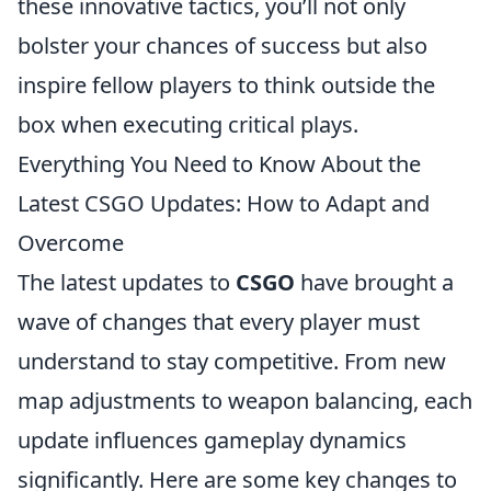
these innovative tactics, you’ll not only
bolster your chances of success but also
inspire fellow players to think outside the
box when executing critical plays.
Everything You Need to Know About the
Latest CSGO Updates: How to Adapt and
Overcome
The latest updates to
CSGO
have brought a
wave of changes that every player must
understand to stay competitive. From new
map adjustments to weapon balancing, each
update influences gameplay dynamics
significantly. Here are some key changes to