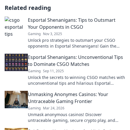
Related reading
Esportal Shenanigans: Tips to Outsmart
Your Opponents in CSGO
Gaming
Nov 3, 2025
Unlock pro strategies to outsmart your CSGO
opponents in Esportal Shenanigans! Gain the
upper hand and dominate the competition now!
Esportal Shenanigans: Unconventional Tips
to Dominate CSGO Matches
Gaming
Sep 11, 2025
Unlock the secrets to winning CSGO matches with
unconventional tips and hilarious Esportal
shenanigans. Dominate your games now!
Unmasking Anonymes Casinos: Your
Untraceable Gaming Frontier
Gaming
Mar 24, 2026
Unmask anonymous casinos! Discover
untraceable gaming, secure crypto play, and
unmatched privacy. Your new frontier awaits.