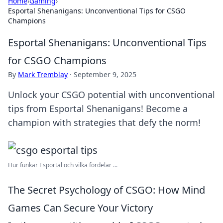
Home
›
Gaming
›
Esportal Shenanigans: Unconventional Tips for CSGO
Champions
Esportal Shenanigans: Unconventional Tips
for CSGO Champions
By
Mark Tremblay
·
September 9, 2025
Unlock your CSGO potential with unconventional
tips from Esportal Shenanigans! Become a
champion with strategies that defy the norm!
Hur funkar Esportal och vilka fördelar ...
The Secret Psychology of CSGO: How Mind
Games Can Secure Your Victory