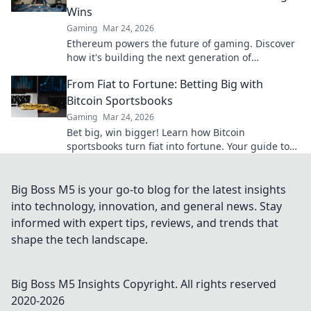
Wins
Gaming
Mar 24, 2026
Ethereum powers the future of gaming. Discover
how it's building the next generation of
decentralized wins, beyond Bitcoin.
From Fiat to Fortune: Betting Big with
Bitcoin Sportsbooks
Gaming
Mar 24, 2026
Bet big, win bigger! Learn how Bitcoin
sportsbooks turn fiat into fortune. Your guide to
crypto betting.
Big Boss M5 is your go-to blog for the latest insights
into technology, innovation, and general news. Stay
informed with expert tips, reviews, and trends that
shape the tech landscape.
Big Boss M5 Insights
Copyright. All rights reserved
2020-
2026