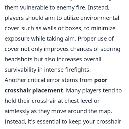
them vulnerable to enemy fire. Instead,
players should aim to utilize environmental
cover, such as walls or boxes, to minimize
exposure while taking aim. Proper use of
cover not only improves chances of scoring
headshots but also increases overall
survivability in intense firefights.
Another critical error stems from
poor
crosshair placement
. Many players tend to
hold their crosshair at chest level or
aimlessly as they move around the map.
Instead, it's essential to keep your crosshair