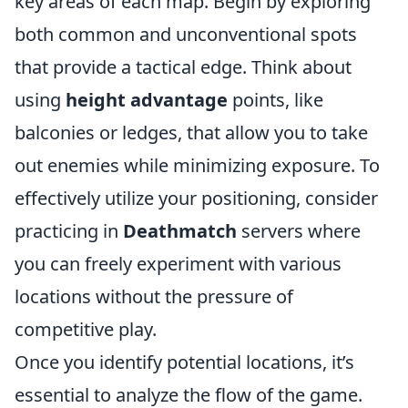
key areas of each map. Begin by exploring
both common and unconventional spots
that provide a tactical edge. Think about
using
height advantage
points, like
balconies or ledges, that allow you to take
out enemies while minimizing exposure. To
effectively utilize your positioning, consider
practicing in
Deathmatch
servers where
you can freely experiment with various
locations without the pressure of
competitive play.
Once you identify potential locations, it’s
essential to analyze the flow of the game.