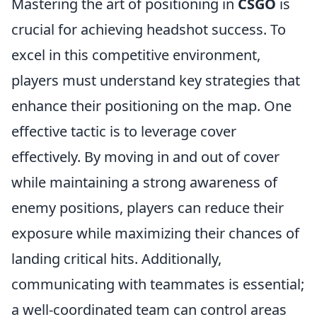
Mastering the art of positioning in
CSGO
is
crucial for achieving headshot success. To
excel in this competitive environment,
players must understand key strategies that
enhance their positioning on the map. One
effective tactic is to leverage cover
effectively. By moving in and out of cover
while maintaining a strong awareness of
enemy positions, players can reduce their
exposure while maximizing their chances of
landing critical hits. Additionally,
communicating with teammates is essential;
a well-coordinated team can control areas