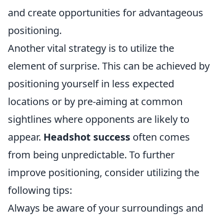
and create opportunities for advantageous
positioning.
Another vital strategy is to utilize the
element of surprise. This can be achieved by
positioning yourself in less expected
locations or by pre-aiming at common
sightlines where opponents are likely to
appear.
Headshot success
often comes
from being unpredictable. To further
improve positioning, consider utilizing the
following tips:
Always be aware of your surroundings and