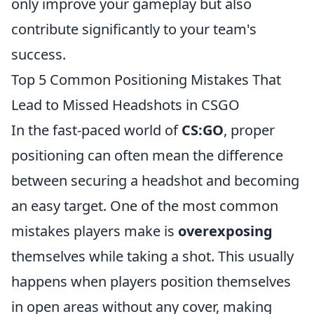
only improve your gameplay but also
contribute significantly to your team's
success.
Top 5 Common Positioning Mistakes That
Lead to Missed Headshots in CSGO
In the fast-paced world of
CS:GO
, proper
positioning can often mean the difference
between securing a headshot and becoming
an easy target. One of the most common
mistakes players make is
overexposing
themselves while taking a shot. This usually
happens when players position themselves
in open areas without any cover, making