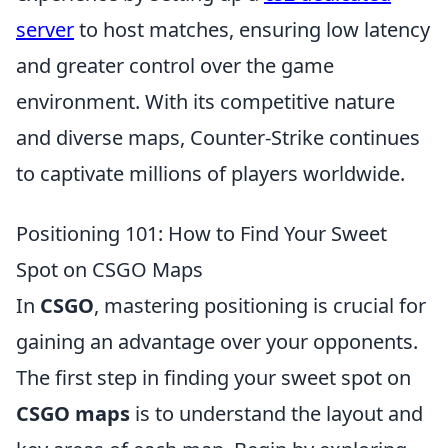
server
to host matches, ensuring low latency
and greater control over the game
environment. With its competitive nature
and diverse maps, Counter-Strike continues
to captivate millions of players worldwide.
Positioning 101: How to Find Your Sweet
Spot on CSGO Maps
In
CSGO
, mastering positioning is crucial for
gaining an advantage over your opponents.
The first step in finding your sweet spot on
CSGO maps
is to understand the layout and