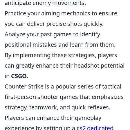
anticipate enemy movements.
Practice your aiming mechanics to ensure
you can deliver precise shots quickly.
Analyze your past games to identify
positional mistakes and learn from them.
By implementing these strategies, players
can greatly enhance their headshot potential
in
CSGO
.
Counter-Strike is a popular series of tactical
first-person shooter games that emphasizes
strategy, teamwork, and quick reflexes.
Players can enhance their gameplay
experience by setting up a
cs2 dedicated