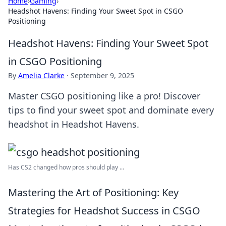
Home
›
Gaming
›
Headshot Havens: Finding Your Sweet Spot in CSGO
Positioning
Headshot Havens: Finding Your Sweet Spot
in CSGO Positioning
By
Amelia Clarke
·
September 9, 2025
Master CSGO positioning like a pro! Discover
tips to find your sweet spot and dominate every
headshot in Headshot Havens.
Has CS2 changed how pros should play ...
Mastering the Art of Positioning: Key
Strategies for Headshot Success in CSGO