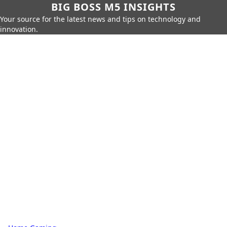
BIG BOSS M5 INSIGHTS
Your source for the latest news and tips on technology and
innovation.