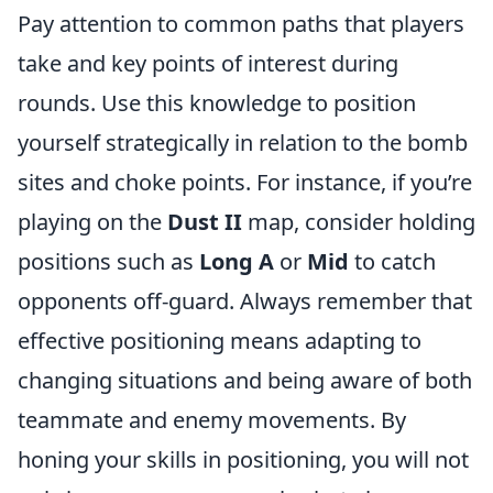
Pay attention to common paths that players
take and key points of interest during
rounds. Use this knowledge to position
yourself strategically in relation to the bomb
sites and choke points. For instance, if you’re
playing on the
Dust II
map, consider holding
positions such as
Long A
or
Mid
to catch
opponents off-guard. Always remember that
effective positioning means adapting to
changing situations and being aware of both
teammate and enemy movements. By
honing your skills in positioning, you will not