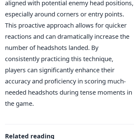
aligned with potential enemy head positions,
especially around corners or entry points.
This proactive approach allows for quicker
reactions and can dramatically increase the
number of headshots landed. By
consistently practicing this technique,
players can significantly enhance their
accuracy and proficiency in scoring much-
needed headshots during tense moments in
the game.
Related reading