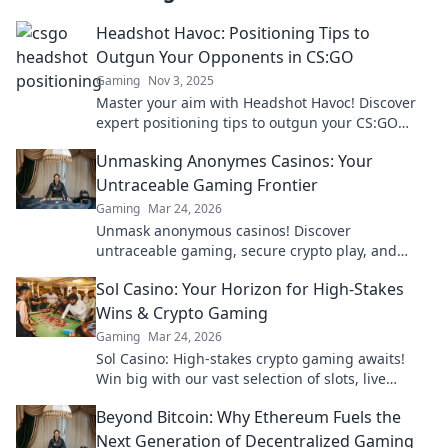
Headshot Havoc: Positioning Tips to
Outgun Your Opponents in CS:GO
Gaming
Nov 3, 2025
Master your aim with Headshot Havoc! Discover
expert positioning tips to outgun your CS:GO
opponents and dominate the battlefield.
Unmasking Anonymes Casinos: Your
Untraceable Gaming Frontier
Gaming
Mar 24, 2026
Unmask anonymous casinos! Discover
untraceable gaming, secure crypto play, and
unmatched privacy. Your new frontier awaits.
Sol Casino: Your Horizon for High-Stakes
Wins & Crypto Gaming
Gaming
Mar 24, 2026
Sol Casino: High-stakes crypto gaming awaits!
Win big with our vast selection of slots, live
games & more. Join today!
Beyond Bitcoin: Why Ethereum Fuels the
Next Generation of Decentralized Gaming