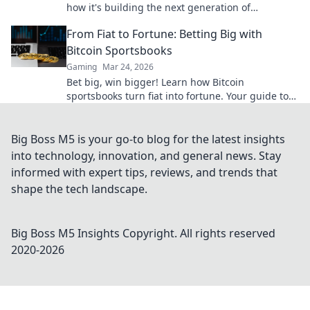
how it's building the next generation of
decentralized wins, beyond Bitcoin.
From Fiat to Fortune: Betting Big with
Bitcoin Sportsbooks
Gaming
Mar 24, 2026
Bet big, win bigger! Learn how Bitcoin
sportsbooks turn fiat into fortune. Your guide to
crypto betting.
Big Boss M5 is your go-to blog for the latest insights
into technology, innovation, and general news. Stay
informed with expert tips, reviews, and trends that
shape the tech landscape.
Big Boss M5 Insights
Copyright. All rights reserved
2020-
2026