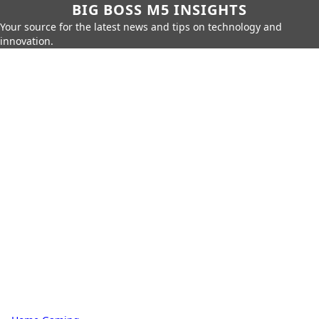
BIG BOSS M5 INSIGHTS
Your source for the latest news and tips on technology and
innovation.