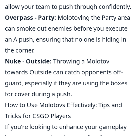
allow your team to push through confidently.
Overpass - Party:
Molotoving the Party area
can smoke out enemies before you execute
an A push, ensuring that no one is hiding in
the corner.
Nuke - Outside:
Throwing a Molotov
towards Outside can catch opponents off-
guard, especially if they are using the boxes
for cover during a push.
How to Use Molotovs Effectively: Tips and
Tricks for CSGO Players
If you're looking to enhance your gameplay