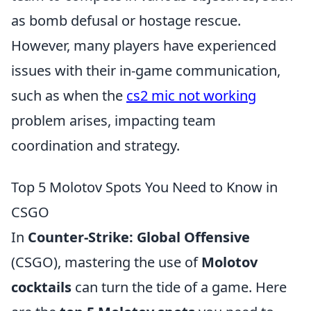
as bomb defusal or hostage rescue.
However, many players have experienced
issues with their in-game communication,
such as when the
cs2 mic not working
problem arises, impacting team
coordination and strategy.
Top 5 Molotov Spots You Need to Know in
CSGO
In
Counter-Strike: Global Offensive
(CSGO), mastering the use of
Molotov
cocktails
can turn the tide of a game. Here