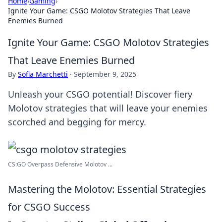
Home
›
Gaming
›
Ignite Your Game: CSGO Molotov Strategies That Leave
Enemies Burned
Ignite Your Game: CSGO Molotov Strategies
That Leave Enemies Burned
By
Sofia Marchetti
·
September 9, 2025
Unleash your CSGO potential! Discover fiery
Molotov strategies that will leave your enemies
scorched and begging for mercy.
CS:GO Overpass Defensive Molotov ...
Mastering the Molotov: Essential Strategies
for CSGO Success