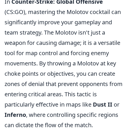
In
Counter-Strike: Global Offensive
(CS:GO), mastering the Molotov cocktail can
significantly improve your gameplay and
team strategy. The Molotov isn't just a
weapon for causing damage; it is a versatile
tool for map control and forcing enemy
movements. By throwing a Molotov at key
choke points or objectives, you can create
zones of denial that prevent opponents from
entering critical areas. This tactic is
particularly effective in maps like
Dust II
or
Inferno
, where controlling specific regions
can dictate the flow of the match.