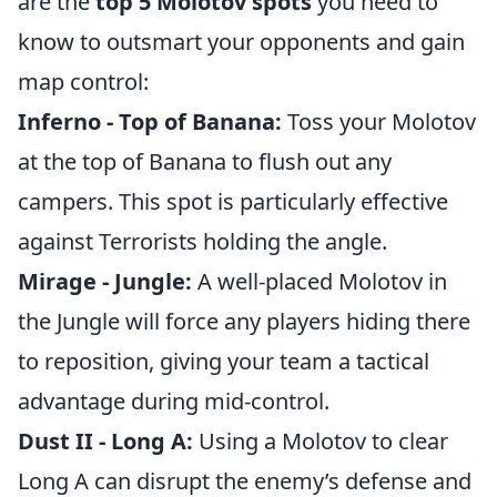
are the
top 5 Molotov spots
you need to
know to outsmart your opponents and gain
map control:
Inferno - Top of Banana:
Toss your Molotov
at the top of Banana to flush out any
campers. This spot is particularly effective
against Terrorists holding the angle.
Mirage - Jungle:
A well-placed Molotov in
the Jungle will force any players hiding there
to reposition, giving your team a tactical
advantage during mid-control.
Dust II - Long A:
Using a Molotov to clear
Long A can disrupt the enemy’s defense and