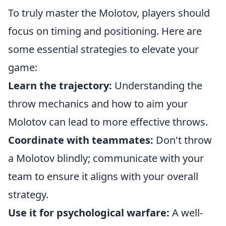
To truly master the Molotov, players should
focus on timing and positioning. Here are
some essential strategies to elevate your
game:
Learn the trajectory:
Understanding the
throw mechanics and how to aim your
Molotov can lead to more effective throws.
Coordinate with teammates:
Don't throw
a Molotov blindly; communicate with your
team to ensure it aligns with your overall
strategy.
Use it for psychological warfare:
A well-