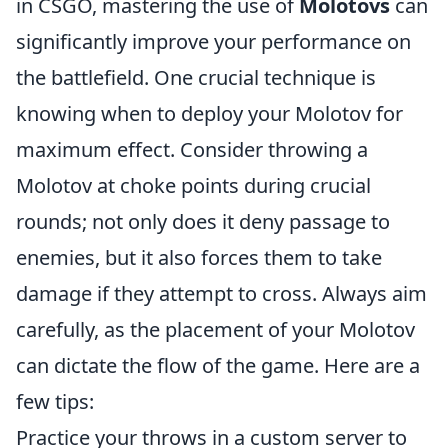
in CSGO, mastering the use of
Molotovs
can
significantly improve your performance on
the battlefield. One crucial technique is
knowing when to deploy your Molotov for
maximum effect. Consider throwing a
Molotov at choke points during crucial
rounds; not only does it deny passage to
enemies, but it also forces them to take
damage if they attempt to cross. Always aim
carefully, as the placement of your Molotov
can dictate the flow of the game. Here are a
few tips:
Practice your throws in a custom server to