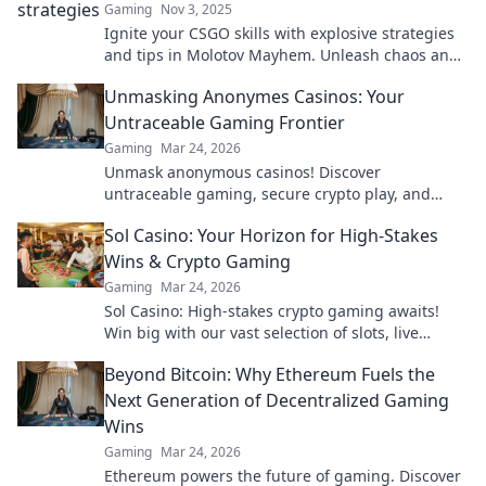
Gaming
Nov 3, 2025
Ignite your CSGO skills with explosive strategies
and tips in Molotov Mayhem. Unleash chaos and
dominate the battlefield like never before!
Unmasking Anonymes Casinos: Your
Untraceable Gaming Frontier
Gaming
Mar 24, 2026
Unmask anonymous casinos! Discover
untraceable gaming, secure crypto play, and
unmatched privacy. Your new frontier awaits.
Sol Casino: Your Horizon for High-Stakes
Wins & Crypto Gaming
Gaming
Mar 24, 2026
Sol Casino: High-stakes crypto gaming awaits!
Win big with our vast selection of slots, live
games & more. Join today!
Beyond Bitcoin: Why Ethereum Fuels the
Next Generation of Decentralized Gaming
Wins
Gaming
Mar 24, 2026
Ethereum powers the future of gaming. Discover