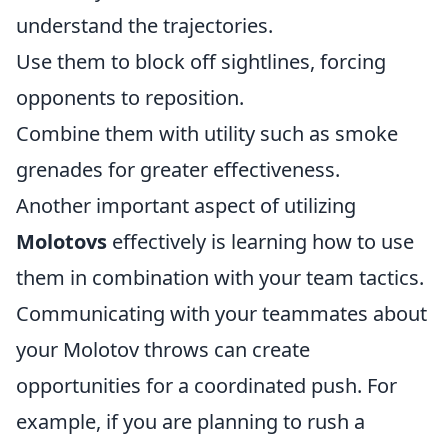
understand the trajectories.
Use them to block off sightlines, forcing
opponents to reposition.
Combine them with utility such as smoke
grenades for greater effectiveness.
Another important aspect of utilizing
Molotovs
effectively is learning how to use
them in combination with your team tactics.
Communicating with your teammates about
your Molotov throws can create
opportunities for a coordinated push. For
example, if you are planning to rush a