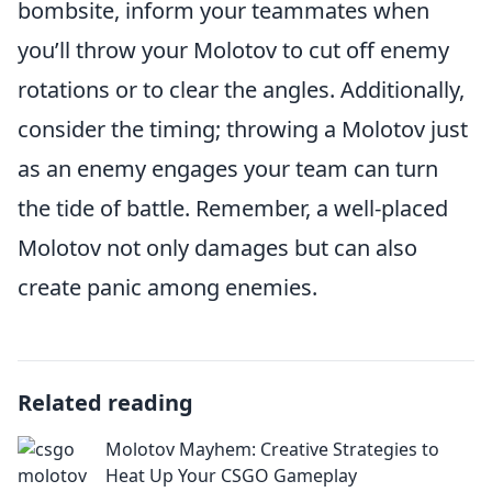
bombsite, inform your teammates when
you’ll throw your Molotov to cut off enemy
rotations or to clear the angles. Additionally,
consider the timing; throwing a Molotov just
as an enemy engages your team can turn
the tide of battle. Remember, a well-placed
Molotov not only damages but can also
create panic among enemies.
Related reading
Molotov Mayhem: Creative Strategies to
Heat Up Your CSGO Gameplay