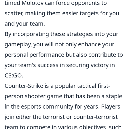
timed Molotov can force opponents to
scatter, making them easier targets for you
and your team.
By incorporating these strategies into your
gameplay, you will not only enhance your
personal performance but also contribute to
your team's success in securing victory in
CS:GO.
Counter-Strike is a popular tactical first-
person shooter game that has been a staple
in the esports community for years. Players
join either the terrorist or counter-terrorist
team to compete in various objectives, such