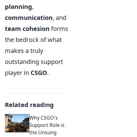
planning
,
communication
, and
team cohesion
forms
the bedrock of what
makes a truly
outstanding support
player in
CSGO
.
Related reading
Why CSGO's
Support Role is
the Unsung