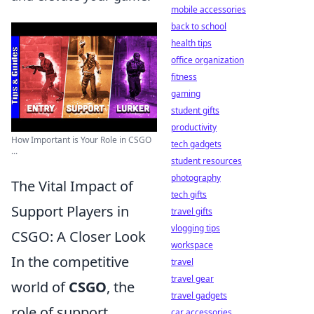
mobile accessories
back to school
health tips
office organization
fitness
gaming
student gifts
productivity
How Important is Your Role in CSGO
tech gadgets
...
student resources
photography
The Vital Impact of
tech gifts
Support Players in
travel gifts
vlogging tips
CSGO: A Closer Look
workspace
In the competitive
travel
travel gear
world of
CSGO
, the
travel gadgets
role of support
car accessories