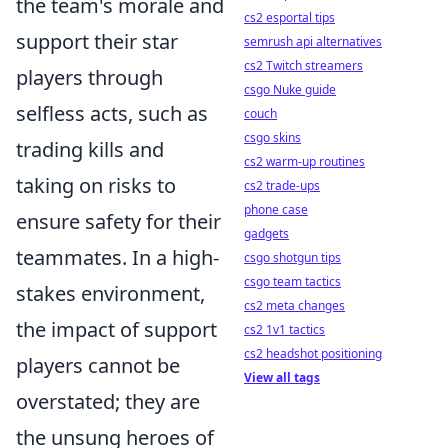
the team's morale and
cs2 esportal tips
support their star
semrush api alternatives
cs2 Twitch streamers
players through
csgo Nuke guide
selfless acts, such as
couch
csgo skins
trading kills and
cs2 warm-up routines
taking on risks to
cs2 trade-ups
phone case
ensure safety for their
gadgets
teammates. In a high-
csgo shotgun tips
csgo team tactics
stakes environment,
cs2 meta changes
the impact of support
cs2 1v1 tactics
cs2 headshot positioning
players cannot be
View all tags
overstated; they are
the unsung heroes of