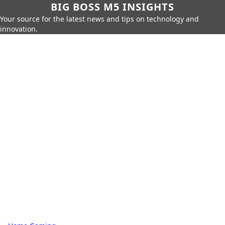
BIG BOSS M5 INSIGHTS
Your source for the latest news and tips on technology and
innovation.