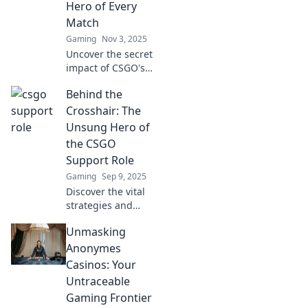
Hero of Every
Match
Gaming
Nov 3, 2025
Uncover the secret
impact of CSGO's
support role!
Behind the
Discover why
these unsung
Crosshair: The
heroes are crucial
Unsung Hero of
to victory in every
the CSGO
match.
Support Role
Gaming
Sep 9, 2025
Discover the vital
strategies and
hidden skills of the
Unmasking
CSGO support role
that can turn the
Anonymes
tide in every
Casinos: Your
match. Unlock
Untraceable
your team's
Gaming Frontier
potential!