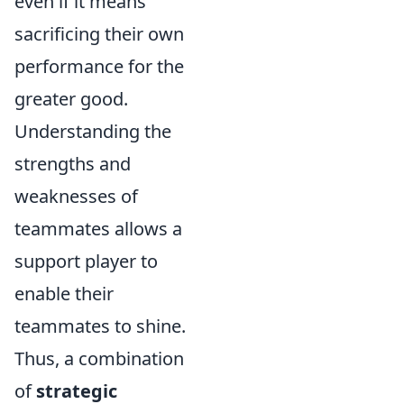
even if it means
sacrificing their own
performance for the
greater good.
Understanding the
strengths and
weaknesses of
teammates allows a
support player to
enable their
teammates to shine.
Thus, a combination
of
strategic