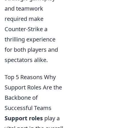
and teamwork
required make
Counter-Strike a
thrilling experience
for both players and
spectators alike.
Top 5 Reasons Why
Support Roles Are the
Backbone of
Successful Teams
Support roles
play a