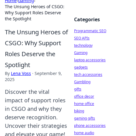
Home
›
Gaming
›
The Unsung Heroes of CSGO:
Why Support Roles Deserve
the Spotlight
Categories
The Unsung Heroes of
Programmatic SEO
SEO APIs
CSGO: Why Support
technology
Roles Deserve the
Gaming
laptop accessories
Spotlight
gadgets
By
Lena Voss
·
September 9,
tech accessories
2025
Gambling
gifts
Discover the vital
office decor
impact of support roles
home office
in CSGO and why they
biking
deserve recognition.
gaming gifts
Uncover their strategies
phone accessories
home audio
and elevate your game!