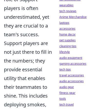
wearables
players is often
tech reviews
underestimated, yet
Anime Merchandise
laptops
they are crucial to a
accessories
team's success.
home decor
pet supplies
Support players are
cleaning tips
not just there to fill in
lifestyle
audio equipment
the numbers; they
gaming accessories
provide essential
tech tips
travel accessories
utility that enables
audio accessories
their teammates to
audio gear
fitness gear
shine. This includes
tools
deploying smokes,
tech travel