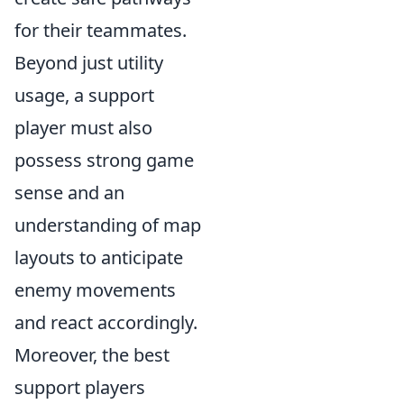
for their teammates.
Beyond just utility
usage, a support
player must also
possess strong game
sense and an
understanding of map
layouts to anticipate
enemy movements
and react accordingly.
Moreover, the best
support players