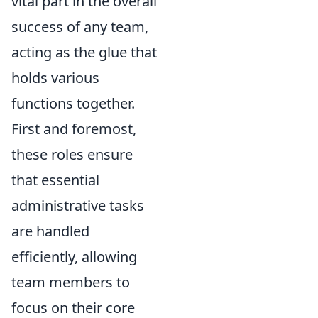
vital part in the overall
success of any team,
acting as the glue that
holds various
functions together.
First and foremost,
these roles ensure
that essential
administrative tasks
are handled
efficiently, allowing
team members to
focus on their core