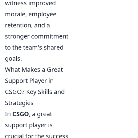
witness improved
morale, employee
retention, and a
stronger commitment
to the team's shared
goals.
What Makes a Great
Support Player in
CSGO? Key Skills and
Strategies
In
CSGO
, a great
support player is
crucial for the success