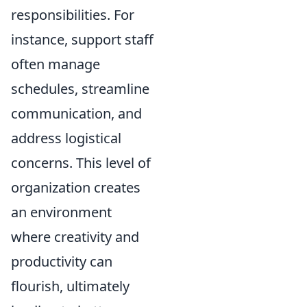
responsibilities. For
instance, support staff
often manage
schedules, streamline
communication, and
address logistical
concerns. This level of
organization creates
an environment
where creativity and
productivity can
flourish, ultimately