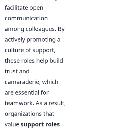
facilitate open
communication
among colleagues. By
actively promoting a
culture of support,
these roles help build
trust and
camaraderie, which
are essential for
teamwork. As a result,
organizations that
value
support roles