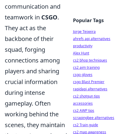
communication and
teamwork in
CSGO
.
Popular Tags
They act as the
Jorge Teixeira
backbone of their
ahrefs api alternatives
productivity
squad, forging
Alex Hunt
connections among
cs2 bhop techniques
cs2 aim training
players and sharing
csgo gloves
crucial information
csgo Blast Premier
rapidapi alternatives
during intense
cs2 shotgun tips
gameplay. Often
accessories
cs2 AWP tips
working behind the
scrapingbee alternatives
scenes, they maintain
cs2 Train guide
cs2 map awareness