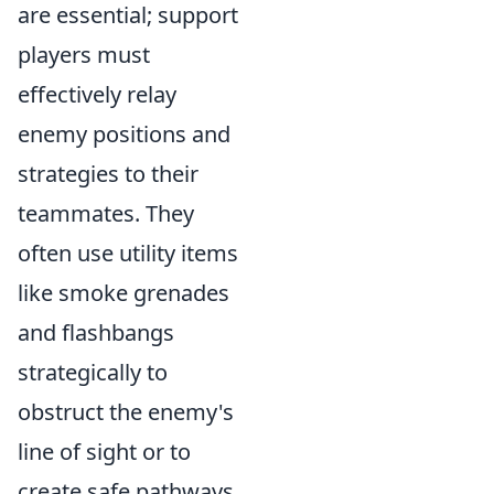
are essential; support
players must
effectively relay
enemy positions and
strategies to their
teammates. They
often use utility items
like smoke grenades
and flashbangs
strategically to
obstruct the enemy's
line of sight or to
create safe pathways