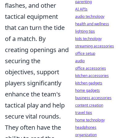
parenting
flashes, and other
AI APIs
tactical equipment
audio technology
health and wellness
that can turn the tide
lighting tips
of a match. By
kids technology
streaming accessories
creating openings and
office setup
securing the
audio
office accessories
objectives, support
kitchen accessories
players significantly
kitchen gadgets
home gadgets
enhance the team's
business accessories
tactical play and help
content creation
travel tips
secure vital rounds.
home technology
They often have the
headphones
organization