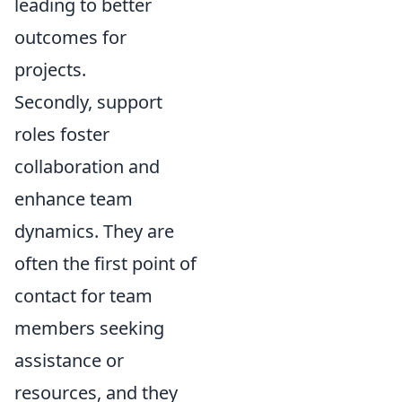
leading to better
outcomes for
projects.
Secondly, support
roles foster
collaboration and
enhance team
dynamics. They are
often the first point of
contact for team
members seeking
assistance or
resources, and they