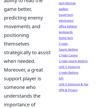
ability to read the
tech lifestyle
game better,
wallets
travel tech
predicting enemy
electronics
movements and
office lighting
keyboards
positioning
home tech
themselves
Crypto
Sports Betting
strategically to assist
Crypto Casino
when needed.
Crypto Sports Betting
UAE E-Invoicing
Moreover, a great
Crypto Betting
support player is
API
UAE E-Invoicing & Tax
someone who
VPN & Privacy
understands the
importance of