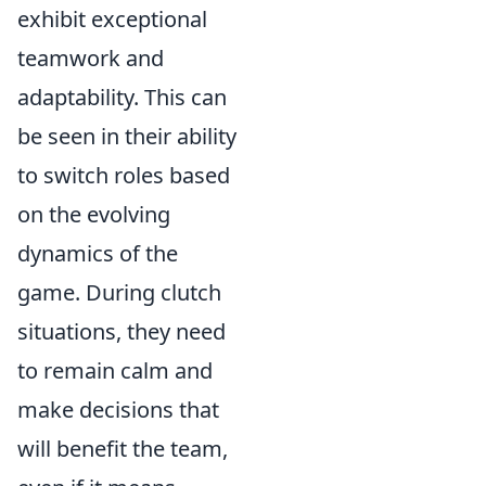
exhibit exceptional
teamwork and
adaptability. This can
be seen in their ability
to switch roles based
on the evolving
dynamics of the
game. During clutch
situations, they need
to remain calm and
make decisions that
will benefit the team,