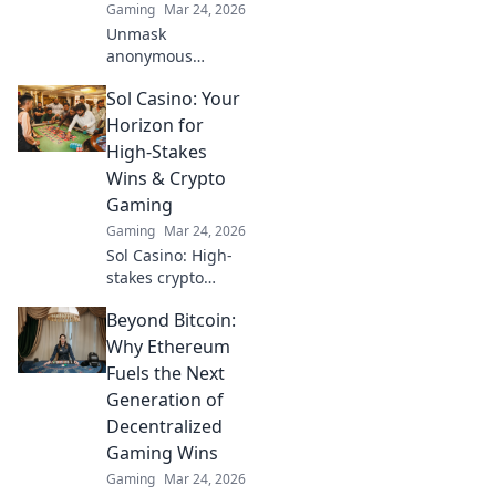
Gaming
Mar 24, 2026
Unmask
anonymous
casinos! Discover
Sol Casino: Your
untraceable
gaming, secure
Horizon for
crypto play, and
High-Stakes
unmatched
Wins & Crypto
privacy. Your new
Gaming
frontier awaits.
Gaming
Mar 24, 2026
Sol Casino: High-
stakes crypto
gaming awaits!
Beyond Bitcoin:
Win big with our
vast selection of
Why Ethereum
slots, live games &
Fuels the Next
more. Join today!
Generation of
Decentralized
Gaming Wins
Gaming
Mar 24, 2026