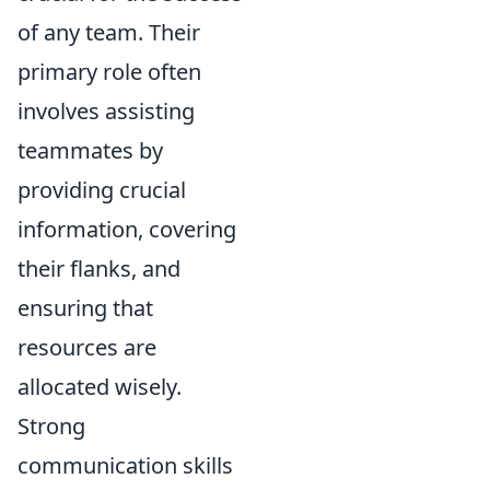
of any team. Their
primary role often
involves assisting
teammates by
providing crucial
information, covering
their flanks, and
ensuring that
resources are
allocated wisely.
Strong
communication skills