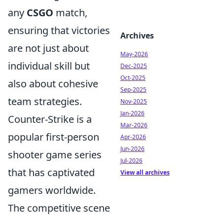
any
CSGO
match,
ensuring that victories
Archives
are not just about
May-2026
individual skill but
Dec-2025
Oct-2025
also about cohesive
Sep-2025
team strategies.
Nov-2025
Jan-2026
Counter-Strike is a
Mar-2026
popular first-person
Apr-2026
Jun-2026
shooter game series
Jul-2026
that has captivated
View all archives
gamers worldwide.
The competitive scene