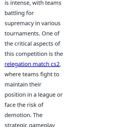
is intense, with teams
battling for
supremacy in various
tournaments. One of
the critical aspects of
this competition is the
relegation match cs2
,
where teams fight to
maintain their
position in a league or
face the risk of
demotion. The
strategic gameplay