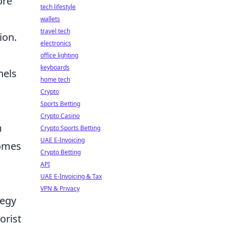
ore
tech lifestyle
wallets
travel tech
ion.
electronics
office lighting
keyboards
nels
home tech
Crypto
Sports Betting
Crypto Casino
m
Crypto Sports Betting
UAE E-Invoicing
comes
Crypto Betting
API
UAE E-Invoicing & Tax
VPN & Privacy
tegy
orist