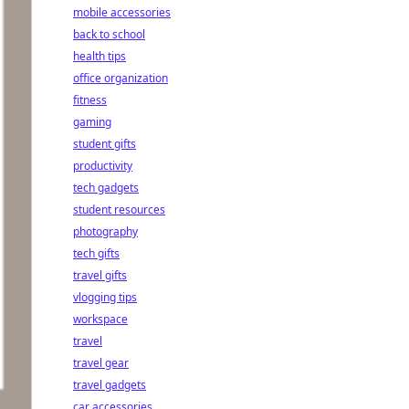
mobile accessories
back to school
health tips
office organization
fitness
gaming
student gifts
productivity
tech gadgets
student resources
photography
tech gifts
travel gifts
vlogging tips
workspace
travel
travel gear
travel gadgets
car accessories