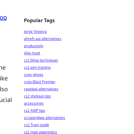
Top
Popular Tags
Jorge Teixeira
ahrefs api alternatives
productivity
Alex Hunt
cs2 bhop techniques
One
cs2 aim training
csgo gloves
like
csgo Blast Premier
lso
rapidapi alternatives
cs2 shotgun tips
rucial
accessories
cs2 AWP tips
scrapingbee alternatives
cs2 Train guide
cs2 map awareness