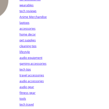
wearables
tech reviews
Anime Merchandise
laptops
accessories
home decor
pet supplies
cleaning tips
lifestyle
audio equipment
gaming accessories
tech tips
travel accessories
audio accessories
audio gear
fitness gear
tools
tech travel