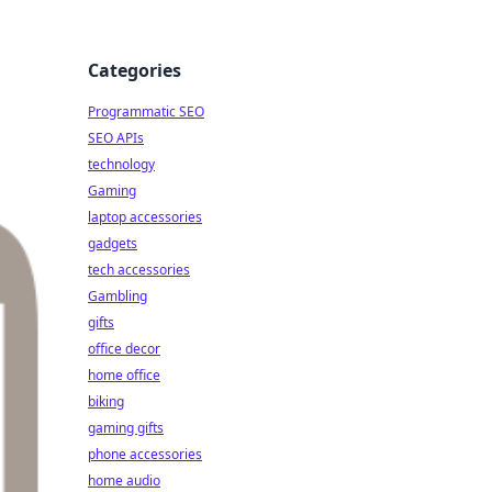
Categories
Programmatic SEO
SEO APIs
technology
Gaming
laptop accessories
gadgets
tech accessories
Gambling
gifts
office decor
home office
biking
gaming gifts
phone accessories
home audio