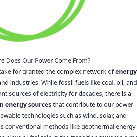
ere Does Our Power Come From?
 take for granted the complex network of
energy
industries. While fossil fuels like coal, oil, and
t sources of electricity for decades, there is a
n energy sources
that contribute to our power
newable technologies such as wind, solar, and
less conventional methods like geothermal energy