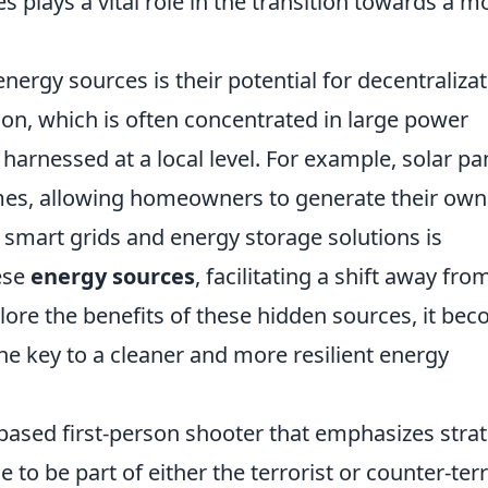
s plays a vital role in the transition towards a m
nergy sources is their potential for decentralizat
ion, which is often concentrated in large power
harnessed at a local level. For example, solar pa
omes, allowing homeowners to generate their own
 of smart grids and energy storage solutions is
ese
energy sources
, facilitating a shift away fro
plore the benefits of these hidden sources, it be
the key to a cleaner and more resilient energy
-based first-person shooter that emphasizes stra
o be part of either the terrorist or counter-terr