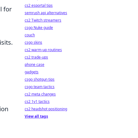
cs2 esportal tips
l for
semrush api alternatives
cs2 Twitch streamers
csgo Nuke guide
couch
sits.
csgo skins
cs2 warm-up routines
cs2 trade-ups
phone case
gadgets
csgo shotgun tips
csgo team tactics
cs2 meta changes
cs2 1v1 tactics
ion
cs2 headshot positioning
View all tags