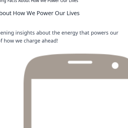
ing Facts About How We Power Our Lives
About How We Power Our Lives
ening insights about the energy that powers our
 of how we charge ahead!