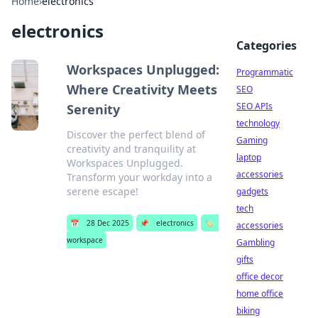
Home
›
electronics
electronics
Categories
Workspaces Unplugged:
Programmatic
Where Creativity Meets
SEO
SEO APIs
Serenity
technology
Discover the perfect blend of
Gaming
creativity and tranquility at
laptop
Workspaces Unplugged.
accessories
Transform your workday into a
serene escape!
gadgets
tech
📅
28 Dec 2025
📌
electronics
🏷️
accessories
workspace
Gambling
gifts
office decor
home office
biking