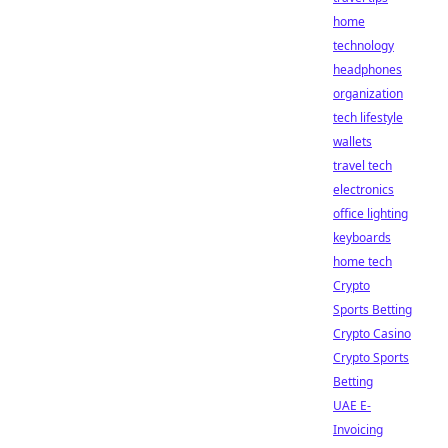
home
technology
headphones
organization
tech lifestyle
wallets
travel tech
electronics
office lighting
keyboards
home tech
Crypto
Sports Betting
Crypto Casino
Crypto Sports
Betting
UAE E-
Invoicing