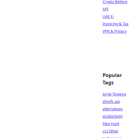
Crypto Betting
API
UAE E-
Invoicing & Tax
VPN & Privacy
Popular
Tags
Jorge Teixeira
ahrefs api
alternatives
productivity
Alex Hunt
cs2 bhop