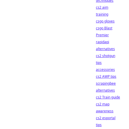
techniques
cs2 aim
training
csgo gloves
csgo Blast
Premier
rapidapi
alternatives
cs2 shotgun
tips
accessories
cs2 AWP tips
scrapingbee
alternatives
cs2 Train guide
cs2 map
awareness
cs2 esportal
tips