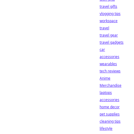
travel gifts
vlogging tips
workspace
travel
travel gear
travel gadgets
car
accessories
wearables
tech reviews
Anime
Merchandise
laptops
accessories
home decor
pet supplies
cleaning tips
lifestyle