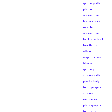
gaming gifts
phone
accessories
home audio
mobile
accessories
back to school
health tips
office
organization
fitness
gaming
student gifts
productivity
tech gadgets
student
resources
photography
tech gifts