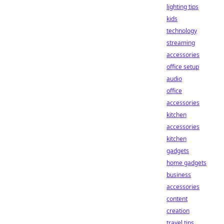
lighting tips
kids
technology
streaming
accessories
office setup
audio
office
accessories
kitchen
accessories
kitchen
gadgets
home gadgets
business
accessories
content
creation
travel tips