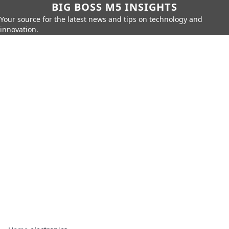
BIG BOSS M5 INSIGHTS
Your source for the latest news and tips on technology and
innovation.