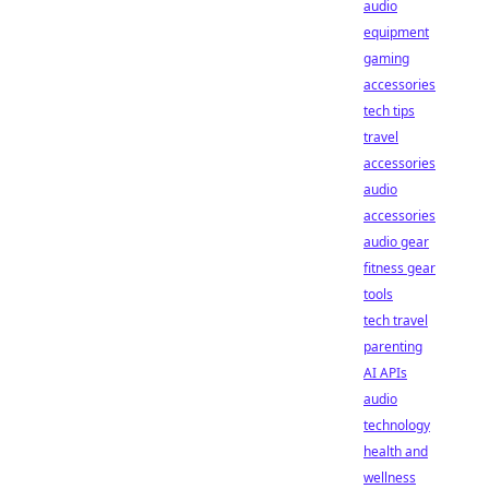
audio
equipment
gaming
accessories
tech tips
travel
accessories
audio
accessories
audio gear
fitness gear
tools
tech travel
parenting
AI APIs
audio
technology
health and
wellness