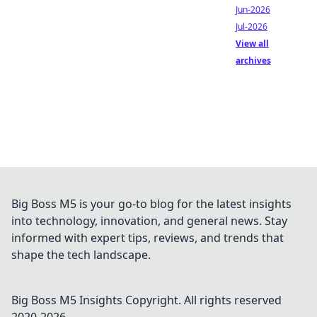
Jun-2026
Jul-2026
View all
archives
Big Boss M5 is your go-to blog for the latest insights
into technology, innovation, and general news. Stay
informed with expert tips, reviews, and trends that
shape the tech landscape.
Big Boss M5 Insights
Copyright. All rights reserved