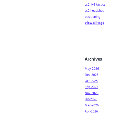
cs2 1v1 tactics
cs2 headshot
positioning
View all tags
Archives
May-2026
Dec-2025
Oct-2025
Sep-2025
Nov-2025
Jan-2026
Mar-2026
Apr-2026