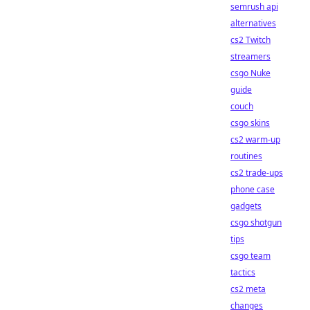
semrush api
alternatives
cs2 Twitch
streamers
csgo Nuke
guide
couch
csgo skins
cs2 warm-up
routines
cs2 trade-ups
phone case
gadgets
csgo shotgun
tips
csgo team
tactics
cs2 meta
changes