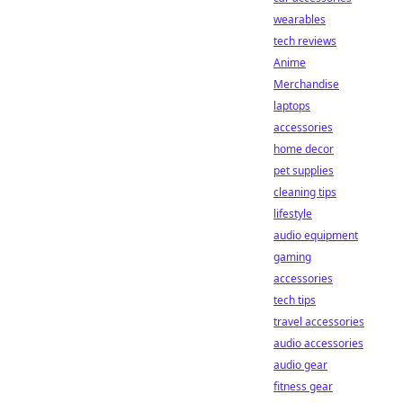
wearables
tech reviews
Anime
Merchandise
laptops
accessories
home decor
pet supplies
cleaning tips
lifestyle
audio equipment
gaming
accessories
tech tips
travel accessories
audio accessories
audio gear
fitness gear