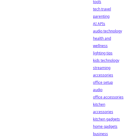
tools
tech travel
parenting
AI APIs
audio technology
health and
wellness
lighting tips
kids technology
streaming
accessories
office setup
audio
office accessories
kitchen
accessories
kitchen gadgets
home gadgets
business