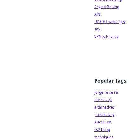
Crypto Betting
API
UAE E-Invoicing &
Tax
VPN & Privacy
Popular Tags
Jorge Teixeira
ahrefs api
alternatives
productivity
Alex Hunt
cs2 bhop
techniques