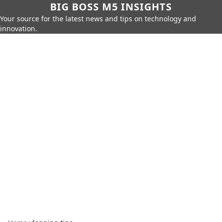
BIG BOSS M5 INSIGHTS
Your source for the latest news and tips on technology and
innovation.