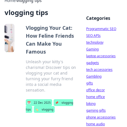
Home
›
vlogging tips
vlogging tips
Categories
Vlogging Your Cat:
Programmatic SEO
How Feline Friends
SEO APIs
technology
Can Make You
Gaming
Famous
laptop accessories
Unleash your kitty's
gadgets
charisma! Discover tips on
tech accessories
vlogging your cat and
Gambling
turning your furry friend
gifts
into a social media
sensation.
office decor
home office
📅
22 Dec 2025
📌
vlogging
biking
tips
🏷️
vlogging
gaming gifts
phone accessories
home audio