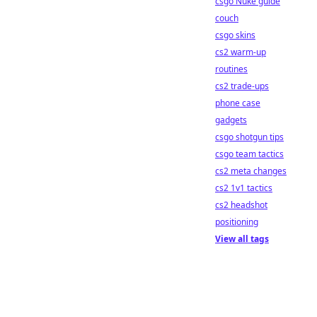
csgo Nuke guide
couch
csgo skins
cs2 warm-up
routines
cs2 trade-ups
phone case
gadgets
csgo shotgun tips
csgo team tactics
cs2 meta changes
cs2 1v1 tactics
cs2 headshot
positioning
View all tags