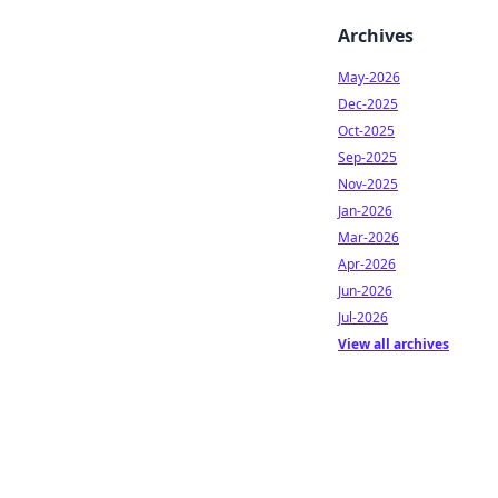
Archives
May-2026
Dec-2025
Oct-2025
Sep-2025
Nov-2025
Jan-2026
Mar-2026
Apr-2026
Jun-2026
Jul-2026
View all archives