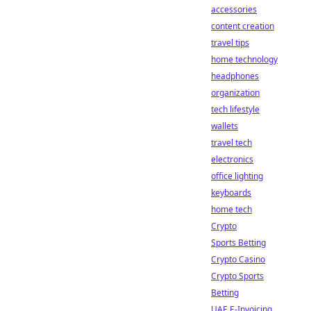
accessories
content creation
travel tips
home technology
headphones
organization
tech lifestyle
wallets
travel tech
electronics
office lighting
keyboards
home tech
Crypto
Sports Betting
Crypto Casino
Crypto Sports
Betting
UAE E-Invoicing