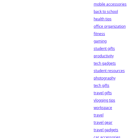
mobile accessories
back to school
health tips
office organization
fitness
gaming
student gifts
productivity
tech gadgets
student resources
photography
tech gifts
travel gifts
vlogging tips
workspace
travel
travel gear
travel gadgets
car accessories