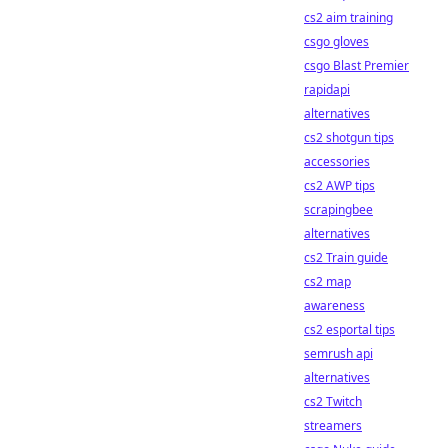
cs2 aim training
csgo gloves
csgo Blast Premier
rapidapi
alternatives
cs2 shotgun tips
accessories
cs2 AWP tips
scrapingbee
alternatives
cs2 Train guide
cs2 map
awareness
cs2 esportal tips
semrush api
alternatives
cs2 Twitch
streamers