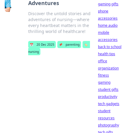
Adventures
gaming gifts
phone
Discover the untold stories and
accessories
adventures of nursing—where
every heartbeat matters in the
home audio
thrilling world of healthcare!
mobile
accessories
📅
20 Dec 2025
📌
parenting
🏷️
back to school
nursing
health tips
office
organization
fitness
gaming
student gifts
productivity
tech gadgets
student
resources
photography
tech gifts