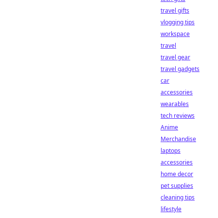
travel gifts
vlogging tips
workspace
travel
travel gear
travel gadgets
car
accessories
wearables
tech reviews
Anime
Merchandise
laptops
accessories
home decor
pet supplies
cleaning tips
lifestyle