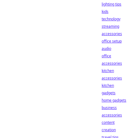
lighting tips
kids
technology
streaming
accessories
office setup
audio
office
accessories
kitchen
accessories
kitchen
gadgets
home gadgets
business
accessories
content
creation
travel tips