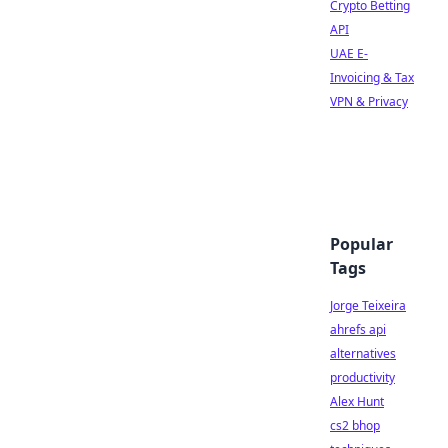
Crypto Betting
API
UAE E-
Invoicing & Tax
VPN & Privacy
Popular
Tags
Jorge Teixeira
ahrefs api
alternatives
productivity
Alex Hunt
cs2 bhop