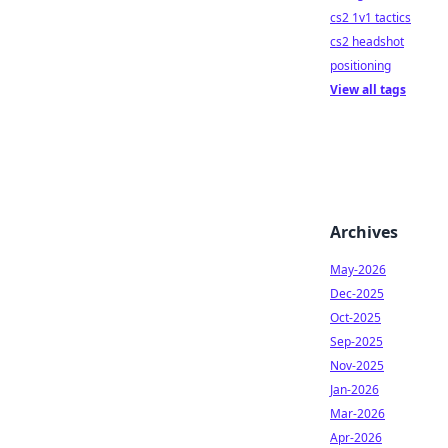
cs2 1v1 tactics
cs2 headshot
positioning
View all tags
Archives
May-2026
Dec-2025
Oct-2025
Sep-2025
Nov-2025
Jan-2026
Mar-2026
Apr-2026