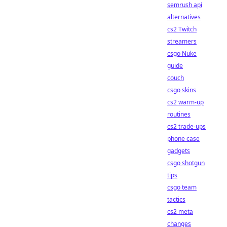
semrush api
alternatives
cs2 Twitch
streamers
csgo Nuke
guide
couch
csgo skins
cs2 warm-up
routines
cs2 trade-ups
phone case
gadgets
csgo shotgun
tips
csgo team
tactics
cs2 meta
changes