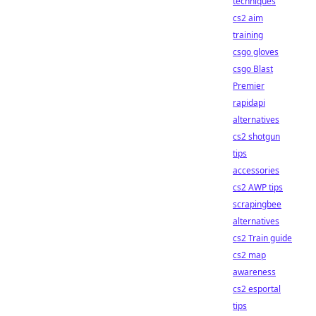
techniques
cs2 aim
training
csgo gloves
csgo Blast
Premier
rapidapi
alternatives
cs2 shotgun
tips
accessories
cs2 AWP tips
scrapingbee
alternatives
cs2 Train guide
cs2 map
awareness
cs2 esportal
tips