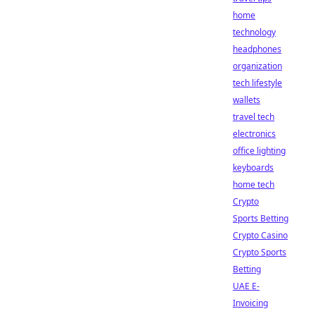
home
technology
headphones
organization
tech lifestyle
wallets
travel tech
electronics
office lighting
keyboards
home tech
Crypto
Sports Betting
Crypto Casino
Crypto Sports
Betting
UAE E-
Invoicing