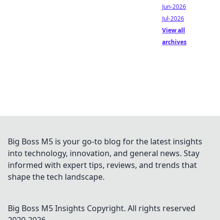
Jun-2026
Jul-2026
View all
archives
Big Boss M5 is your go-to blog for the latest insights
into technology, innovation, and general news. Stay
informed with expert tips, reviews, and trends that
shape the tech landscape.
Big Boss M5 Insights
Copyright. All rights reserved