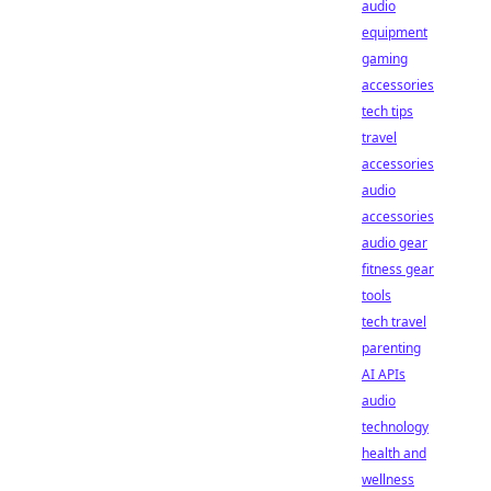
audio
equipment
gaming
accessories
tech tips
travel
accessories
audio
accessories
audio gear
fitness gear
tools
tech travel
parenting
AI APIs
audio
technology
health and
wellness