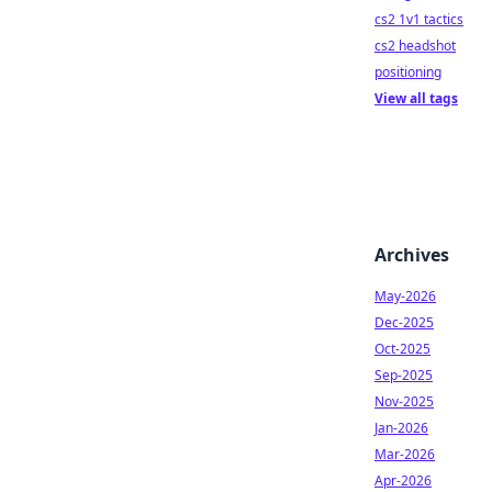
cs2 1v1 tactics
cs2 headshot
positioning
View all tags
Archives
May-2026
Dec-2025
Oct-2025
Sep-2025
Nov-2025
Jan-2026
Mar-2026
Apr-2026