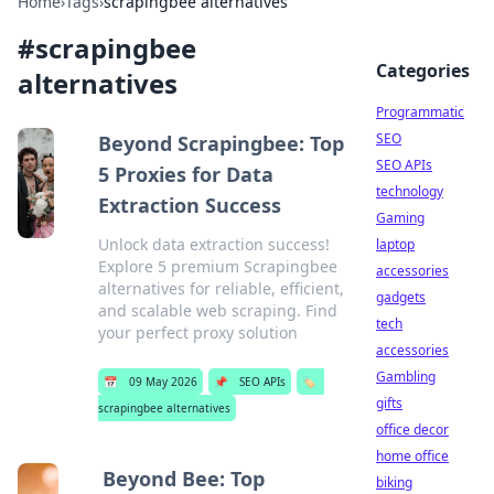
Home
›
Tags
›
scrapingbee alternatives
#
scrapingbee
Categories
alternatives
Programmatic
SEO
Beyond Scrapingbee: Top
SEO APIs
5 Proxies for Data
technology
Extraction Success
Gaming
Unlock data extraction success!
laptop
Explore 5 premium Scrapingbee
accessories
alternatives for reliable, efficient,
gadgets
and scalable web scraping. Find
tech
your perfect proxy solution
accessories
Gambling
📅
09 May 2026
📌
SEO APIs
🏷️
gifts
scrapingbee alternatives
office decor
home office
Beyond Bee: Top
biking