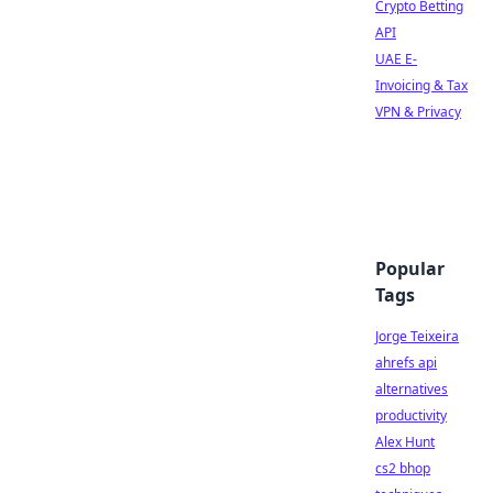
Crypto Betting
API
UAE E-
Invoicing & Tax
VPN & Privacy
Popular
Tags
Jorge Teixeira
ahrefs api
alternatives
productivity
Alex Hunt
cs2 bhop