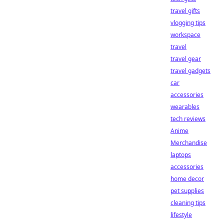
travel gifts
vlogging tips
workspace
travel
travel gear
travel gadgets
car
accessories
wearables
tech reviews
Anime
Merchandise
laptops
accessories
home decor
pet supplies
cleaning tips
lifestyle