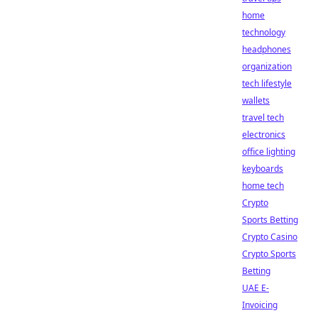
home
technology
headphones
organization
tech lifestyle
wallets
travel tech
electronics
office lighting
keyboards
home tech
Crypto
Sports Betting
Crypto Casino
Crypto Sports
Betting
UAE E-
Invoicing