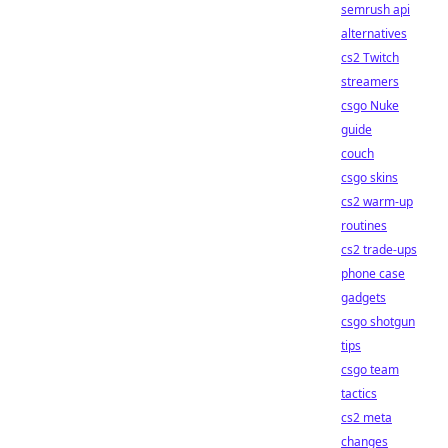
semrush api
alternatives
cs2 Twitch
streamers
csgo Nuke
guide
couch
csgo skins
cs2 warm-up
routines
cs2 trade-ups
phone case
gadgets
csgo shotgun
tips
csgo team
tactics
cs2 meta
changes