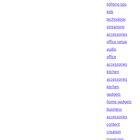
lighting tips
kids
technology
streaming
accessories
office setup
audio
office
accessories
kitchen
accessories
kitchen
gadgets
home gadgets
business
accessories
content
creation
travel tips