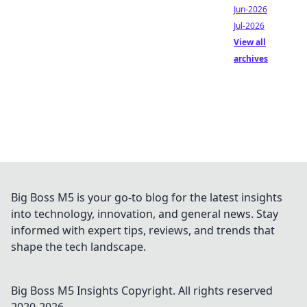
Jun-2026
Jul-2026
View all
archives
Big Boss M5 is your go-to blog for the latest insights
into technology, innovation, and general news. Stay
informed with expert tips, reviews, and trends that
shape the tech landscape.
Big Boss M5 Insights
Copyright. All rights reserved