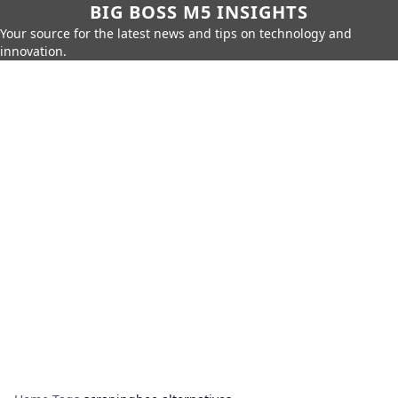
BIG BOSS M5 INSIGHTS
Your source for the latest news and tips on technology and
innovation.