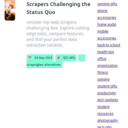
Scrapers Challenging the
gaming gifts
phone
Status Quo
accessories
Uncover top web scrapers
home audio
challenging Bee. Explore cutting-
mobile
edge tools, compare features,
accessories
and find your perfect data
extraction solution.
back to school
health tips
📅
04 May 2026
📌
SEO APIs
🏷️
office
scrapingbee alternatives
organization
fitness
gaming
student gifts
productivity
tech gadgets
student
resources
photography
tech gifts