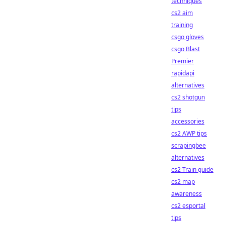
techniques
cs2 aim
training
csgo gloves
csgo Blast
Premier
rapidapi
alternatives
cs2 shotgun
tips
accessories
cs2 AWP tips
scrapingbee
alternatives
cs2 Train guide
cs2 map
awareness
cs2 esportal
tips