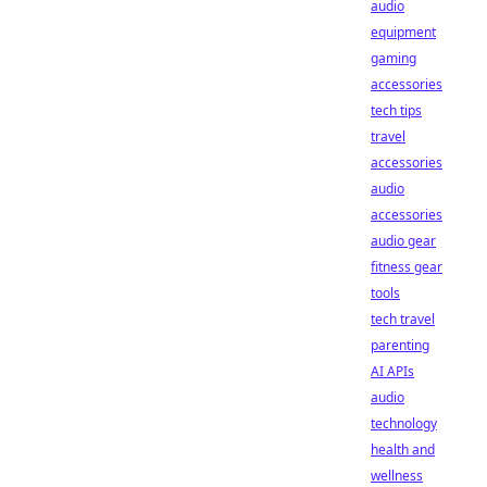
audio
equipment
gaming
accessories
tech tips
travel
accessories
audio
accessories
audio gear
fitness gear
tools
tech travel
parenting
AI APIs
audio
technology
health and
wellness