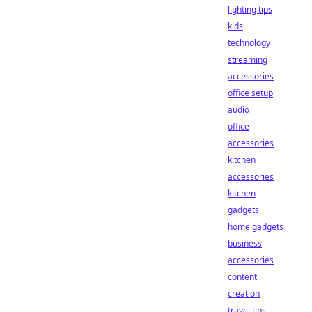
lighting tips
kids
technology
streaming
accessories
office setup
audio
office
accessories
kitchen
accessories
kitchen
gadgets
home gadgets
business
accessories
content
creation
travel tips