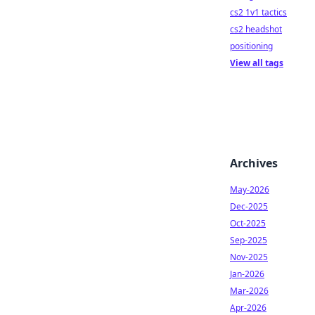
cs2 1v1 tactics
cs2 headshot
positioning
View all tags
Archives
May-2026
Dec-2025
Oct-2025
Sep-2025
Nov-2025
Jan-2026
Mar-2026
Apr-2026