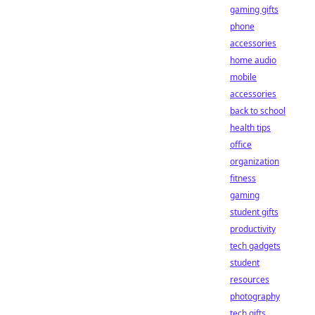
gaming gifts
phone
accessories
home audio
mobile
accessories
back to school
health tips
office
organization
fitness
gaming
student gifts
productivity
tech gadgets
student
resources
photography
tech gifts