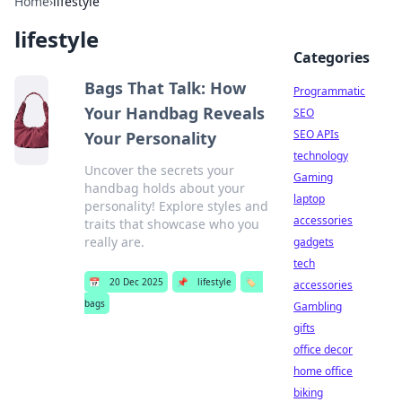
Home
›
lifestyle
lifestyle
Categories
Bags That Talk: How
Programmatic
Your Handbag Reveals
SEO
SEO APIs
Your Personality
technology
Uncover the secrets your
Gaming
handbag holds about your
laptop
personality! Explore styles and
accessories
traits that showcase who you
really are.
gadgets
tech
📅
20 Dec 2025
📌
lifestyle
🏷️
accessories
bags
Gambling
gifts
office decor
home office
biking