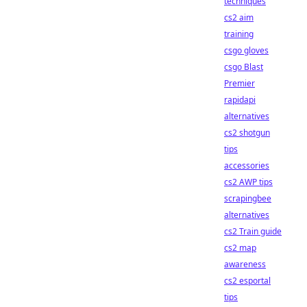
techniques
cs2 aim
training
csgo gloves
csgo Blast
Premier
rapidapi
alternatives
cs2 shotgun
tips
accessories
cs2 AWP tips
scrapingbee
alternatives
cs2 Train guide
cs2 map
awareness
cs2 esportal
tips