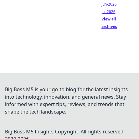
Jun-2026
Jul-2026
View all
archives
Big Boss M5 is your go-to blog for the latest insights
into technology, innovation, and general news. Stay
informed with expert tips, reviews, and trends that
shape the tech landscape.
Big Boss M5 Insights
Copyright. All rights reserved