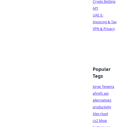
Crypto Betting
API
UAE E-
Invoicing & Tax
VPN & Privacy
Popular
Tags
Jorge Teixeira
ahrefs api
alternatives
productivity
Alex Hunt
cs2 bhop