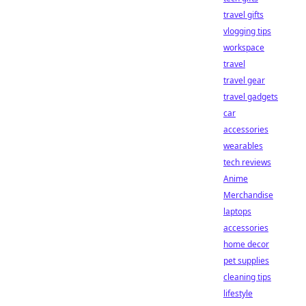
travel gifts
vlogging tips
workspace
travel
travel gear
travel gadgets
car
accessories
wearables
tech reviews
Anime
Merchandise
laptops
accessories
home decor
pet supplies
cleaning tips
lifestyle