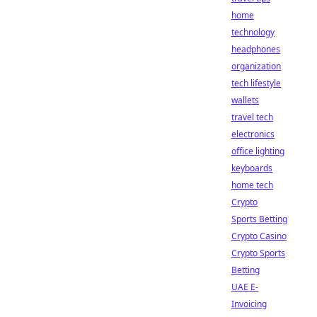
home
technology
headphones
organization
tech lifestyle
wallets
travel tech
electronics
office lighting
keyboards
home tech
Crypto
Sports Betting
Crypto Casino
Crypto Sports
Betting
UAE E-
Invoicing