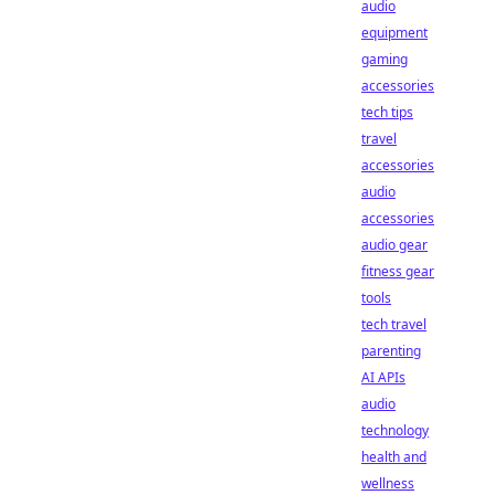
audio
equipment
gaming
accessories
tech tips
travel
accessories
audio
accessories
audio gear
fitness gear
tools
tech travel
parenting
AI APIs
audio
technology
health and
wellness