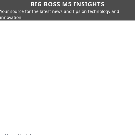
BIG BOSS M5 INSIGHTS
Your source for the latest news and tips on technology and
innovation.