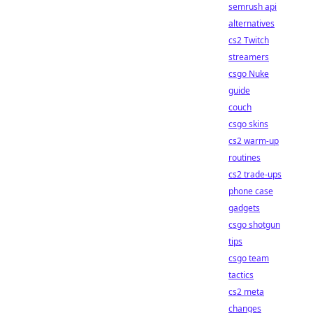
semrush api
alternatives
cs2 Twitch
streamers
csgo Nuke
guide
couch
csgo skins
cs2 warm-up
routines
cs2 trade-ups
phone case
gadgets
csgo shotgun
tips
csgo team
tactics
cs2 meta
changes