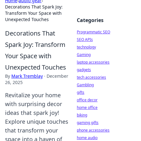
Home
›
audio gear
›
Decorations That Spark Joy:
Transform Your Space with
Unexpected Touches
Categories
Decorations That
Programmatic SEO
SEO APIs
Spark Joy: Transform
technology
Your Space with
Gaming
laptop accessories
Unexpected Touches
gadgets
By
Mark Tremblay
·
December
tech accessories
26, 2025
Gambling
gifts
Revitalize your home
office decor
with surprising decor
home office
ideas that spark joy!
biking
Explore unique touches
gaming gifts
that transform your
phone accessories
home audio
space into a haven of