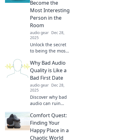
transform your
Become the
space into a true
Most Interesting
reflection of you.
Person in the
Room
audio gear
Dec 28,
2025
Unlock the secret
to being the most
captivating
Why Bad Audio
conversationalist!
Discover how
Quality is Like a
podcasts can
Bad First Date
transform you into
audio gear
Dec 28,
the life of the
2025
party.
Discover why bad
audio can ruin
your experience
Comfort Quest:
just like an
awkward first date.
Finding Your
Make your
Happy Place in a
listening
Chaotic World