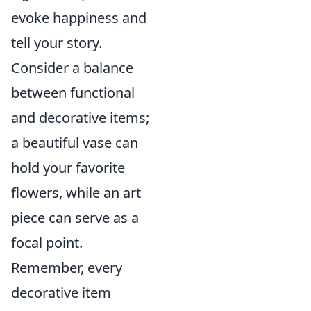
evoke happiness and
tell your story.
Consider a balance
between functional
and decorative items;
a beautiful vase can
hold your favorite
flowers, while an art
piece can serve as a
focal point.
Remember, every
decorative item