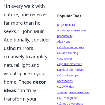
"In every walk with
nature, one receives
Popular Tags
far more than he
Jorge Teixeira
seeks." - John Muir
ahrefs api alternatives
productivity
Additionally, consider
Alex Hunt
using mirrors
cs2 bhop techniques
cs2 aim training
creatively to amplify
csgo gloves
natural light and
csgo Blast Premier
rapidapi alternatives
visual space in your
cs2 shotgun tips
home. These
decor
accessories
cs2 AWP tips
ideas
can truly
scrapingbee alternatives
transform your
cs2 Train guide
cs2 map awareness