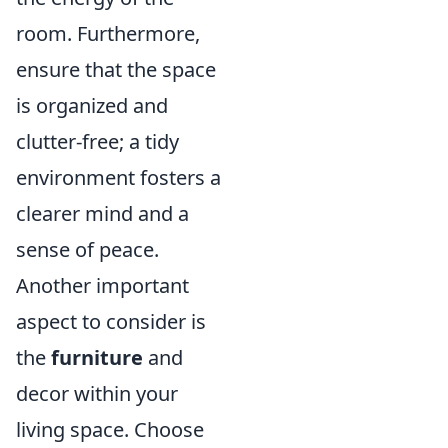
room. Furthermore,
ensure that the space
is organized and
clutter-free; a tidy
environment fosters a
clearer mind and a
sense of peace.
Another important
aspect to consider is
the
furniture
and
decor within your
living space. Choose