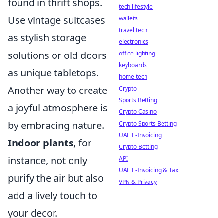
found in thrift shops.
tech lifestyle
Use vintage suitcases
wallets
travel tech
as stylish storage
electronics
solutions or old doors
office lighting
keyboards
as unique tabletops.
home tech
Another way to create
Crypto
Sports Betting
a joyful atmosphere is
Crypto Casino
by embracing nature.
Crypto Sports Betting
UAE E-Invoicing
Indoor plants
, for
Crypto Betting
instance, not only
API
UAE E-Invoicing & Tax
purify the air but also
VPN & Privacy
add a lively touch to
your decor.