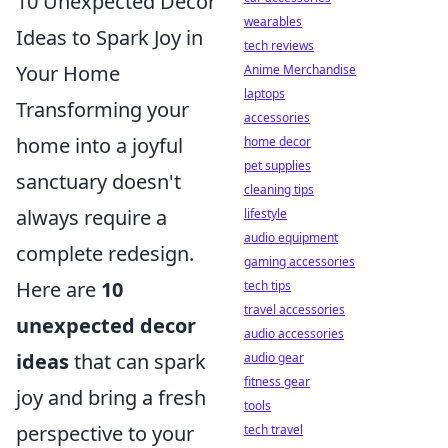
10 Unexpected Decor
wearables
Ideas to Spark Joy in
tech reviews
Your Home
Anime Merchandise
laptops
Transforming your
accessories
home into a joyful
home decor
pet supplies
sanctuary doesn't
cleaning tips
always require a
lifestyle
audio equipment
complete redesign.
gaming accessories
Here are
10
tech tips
travel accessories
unexpected decor
audio accessories
ideas
that can spark
audio gear
fitness gear
joy and bring a fresh
tools
perspective to your
tech travel