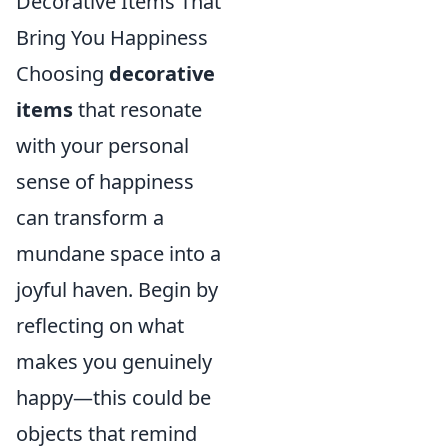
Decorative Items That
Bring You Happiness
Choosing
decorative
items
that resonate
with your personal
sense of happiness
can transform a
mundane space into a
joyful haven. Begin by
reflecting on what
makes you genuinely
happy—this could be
objects that remind