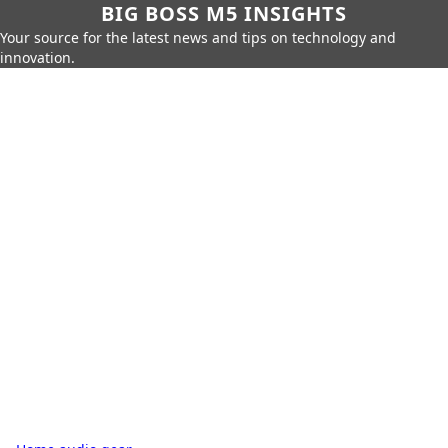
BIG BOSS M5 INSIGHTS
Your source for the latest news and tips on technology and
innovation.