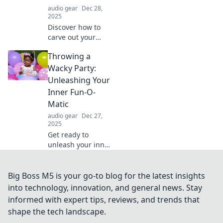
unforgettable!
audio gear
Dec 28,
2025
Discover how to
carve out your
happy place
Throwing a
amidst chaos.
Uncover tips and
Wacky Party:
inspiration for
Unleashing Your
your ultimate
Inner Fun-O-
comfort quest
Matic
today!
audio gear
Dec 27,
2025
Get ready to
unleash your inner
fun-o-matic!
Discover
outrageous ideas
Big Boss M5 is your go-to blog for the latest insights
for throwing a
into technology, innovation, and general news. Stay
wacky party that
informed with expert tips, reviews, and trends that
will leave everyone
shape the tech landscape.
talking!