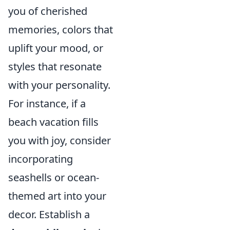
you of cherished
memories, colors that
uplift your mood, or
styles that resonate
with your personality.
For instance, if a
beach vacation fills
you with joy, consider
incorporating
seashells or ocean-
themed art into your
decor. Establish a