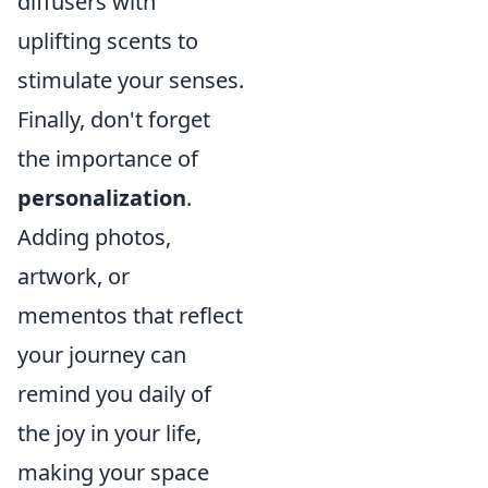
diffusers with
uplifting scents to
stimulate your senses.
Finally, don't forget
the importance of
personalization
.
Adding photos,
artwork, or
mementos that reflect
your journey can
remind you daily of
the joy in your life,
making your space