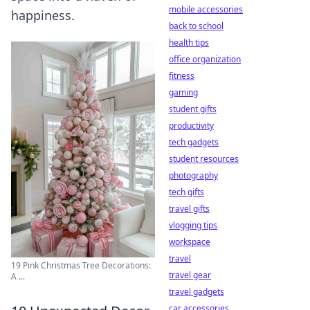
mobile accessories
happiness.
back to school
health tips
office organization
fitness
gaming
student gifts
productivity
tech gadgets
student resources
photography
tech gifts
travel gifts
vlogging tips
workspace
travel
19 Pink Christmas Tree Decorations:
travel gear
A ...
travel gadgets
car accessories