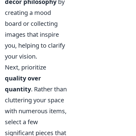
decor philosophy
by
creating a mood
board or collecting
images that inspire
you, helping to clarify
your vision.
Next, prioritize
quality over
quantity
. Rather than
cluttering your space
with numerous items,
select a few
significant pieces that