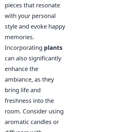
pieces that resonate
with your personal
style and evoke happy
memories.
Incorporating
plants
can also significantly
enhance the
ambiance, as they
bring life and
freshness into the
room. Consider using
aromatic candles or