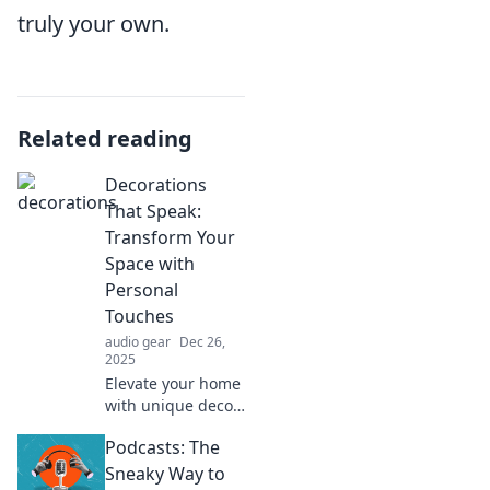
truly your own.
Related reading
Decorations
That Speak:
Transform Your
Space with
Personal
Touches
audio gear
Dec 26,
2025
Elevate your home
with unique decor
ideas! Discover
Podcasts: The
how personal
touches can
Sneaky Way to