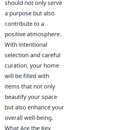
should not only serve
a purpose but also
contribute to a
positive atmosphere.
With intentional
selection and careful
curation, your home
will be filled with
items that not only
beautify your space
but also enhance your
overall well-being.
What Are the Key