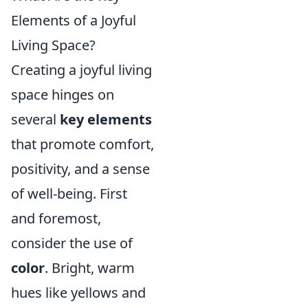
Elements of a Joyful
Living Space?
Creating a joyful living
space hinges on
several
key elements
that promote comfort,
positivity, and a sense
of well-being. First
and foremost,
consider the use of
color
. Bright, warm
hues like yellows and