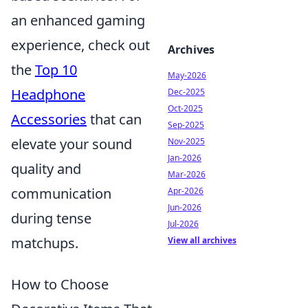
an enhanced gaming
experience, check out
Archives
the
Top 10
May-2026
Headphone
Dec-2025
Oct-2025
Accessories
that can
Sep-2025
elevate your sound
Nov-2025
Jan-2026
quality and
Mar-2026
communication
Apr-2026
Jun-2026
during tense
Jul-2026
matchups.
View all archives
How to Choose