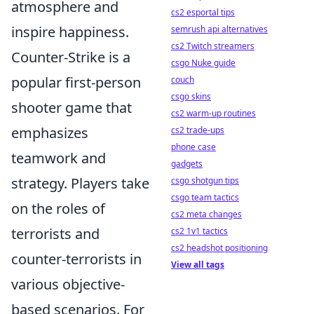
atmosphere and
cs2 esportal tips
inspire happiness.
semrush api alternatives
cs2 Twitch streamers
Counter-Strike is a
csgo Nuke guide
popular first-person
couch
csgo skins
shooter game that
cs2 warm-up routines
emphasizes
cs2 trade-ups
phone case
teamwork and
gadgets
strategy. Players take
csgo shotgun tips
csgo team tactics
on the roles of
cs2 meta changes
terrorists and
cs2 1v1 tactics
cs2 headshot positioning
counter-terrorists in
View all tags
various objective-
based scenarios. For