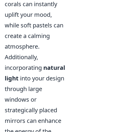
corals can instantly
uplift your mood,
while soft pastels can
create a calming
atmosphere.
Additionally,
incorporating
natural
light
into your design
through large
windows or
strategically placed
mirrors can enhance
the energy of the