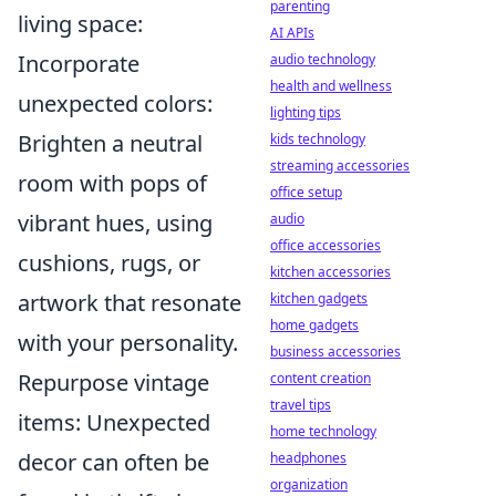
parenting
living space:
AI APIs
Incorporate
audio technology
health and wellness
unexpected colors:
lighting tips
Brighten a neutral
kids technology
streaming accessories
room with pops of
office setup
vibrant hues, using
audio
office accessories
cushions, rugs, or
kitchen accessories
artwork that resonate
kitchen gadgets
home gadgets
with your personality.
business accessories
Repurpose vintage
content creation
travel tips
items: Unexpected
home technology
decor can often be
headphones
organization