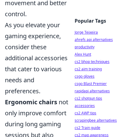
movement and better
control.
Popular Tags
As you elevate your
Jorge Teixeira
gaming experience,
ahrefs api alternatives
consider these
productivity
Alex Hunt
additional accessories
cs2 bhop techniques
that cater to various
cs2 aim training
csgo gloves
needs and
csgo Blast Premier
preferences.
rapidapi alternatives
cs2 shotgun tips
Ergonomic chairs
not
accessories
only improve comfort
cs2 AWP tips
scrapingbee alternatives
during long gaming
cs2 Train guide
sessions but also
cs2 map awareness