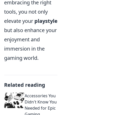
embracing the right
tools, you not only
elevate your
playstyle
but also enhance your
enjoyment and
immersion in the
gaming world.
Related reading
Accessories You
Didn't Know You
Needed for Epic
Gaming