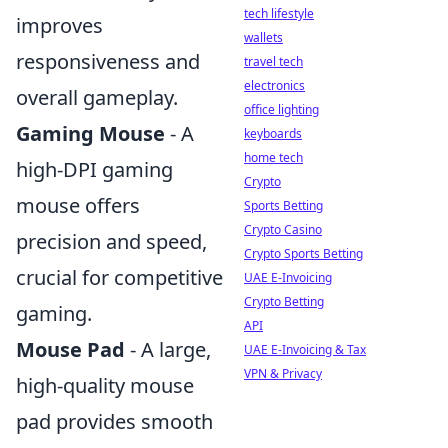
tech lifestyle
improves
wallets
responsiveness and
travel tech
electronics
overall gameplay.
office lighting
Gaming Mouse
- A
keyboards
home tech
high-DPI gaming
Crypto
mouse offers
Sports Betting
Crypto Casino
precision and speed,
Crypto Sports Betting
crucial for competitive
UAE E-Invoicing
Crypto Betting
gaming.
API
Mouse Pad
- A large,
UAE E-Invoicing & Tax
VPN & Privacy
high-quality mouse
pad provides smooth