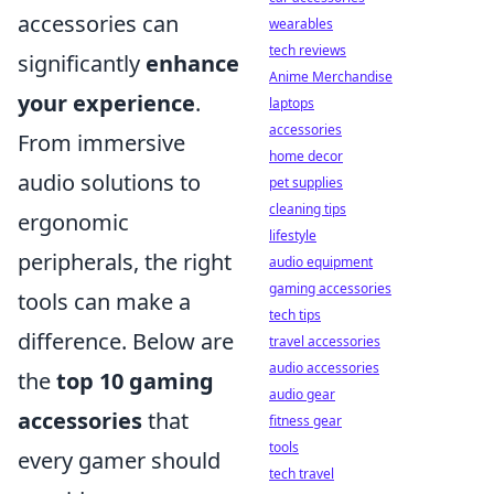
accessories can
wearables
tech reviews
significantly
enhance
Anime Merchandise
your experience
.
laptops
accessories
From immersive
home decor
audio solutions to
pet supplies
cleaning tips
ergonomic
lifestyle
peripherals, the right
audio equipment
gaming accessories
tools can make a
tech tips
difference. Below are
travel accessories
audio accessories
the
top 10 gaming
audio gear
accessories
that
fitness gear
tools
every gamer should
tech travel