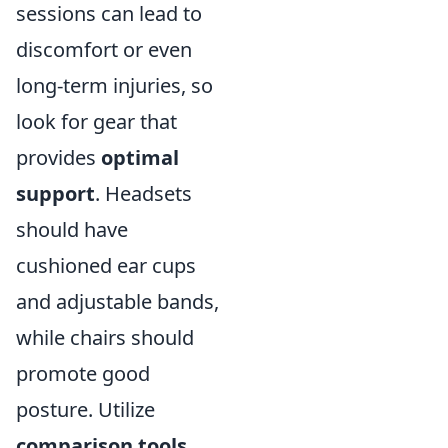
sessions can lead to
discomfort or even
long-term injuries, so
look for gear that
provides
optimal
support
. Headsets
should have
cushioned ear cups
and adjustable bands,
while chairs should
promote good
posture. Utilize
comparison tools,