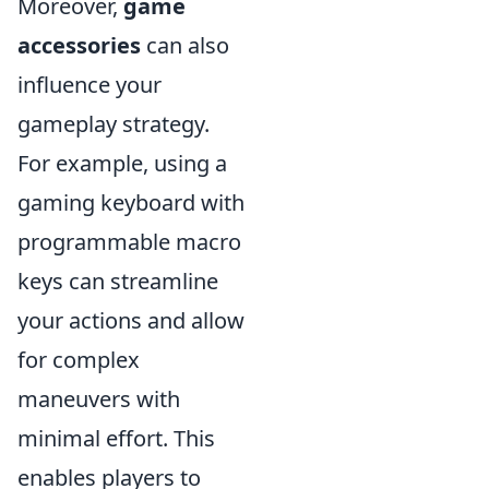
Moreover,
game
accessories
can also
influence your
gameplay strategy.
For example, using a
gaming keyboard with
programmable macro
keys can streamline
your actions and allow
for complex
maneuvers with
minimal effort. This
enables players to