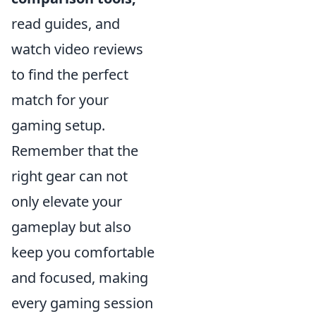
read guides, and
watch video reviews
to find the perfect
match for your
gaming setup.
Remember that the
right gear can not
only elevate your
gameplay but also
keep you comfortable
and focused, making
every gaming session