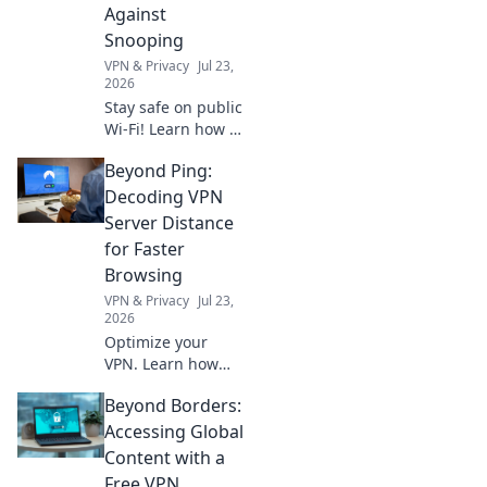
next level. Unleash
Against
your inner pro
Snooping
today!
VPN & Privacy
Jul 23,
2026
Stay safe on public
Wi-Fi! Learn how a
VPN protects your
Beyond Ping:
data from
snoopers. Get your
Decoding VPN
free shield now.
Server Distance
for Faster
Browsing
VPN & Privacy
Jul 23,
2026
Optimize your
VPN. Learn how
server distance
Beyond Borders:
impacts speed for
faster browsing,
Accessing Global
beyond just ping.
Content with a
Free VPN