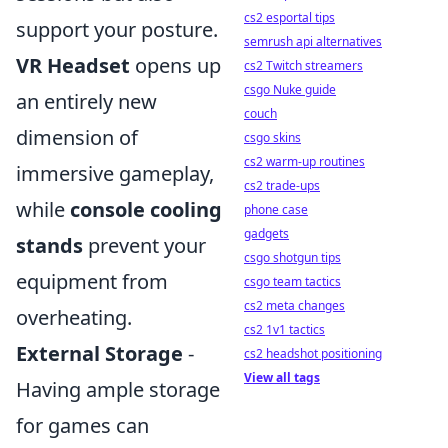
cs2 esportal tips
support your posture.
semrush api alternatives
VR Headset
opens up
cs2 Twitch streamers
csgo Nuke guide
an entirely new
couch
dimension of
csgo skins
cs2 warm-up routines
immersive gameplay,
cs2 trade-ups
while
console cooling
phone case
gadgets
stands
prevent your
csgo shotgun tips
equipment from
csgo team tactics
cs2 meta changes
overheating.
cs2 1v1 tactics
External Storage
-
cs2 headshot positioning
View all tags
Having ample storage
for games can