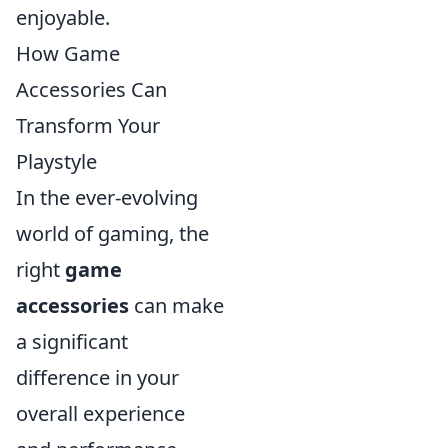
enjoyable.
How Game
Accessories Can
Transform Your
Playstyle
In the ever-evolving
world of gaming, the
right
game
accessories
can make
a significant
difference in your
overall experience