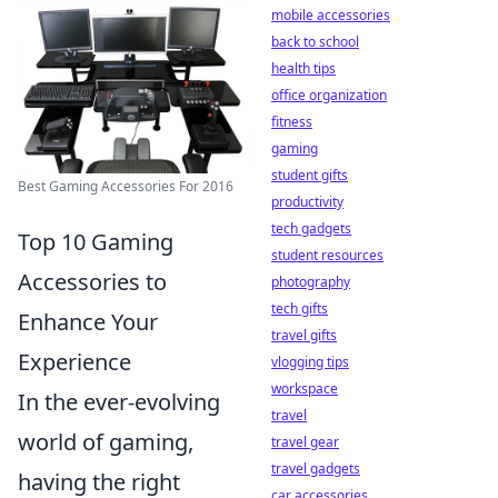
mobile accessories
back to school
health tips
office organization
fitness
gaming
student gifts
Best Gaming Accessories For 2016
productivity
tech gadgets
Top 10 Gaming
student resources
Accessories to
photography
tech gifts
Enhance Your
travel gifts
Experience
vlogging tips
workspace
In the ever-evolving
travel
world of gaming,
travel gear
travel gadgets
having the right
car accessories