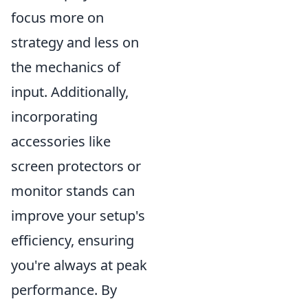
focus more on
strategy and less on
the mechanics of
input. Additionally,
incorporating
accessories like
screen protectors or
monitor stands can
improve your setup's
efficiency, ensuring
you're always at peak
performance. By