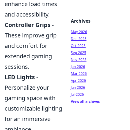
enhance load times
and accessibility.
Archives
Controller Grips
-
May-2026
These improve grip
Dec-2025
and comfort for
Oct-2025
Sep-2025
extended gaming
Nov-2025
sessions.
Jan-2026
Mar-2026
LED Lights
-
Apr-2026
Personalize your
Jun-2026
Jul-2026
gaming space with
View all archives
customizable lighting
for an immersive
ambiance.