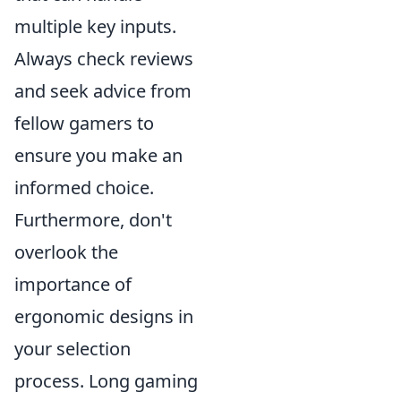
multiple key inputs.
Always check reviews
and seek advice from
fellow gamers to
ensure you make an
informed choice.
Furthermore, don't
overlook the
importance of
ergonomic designs in
your selection
process. Long gaming