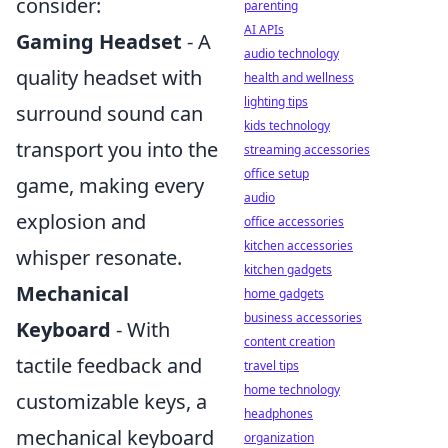
consider:
parenting
AI APIs
Gaming Headset
- A
audio technology
quality headset with
health and wellness
lighting tips
surround sound can
kids technology
transport you into the
streaming accessories
office setup
game, making every
audio
explosion and
office accessories
kitchen accessories
whisper resonate.
kitchen gadgets
Mechanical
home gadgets
business accessories
Keyboard
- With
content creation
tactile feedback and
travel tips
home technology
customizable keys, a
headphones
mechanical keyboard
organization