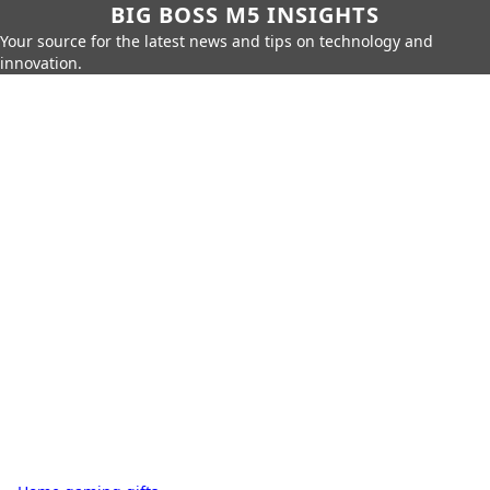
BIG BOSS M5 INSIGHTS
Your source for the latest news and tips on technology and
innovation.