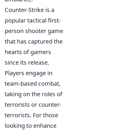
Counter-Strike is a
popular tactical first-
person shooter game
that has captured the
hearts of gamers
since its release.
Players engage in
team-based combat,
taking on the roles of
terrorists or counter-
terrorists. For those
looking to enhance