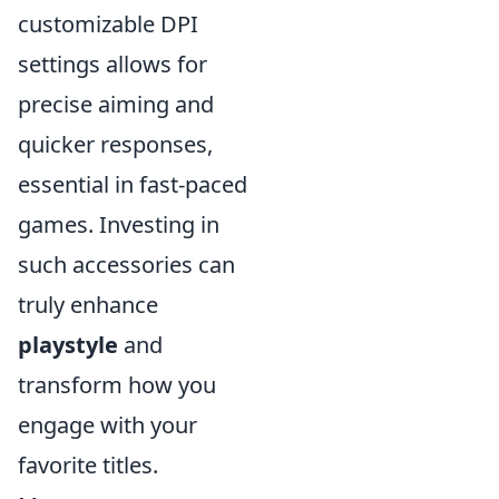
customizable DPI
settings allows for
precise aiming and
quicker responses,
essential in fast-paced
games. Investing in
such accessories can
truly enhance
playstyle
and
transform how you
engage with your
favorite titles.