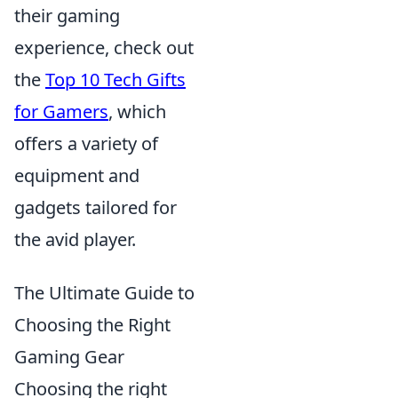
their gaming
experience, check out
the
Top 10 Tech Gifts
for Gamers
, which
offers a variety of
equipment and
gadgets tailored for
the avid player.
The Ultimate Guide to
Choosing the Right
Gaming Gear
Choosing the right