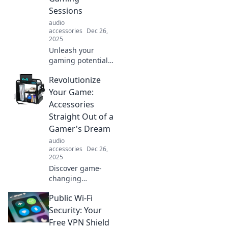
Sessions
audio
accessories
Dec 26,
2025
Unleash your
gaming potential!
Discover must-
Revolutionize
have accessories
that will elevate
Your Game:
your gaming
Accessories
sessions to epic
Straight Out of a
heights. Don’t miss
Gamer's Dream
out!
audio
accessories
Dec 26,
2025
Discover game-
changing
accessories that
Public Wi-Fi
elevate your
gaming
Security: Your
experience to the
Free VPN Shield