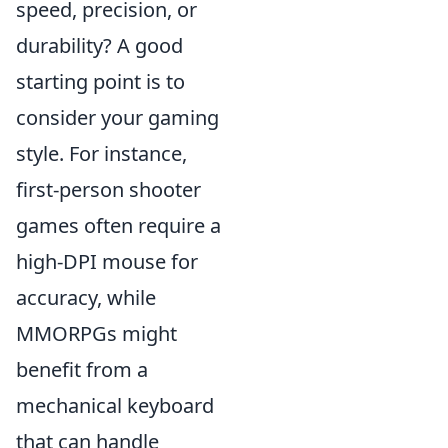
speed, precision, or
durability? A good
starting point is to
consider your gaming
style. For instance,
first-person shooter
games often require a
high-DPI mouse for
accuracy, while
MMORPGs might
benefit from a
mechanical keyboard
that can handle