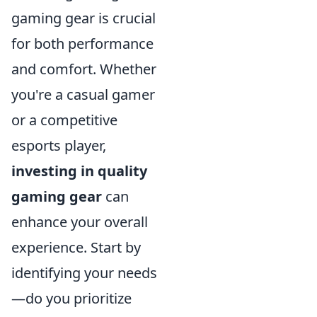
gaming gear is crucial
for both performance
and comfort. Whether
you're a casual gamer
or a competitive
esports player,
investing in quality
gaming gear
can
enhance your overall
experience. Start by
identifying your needs
—do you prioritize