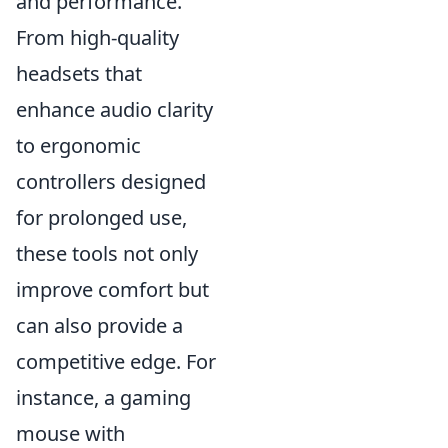
and performance.
From high-quality
headsets that
enhance audio clarity
to ergonomic
controllers designed
for prolonged use,
these tools not only
improve comfort but
can also provide a
competitive edge. For
instance, a gaming
mouse with