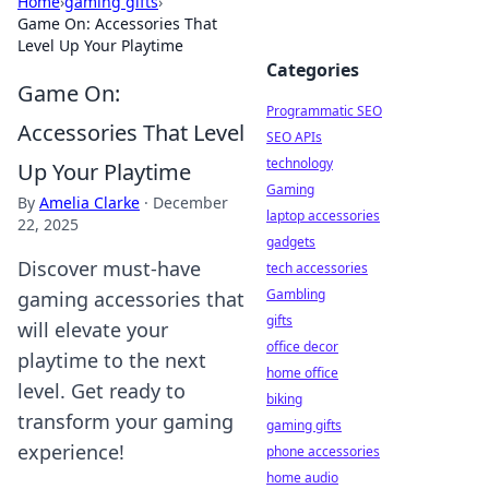
Home
›
gaming gifts
›
Game On: Accessories That
Level Up Your Playtime
Categories
Game On:
Programmatic SEO
Accessories That Level
SEO APIs
technology
Up Your Playtime
Gaming
By
Amelia Clarke
·
December
laptop accessories
22, 2025
gadgets
Discover must-have
tech accessories
Gambling
gaming accessories that
gifts
will elevate your
office decor
playtime to the next
home office
level. Get ready to
biking
transform your gaming
gaming gifts
experience!
phone accessories
home audio