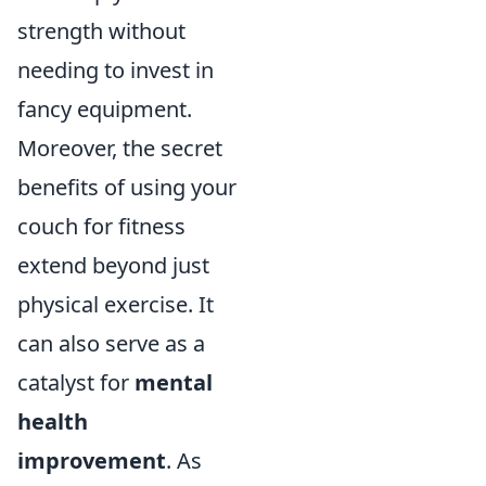
strength without
needing to invest in
fancy equipment.
Moreover, the secret
benefits of using your
couch for fitness
extend beyond just
physical exercise. It
can also serve as a
catalyst for
mental
health
improvement
. As