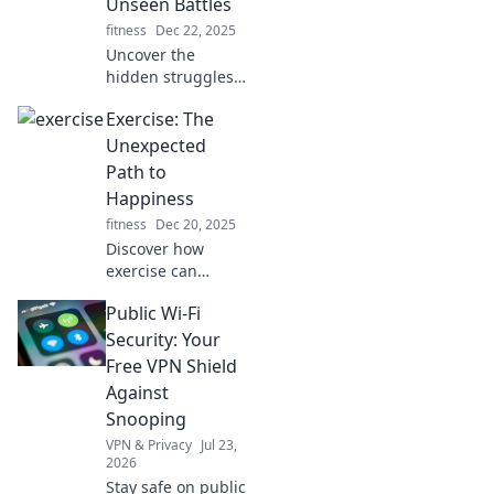
Unseen Battles
pushing your
fitness
Dec 22, 2025
limits!
Uncover the
hidden struggles
behind sports!
Exercise: The
Dive into the
powerful stories
Unexpected
that go beyond the
Path to
game and reveal
Happiness
the true essence
fitness
Dec 20, 2025
of competition.
Discover how
exercise can
unlock unexpected
Public Wi-Fi
joy and transform
your life. Dive into
Security: Your
the surprising link
Free VPN Shield
between fitness
Against
and happiness!
Snooping
VPN & Privacy
Jul 23,
2026
Stay safe on public