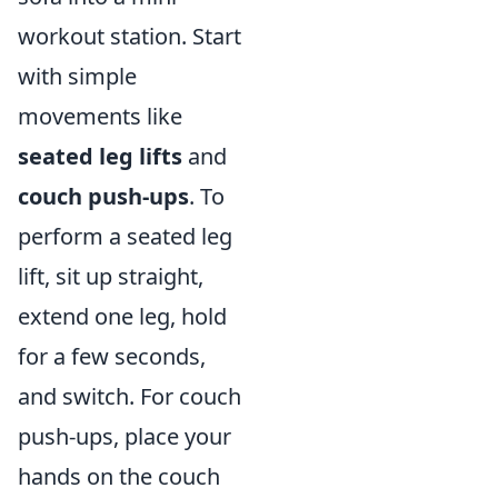
workout station. Start
with simple
movements like
seated leg lifts
and
couch push-ups
. To
perform a seated leg
lift, sit up straight,
extend one leg, hold
for a few seconds,
and switch. For couch
push-ups, place your
hands on the couch