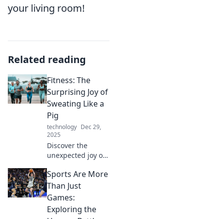
your living room!
Related reading
Fitness: The
Surprising Joy of
Sweating Like a
Pig
technology
Dec 29,
2025
Discover the
unexpected joy of
sweating it out!
Sports Are More
Unleash your
inner fitness
Than Just
fanatic and
Games:
embrace the
Exploring the
exhilaration of