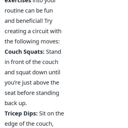
exercises
into your
routine can be fun
and beneficial! Try
creating a circuit with
the following moves:
Couch Squats:
Stand
in front of the couch
and squat down until
you’re just above the
seat before standing
back up.
Tricep Dips:
Sit on the
edge of the couch,