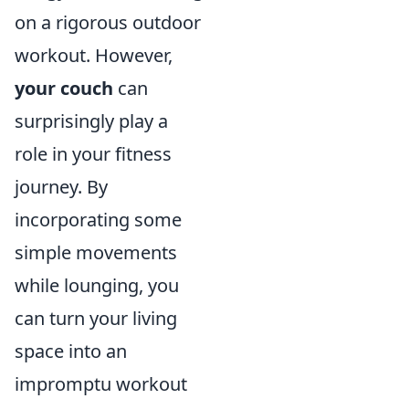
on a rigorous outdoor
workout. However,
your couch
can
surprisingly play a
role in your fitness
journey. By
incorporating some
simple movements
while lounging, you
can turn your living
space into an
impromptu workout