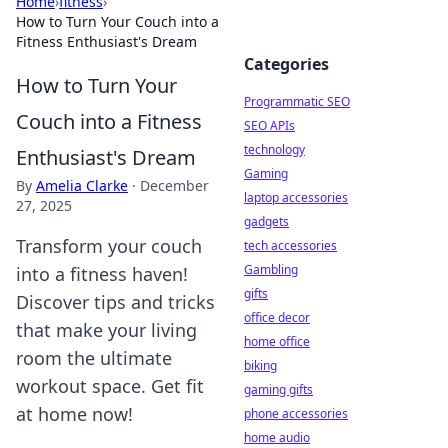
Home
›
fitness
›
How to Turn Your Couch into a
Fitness Enthusiast's Dream
Categories
How to Turn Your
Programmatic SEO
Couch into a Fitness
SEO APIs
technology
Enthusiast's Dream
Gaming
By
Amelia Clarke
·
December
laptop accessories
27, 2025
gadgets
Transform your couch
tech accessories
Gambling
into a fitness haven!
gifts
Discover tips and tricks
office decor
that make your living
home office
room the ultimate
biking
workout space. Get fit
gaming gifts
at home now!
phone accessories
home audio