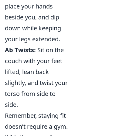
place your hands
beside you, and dip
down while keeping
your legs extended.
Ab Twists:
Sit on the
couch with your feet
lifted, lean back
slightly, and twist your
torso from side to
side.
Remember, staying fit
doesn’t require a gym.