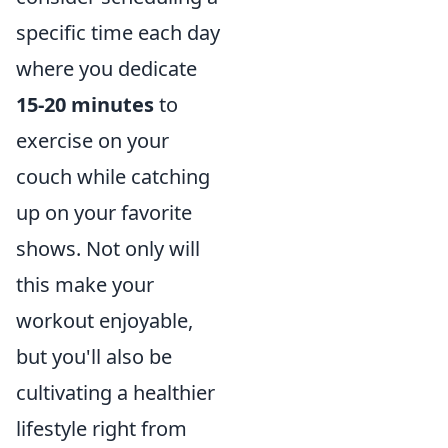
specific time each day
where you dedicate
15-20 minutes
to
exercise on your
couch while catching
up on your favorite
shows. Not only will
this make your
workout enjoyable,
but you'll also be
cultivating a healthier
lifestyle right from