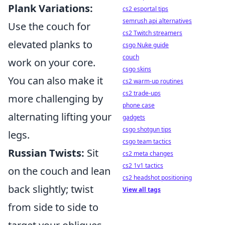
Plank Variations:
cs2 esportal tips
semrush api alternatives
Use the couch for
cs2 Twitch streamers
elevated planks to
csgo Nuke guide
couch
work on your core.
csgo skins
You can also make it
cs2 warm-up routines
cs2 trade-ups
more challenging by
phone case
alternating lifting your
gadgets
csgo shotgun tips
legs.
csgo team tactics
Russian Twists:
Sit
cs2 meta changes
cs2 1v1 tactics
on the couch and lean
cs2 headshot positioning
back slightly; twist
View all tags
from side to side to