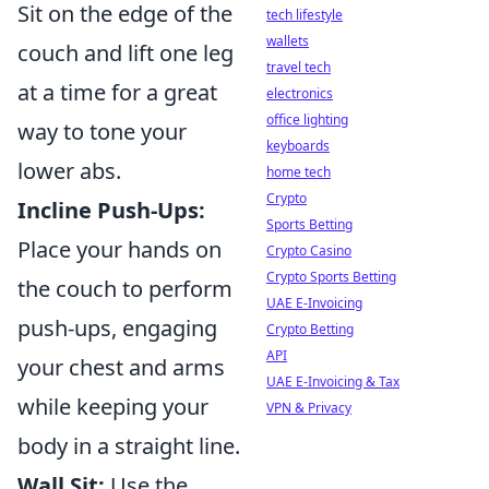
Sit on the edge of the
tech lifestyle
wallets
couch and lift one leg
travel tech
at a time for a great
electronics
office lighting
way to tone your
keyboards
lower abs.
home tech
Crypto
Incline Push-Ups:
Sports Betting
Place your hands on
Crypto Casino
Crypto Sports Betting
the couch to perform
UAE E-Invoicing
push-ups, engaging
Crypto Betting
API
your chest and arms
UAE E-Invoicing & Tax
while keeping your
VPN & Privacy
body in a straight line.
Wall Sit:
Use the