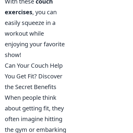
With these
couch
exercises
, you can
easily squeeze in a
workout while
enjoying your favorite
show!
Can Your Couch Help
You Get Fit? Discover
the Secret Benefits
When people think
about getting fit, they
often imagine hitting
the gym or embarking