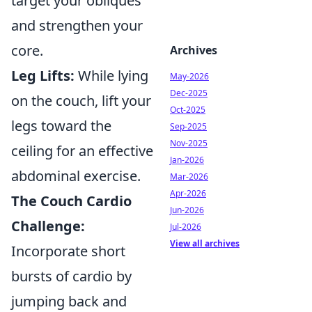
target your obliques
and strengthen your
core.
Archives
Leg Lifts:
While lying
May-2026
Dec-2025
on the couch, lift your
Oct-2025
legs toward the
Sep-2025
Nov-2025
ceiling for an effective
Jan-2026
abdominal exercise.
Mar-2026
Apr-2026
The Couch Cardio
Jun-2026
Challenge:
Jul-2026
View all archives
Incorporate short
bursts of cardio by
jumping back and