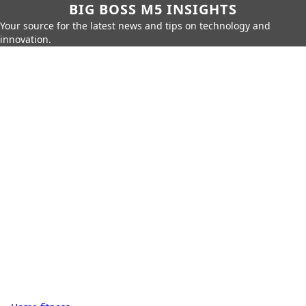
BIG BOSS M5 INSIGHTS
Your source for the latest news and tips on technology and
innovation.