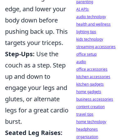
parenting
edge, and lower your
AI APIs
audio technology
body down before
health and wellness
pushing back up. This
lighting tips
kids technology
targets your triceps.
streaming accessories
Step-Ups:
Use the
office setup
audio
couch as a step. Step
office accessories
up and down to
kitchen accessories
kitchen gadgets
engage your legs and
home gadgets
glutes, or alternate
business accessories
content creation
legs for a great cardio
travel tips
burst.
home technology
headphones
Seated Leg Raises:
organization