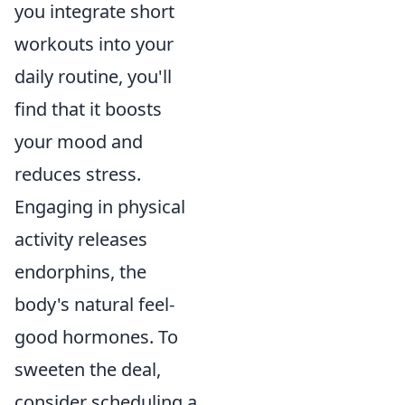
you integrate short
workouts into your
daily routine, you'll
find that it boosts
your mood and
reduces stress.
Engaging in physical
activity releases
endorphins, the
body's natural feel-
good hormones. To
sweeten the deal,
consider scheduling a