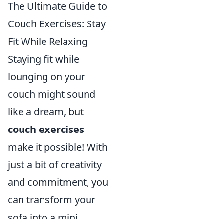
The Ultimate Guide to
Couch Exercises: Stay
Fit While Relaxing
Staying fit while
lounging on your
couch might sound
like a dream, but
couch exercises
make it possible! With
just a bit of creativity
and commitment, you
can transform your
sofa into a mini