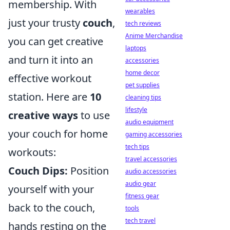
membership. With
wearables
just your trusty
couch
,
tech reviews
Anime Merchandise
you can get creative
laptops
and turn it into an
accessories
home decor
effective workout
pet supplies
station. Here are
10
cleaning tips
lifestyle
creative ways
to use
audio equipment
your couch for home
gaming accessories
tech tips
workouts:
travel accessories
Couch Dips:
Position
audio accessories
audio gear
yourself with your
fitness gear
back to the couch,
tools
tech travel
hands resting on the