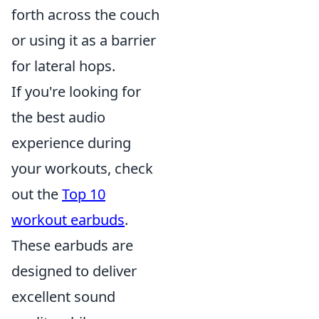
forth across the couch
or using it as a barrier
for lateral hops.
If you're looking for
the best audio
experience during
your workouts, check
out the
Top 10
workout earbuds
.
These earbuds are
designed to deliver
excellent sound