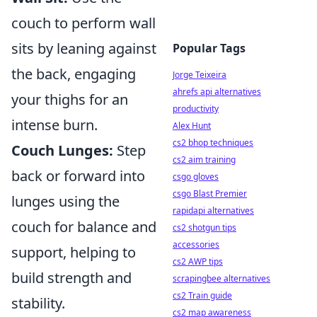
couch to perform wall
sits by leaning against
Popular Tags
the back, engaging
Jorge Teixeira
ahrefs api alternatives
your thighs for an
productivity
intense burn.
Alex Hunt
cs2 bhop techniques
Couch Lunges:
Step
cs2 aim training
back or forward into
csgo gloves
csgo Blast Premier
lunges using the
rapidapi alternatives
couch for balance and
cs2 shotgun tips
accessories
support, helping to
cs2 AWP tips
build strength and
scrapingbee alternatives
cs2 Train guide
stability.
cs2 map awareness