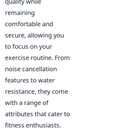
quality while
remaining
comfortable and
secure, allowing you
to focus on your
exercise routine. From
noise cancellation
features to water
resistance, they come
with a range of
attributes that cater to
fitness enthusiasts.