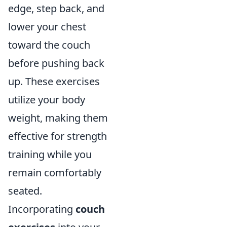
edge, step back, and
lower your chest
toward the couch
before pushing back
up. These exercises
utilize your body
weight, making them
effective for strength
training while you
remain comfortably
seated.
Incorporating
couch