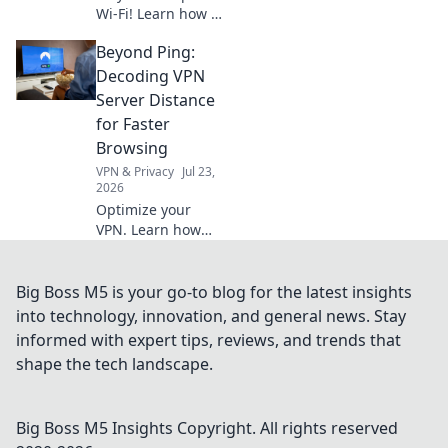
Wi-Fi! Learn how a
VPN protects your
Beyond Ping:
data from
snoopers. Get your
Decoding VPN
free shield now.
Server Distance
for Faster
Browsing
VPN & Privacy
Jul 23,
2026
Optimize your
VPN. Learn how
server distance
impacts speed for
faster browsing,
Big Boss M5 is your go-to blog for the latest insights
beyond just ping.
into technology, innovation, and general news. Stay
informed with expert tips, reviews, and trends that
shape the tech landscape.
Big Boss M5 Insights
Copyright. All rights reserved