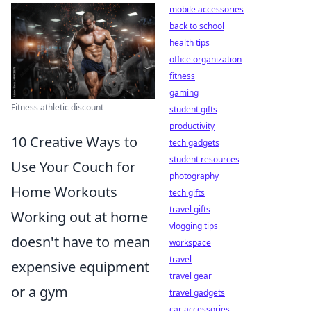
mobile accessories
back to school
health tips
office organization
fitness
gaming
Fitness athletic discount
student gifts
productivity
10 Creative Ways to
tech gadgets
student resources
Use Your Couch for
photography
Home Workouts
tech gifts
travel gifts
Working out at home
vlogging tips
doesn't have to mean
workspace
travel
expensive equipment
travel gear
or a gym
travel gadgets
car accessories