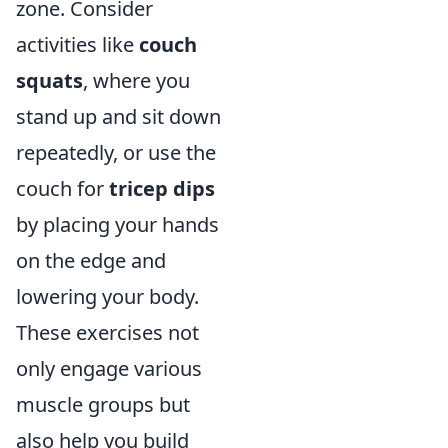
zone. Consider
activities like
couch
squats
, where you
stand up and sit down
repeatedly, or use the
couch for
tricep dips
by placing your hands
on the edge and
lowering your body.
These exercises not
only engage various
muscle groups but
also help you build