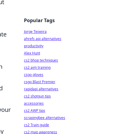
ut
Popular Tags
Jorge Teixeira
ate
ahrefs api alternatives
productivity
Alex Hunt
cs2 bhop techniques
h
cs2 aim training
csgo gloves
csgo Blast Premier
d
rapidapi alternatives
cs2 shotgun tips
accessories
your
cs2 AWP tips
scrapingbee alternatives
cs2 Train guide
ay
cs2 map awareness