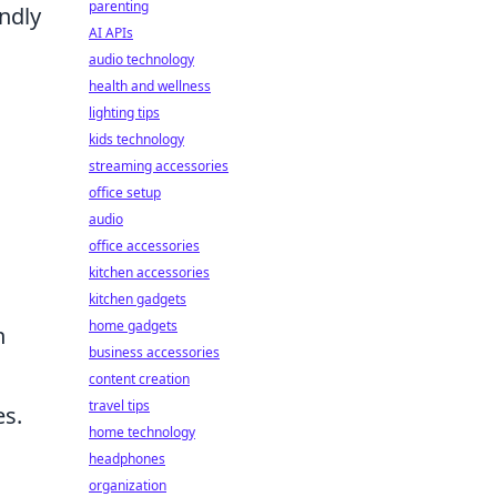
parenting
ndly
AI APIs
audio technology
health and wellness
lighting tips
kids technology
streaming accessories
office setup
audio
office accessories
kitchen accessories
kitchen gadgets
home gadgets
n
business accessories
content creation
travel tips
es.
home technology
headphones
organization