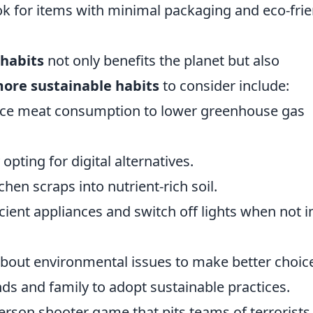
k for items with minimal packaging and eco-frie
 habits
not only benefits the planet but also
more sustainable habits
to consider include:
uce meat consumption to lower greenhouse gas
opting for digital alternatives.
en scraps into nutrient-rich soil.
cient appliances and switch off lights when not i
about environmental issues to make better choic
ds and family to adopt sustainable practices.
person shooter game that pits teams of terrorists