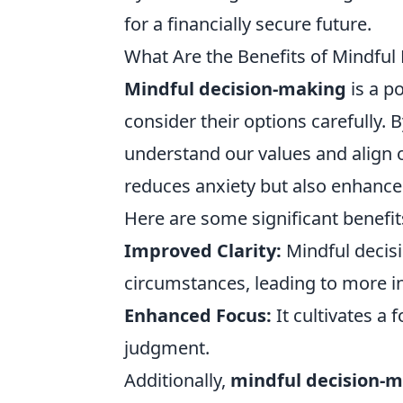
for a financially secure future.
What Are the Benefits of Mindful
Mindful decision-making
is a p
consider their options carefully. 
understand our values and align o
reduces anxiety but also enhances 
Here are some significant benefit
Improved Clarity:
Mindful decis
circumstances, leading to more i
Enhanced Focus:
It cultivates a
judgment.
Additionally,
mindful decision-