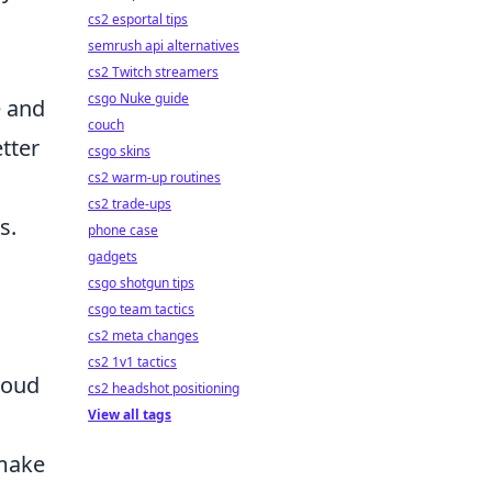
cs2 esportal tips
semrush api alternatives
cs2 Twitch streamers
csgo Nuke guide
e and
couch
etter
csgo skins
cs2 warm-up routines
cs2 trade-ups
s.
phone case
gadgets
csgo shotgun tips
csgo team tactics
cs2 meta changes
cs2 1v1 tactics
loud
cs2 headshot positioning
View all tags
 make