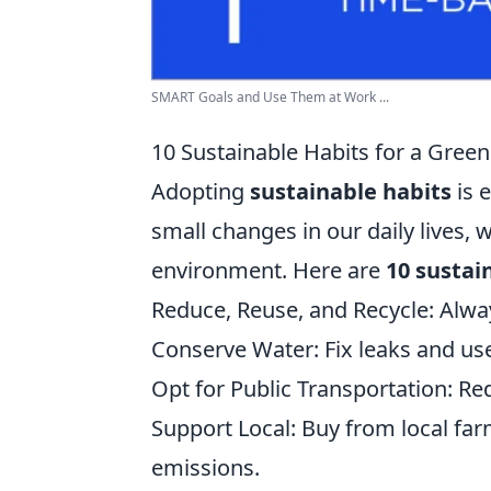
SMART Goals and Use Them at Work ...
10 Sustainable Habits for a Gre
Adopting
sustainable habits
is 
small changes in our daily lives, 
environment. Here are
10 sustai
Reduce, Reuse, and Recycle: Alwa
Conserve Water: Fix leaks and use
Opt for Public Transportation: Re
Support Local: Buy from local far
emissions.