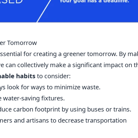
ener Tomorrow
essential for creating a greener tomorrow. By ma
we can collectively make a significant impact on t
nable habits
to consider:
ys look for ways to minimize waste.
 water-saving fixtures.
duce carbon footprint by using buses or trains.
mers and artisans to decrease transportation