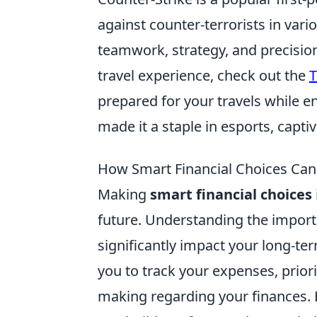
against counter-terrorists in var
teamwork, strategy, and precision
travel experience, check out the
T
prepared for your travels while 
made it a staple in esports, capti
How Smart Financial Choices Can
Making
smart financial choices
future. Understanding the import
significantly impact your long-te
you to track your expenses, priori
making regarding your finances. B