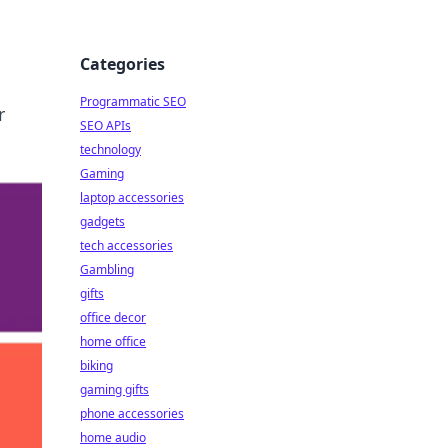
Categories
Programmatic SEO
r
SEO APIs
technology
Gaming
laptop accessories
gadgets
tech accessories
Gambling
gifts
office decor
home office
biking
gaming gifts
phone accessories
home audio