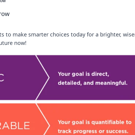
row
rrow
ts to make smarter choices today for a brighter, wise
uture now!