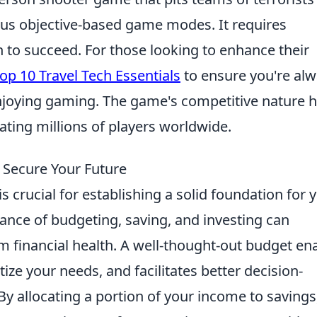
ious objective-based game modes. It requires
 to succeed. For those looking to enhance their
op 10 Travel Tech Essentials
to ensure you're al
enjoying gaming. The game's competitive nature 
vating millions of players worldwide.
 Secure Your Future
is crucial for establishing a solid foundation for 
ance of budgeting, saving, and investing can
rm financial health. A well-thought-out budget en
tize your needs, and facilitates better decision-
y allocating a portion of your income to savings