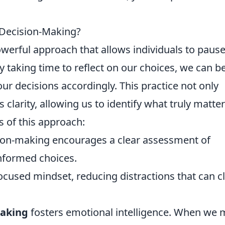
 Decision-Making?
owerful approach that allows individuals to paus
By taking time to reflect on our choices, we can b
ur decisions accordingly. This practice not only
clarity, allowing us to identify what truly matter
s of this approach:
ion-making encourages a clear assessment of
nformed choices.
 focused mindset, reducing distractions that can c
making
fosters emotional intelligence. When we