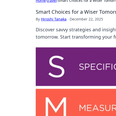
Home
›
travel
›
Smart Choices for a Wiser Tomor
Smart Choices for a Wiser Tomo
By
Hiroshi Tanaka
·
December 22, 2025
Discover savvy strategies and insigh
tomorrow. Start transforming your f