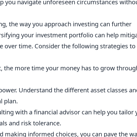
help you navigate unforeseen circumstances witho
ng, the way you approach investing can further
rsifying your investment portfolio can help mitig
 over time. Consider the following strategies to
st, the more time your money has to grow throug
ower. Understand the different asset classes an
l plan.
ting with a financial advisor can help you tailor 
ls and risk tolerance.
nd making informed choices, you can pave the w