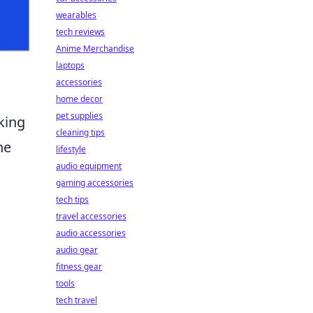
wearables
tech reviews
Anime Merchandise
laptops
accessories
home decor
pet supplies
king
cleaning tips
he
lifestyle
audio equipment
gaming accessories
tech tips
travel accessories
audio accessories
audio gear
fitness gear
tools
tech travel