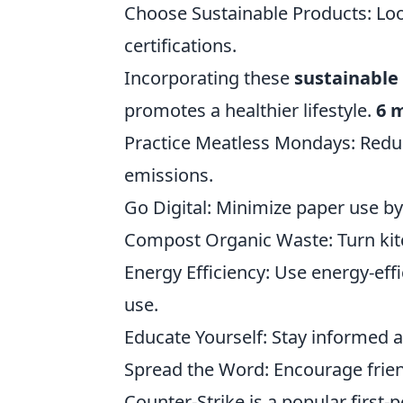
Choose Sustainable Products: Loo
certifications.
Incorporating these
sustainable
promotes a healthier lifestyle.
6 
Practice Meatless Mondays: Red
emissions.
Go Digital: Minimize paper use by 
Compost Organic Waste: Turn kitch
Energy Efficiency: Use energy-effi
use.
Educate Yourself: Stay informed 
Spread the Word: Encourage frien
Counter-Strike is a popular first-