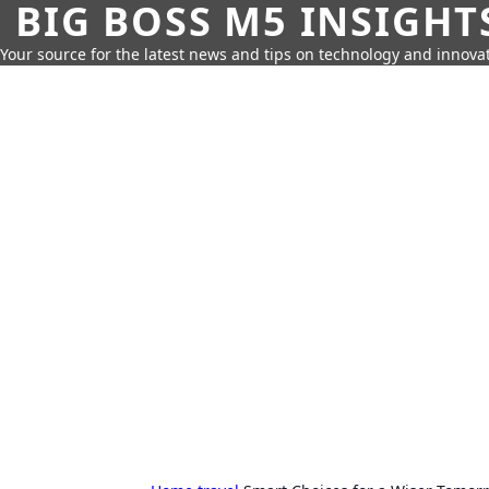
BIG BOSS M5 INSIGHT
Your source for the latest news and tips on technology and innovat