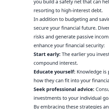
you build a safety net that can 
resorting to high-interest debt.
In addition to budgeting and savi
secure your financial future. Dive
risks and generate passive income
enhance your financial security:
Start early:
The earlier you inve
compound interest.
Educate yourself:
Knowledge is p
how they can fit into your financia
Seek professional advice:
Consul
investments to your individual goa
By embracing these strategies a