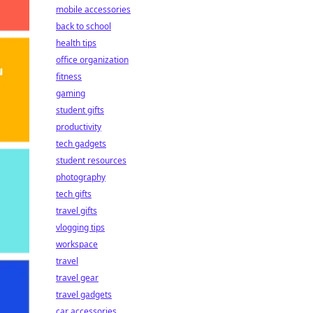
mobile accessories
back to school
health tips
office organization
fitness
gaming
student gifts
productivity
tech gadgets
student resources
photography
tech gifts
travel gifts
vlogging tips
workspace
travel
travel gear
travel gadgets
car accessories