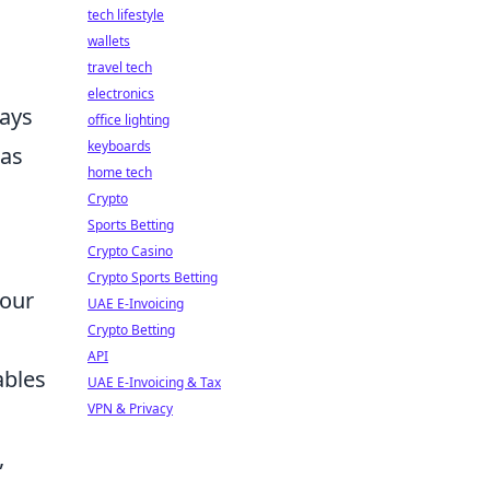
tech lifestyle
wallets
travel tech
electronics
ways
office lighting
keyboards
has
home tech
Crypto
Sports Betting
Crypto Casino
Crypto Sports Betting
your
UAE E-Invoicing
Crypto Betting
API
ables
UAE E-Invoicing & Tax
VPN & Privacy
,