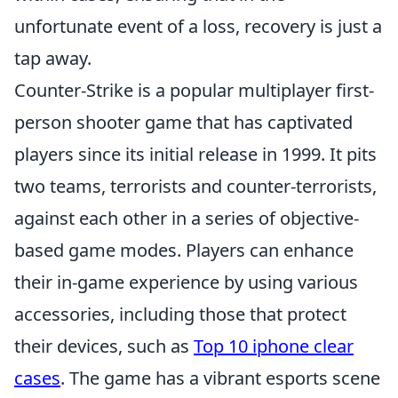
unfortunate event of a loss, recovery is just a
tap away.
Counter-Strike is a popular multiplayer first-
person shooter game that has captivated
players since its initial release in 1999. It pits
two teams, terrorists and counter-terrorists,
against each other in a series of objective-
based game modes. Players can enhance
their in-game experience by using various
accessories, including those that protect
their devices, such as
Top 10 iphone clear
cases
. The game has a vibrant esports scene