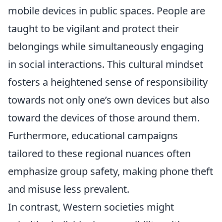
mobile devices in public spaces. People are
taught to be vigilant and protect their
belongings while simultaneously engaging
in social interactions. This cultural mindset
fosters a heightened sense of responsibility
towards not only one’s own devices but also
toward the devices of those around them.
Furthermore, educational campaigns
tailored to these regional nuances often
emphasize group safety, making phone theft
and misuse less prevalent.
In contrast, Western societies might