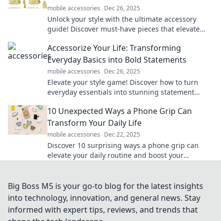
mobile accessories
Dec 26, 2025
Unlock your style with the ultimate accessory
guide! Discover must-have pieces that elevate
your wardrobe and reflect your unique flair.
Accessorize Your Life: Transforming
Everyday Basics into Bold Statements
mobile accessories
Dec 26, 2025
Elevate your style game! Discover how to turn
everyday essentials into stunning statement
pieces that transform your look effortlessly.
10 Unexpected Ways a Phone Grip Can
Transform Your Daily Life
mobile accessories
Dec 22, 2025
Discover 10 surprising ways a phone grip can
elevate your daily routine and boost your
productivity. Transform your life with this simple
accessory!
Big Boss M5 is your go-to blog for the latest insights
into technology, innovation, and general news. Stay
informed with expert tips, reviews, and trends that