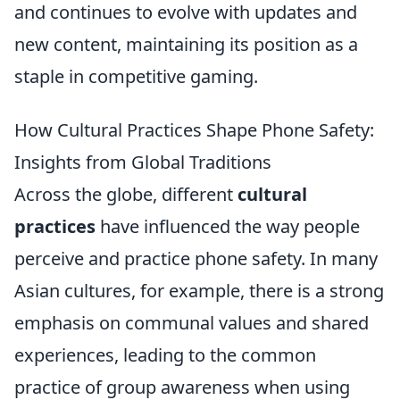
and continues to evolve with updates and
new content, maintaining its position as a
staple in competitive gaming.
How Cultural Practices Shape Phone Safety:
Insights from Global Traditions
Across the globe, different
cultural
practices
have influenced the way people
perceive and practice phone safety. In many
Asian cultures, for example, there is a strong
emphasis on communal values and shared
experiences, leading to the common
practice of group awareness when using