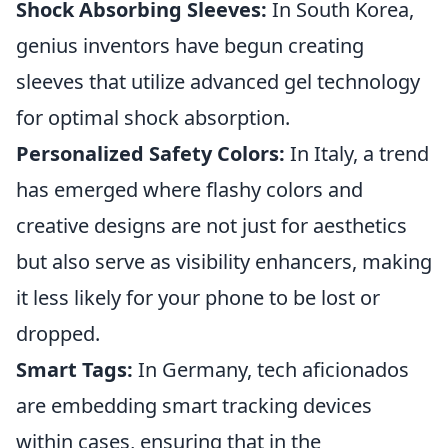
Shock Absorbing Sleeves:
In South Korea,
genius inventors have begun creating
sleeves that utilize advanced gel technology
for optimal shock absorption.
Personalized Safety Colors:
In Italy, a trend
has emerged where flashy colors and
creative designs are not just for aesthetics
but also serve as visibility enhancers, making
it less likely for your phone to be lost or
dropped.
Smart Tags:
In Germany, tech aficionados
are embedding smart tracking devices
within cases, ensuring that in the