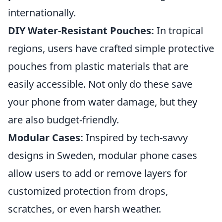
internationally.
DIY Water-Resistant Pouches:
In tropical
regions, users have crafted simple protective
pouches from plastic materials that are
easily accessible. Not only do these save
your phone from water damage, but they
are also budget-friendly.
Modular Cases:
Inspired by tech-savvy
designs in Sweden, modular phone cases
allow users to add or remove layers for
customized protection from drops,
scratches, or even harsh weather.