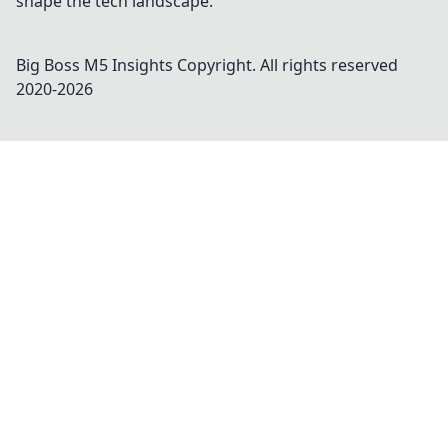
shape the tech landscape.
Big Boss M5 Insights
Copyright. All rights reserved
2020-
2026