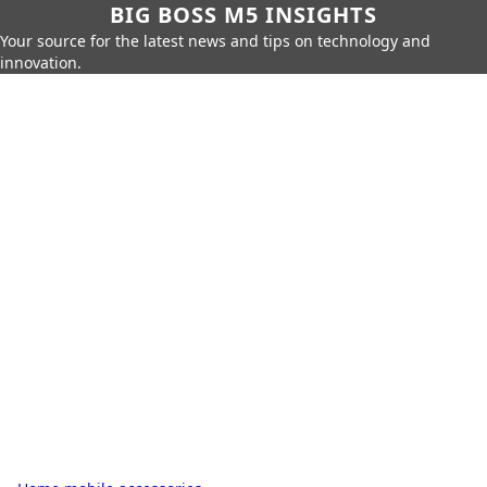
BIG BOSS M5 INSIGHTS
Your source for the latest news and tips on technology and
innovation.