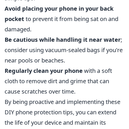
Avoid placing your phone in your back
pocket
to prevent it from being sat on and
damaged.
Be cautious while handling it near water
;
consider using vacuum-sealed bags if you're
near pools or beaches.
Regularly clean your phone
with a soft
cloth to remove dirt and grime that can
cause scratches over time.
By being proactive and implementing these
DIY phone protection tips, you can extend
the life of your device and maintain its