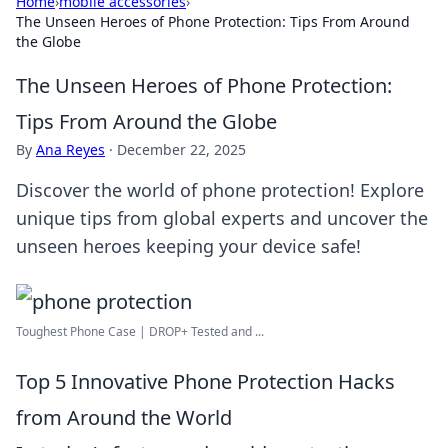
Home
›
mobile accessories
›
The Unseen Heroes of Phone Protection: Tips From Around
the Globe
The Unseen Heroes of Phone Protection:
Tips From Around the Globe
By
Ana Reyes
·
December 22, 2025
Discover the world of phone protection! Explore
unique tips from global experts and uncover the
unseen heroes keeping your device safe!
Toughest Phone Case | DROP+ Tested and ...
Top 5 Innovative Phone Protection Hacks
from Around the World