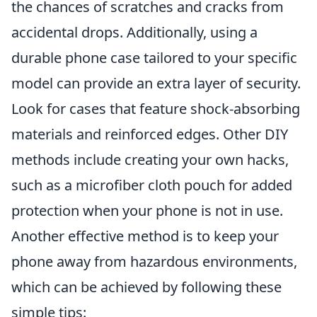
the chances of scratches and cracks from
accidental drops. Additionally, using a
durable phone case tailored to your specific
model can provide an extra layer of security.
Look for cases that feature shock-absorbing
materials and reinforced edges. Other DIY
methods include creating your own hacks,
such as a microfiber cloth pouch for added
protection when your phone is not in use.
Another effective method is to keep your
phone away from hazardous environments,
which can be achieved by following these
simple tips: