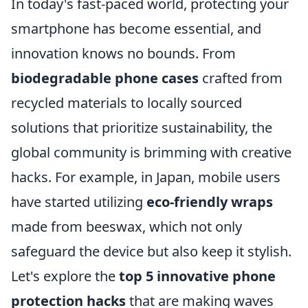
In today's fast-paced world, protecting your
smartphone has become essential, and
innovation knows no bounds. From
biodegradable phone cases
crafted from
recycled materials to locally sourced
solutions that prioritize sustainability, the
global community is brimming with creative
hacks. For example, in Japan, mobile users
have started utilizing
eco-friendly wraps
made from beeswax, which not only
safeguard the device but also keep it stylish.
Let's explore the
top 5 innovative phone
protection hacks
that are making waves