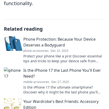
functionality.
Related reading
Phone Protection: Because Your Device
Deserves a Bodyguard
phone accessories
Dec 22, 2025
Protect your phone like a pro! Discover essential
tips and tricks to keep your device safe from
drops and scratches. Your phone deserves the
Is the iPhone 17 the Last Phone You'll Ever
best!
Need?
mobile accessories
Dec 27, 2025
Is the iPhone 17 the ultimate smartphone?
Discover why it might be the last phone you'll
ever need! Click to find out!
Your Wardrobe's Best Friends: Accessory
Edition