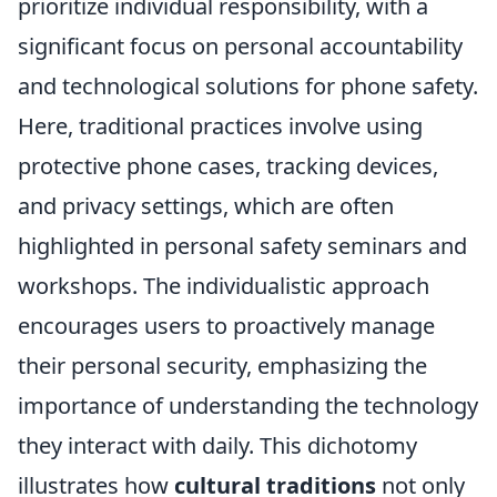
prioritize individual responsibility, with a
significant focus on personal accountability
and technological solutions for phone safety.
Here, traditional practices involve using
protective phone cases, tracking devices,
and privacy settings, which are often
highlighted in personal safety seminars and
workshops. The individualistic approach
encourages users to proactively manage
their personal security, emphasizing the
importance of understanding the technology
they interact with daily. This dichotomy
illustrates how
cultural traditions
not only