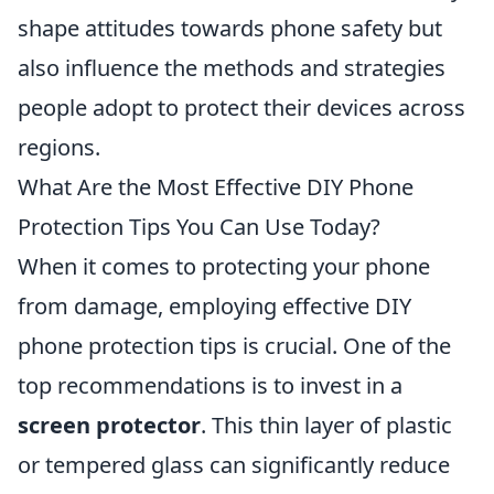
shape attitudes towards phone safety but
also influence the methods and strategies
people adopt to protect their devices across
regions.
What Are the Most Effective DIY Phone
Protection Tips You Can Use Today?
When it comes to protecting your phone
from damage, employing effective DIY
phone protection tips is crucial. One of the
top recommendations is to invest in a
screen protector
. This thin layer of plastic
or tempered glass can significantly reduce