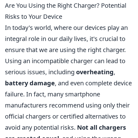
Are You Using the Right Charger? Potential
Risks to Your Device
In today's world, where our devices play an
integral role in our daily lives, it's crucial to
ensure that we are using the right charger.
Using an incompatible charger can lead to
serious issues, including
overheating
,
battery damage
, and even complete device
failure. In fact, many smartphone
manufacturers recommend using only their
official chargers or certified alternatives to
avoid any potential risks.
Not all chargers