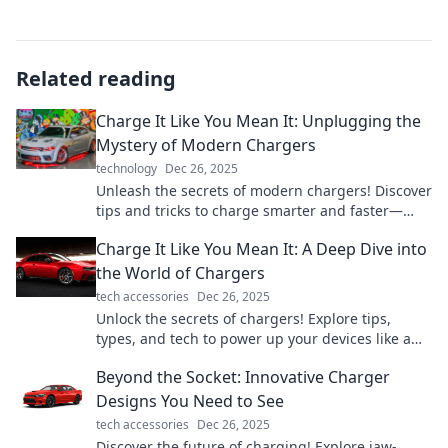
Related reading
Charge It Like You Mean It: Unplugging the
Mystery of Modern Chargers
technology
Dec 26, 2025
Unleash the secrets of modern chargers! Discover
tips and tricks to charge smarter and faster—
boost your device’s power like a pro!
Charge It Like You Mean It: A Deep Dive into
the World of Chargers
tech accessories
Dec 26, 2025
Unlock the secrets of chargers! Explore tips,
types, and tech to power up your devices like a
pro. Don't miss out!
Beyond the Socket: Innovative Charger
Designs You Need to See
tech accessories
Dec 26, 2025
Discover the future of charging! Explore jaw-