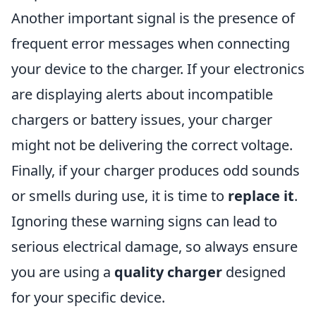
Another important signal is the presence of
frequent error messages when connecting
your device to the charger. If your electronics
are displaying alerts about incompatible
chargers or battery issues, your charger
might not be delivering the correct voltage.
Finally, if your charger produces odd sounds
or smells during use, it is time to
replace it
.
Ignoring these warning signs can lead to
serious electrical damage, so always ensure
you are using a
quality charger
designed
for your specific device.