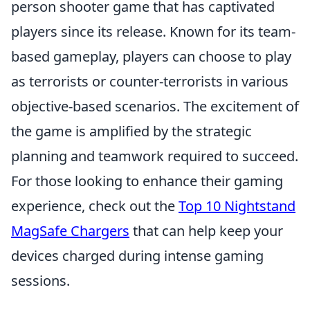
person shooter game that has captivated
players since its release. Known for its team-
based gameplay, players can choose to play
as terrorists or counter-terrorists in various
objective-based scenarios. The excitement of
the game is amplified by the strategic
planning and teamwork required to succeed.
For those looking to enhance their gaming
experience, check out the
Top 10 Nightstand
MagSafe Chargers
that can help keep your
devices charged during intense gaming
sessions.