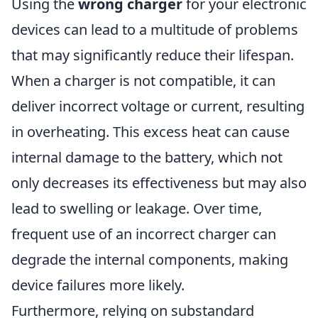
Using the
wrong charger
for your electronic
devices can lead to a multitude of problems
that may significantly reduce their lifespan.
When a charger is not compatible, it can
deliver incorrect voltage or current, resulting
in overheating. This excess heat can cause
internal damage to the battery, which not
only decreases its effectiveness but may also
lead to swelling or leakage. Over time,
frequent use of an incorrect charger can
degrade the internal components, making
device failures more likely.
Furthermore, relying on substandard