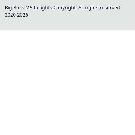
Big Boss M5 Insights
Copyright. All rights reserved
2020-
2026