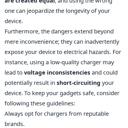
are created equal
, and using the wrong
one can jeopardize the longevity of your
device.
Furthermore, the dangers extend beyond
mere inconvenience; they can inadvertently
expose your device to electrical hazards. For
instance, using a low-quality charger may
lead to
voltage inconsistencies
and could
potentially result in
short-circuiting
your
device. To keep your gadgets safe, consider
following these guidelines:
Always opt for chargers from reputable
brands.