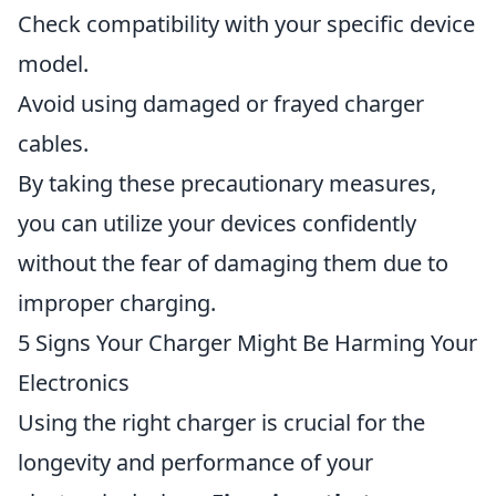
Check compatibility with your specific device
model.
Avoid using damaged or frayed charger
cables.
By taking these precautionary measures,
you can utilize your devices confidently
without the fear of damaging them due to
improper charging.
5 Signs Your Charger Might Be Harming Your
Electronics
Using the right charger is crucial for the
longevity and performance of your