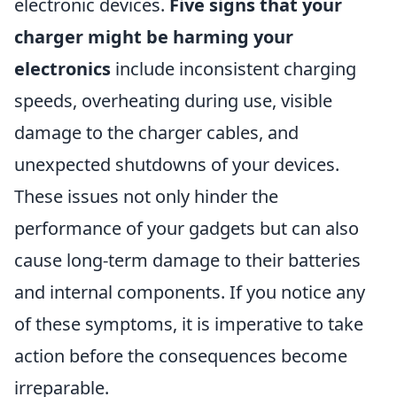
electronic devices.
Five signs that your
charger might be harming your
electronics
include inconsistent charging
speeds, overheating during use, visible
damage to the charger cables, and
unexpected shutdowns of your devices.
These issues not only hinder the
performance of your gadgets but can also
cause long-term damage to their batteries
and internal components. If you notice any
of these symptoms, it is imperative to take
action before the consequences become
irreparable.