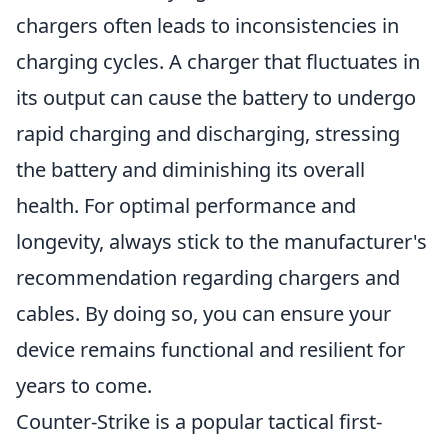
chargers often leads to inconsistencies in
charging cycles. A charger that fluctuates in
its output can cause the battery to undergo
rapid charging and discharging, stressing
the battery and diminishing its overall
health. For optimal performance and
longevity, always stick to the manufacturer's
recommendation regarding chargers and
cables. By doing so, you can ensure your
device remains functional and resilient for
years to come.
Counter-Strike is a popular tactical first-