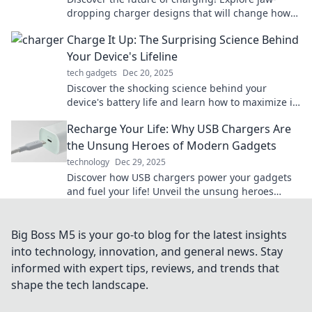
dropping charger designs that will change how
you power up your devices. Don't miss out!
Charge It Up: The Surprising Science Behind
Your Device's Lifeline
tech gadgets
Dec 20, 2025
Discover the shocking science behind your
device's battery life and learn how to maximize its
power in our latest blog post!
Recharge Your Life: Why USB Chargers Are
the Unsung Heroes of Modern Gadgets
technology
Dec 29, 2025
Discover how USB chargers power your gadgets
and fuel your life! Unveil the unsung heroes
behind your tech and never run out of juice
again!
Big Boss M5 is your go-to blog for the latest insights
into technology, innovation, and general news. Stay
informed with expert tips, reviews, and trends that
shape the tech landscape.