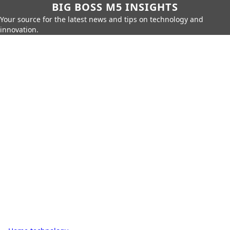
BIG BOSS M5 INSIGHTS
Your source for the latest news and tips on technology and
innovation.