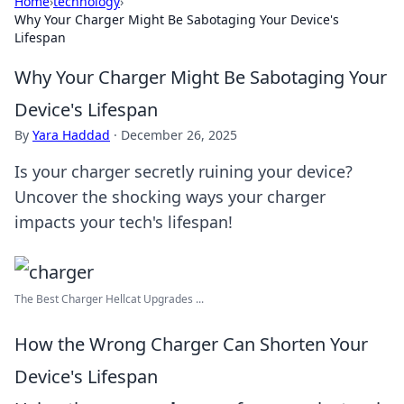
Home
›
technology
›
Why Your Charger Might Be Sabotaging Your Device's
Lifespan
Why Your Charger Might Be Sabotaging Your
Device's Lifespan
By
Yara Haddad
·
December 26, 2025
Is your charger secretly ruining your device?
Uncover the shocking ways your charger
impacts your tech's lifespan!
The Best Charger Hellcat Upgrades ...
How the Wrong Charger Can Shorten Your
Device's Lifespan