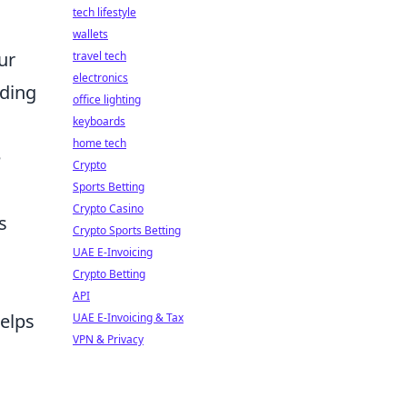
tech lifestyle
wallets
ur
travel tech
electronics
ding
office lighting
keyboards
home tech
e
Crypto
Sports Betting
Crypto Casino
s
Crypto Sports Betting
UAE E-Invoicing
Crypto Betting
API
helps
UAE E-Invoicing & Tax
VPN & Privacy