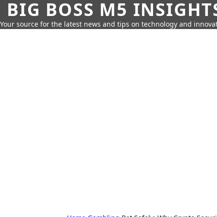
BIG BOSS M5 INSIGHT
Your source for the latest news and tips on technology and innovat