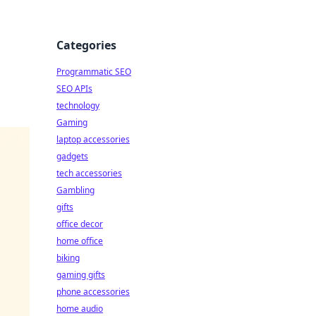
Categories
Programmatic SEO
SEO APIs
technology
Gaming
laptop accessories
gadgets
tech accessories
Gambling
gifts
office decor
home office
biking
gaming gifts
phone accessories
home audio