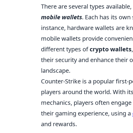
There are several types available,
mobile wallets
. Each has its own 
instance, hardware wallets are kn
mobile wallets provide convenien
different types of
crypto wallets
their security and enhance their 
landscape.
Counter-Strike is a popular first
players around the world. With i
mechanics, players often engage 
their gaming experience, using a
and rewards.