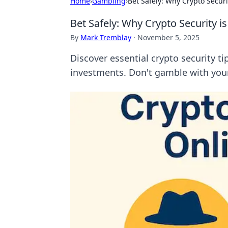
Home
›
Gambling
›
Bet Safely: Why Crypto Securit
Bet Safely: Why Crypto Security is
By
Mark Tremblay
·
November 5, 2025
Discover essential crypto security ti
investments. Don't gamble with your