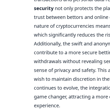
security
not only protects the pla
trust between bettors and online
nature of cryptocurrencies means 
which significantly reduces the r
Additionally, the swift and anony
contribute to a more secure bett
withdrawals without revealing sen
sense of privacy and safety. This
wish to maintain discretion in the
continues to evolve, the integrati
game changer, attracting a more 
experience.