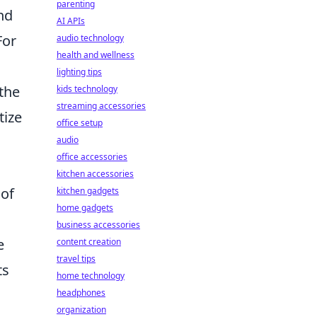
parenting
nd
AI APIs
For
audio technology
health and wellness
lighting tips
the
kids technology
streaming accessories
tize
office setup
audio
office accessories
kitchen accessories
 of
kitchen gadgets
home gadgets
business accessories
e
content creation
travel tips
ts
home technology
headphones
organization