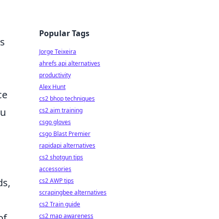
Popular Tags
es
Jorge Teixeira
ahrefs api alternatives
productivity
Alex Hunt
ce
cs2 bhop techniques
ou
cs2 aim training
csgo gloves
csgo Blast Premier
rapidapi alternatives
cs2 shotgun tips
accessories
ds,
cs2 AWP tips
scrapingbee alternatives
cs2 Train guide
of
cs2 map awareness