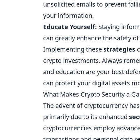
unsolicited emails to prevent fall
your information.
Educate Yourself:
Staying inform
can greatly enhance the safety of
Implementing these
strategies
c
crypto investments. Always remem
and education are your best defen
can protect your digital assets mo
What Makes Crypto Security a Ga
The advent of cryptocurrency has 
primarily due to its enhanced
sec
cryptocurrencies employ advanced
transactions and personal data re