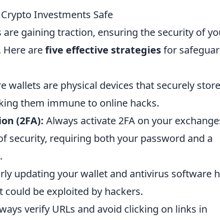
r Crypto Investments Safe
 are gaining traction, ensuring the security of yo
. Here are
five effective strategies
for safeguar
 wallets are physical devices that securely stor
aking them immune to online hacks.
on (2FA):
Always activate 2FA on your exchange
 of security, requiring both your password and a
.
ly updating your wallet and antivirus software 
at could be exploited by hackers.
ways verify URLs and avoid clicking on links in