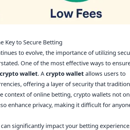
e Key to Secure Betting
tinues to evolve, the importance of utilizing sec
tated. One of the most effective ways to ensure
crypto wallet
. A
crypto wallet
allows users to
encies, offering a layer of security that tradition
context of online betting, crypto wallets not on
lso enhance privacy, making it difficult for anyon
can significantly impact your betting experience