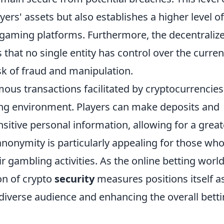
yers' assets but also establishes a higher level of
 gaming platforms. Furthermore, the decentraliz
that no single entity has control over the curren
isk of fraud and manipulation.
mous transactions facilitated by cryptocurrencies
ing environment. Players can make deposits and
sitive personal information, allowing for a great
 anonymity is particularly appealing for those wh
ir gambling activities. As the online betting worl
on of crypto
security
measures positions itself a
diverse audience and enhancing the overall bett