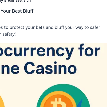
y is Your Best Bluff
 Your Best Bluff
ps to protect your bets and bluff your way to safer
 safety!