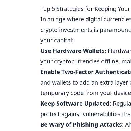
Top 5 Strategies for Keeping You
In an age where digital currencies
crypto investments is paramount
your capital:
Use Hardware Wallets:
Hardware
your cryptocurrencies offline, m
Enable Two-Factor Authenticati
and wallets to add an extra layer
temporary code from your device
Keep Software Updated:
Regular
protect against vulnerabilities th
Be Wary of Phishing Attacks:
Al