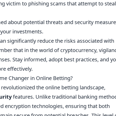
ing victim to phishing scams that attempt to steal
ed about potential threats and security measur
 your investments.
an significantly reduce the risks associated with
ber that in the world of cryptocurrency, vigilan
ses. Stay informed, adopt best practices, and y
re effectively.
me Changer in Online Betting?
revolutionized the online betting landscape,
urity
features. Unlike traditional banking metho
 encryption technologies, ensuring that both
main secure from potential breaches. This level 