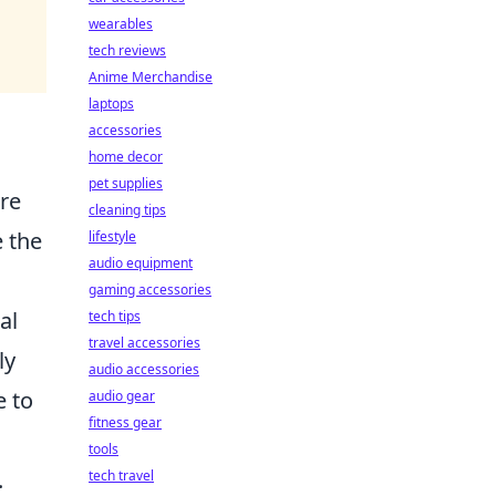
wearables
tech reviews
Anime Merchandise
laptops
accessories
home decor
pet supplies
ure
cleaning tips
 the
lifestyle
audio equipment
gaming accessories
al
tech tips
travel accessories
ly
audio accessories
e to
audio gear
fitness gear
tools
.
tech travel