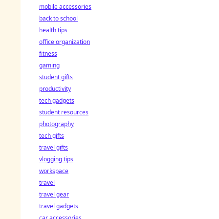
mobile accessories
back to school
health tips
office organization
fitness
gaming
student gifts
productivity
tech gadgets
student resources
photography
tech gifts
travel gifts
vlogging tips
workspace
travel
travel gear
travel gadgets
car accessories