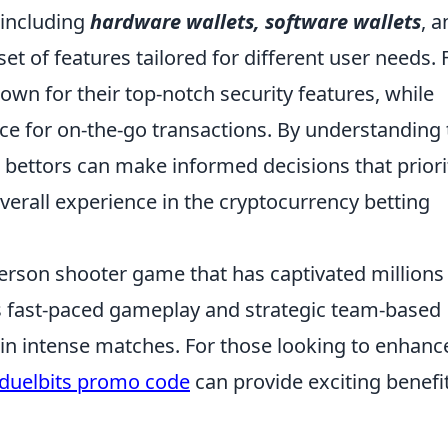
 including
hardware wallets, software wallets
, a
set of features tailored for different user needs. 
own for their top-notch security features, while
ce for on-the-go transactions. By understanding 
, bettors can make informed decisions that priori
overall experience in the cryptocurrency betting
-person shooter game that has captivated millions
ts fast-paced gameplay and strategic team-based
in intense matches. For those looking to enhanc
duelbits promo code
can provide exciting benefi