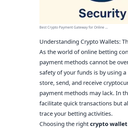
Best Crypto Payment Gateway for Online ...
Understanding Crypto Wallets: Th
As the world of online betting con
payment methods cannot be overs
safety of your funds is by using a
store, send, and receive cryptocurr
payment methods may lack. In the 
facilitate quick transactions but a
trace your betting activities.
Choosing the right
crypto wallet