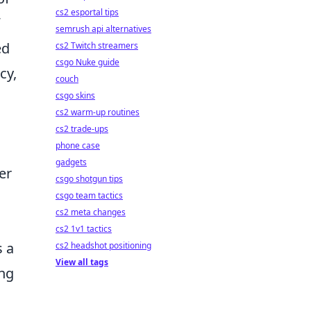
cs2 esportal tips
semrush api alternatives
ed
cs2 Twitch streamers
csgo Nuke guide
cy,
couch
csgo skins
cs2 warm-up routines
cs2 trade-ups
phone case
gadgets
er
csgo shotgun tips
o
csgo team tactics
cs2 meta changes
d
cs2 1v1 tactics
s a
cs2 headshot positioning
View all tags
ing