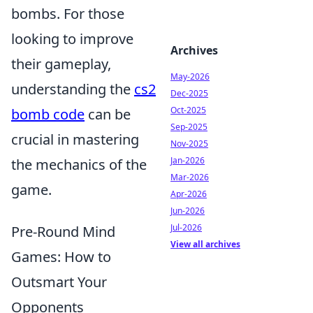
bombs. For those
looking to improve
Archives
their gameplay,
May-2026
understanding the
cs2
Dec-2025
Oct-2025
bomb code
can be
Sep-2025
crucial in mastering
Nov-2025
Jan-2026
the mechanics of the
Mar-2026
game.
Apr-2026
Jun-2026
Jul-2026
Pre-Round Mind
View all archives
Games: How to
Outsmart Your
Opponents