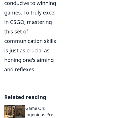
conducive to winning
games. To truly excel
in CSGO, mastering
this set of
communication skills
is just as crucial as
honing one's aiming
and reflexes.
Related reading
Game On:
Ingenious Pre-