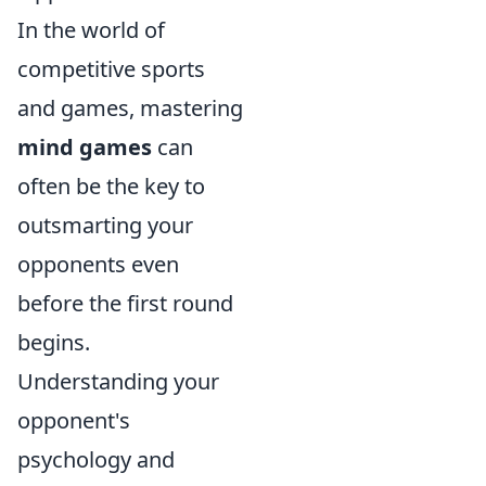
In the world of
competitive sports
and games, mastering
mind games
can
often be the key to
outsmarting your
opponents even
before the first round
begins.
Understanding your
opponent's
psychology and