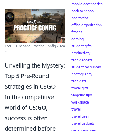
mobile accessories
back to school
health tips
office organization
fitness
gaming
CS:GO Grenade Practice Config 2024
student gifts
...
productivity
tech gadgets
Unveiling the Mystery:
student resources
photography
Top 5 Pre-Round
tech gifts
Strategies in CSGO
travel gifts
vlogging tips
In the competitive
workspace
world of
CS:GO
,
travel
travel gear
success is often
travel gadgets
determined before
car accessories