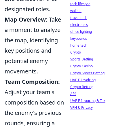
tech lifestyle
designated roles.
wallets
travel tech
Map Overview:
Take
electronics
a moment to analyze
office lighting
keyboards
the map, identifying
home tech
key positions and
Crypto
Sports Betting
potential enemy
Crypto Casino
movements.
Crypto Sports Betting
UAE E-Invoicing
Team Composition:
Crypto Betting
Adjust your team's
API
UAE E-Invoicing & Tax
composition based on
VPN & Privacy
the enemy's previous
rounds, ensuring a