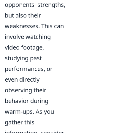
opponents' strengths,
but also their
weaknesses. This can
involve watching
video footage,
studying past
performances, or
even directly
observing their
behavior during
warm-ups. As you
gather this
information, consider