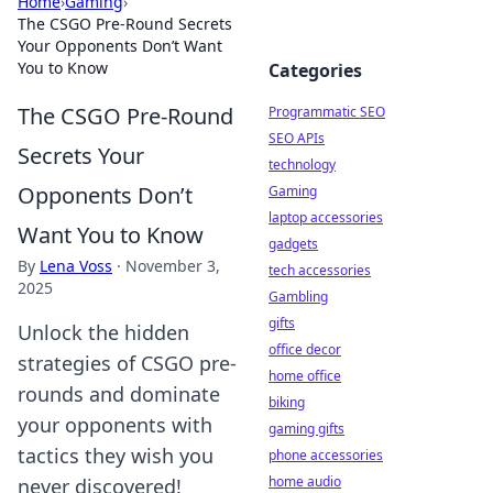
Home
›
Gaming
›
The CSGO Pre-Round Secrets
Your Opponents Don’t Want
You to Know
Categories
The CSGO Pre-Round
Programmatic SEO
SEO APIs
Secrets Your
technology
Opponents Don’t
Gaming
laptop accessories
Want You to Know
gadgets
By
Lena Voss
·
November 3,
tech accessories
2025
Gambling
gifts
Unlock the hidden
office decor
strategies of CSGO pre-
home office
rounds and dominate
biking
your opponents with
gaming gifts
tactics they wish you
phone accessories
home audio
never discovered!