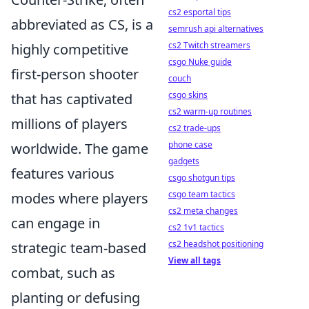
cs2 esportal tips
abbreviated as CS, is a
semrush api alternatives
cs2 Twitch streamers
highly competitive
csgo Nuke guide
first-person shooter
couch
csgo skins
that has captivated
cs2 warm-up routines
millions of players
cs2 trade-ups
phone case
worldwide. The game
gadgets
features various
csgo shotgun tips
csgo team tactics
modes where players
cs2 meta changes
can engage in
cs2 1v1 tactics
cs2 headshot positioning
strategic team-based
View all tags
combat, such as
planting or defusing