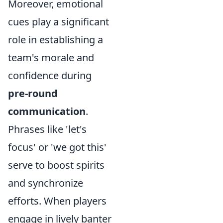
Moreover, emotional
cues play a significant
role in establishing a
team's morale and
confidence during
pre-round
communication
.
Phrases like 'let's
focus' or 'we got this'
serve to boost spirits
and synchronize
efforts. When players
engage in lively banter