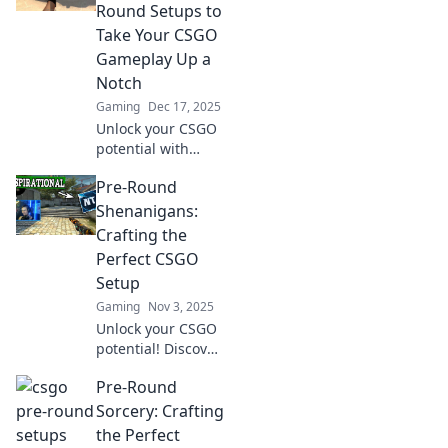
Round Setups to
Take Your CSGO
Gameplay Up a
Notch
Gaming
Dec 17, 2025
Unlock your CSGO
potential with
these genius pre-
Pre-Round
round setups!
Elevate your
Shenanigans:
gameplay and
Crafting the
dominate the
Perfect CSGO
competition today!
Setup
Gaming
Nov 3, 2025
Unlock your CSGO
potential! Discover
fun tips for
Pre-Round
crafting the
ultimate pre-
Sorcery: Crafting
round setup and
the Perfect