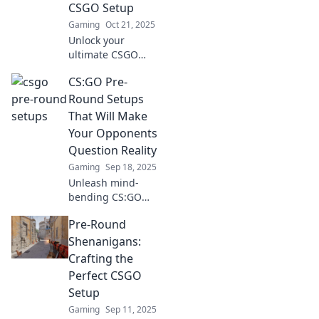
elevate your game
CSGO Setup
to the next level.
Gaming
Oct 21, 2025
Unlock your
ultimate CSGO
strategy! Discover
CS:GO Pre-
tips and tricks for
crafting the
Round Setups
perfect pre-round
That Will Make
setup to dominate
Your Opponents
the competition.
Question Reality
Gaming
Sep 18, 2025
Unleash mind-
bending CS:GO
pre-round setups
Pre-Round
that leave
opponents baffled.
Shenanigans:
Dominate the
Crafting the
competition with
Perfect CSGO
these game-
Setup
changing
Gaming
Sep 11, 2025
strategies!