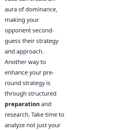
aura of dominance,
making your
opponent second-
guess their strategy
and approach.
Another way to
enhance your pre-
round strategy is
through structured
preparation
and
research. Take time to
analyze not just your