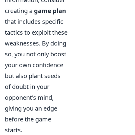
creating a
game plan
that includes specific
tactics to exploit these
weaknesses. By doing
so, you not only boost
your own confidence
but also plant seeds
of doubt in your
opponent's mind,
giving you an edge
before the game
starts.