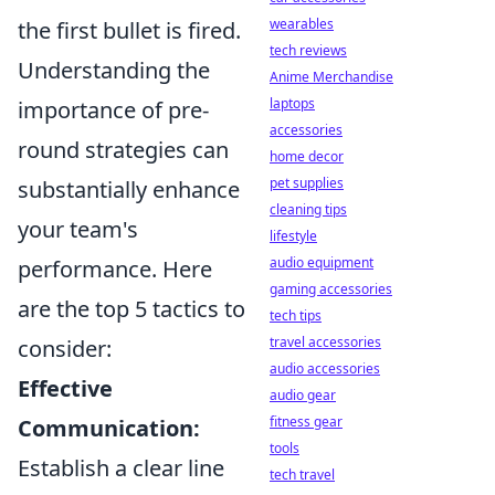
wearables
the first bullet is fired.
tech reviews
Understanding the
Anime Merchandise
laptops
importance of pre-
accessories
round strategies can
home decor
pet supplies
substantially enhance
cleaning tips
your team's
lifestyle
audio equipment
performance. Here
gaming accessories
are the top 5 tactics to
tech tips
travel accessories
consider:
audio accessories
Effective
audio gear
fitness gear
Communication:
tools
Establish a clear line
tech travel