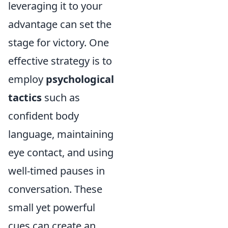
leveraging it to your
advantage can set the
stage for victory. One
effective strategy is to
employ
psychological
tactics
such as
confident body
language, maintaining
eye contact, and using
well-timed pauses in
conversation. These
small yet powerful
cues can create an