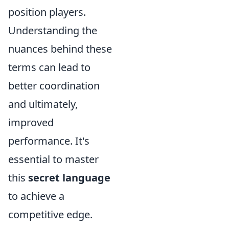
position players.
Understanding the
nuances behind these
terms can lead to
better coordination
and ultimately,
improved
performance. It's
essential to master
this
secret language
to achieve a
competitive edge.