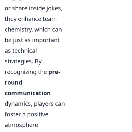
or share inside jokes,
they enhance team
chemistry, which can
be just as important
as technical
strategies. By
recognizing the
pre-
round
communication
dynamics, players can
foster a positive
atmosphere