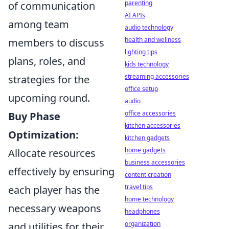
parenting
of communication
AI APIs
among team
audio technology
health and wellness
members to discuss
lighting tips
plans, roles, and
kids technology
streaming accessories
strategies for the
office setup
upcoming round.
audio
office accessories
Buy Phase
kitchen accessories
Optimization:
kitchen gadgets
home gadgets
Allocate resources
business accessories
effectively by ensuring
content creation
travel tips
each player has the
home technology
necessary weapons
headphones
organization
and utilities for their