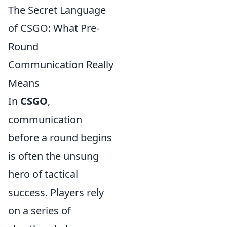
The Secret Language
of CSGO: What Pre-
Round
Communication Really
Means
In
CSGO
,
communication
before a round begins
is often the unsung
hero of tactical
success. Players rely
on a series of