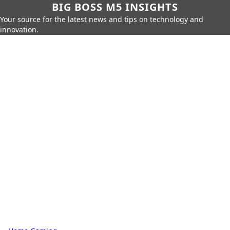
BIG BOSS M5 INSIGHTS
Your source for the latest news and tips on technology and
innovation.