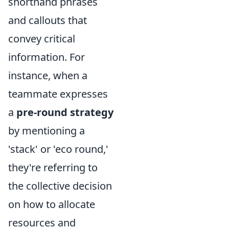
shorthand phrases
and callouts that
convey critical
information. For
instance, when a
teammate expresses
a
pre-round strategy
by mentioning a
'stack' or 'eco round,'
they're referring to
the collective decision
on how to allocate
resources and