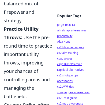
balanced mix of
firepower and
Popular Tags
strategy.
Jorge Teixeira
Practice Utility
ahrefs api alternatives
productivity
Throws:
Use the pre-
Alex Hunt
round time to practice
cs2 bhop techniques
cs2 aim training
important utility
csgo gloves
throws, improving
csgo Blast Premier
rapidapi alternatives
your chances of
cs2 shotgun tips
controlling areas and
accessories
cs2 AWP tips
managing the
scrapingbee alternatives
battlefield.
cs2 Train guide
cs2 map awareness
Counter-Strike, often