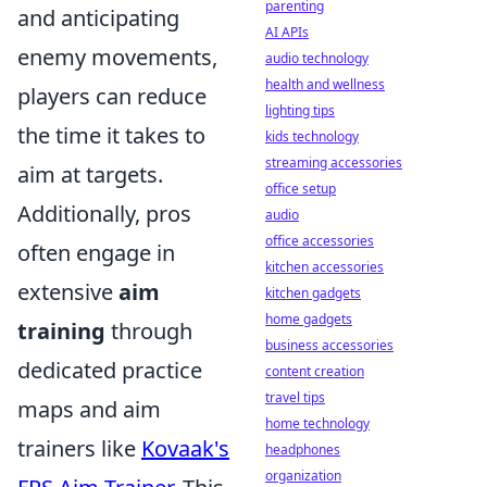
parenting
and anticipating
AI APIs
enemy movements,
audio technology
health and wellness
players can reduce
lighting tips
the time it takes to
kids technology
streaming accessories
aim at targets.
office setup
Additionally, pros
audio
office accessories
often engage in
kitchen accessories
extensive
aim
kitchen gadgets
home gadgets
training
through
business accessories
dedicated practice
content creation
travel tips
maps and aim
home technology
trainers like
Kovaak's
headphones
organization