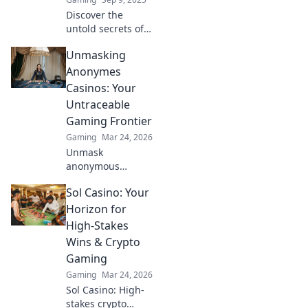
Discover the
untold secrets of
pro CS:GO players!
Unmasking
Unveil their
legendary skills
Anonymes
and strategies to
Casinos: Your
elevate your game
Untraceable
today!
Gaming Frontier
Gaming
Mar 24, 2026
Unmask
anonymous
casinos! Discover
Sol Casino: Your
untraceable
gaming, secure
Horizon for
crypto play, and
High-Stakes
unmatched
Wins & Crypto
privacy. Your new
Gaming
frontier awaits.
Gaming
Mar 24, 2026
Sol Casino: High-
stakes crypto