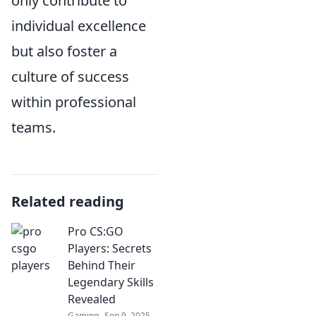
only contribute to
individual excellence
but also foster a
culture of success
within professional
teams.
Related reading
Pro CS:GO
Players: Secrets
Behind Their
Legendary Skills
Revealed
Gaming
Sep 9, 2025