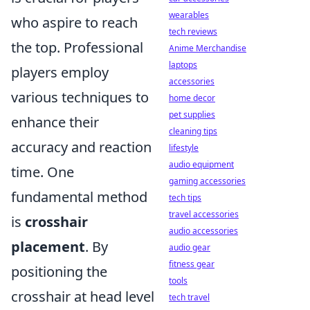
wearables
who aspire to reach
tech reviews
the top. Professional
Anime Merchandise
laptops
players employ
accessories
various techniques to
home decor
pet supplies
enhance their
cleaning tips
accuracy and reaction
lifestyle
audio equipment
time. One
gaming accessories
fundamental method
tech tips
travel accessories
is
crosshair
audio accessories
placement
. By
audio gear
fitness gear
positioning the
tools
crosshair at head level
tech travel