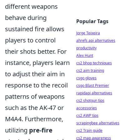
different weapons
behave during
Popular Tags
sustained fire allows
Jorge Teixeira
players to control
ahrefs api alternatives
productivity
their shots better. For
Alex Hunt
instance, players learn
cs2 bhop techniques
cs2 aim training
to adjust their aim in
csgo gloves
response to the recoil
csgo Blast Premier
rapidapi alternatives
patterns of weapons
cs2 shotgun tips
such as the AK-47 or
accessories
cs2 AWP tips
M4A4. Furthermore,
scrapingbee alternatives
utilizing
pre-fire
cs2 Train guide
cs2 map awareness