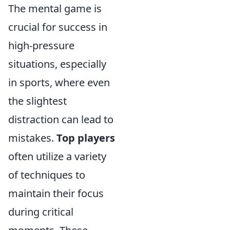
The mental game is
crucial for success in
high-pressure
situations, especially
in sports, where even
the slightest
distraction can lead to
mistakes.
Top players
often utilize a variety
of techniques to
maintain their focus
during critical