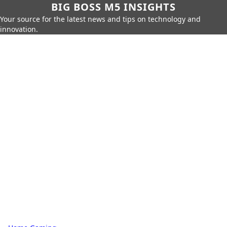
BIG BOSS M5 INSIGHTS
Your source for the latest news and tips on technology and
innovation.