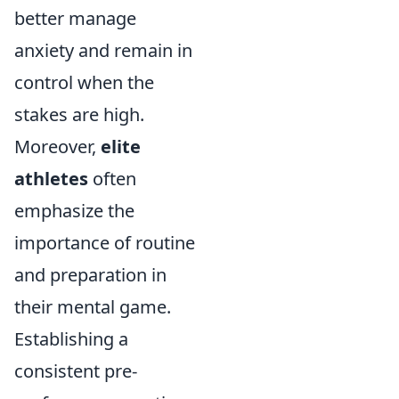
better manage
anxiety and remain in
control when the
stakes are high.
Moreover,
elite
athletes
often
emphasize the
importance of routine
and preparation in
their mental game.
Establishing a
consistent pre-