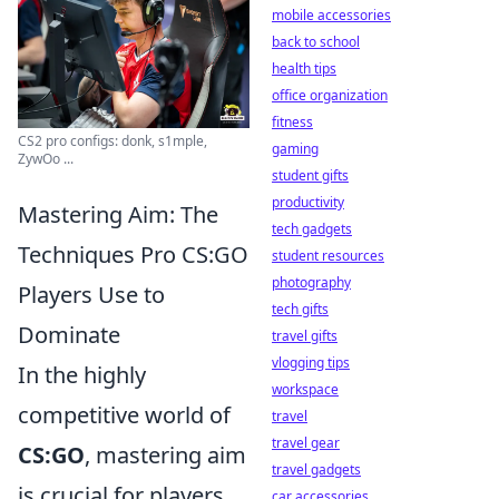
mobile accessories
back to school
health tips
office organization
fitness
CS2 pro configs: donk, s1mple,
gaming
ZywOo ...
student gifts
productivity
Mastering Aim: The
tech gadgets
Techniques Pro CS:GO
student resources
photography
Players Use to
tech gifts
Dominate
travel gifts
vlogging tips
In the highly
workspace
competitive world of
travel
travel gear
CS:GO
, mastering aim
travel gadgets
is crucial for players
car accessories