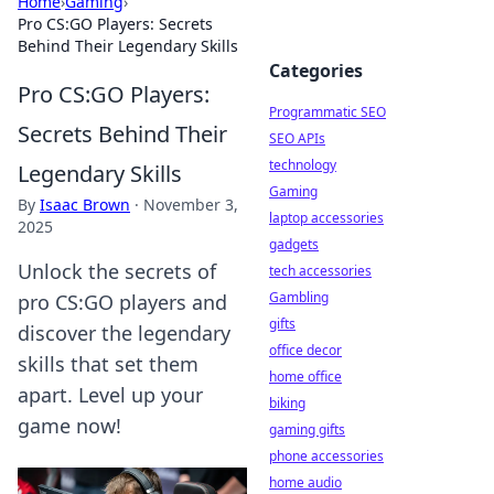
Home
›
Gaming
›
Pro CS:GO Players: Secrets
Behind Their Legendary Skills
Categories
Pro CS:GO Players:
Programmatic SEO
Secrets Behind Their
SEO APIs
technology
Legendary Skills
Gaming
By
Isaac Brown
·
November 3,
laptop accessories
2025
gadgets
Unlock the secrets of
tech accessories
Gambling
pro CS:GO players and
gifts
discover the legendary
office decor
skills that set them
home office
apart. Level up your
biking
game now!
gaming gifts
phone accessories
home audio