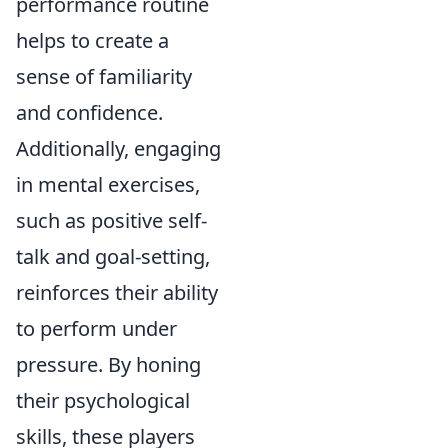
performance routine
helps to create a
sense of familiarity
and confidence.
Additionally, engaging
in mental exercises,
such as positive self-
talk and goal-setting,
reinforces their ability
to perform under
pressure. By honing
their psychological
skills, these players