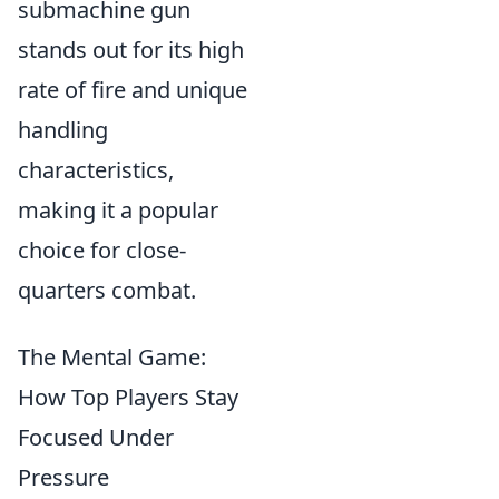
submachine gun
stands out for its high
rate of fire and unique
handling
characteristics,
making it a popular
choice for close-
quarters combat.
The Mental Game:
How Top Players Stay
Focused Under
Pressure