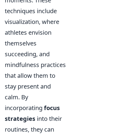
moments. These
techniques include
visualization, where
athletes envision
themselves
succeeding, and
mindfulness practices
that allow them to
stay present and
calm. By
incorporating
focus
strategies
into their
routines, they can