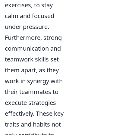
exercises, to stay
calm and focused
under pressure.
Furthermore, strong
communication and
teamwork skills set
them apart, as they
work in synergy with
their teammates to
execute strategies
effectively. These key
traits and habits not