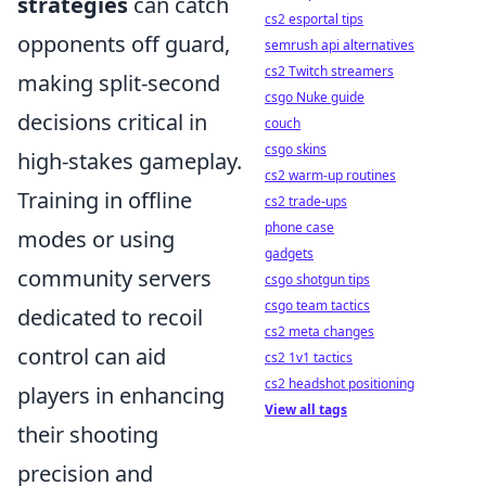
strategies
can catch
cs2 esportal tips
opponents off guard,
semrush api alternatives
cs2 Twitch streamers
making split-second
csgo Nuke guide
decisions critical in
couch
csgo skins
high-stakes gameplay.
cs2 warm-up routines
Training in offline
cs2 trade-ups
phone case
modes or using
gadgets
community servers
csgo shotgun tips
csgo team tactics
dedicated to recoil
cs2 meta changes
control can aid
cs2 1v1 tactics
cs2 headshot positioning
players in enhancing
View all tags
their shooting
precision and