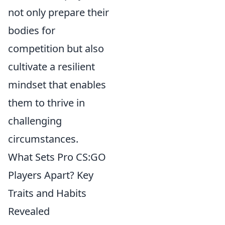
not only prepare their
bodies for
competition but also
cultivate a resilient
mindset that enables
them to thrive in
challenging
circumstances.
What Sets Pro CS:GO
Players Apart? Key
Traits and Habits
Revealed