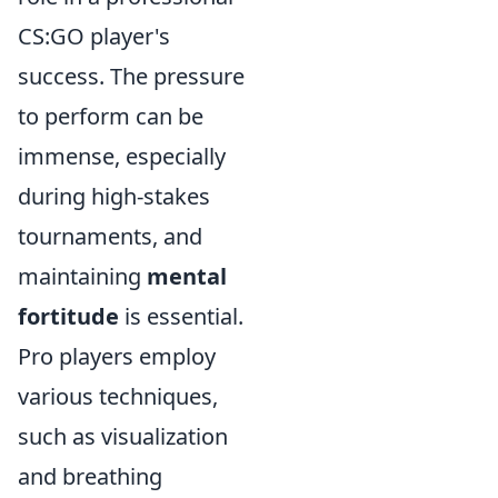
CS:GO player's
success. The pressure
to perform can be
immense, especially
during high-stakes
tournaments, and
maintaining
mental
fortitude
is essential.
Pro players employ
various techniques,
such as visualization
and breathing