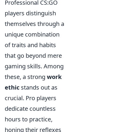
Professional CS:GO
players distinguish
themselves through a
unique combination
of traits and habits
that go beyond mere
gaming skills. Among
these, a strong
work
ethic
stands out as
crucial. Pro players
dedicate countless
hours to practice,
honing their reflexes