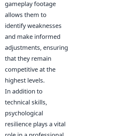
gameplay footage
allows them to
identify weaknesses
and make informed
adjustments, ensuring
that they remain
competitive at the
highest levels.
In addition to
technical skills,
psychological
resilience plays a vital
role in a professional