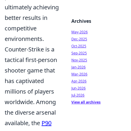
ultimately achieving
better results in
Archives
competitive
May-2026
environments.
Dec-2025
Oct-2025
Counter-Strike is a
Sep-2025
tactical first-person
Nov-2025
Jan-2026
shooter game that
Mar-2026
has captivated
Apr-2026
Jun-2026
millions of players
Jul-2026
worldwide. Among
View all archives
the diverse arsenal
available, the
P90