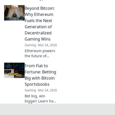
gaming awaits!
Beyond Bitcoin:
Win big with our
vast selection of
Why Ethereum
slots, live games &
Fuels the Next
more. Join today!
Generation of
Decentralized
Gaming Wins
Gaming
Mar 24, 2026
Ethereum powers
the future of
gaming. Discover
From Fiat to
how it's building
the next
Fortune: Betting
generation of
Big with Bitcoin
decentralized
Sportsbooks
wins, beyond
Gaming
Mar 24, 2026
Bitcoin.
Bet big, win
bigger! Learn how
Bitcoin
sportsbooks turn