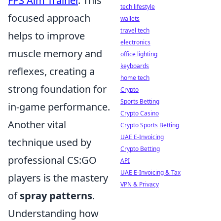
FPS Aim Trainer
. This
tech lifestyle
focused approach
wallets
travel tech
helps to improve
electronics
muscle memory and
office lighting
keyboards
reflexes, creating a
home tech
strong foundation for
Crypto
Sports Betting
in-game performance.
Crypto Casino
Another vital
Crypto Sports Betting
UAE E-Invoicing
technique used by
Crypto Betting
professional CS:GO
API
UAE E-Invoicing & Tax
players is the mastery
VPN & Privacy
of
spray patterns
.
Understanding how