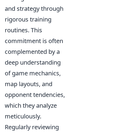
and strategy through
rigorous training
routines. This
commitment is often
complemented by a
deep understanding
of game mechanics,
map layouts, and
opponent tendencies,
which they analyze
meticulously.
Regularly reviewing