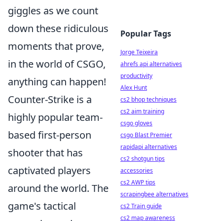
giggles as we count
down these ridiculous
Popular Tags
moments that prove,
Jorge Teixeira
in the world of CSGO,
ahrefs api alternatives
productivity
anything can happen!
Alex Hunt
Counter-Strike is a
cs2 bhop techniques
cs2 aim training
highly popular team-
csgo gloves
based first-person
csgo Blast Premier
rapidapi alternatives
shooter that has
cs2 shotgun tips
captivated players
accessories
cs2 AWP tips
around the world. The
scrapingbee alternatives
game's tactical
cs2 Train guide
cs2 map awareness