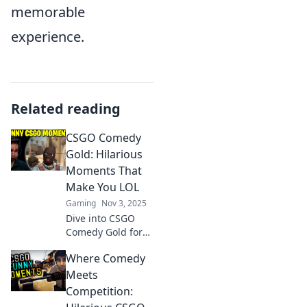
memorable
experience.
Related reading
CSGO Comedy
Gold: Hilarious
Moments That
Make You LOL
Gaming
Nov 3, 2025
Dive into CSGO
Comedy Gold for
the funniest
Where Comedy
moments that'll
have you laughing
Meets
out loud! Don't
Competition:
miss these epic