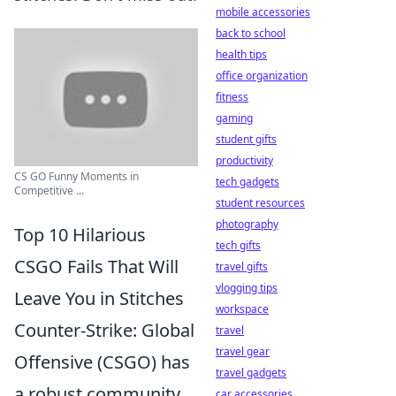
mobile accessories
back to school
health tips
office organization
fitness
gaming
student gifts
productivity
CS GO Funny Moments in
tech gadgets
Competitive ...
student resources
photography
Top 10 Hilarious
tech gifts
CSGO Fails That Will
travel gifts
vlogging tips
Leave You in Stitches
workspace
Counter-Strike: Global
travel
travel gear
Offensive (CSGO) has
travel gadgets
a robust community
car accessories