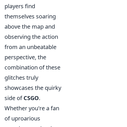
players find
themselves soaring
above the map and
observing the action
from an unbeatable
perspective, the
combination of these
glitches truly
showcases the quirky
side of
CSGO
.
Whether you're a fan
of uproarious