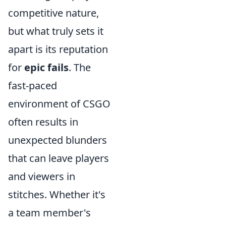
competitive nature,
but what truly sets it
apart is its reputation
for
epic fails
. The
fast-paced
environment of CSGO
often results in
unexpected blunders
that can leave players
and viewers in
stitches. Whether it's
a team member's