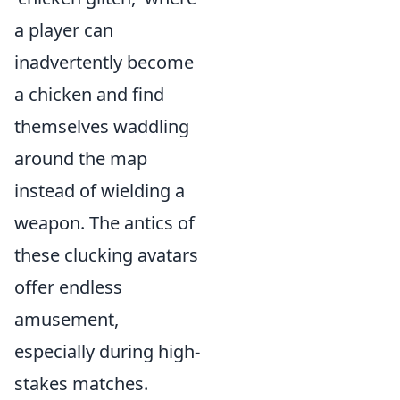
a player can
inadvertently become
a chicken and find
themselves waddling
around the map
instead of wielding a
weapon. The antics of
these clucking avatars
offer endless
amusement,
especially during high-
stakes matches.