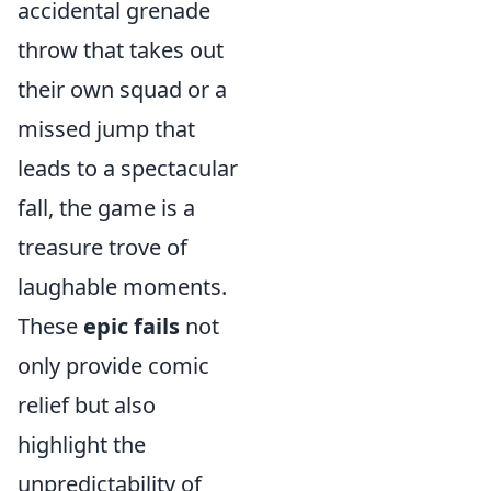
accidental grenade
throw that takes out
their own squad or a
missed jump that
leads to a spectacular
fall, the game is a
treasure trove of
laughable moments.
These
epic fails
not
only provide comic
relief but also
highlight the
unpredictability of