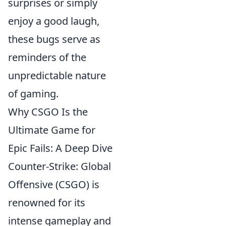
surprises or simply
enjoy a good laugh,
these bugs serve as
reminders of the
unpredictable nature
of gaming.
Why CSGO Is the
Ultimate Game for
Epic Fails: A Deep Dive
Counter-Strike: Global
Offensive (CSGO) is
renowned for its
intense gameplay and