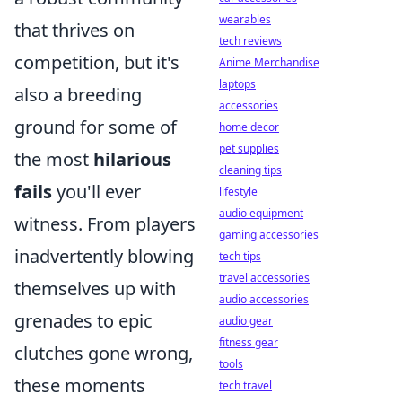
wearables
that thrives on
tech reviews
competition, but it's
Anime Merchandise
laptops
also a breeding
accessories
ground for some of
home decor
pet supplies
the most
hilarious
cleaning tips
fails
you'll ever
lifestyle
audio equipment
witness. From players
gaming accessories
inadvertently blowing
tech tips
travel accessories
themselves up with
audio accessories
grenades to epic
audio gear
fitness gear
clutches gone wrong,
tools
these moments
tech travel