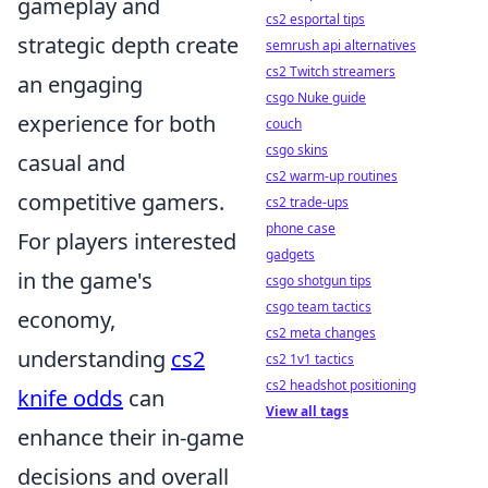
gameplay and
cs2 esportal tips
strategic depth create
semrush api alternatives
cs2 Twitch streamers
an engaging
csgo Nuke guide
experience for both
couch
csgo skins
casual and
cs2 warm-up routines
competitive gamers.
cs2 trade-ups
phone case
For players interested
gadgets
in the game's
csgo shotgun tips
csgo team tactics
economy,
cs2 meta changes
understanding
cs2
cs2 1v1 tactics
cs2 headshot positioning
knife odds
can
View all tags
enhance their in-game
decisions and overall