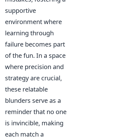
supportive
environment where
learning through
failure becomes part
of the fun. In a space
where precision and
strategy are crucial,
these relatable
blunders serve as a
reminder that no one
is invincible, making
each match a