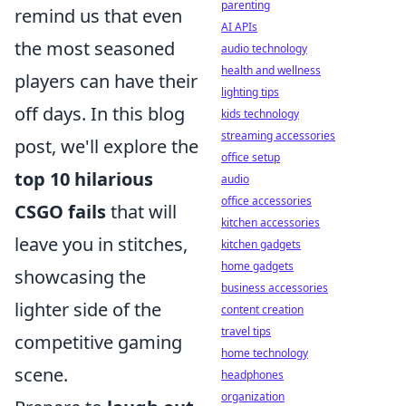
parenting
remind us that even
AI APIs
the most seasoned
audio technology
health and wellness
players can have their
lighting tips
off days. In this blog
kids technology
streaming accessories
post, we'll explore the
office setup
top 10 hilarious
audio
office accessories
CSGO fails
that will
kitchen accessories
leave you in stitches,
kitchen gadgets
home gadgets
showcasing the
business accessories
lighter side of the
content creation
travel tips
competitive gaming
home technology
scene.
headphones
organization