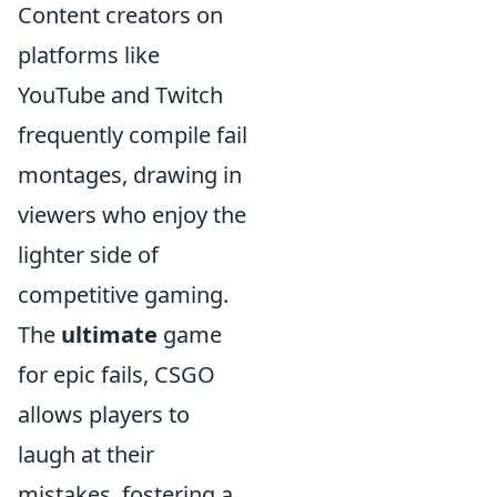
Content creators on
platforms like
YouTube and Twitch
frequently compile fail
montages, drawing in
viewers who enjoy the
lighter side of
competitive gaming.
The
ultimate
game
for epic fails, CSGO
allows players to
laugh at their
mistakes, fostering a