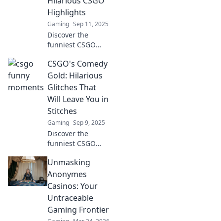
Hilarious CSGO
fails and hilarious
Highlights
plays!
Gaming
Sep 11, 2025
Discover the
funniest CSGO
moments where
CSGO's Comedy
epic fails meet
fierce competition!
Gold: Hilarious
Laugh out loud
Glitches That
with our hilarious
Will Leave You in
highlights and
Stitches
gaming triumphs.
Gaming
Sep 9, 2025
Discover the
funniest CSGO
glitches that will
Unmasking
have you laughing
out loud! Click for
Anonymes
epic moments you
Casinos: Your
won't want to
Untraceable
miss!
Gaming Frontier