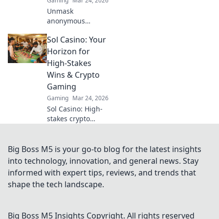
Gaming
Mar 24, 2026
Unmask
anonymous
casinos! Discover
Sol Casino: Your
untraceable
gaming, secure
Horizon for
crypto play, and
High-Stakes
unmatched
Wins & Crypto
privacy. Your new
Gaming
frontier awaits.
Gaming
Mar 24, 2026
Sol Casino: High-
stakes crypto
gaming awaits!
Win big with our
vast selection of
Big Boss M5 is your go-to blog for the latest insights
slots, live games &
into technology, innovation, and general news. Stay
more. Join today!
informed with expert tips, reviews, and trends that
shape the tech landscape.
Big Boss M5 Insights
Copyright. All rights reserved