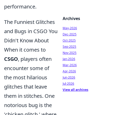
performance.
Archives
The Funniest Glitches
May-2026
and Bugs in CSGO You
Dec-2025
Didn't Know About
Oct-2025
Sep-2025
When it comes to
Nov-2025
CSGO
, players often
Jan-2026
Mar-2026
encounter some of
Apr-2026
the most hilarious
Jun-2026
Jul-2026
glitches that leave
View all archives
them in stitches. One
notorious bug is the
'chicken glitch,' where