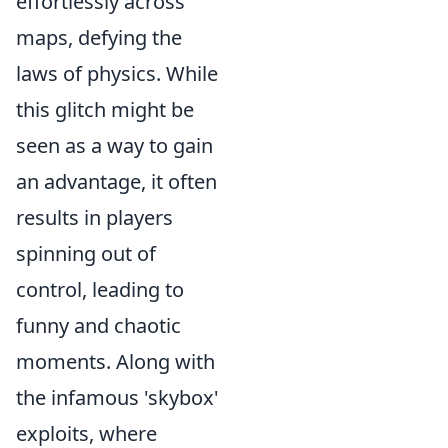
effortlessly across
maps, defying the
laws of physics. While
this glitch might be
seen as a way to gain
an advantage, it often
results in players
spinning out of
control, leading to
funny and chaotic
moments. Along with
the infamous 'skybox'
exploits, where