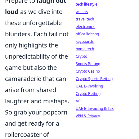
Prepare to
laugh out
tech lifestyle
loud
as we dive into
wallets
travel tech
these unforgettable
electronics
blunders. Each fail not
office lighting
keyboards
only highlights the
home tech
unpredictability of the
Crypto
Sports Betting
game but also the
Crypto Casino
camaraderie that can
Crypto Sports Betting
UAE E-Invoicing
arise from shared
Crypto Betting
laughter and mishaps.
API
UAE E-Invoicing & Tax
So grab your popcorn
VPN & Privacy
and get ready for a
rollercoaster of