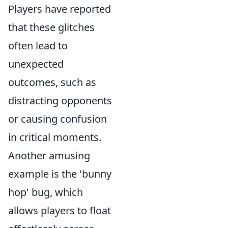
Players have reported
that these glitches
often lead to
unexpected
outcomes, such as
distracting opponents
or causing confusion
in critical moments.
Another amusing
example is the 'bunny
hop' bug, which
allows players to float