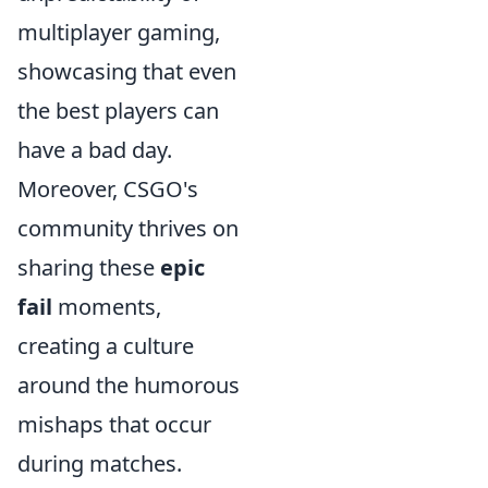
multiplayer gaming,
showcasing that even
the best players can
have a bad day.
Moreover, CSGO's
community thrives on
sharing these
epic
fail
moments,
creating a culture
around the humorous
mishaps that occur
during matches.