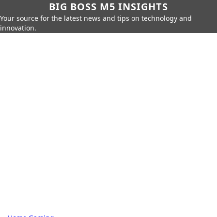
BIG BOSS M5 INSIGHTS
Your source for the latest news and tips on technology and
innovation.