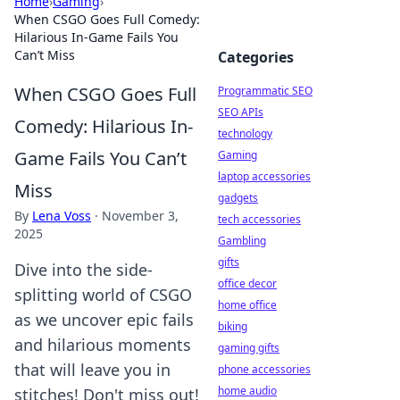
Home
›
Gaming
›
When CSGO Goes Full Comedy:
Hilarious In-Game Fails You
Can’t Miss
Categories
When CSGO Goes Full
Programmatic SEO
SEO APIs
Comedy: Hilarious In-
technology
Game Fails You Can’t
Gaming
laptop accessories
Miss
gadgets
By
Lena Voss
·
November 3,
tech accessories
2025
Gambling
gifts
Dive into the side-
office decor
splitting world of CSGO
home office
as we uncover epic fails
biking
and hilarious moments
gaming gifts
that will leave you in
phone accessories
home audio
stitches! Don't miss out!