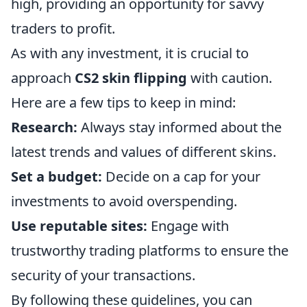
high, providing an opportunity for savvy
traders to profit.
As with any investment, it is crucial to
approach
CS2 skin flipping
with caution.
Here are a few tips to keep in mind:
Research:
Always stay informed about the
latest trends and values of different skins.
Set a budget:
Decide on a cap for your
investments to avoid overspending.
Use reputable sites:
Engage with
trustworthy trading platforms to ensure the
security of your transactions.
By following these guidelines, you can