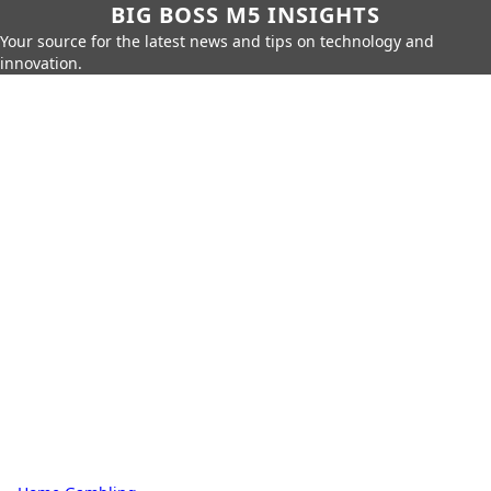
BIG BOSS M5 INSIGHTS
Your source for the latest news and tips on technology and
innovation.