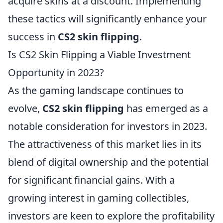
acquire skins at a discount. Implementing
these tactics will significantly enhance your
success in
CS2 skin flipping
.
Is CS2 Skin Flipping a Viable Investment
Opportunity in 2023?
As the gaming landscape continues to
evolve,
CS2 skin flipping
has emerged as a
notable consideration for investors in 2023.
The attractiveness of this market lies in its
blend of digital ownership and the potential
for significant financial gains. With a
growing interest in gaming collectibles,
investors are keen to explore the profitability