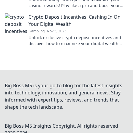
casino rewards! Play like a pro and boost your
gaming experience with expert tips and tricks.
Crypto Deposit Incentives: Cashing In On
Your Digital Wealth
Gambling
Nov 5, 2025
Unlock exclusive crypto deposit incentives and
discover how to maximize your digital wealth
today! Don't miss out on hidden profits!
Big Boss M5 is your go-to blog for the latest insights
into technology, innovation, and general news. Stay
informed with expert tips, reviews, and trends that
shape the tech landscape.
Big Boss M5 Insights
Copyright. All rights reserved