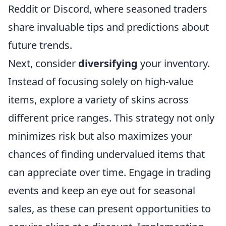
Reddit or Discord, where seasoned traders
share invaluable tips and predictions about
future trends.
Next, consider
diversifying
your inventory.
Instead of focusing solely on high-value
items, explore a variety of skins across
different price ranges. This strategy not only
minimizes risk but also maximizes your
chances of finding undervalued items that
can appreciate over time. Engage in trading
events and keep an eye out for seasonal
sales, as these can present opportunities to