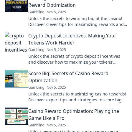
Reward Optimization
Gambling
Nov 5, 2025
Unlock the secrets to winning big at the casino!
Discover clever tips for maximizing rewards and
boosting your odds today!
Crypto Deposit Incentives: Making Your
Tokens Work Harder
Gambling
Nov 5, 2025
Unlock the secrets of crypto deposit incentives
and discover how to maximize your tokens'
potential! Start earning more today!
Score Big: Secrets of Casino Reward
Optimization
Gambling
Nov 5, 2025
Unlock the secrets to maximizing casino rewards!
Discover expert tips and strategies to score big
on your next gaming adventure.
Casino Reward Optimization: Playing the
Game Like a Pro
Gambling
Nov 5, 2025
Unlock winning strategies and maximize your