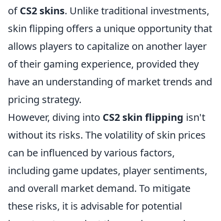
of
CS2 skins
. Unlike traditional investments,
skin flipping offers a unique opportunity that
allows players to capitalize on another layer
of their gaming experience, provided they
have an understanding of market trends and
pricing strategy.
However, diving into
CS2 skin flipping
isn't
without its risks. The volatility of skin prices
can be influenced by various factors,
including game updates, player sentiments,
and overall market demand. To mitigate
these risks, it is advisable for potential