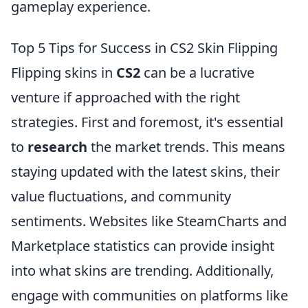
gameplay experience.
Top 5 Tips for Success in CS2 Skin Flipping
Flipping skins in
CS2
can be a lucrative
venture if approached with the right
strategies. First and foremost, it's essential
to
research
the market trends. This means
staying updated with the latest skins, their
value fluctuations, and community
sentiments. Websites like SteamCharts and
Marketplace statistics can provide insight
into what skins are trending. Additionally,
engage with communities on platforms like