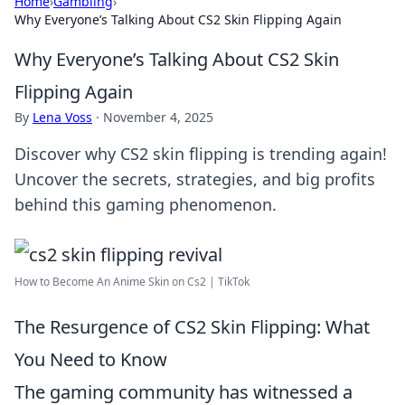
Home
›
Gambling
›
Why Everyone’s Talking About CS2 Skin Flipping Again
Why Everyone’s Talking About CS2 Skin
Flipping Again
By
Lena Voss
·
November 4, 2025
Discover why CS2 skin flipping is trending again!
Uncover the secrets, strategies, and big profits
behind this gaming phenomenon.
How to Become An Anime Skin on Cs2 | TikTok
The Resurgence of CS2 Skin Flipping: What
You Need to Know
The gaming community has witnessed a