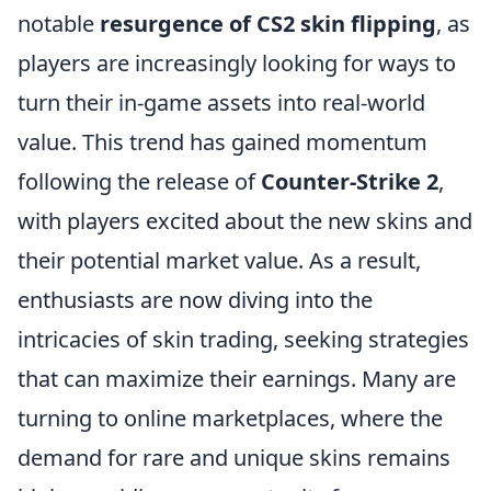
notable
resurgence of CS2 skin flipping
, as
players are increasingly looking for ways to
turn their in-game assets into real-world
value. This trend has gained momentum
following the release of
Counter-Strike 2
,
with players excited about the new skins and
their potential market value. As a result,
enthusiasts are now diving into the
intricacies of skin trading, seeking strategies
that can maximize their earnings. Many are
turning to online marketplaces, where the
demand for rare and unique skins remains