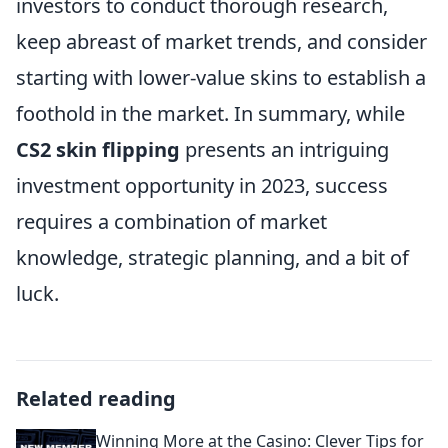
investors to conduct thorough research,
keep abreast of market trends, and consider
starting with lower-value skins to establish a
foothold in the market. In summary, while
CS2 skin flipping
presents an intriguing
investment opportunity in 2023, success
requires a combination of market
knowledge, strategic planning, and a bit of
luck.
Related reading
Winning More at the Casino: Clever Tips for