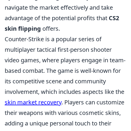
navigate the market effectively and take
advantage of the potential profits that
CS2
skin flipping
offers.
Counter-Strike is a popular series of
multiplayer tactical first-person shooter
video games, where players engage in team-
based combat. The game is well-known for
its competitive scene and community
involvement, which includes aspects like the
skin market recovery
. Players can customize
their weapons with various cosmetic skins,
adding a unique personal touch to their