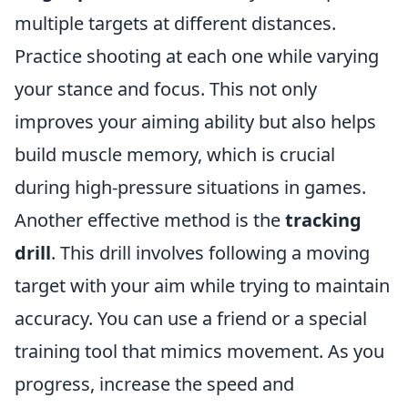
multiple targets at different distances.
Practice shooting at each one while varying
your stance and focus. This not only
improves your aiming ability but also helps
build muscle memory, which is crucial
during high-pressure situations in games.
Another effective method is the
tracking
drill
. This drill involves following a moving
target with your aim while trying to maintain
accuracy. You can use a friend or a special
training tool that mimics movement. As you
progress, increase the speed and