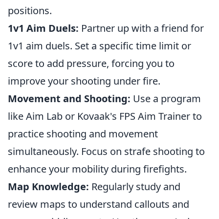
positions.
1v1 Aim Duels:
Partner up with a friend for
1v1 aim duels. Set a specific time limit or
score to add pressure, forcing you to
improve your shooting under fire.
Movement and Shooting:
Use a program
like Aim Lab or Kovaak's FPS Aim Trainer to
practice shooting and movement
simultaneously. Focus on strafe shooting to
enhance your mobility during firefights.
Map Knowledge:
Regularly study and
review maps to understand callouts and