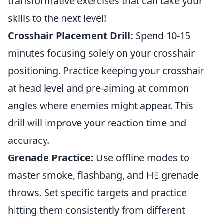
transformative exercises that can take your
skills to the next level!
Crosshair Placement Drill:
Spend 10-15
minutes focusing solely on your crosshair
positioning. Practice keeping your crosshair
at head level and pre-aiming at common
angles where enemies might appear. This
drill will improve your reaction time and
accuracy.
Grenade Practice:
Use offline modes to
master smoke, flashbang, and HE grenade
throws. Set specific targets and practice
hitting them consistently from different