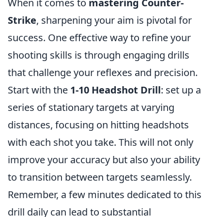
When it comes to
mastering Counter-
Strike
, sharpening your aim is pivotal for
success. One effective way to refine your
shooting skills is through engaging drills
that challenge your reflexes and precision.
Start with the
1-10 Headshot Drill
: set up a
series of stationary targets at varying
distances, focusing on hitting headshots
with each shot you take. This will not only
improve your accuracy but also your ability
to transition between targets seamlessly.
Remember, a few minutes dedicated to this
drill daily can lead to substantial