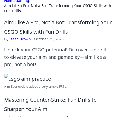
Home
›
Gaming
›
Aim Like a Pro, Not a Bot: Transforming Your CSGO Skills with
Fun Drills
Aim Like a Pro, Not a Bot: Transforming Your
CSGO Skills with Fun Drills
By
Isaac Brown
·
October 21, 2025
Unlock your CSGO potential! Discover fun drills
to elevate your aim and gameplay—aim like a
pro, not a bot!
Aim Botz update added a very simple FPS ...
Mastering Counter-Strike: Fun Drills to
Sharpen Your Aim