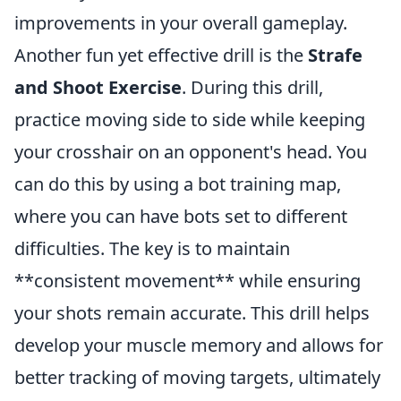
improvements in your overall gameplay.
Another fun yet effective drill is the
Strafe
and Shoot Exercise
. During this drill,
practice moving side to side while keeping
your crosshair on an opponent's head. You
can do this by using a bot training map,
where you can have bots set to different
difficulties. The key is to maintain
**consistent movement** while ensuring
your shots remain accurate. This drill helps
develop your muscle memory and allows for
better tracking of moving targets, ultimately