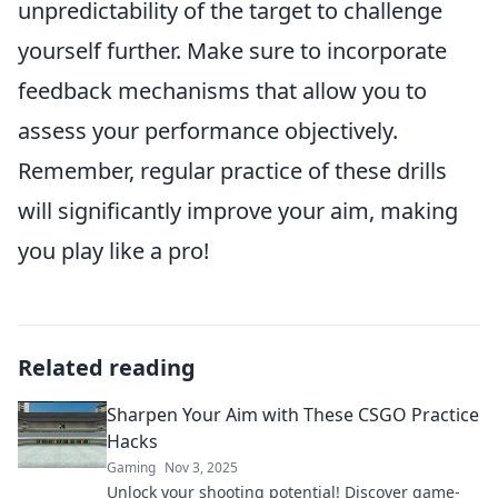
unpredictability of the target to challenge
yourself further. Make sure to incorporate
feedback mechanisms that allow you to
assess your performance objectively.
Remember, regular practice of these drills
will significantly improve your aim, making
you play like a pro!
Related reading
Sharpen Your Aim with These CSGO Practice
Hacks
Gaming
Nov 3, 2025
Unlock your shooting potential! Discover game-