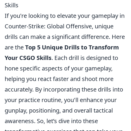
Skills
If you're looking to elevate your gameplay in
Counter-Strike: Global Offensive, unique
drills can make a significant difference. Here
are the
Top 5 Unique Drills to Transform
Your CSGO Skills
. Each drill is designed to
hone specific aspects of your gameplay,
helping you react faster and shoot more
accurately. By incorporating these drills into
your practice routine, you'll enhance your
gunplay, positioning, and overall tactical
awareness. So, let’s dive into these