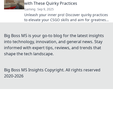
with These Quirky Practices
Gaming
Sep 9, 2025
Unleash your inner pro! Discover quirky practices
to elevate your CSGO skills and aim for greatness
like never before. Level up now!
Big Boss M5 is your go-to blog for the latest insights
into technology, innovation, and general news. Stay
informed with expert tips, reviews, and trends that
shape the tech landscape.
Big Boss M5 Insights
Copyright. All rights reserved
2020-
2026