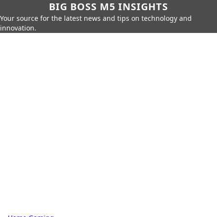
BIG BOSS M5 INSIGHTS
Your source for the latest news and tips on technology and
innovation.