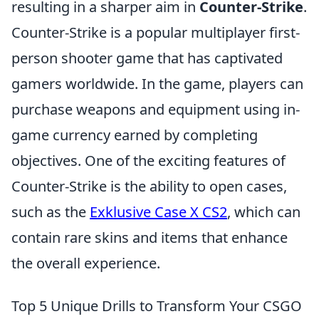
resulting in a sharper aim in
Counter-Strike
.
Counter-Strike is a popular multiplayer first-
person shooter game that has captivated
gamers worldwide. In the game, players can
purchase weapons and equipment using in-
game currency earned by completing
objectives. One of the exciting features of
Counter-Strike is the ability to open cases,
such as the
Exklusive Case X CS2
, which can
contain rare skins and items that enhance
the overall experience.
Top 5 Unique Drills to Transform Your CSGO