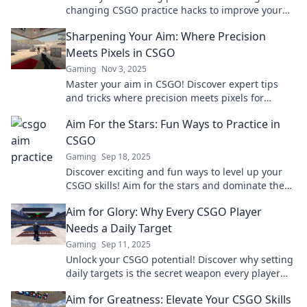
changing CSGO practice hacks to improve your
aim and dominate the battlefield.
Sharpening Your Aim: Where Precision
Meets Pixels in CSGO
Gaming
Nov 3, 2025
Master your aim in CSGO! Discover expert tips
and tricks where precision meets pixels for
unbeatable performance. Level up your game
Aim For the Stars: Fun Ways to Practice in
now!
CSGO
Gaming
Sep 18, 2025
Discover exciting and fun ways to level up your
CSGO skills! Aim for the stars and dominate the
competition with our pro tips and tricks!
Aim for Glory: Why Every CSGO Player
Needs a Daily Target
Gaming
Sep 11, 2025
Unlock your CSGO potential! Discover why setting
daily targets is the secret weapon every player
needs to achieve glory.
Aim for Greatness: Elevate Your CSGO Skills