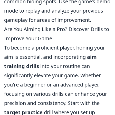
common hiding spots. Use the game’s demo
mode to replay and analyze your previous
gameplay for areas of improvement.
Are You Aiming Like a Pro? Discover Drills to
Improve Your Game
To become a proficient player, honing your
aim is essential, and incorporating
aim
training drills
into your routine can
significantly elevate your game. Whether
you're a beginner or an advanced player,
focusing on various drills can enhance your
precision and consistency. Start with the
target practice
drill where you set up