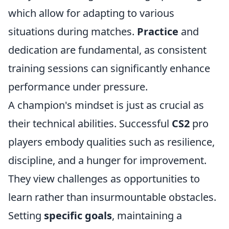
which allow for adapting to various
situations during matches.
Practice
and
dedication are fundamental, as consistent
training sessions can significantly enhance
performance under pressure.
A champion's mindset is just as crucial as
their technical abilities. Successful
CS2
pro
players embody qualities such as resilience,
discipline, and a hunger for improvement.
They view challenges as opportunities to
learn rather than insurmountable obstacles.
Setting
specific goals
, maintaining a