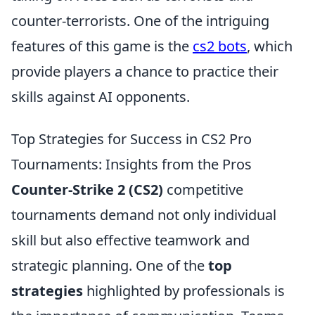
counter-terrorists. One of the intriguing
features of this game is the
cs2 bots
, which
provide players a chance to practice their
skills against AI opponents.
Top Strategies for Success in CS2 Pro
Tournaments: Insights from the Pros
Counter-Strike 2 (CS2)
competitive
tournaments demand not only individual
skill but also effective teamwork and
strategic planning. One of the
top
strategies
highlighted by professionals is