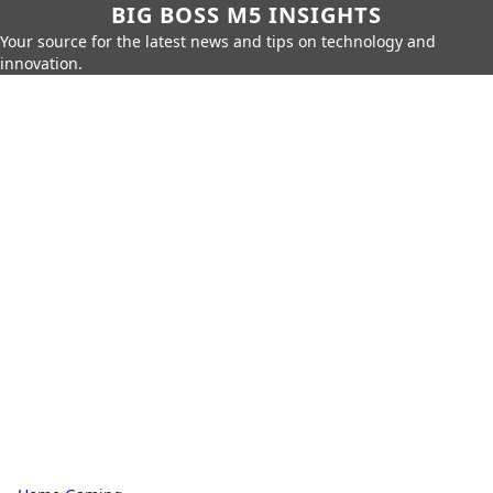
BIG BOSS M5 INSIGHTS
Your source for the latest news and tips on technology and
innovation.