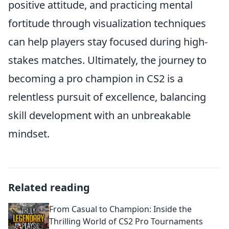
positive attitude, and practicing mental
fortitude through visualization techniques
can help players stay focused during high-
stakes matches. Ultimately, the journey to
becoming a pro champion in CS2 is a
relentless pursuit of excellence, balancing
skill development with an unbreakable
mindset.
Related reading
From Casual to Champion: Inside the
Thrilling World of CS2 Pro Tournaments