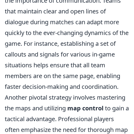
the importance of communication. Teams
that maintain clear and open lines of
dialogue during matches can adapt more
quickly to the ever-changing dynamics of the
game. For instance, establishing a set of
callouts and signals for various in-game
situations helps ensure that all team
members are on the same page, enabling
faster decision-making and coordination.
Another pivotal strategy involves mastering
the maps and utilizing
map control
to gain a
tactical advantage. Professional players
often emphasize the need for thorough map