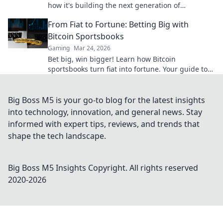
how it's building the next generation of
decentralized wins, beyond Bitcoin.
From Fiat to Fortune: Betting Big with
Bitcoin Sportsbooks
Gaming
Mar 24, 2026
Bet big, win bigger! Learn how Bitcoin
sportsbooks turn fiat into fortune. Your guide to
crypto betting.
Big Boss M5 is your go-to blog for the latest insights
into technology, innovation, and general news. Stay
informed with expert tips, reviews, and trends that
shape the tech landscape.
Big Boss M5 Insights
Copyright. All rights reserved
2020-
2026