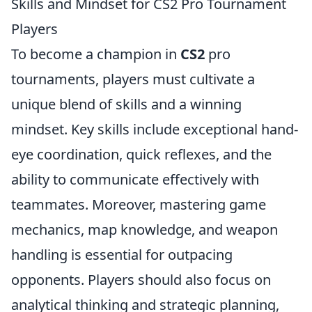
Skills and Mindset for CS2 Pro Tournament
Players
To become a champion in
CS2
pro
tournaments, players must cultivate a
unique blend of skills and a winning
mindset. Key skills include exceptional hand-
eye coordination, quick reflexes, and the
ability to communicate effectively with
teammates. Moreover, mastering game
mechanics, map knowledge, and weapon
handling is essential for outpacing
opponents. Players should also focus on
analytical thinking and strategic planning,