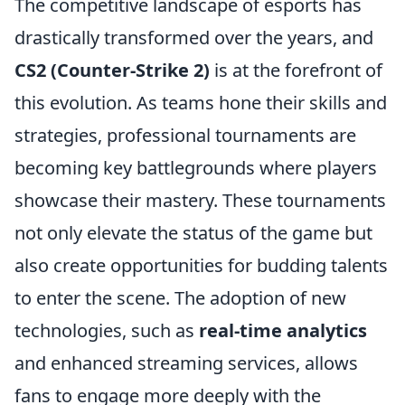
The competitive landscape of esports has
drastically transformed over the years, and
CS2 (Counter-Strike 2)
is at the forefront of
this evolution. As teams hone their skills and
strategies, professional tournaments are
becoming key battlegrounds where players
showcase their mastery. These tournaments
not only elevate the status of the game but
also create opportunities for budding talents
to enter the scene. The adoption of new
technologies, such as
real-time analytics
and enhanced streaming services, allows
fans to engage more deeply with the