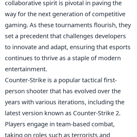
collaborative spirit is pivotal in paving the
way for the next generation of competitive
gaming. As these tournaments flourish, they
set a precedent that challenges developers
to innovate and adapt, ensuring that esports
continues to thrive as a staple of modern
entertainment.
Counter-Strike is a popular tactical first-
person shooter that has evolved over the
years with various iterations, including the
latest version known as Counter-Strike 2.
Players engage in team-based combat,
taking on roles such as terrorists and