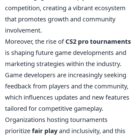
competition, creating a vibrant ecosystem
that promotes growth and community
involvement.
Moreover, the rise of
CS2 pro tournaments
is shaping future game developments and
marketing strategies within the industry.
Game developers are increasingly seeking
feedback from players and the community,
which influences updates and new features
tailored for competitive gameplay.
Organizations hosting tournaments
prioritize
fair play
and inclusivity, and this