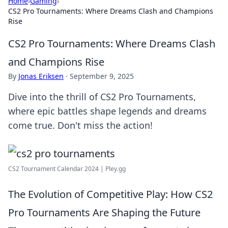
Home
›
Gaming
›
CS2 Pro Tournaments: Where Dreams Clash and Champions
Rise
CS2 Pro Tournaments: Where Dreams Clash
and Champions Rise
By
Jonas Eriksen
·
September 9, 2025
Dive into the thrill of CS2 Pro Tournaments,
where epic battles shape legends and dreams
come true. Don't miss the action!
CS2 Tournament Calendar 2024 | Pley.gg
The Evolution of Competitive Play: How CS2
Pro Tournaments Are Shaping the Future