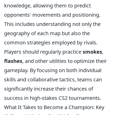
knowledge, allowing them to predict
opponents' movements and positioning.
This includes understanding not only the
geography of each map but also the
common strategies employed by rivals.
Players should regularly practice
smokes
,
flashes
, and other utilities to optimize their
gameplay. By focusing on both individual
skills and collaborative tactics, teams can
significantly increase their chances of
success in high-stakes CS2 tournaments.
What It Takes to Become a Champion: Key