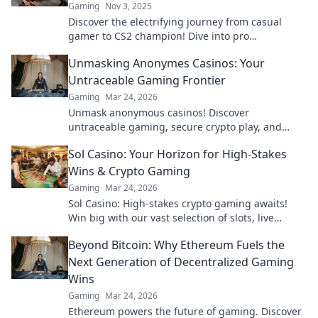
Gaming
Nov 3, 2025
Discover the electrifying journey from casual
gamer to CS2 champion! Dive into pro
tournament thrills and secrets behind the
Unmasking Anonymes Casinos: Your
scenes.
Untraceable Gaming Frontier
Gaming
Mar 24, 2026
Unmask anonymous casinos! Discover
untraceable gaming, secure crypto play, and
unmatched privacy. Your new frontier awaits.
Sol Casino: Your Horizon for High-Stakes
Wins & Crypto Gaming
Gaming
Mar 24, 2026
Sol Casino: High-stakes crypto gaming awaits!
Win big with our vast selection of slots, live
games & more. Join today!
Beyond Bitcoin: Why Ethereum Fuels the
Next Generation of Decentralized Gaming
Wins
Gaming
Mar 24, 2026
Ethereum powers the future of gaming. Discover