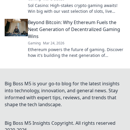
Sol Casino: High-stakes crypto gaming awaits!
Win big with our vast selection of slots, live
games & more. Join today!
Beyond Bitcoin: Why Ethereum Fuels the
Next Generation of Decentralized Gaming
Wins
Gaming
Mar 24, 2026
Ethereum powers the future of gaming. Discover
how it's building the next generation of
decentralized wins, beyond Bitcoin.
Big Boss M5 is your go-to blog for the latest insights
into technology, innovation, and general news. Stay
informed with expert tips, reviews, and trends that
shape the tech landscape.
Big Boss M5 Insights
Copyright. All rights reserved