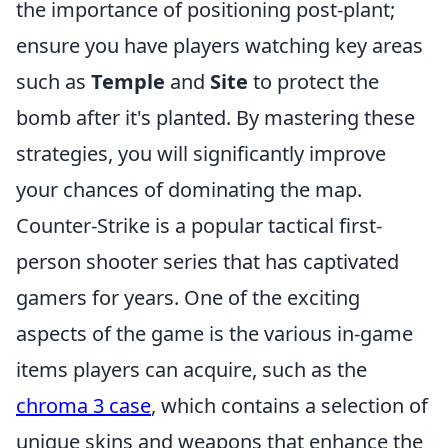
the importance of positioning post-plant;
ensure you have players watching key areas
such as
Temple
and
Site
to protect the
bomb after it's planted. By mastering these
strategies, you will significantly improve
your chances of dominating the map.
Counter-Strike is a popular tactical first-
person shooter series that has captivated
gamers for years. One of the exciting
aspects of the game is the various in-game
items players can acquire, such as the
chroma 3 case
, which contains a selection of
unique skins and weapons that enhance the