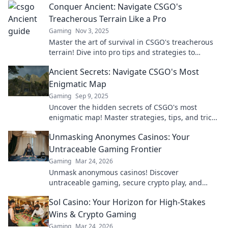
Conquer Ancient: Navigate CSGO's
Treacherous Terrain Like a Pro
Gaming
Nov 3, 2025
Master the art of survival in CSGO's treacherous
terrain! Dive into pro tips and strategies to
conquer every challenge.
Ancient Secrets: Navigate CSGO's Most
Enigmatic Map
Gaming
Sep 9, 2025
Uncover the hidden secrets of CSGO's most
enigmatic map! Master strategies, tips, and tricks
to dominate your gameplay like never before!
Unmasking Anonymes Casinos: Your
Untraceable Gaming Frontier
Gaming
Mar 24, 2026
Unmask anonymous casinos! Discover
untraceable gaming, secure crypto play, and
unmatched privacy. Your new frontier awaits.
Sol Casino: Your Horizon for High-Stakes
Wins & Crypto Gaming
Gaming
Mar 24, 2026