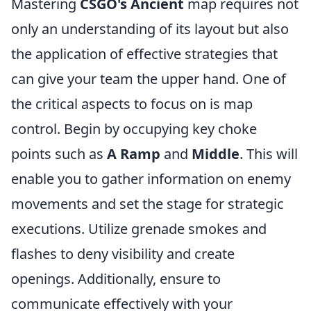
Mastering
CSGO's Ancient
map requires not
only an understanding of its layout but also
the application of effective strategies that
can give your team the upper hand. One of
the critical aspects to focus on is map
control. Begin by occupying key choke
points such as
A Ramp
and
Middle
. This will
enable you to gather information on enemy
movements and set the stage for strategic
executions. Utilize grenade smokes and
flashes to deny visibility and create
openings. Additionally, ensure to
communicate effectively with your