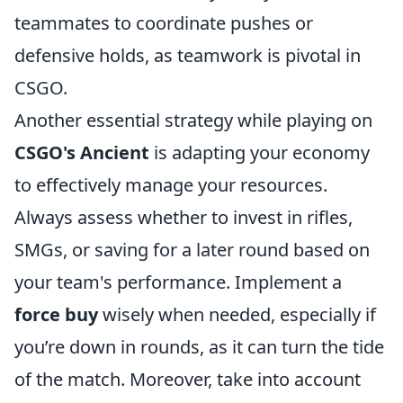
teammates to coordinate pushes or
defensive holds, as teamwork is pivotal in
CSGO.
Another essential strategy while playing on
CSGO's Ancient
is adapting your economy
to effectively manage your resources.
Always assess whether to invest in rifles,
SMGs, or saving for a later round based on
your team's performance. Implement a
force buy
wisely when needed, especially if
you’re down in rounds, as it can turn the tide
of the match. Moreover, take into account