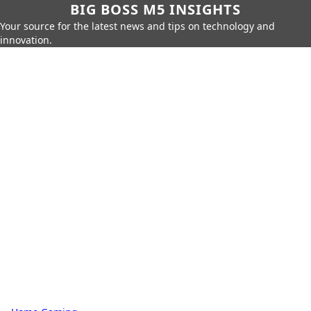
BIG BOSS M5 INSIGHTS
Your source for the latest news and tips on technology and
innovation.