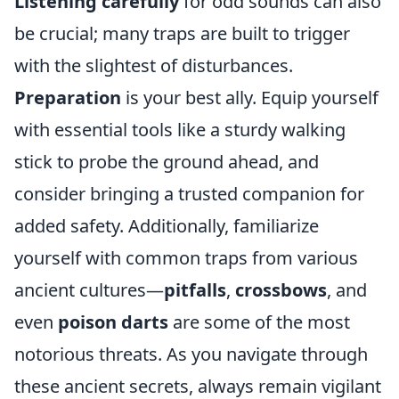
Listening carefully
for odd sounds can also
be crucial; many traps are built to trigger
with the slightest of disturbances.
Preparation
is your best ally. Equip yourself
with essential tools like a sturdy walking
stick to probe the ground ahead, and
consider bringing a trusted companion for
added safety. Additionally, familiarize
yourself with common traps from various
ancient cultures—
pitfalls
,
crossbows
, and
even
poison darts
are some of the most
notorious threats. As you navigate through
these ancient secrets, always remain vigilant