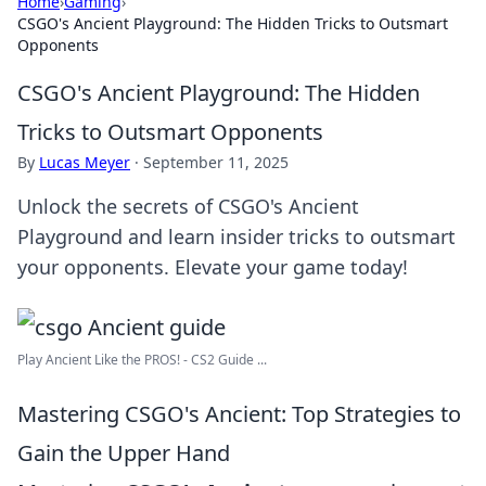
Home
›
Gaming
›
CSGO's Ancient Playground: The Hidden Tricks to Outsmart
Opponents
CSGO's Ancient Playground: The Hidden
Tricks to Outsmart Opponents
By
Lucas Meyer
·
September 11, 2025
Unlock the secrets of CSGO's Ancient
Playground and learn insider tricks to outsmart
your opponents. Elevate your game today!
Play Ancient Like the PROS! - CS2 Guide ...
Mastering CSGO's Ancient: Top Strategies to
Gain the Upper Hand