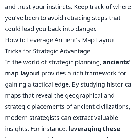
and trust your instincts. Keep track of where
you’ve been to avoid retracing steps that
could lead you back into danger.
How to Leverage Ancient's Map Layout:
Tricks for Strategic Advantage
In the world of strategic planning,
ancients'
map layout
provides a rich framework for
gaining a tactical edge. By studying historical
maps that reveal the geographical and
strategic placements of ancient civilizations,
modern strategists can extract valuable
insights. For instance,
leveraging these