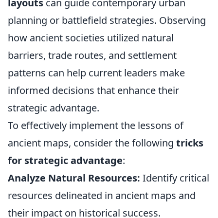
layouts
can guide contemporary urban
planning or battlefield strategies. Observing
how ancient societies utilized natural
barriers, trade routes, and settlement
patterns can help current leaders make
informed decisions that enhance their
strategic advantage.
To effectively implement the lessons of
ancient maps, consider the following
tricks
for strategic advantage
:
Analyze Natural Resources:
Identify critical
resources delineated in ancient maps and
their impact on historical success.