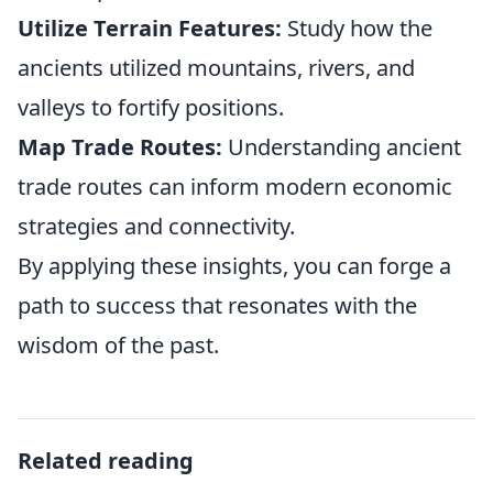
Utilize Terrain Features:
Study how the
ancients utilized mountains, rivers, and
valleys to fortify positions.
Map Trade Routes:
Understanding ancient
trade routes can inform modern economic
strategies and connectivity.
By applying these insights, you can forge a
path to success that resonates with the
wisdom of the past.
Related reading