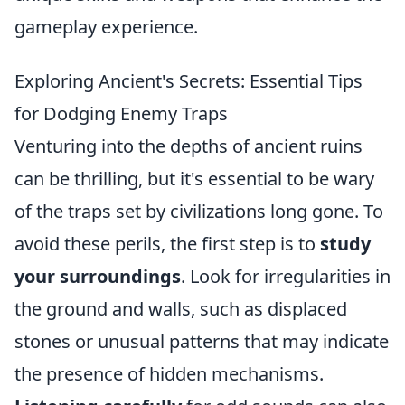
gameplay experience.
Exploring Ancient's Secrets: Essential Tips
for Dodging Enemy Traps
Venturing into the depths of ancient ruins
can be thrilling, but it's essential to be wary
of the traps set by civilizations long gone. To
avoid these perils, the first step is to
study
your surroundings
. Look for irregularities in
the ground and walls, such as displaced
stones or unusual patterns that may indicate
the presence of hidden mechanisms.