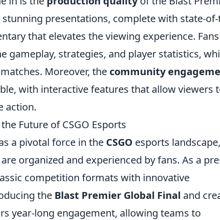
e in is the
production quality
of the Blast Premi
y stunning presentations, complete with state-of-
tary that elevates the viewing experience. Fans
he gameplay, strategies, and player statistics, wh
e matches. Moreover, the
community engageme
le, with interactive features that allow viewers 
e action.
 the Future of CSGO Esports
 a pivotal force in the
CSGO
esports landscape
are organized and experienced by fans. As a pr
lassic competition formats with innovative
roducing the
Blast Premier Global Final
and cre
ters year-long engagement, allowing teams to