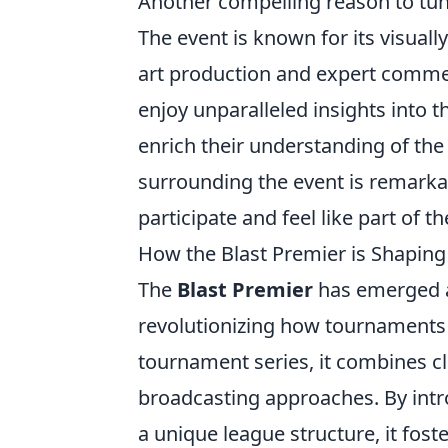
Another compelling reason to tun
The event is known for its visuall
art production and expert commen
enjoy unparalleled insights into t
enrich their understanding of th
surrounding the event is remarkab
participate and feel like part of th
How the Blast Premier is Shaping
The
Blast Premier
has emerged as
revolutionizing how tournaments 
tournament series, it combines c
broadcasting approaches. By int
a unique league structure, it fos