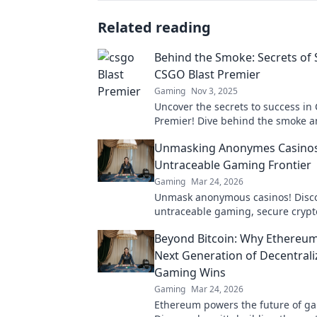
Related reading
Behind the Smoke: Secrets of 
CSGO Blast Premier
Gaming
Nov 3, 2025
Uncover the secrets to success in
Premier! Dive behind the smoke 
strategies that top players use to
Unmasking Anonymes Casinos
the game.
Untraceable Gaming Frontier
Gaming
Mar 24, 2026
Unmask anonymous casinos! Disc
untraceable gaming, secure crypt
unmatched privacy. Your new front
Beyond Bitcoin: Why Ethereum
Next Generation of Decentral
Gaming Wins
Gaming
Mar 24, 2026
Ethereum powers the future of g