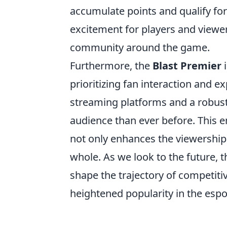
accumulate points and qualify for
excitement for players and viewer
community around the game.
Furthermore, the
Blast Premier
i
prioritizing fan interaction and 
streaming platforms and a robust
audience than ever before. This 
not only enhances the viewership
whole. As we look to the future, t
shape the trajectory of competit
heightened popularity in the espo