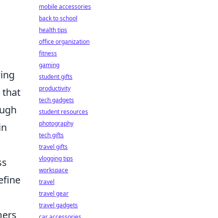
mobile accessories
back to school
health tips
office organization
fitness
gaming
ing
student gifts
productivity
 that
tech gadgets
ough
student resources
photography
in
tech gifts
travel gifts
vlogging tips
ss
workspace
efine
travel
travel gear
travel gadgets
mers
car accessories