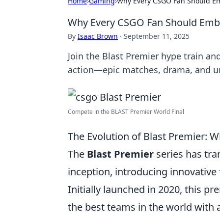
Home
›
Gaming
›
Why Every CSGO Fan Should Em
Why Every CSGO Fan Should Embra
By
Isaac Brown
·
September 11, 2025
Join the Blast Premier hype train an
action—epic matches, drama, and u
Compete in the BLAST Premier World Final
The Evolution of Blast Premier: 
The
Blast Premier
series has tr
inception, introducing innovative
Initially launched in 2020, this p
the best teams in the world with