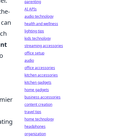
er.
parenting
AI APIs
the-
audio technology
 can
health and wellness
lighting tips
ich
kids technology
nt
streaming accessories
office setup
to
audio
office accessories
kitchen accessories
kitchen gadgets
,
home gadgets
business accessories
emier
content creation
travel tips
home technology
ating
headphones
organization