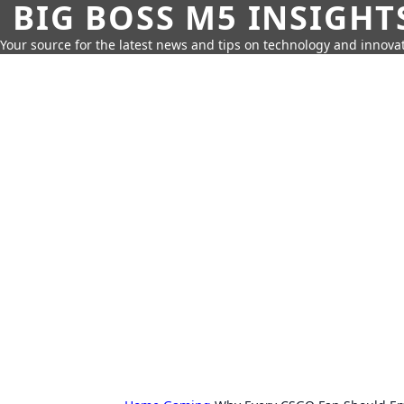
BIG BOSS M5 INSIGHT
Your source for the latest news and tips on technology and innovat