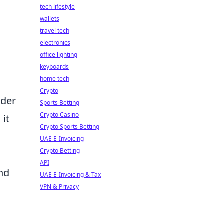
tech lifestyle
wallets
travel tech
electronics
office lighting
keyboards
home tech
Crypto
ader
Sports Betting
Crypto Casino
it
Crypto Sports Betting
UAE E-Invoicing
Crypto Betting
l
API
and
UAE E-Invoicing & Tax
VPN & Privacy