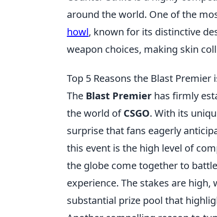
around the world. One of the mos
howl
, known for its distinctive de
weapon choices, making skin colle
Top 5 Reasons the Blast Premier 
The
Blast Premier
has firmly esta
the world of
CSGO
. With its uniq
surprise that fans eagerly antici
this event is the high level of c
the globe come together to battle
experience. The stakes are high, 
substantial prize pool that highli