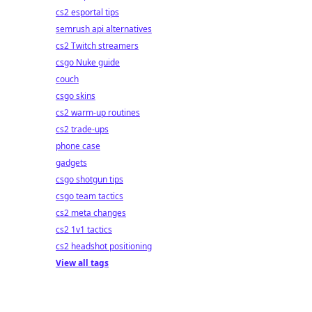
cs2 esportal tips
semrush api alternatives
cs2 Twitch streamers
csgo Nuke guide
couch
csgo skins
cs2 warm-up routines
cs2 trade-ups
phone case
gadgets
csgo shotgun tips
csgo team tactics
cs2 meta changes
cs2 1v1 tactics
cs2 headshot positioning
View all tags