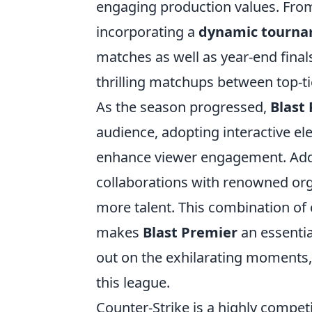
engaging production values. From i
incorporating a
dynamic tourna
matches as well as year-end finals
thrilling matchups between top-tie
As the season progressed,
Blast
audience, adopting interactive ele
enhance viewer engagement. Addit
collaborations with renowned orga
more talent. This combination of
makes
Blast Premier
an essentia
out on the exhilarating moments,
this league.
Counter-Strike is a highly compet