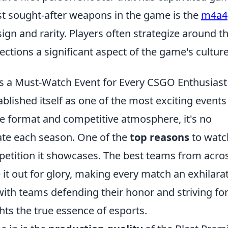
t sought-after weapons in the game is the
m4a4
sign and rarity. Players often strategize around th
ctions a significant aspect of the game's culture
is a Must-Watch Event for Every CSGO Enthusiast
blished itself as one of the most exciting events
ue format and competitive atmosphere, it's no
pate each season. One of the
top reasons
to watc
ompetition it showcases. The best teams from acro
 it out for glory, making every match an exhilara
with teams defending their honor and striving for
ghts the true essence of esports.