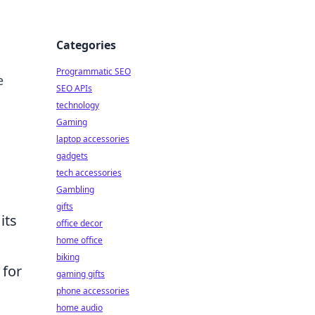
Categories
Programmatic SEO
e
SEO APIs
technology
Gaming
laptop accessories
gadgets
tech accessories
Gambling
gifts
its
office decor
home office
biking
 for
gaming gifts
phone accessories
home audio