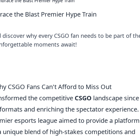
brace the Blast Premier Hype Train
ce the Blast Premier Hype Train
d discover why every CSGO fan needs to be part of th
nforgettable moments await!
Why CSGO Fans Can't Afford to Miss Out
ansformed the competitive
CSGO
landscape since 
 formats and enriching the spectator experience.
remier esports league aimed to provide a platform
 a unique blend of high-stakes competitions and