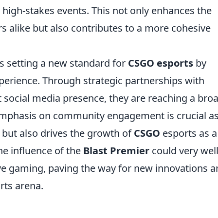
 high-stakes events. This not only enhances the
s alike but also contributes to a more cohesive
s setting a new standard for
CSGO esports
by
experience. Through strategic partnerships with
 social media presence, they are reaching a bro
emphasis on community engagement is crucial as 
 but also drives the growth of
CSGO
esports as a
he influence of the
Blast Premier
could very wel
ive gaming, paving the way for new innovations 
rts arena.