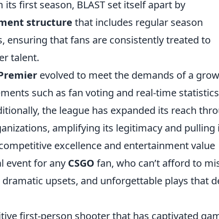
ts first season, BLAST set itself apart by
ment structure
that includes regular season
, ensuring that fans are consistently treated to
r talent.
 Premier
evolved to meet the demands of a grow
ments such as fan voting and real-time statistics
ionally, the league has expanded its reach thr
nizations, amplifying its legitimacy and pulling 
 competitive excellence and entertainment value
l event for any
CSGO
fan, who can’t afford to mi
 dramatic upsets, and unforgettable plays that d
itive first-person shooter that has captivated ga