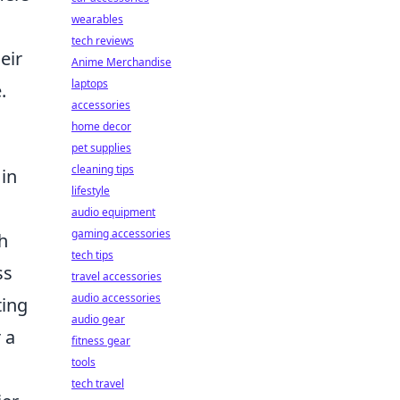
wearables
tech reviews
eir
Anime Merchandise
laptops
.
accessories
home decor
pet supplies
cleaning tips
 in
lifestyle
audio equipment
gaming accessories
h
tech tips
ss
travel accessories
audio accessories
ting
audio gear
 a
fitness gear
tools
tech travel