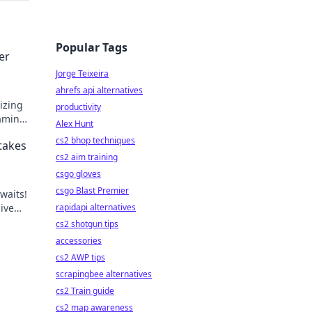
Popular Tags
er
Jorge Teixeira
ahrefs api alternatives
izing
productivity
gaming
Alex Hunt
he
cs2 bhop techniques
takes
cs2 aim training
csgo gloves
csgo Blast Premier
waits!
live
rapidapi alternatives
cs2 shotgun tips
accessories
cs2 AWP tips
scrapingbee alternatives
cs2 Train guide
cs2 map awareness