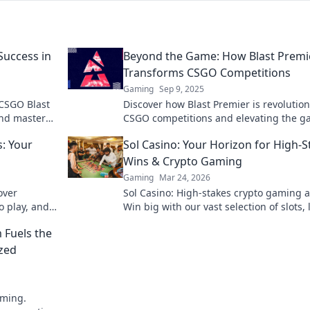
Success in
Beyond the Game: How Blast Premi
Transforms CSGO Competitions
Gaming
Sep 9, 2025
 CSGO Blast
Discover how Blast Premier is revolution
and master
CSGO competitions and elevating the 
 dominate
experience to new heights. Don't miss t
: Your
Sol Casino: Your Horizon for High-S
action!
Wins & Crypto Gaming
Gaming
Mar 24, 2026
over
Sol Casino: High-stakes crypto gaming a
o play, and
Win big with our vast selection of slots, 
ier awaits.
games & more. Join today!
 Fuels the
ized
aming.