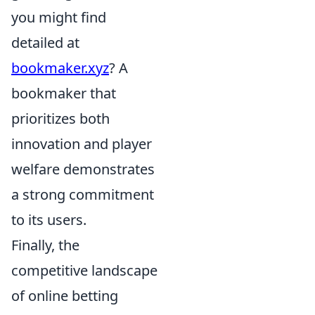
you might find
detailed at
bookmaker.xyz
? A
bookmaker that
prioritizes both
innovation and player
welfare demonstrates
a strong commitment
to its users.
Finally, the
competitive landscape
of online betting