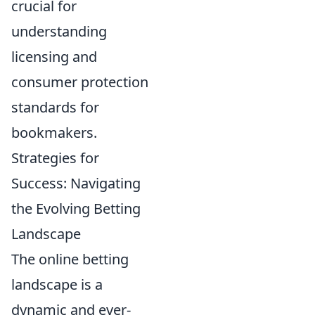
crucial for
understanding
licensing and
consumer protection
standards for
bookmakers.
Strategies for
Success: Navigating
the Evolving Betting
Landscape
The online betting
landscape is a
dynamic and ever-