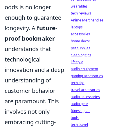
odds is no longer
wearables
tech reviews
enough to guarantee
Anime Merchandise
longevity. A
future-
laptops
accessories
proof bookmaker
home decor
understands that
pet supplies
cleaning tips
technological
lifestyle
innovation and a deep
audio equipment
gaming accessories
understanding of
tech tips
customer behavior
travel accessories
audio accessories
are paramount. This
audio gear
involves not only
fitness gear
tools
embracing cutting-
tech travel