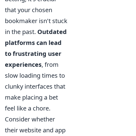
that your chosen
bookmaker isn't stuck
in the past.
Outdated
platforms can lead
to frustrating user
experiences
, from
slow loading times to
clunky interfaces that
make placing a bet
feel like a chore.
Consider whether
their website and app