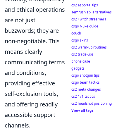
cs2 esportal tips
and ethical operations
semrush api alternatives
are not just
cs2 Twitch streamers
csgo Nuke guide
buzzwords; they are
couch
non-negotiable. This
csgo skins
cs2 warm-up routines
means clearly
cs2 trade-ups
communicating terms
phone case
gadgets
and conditions,
csgo shotgun tips
providing effective
csgo team tactics
cs2 meta changes
self-exclusion tools,
cs2 1v1 tactics
and offering readily
cs2 headshot positioning
View all tags
accessible support
channels.