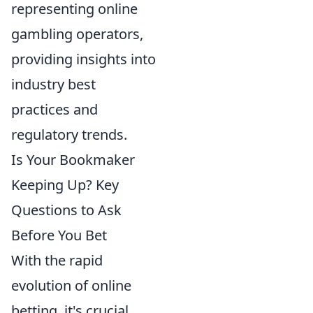
representing online
gambling operators,
providing insights into
industry best
practices and
regulatory trends.
Is Your Bookmaker
Keeping Up? Key
Questions to Ask
Before You Bet
With the rapid
evolution of online
betting, it's crucial