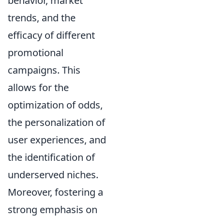
behavior, market
trends, and the
efficacy of different
promotional
campaigns. This
allows for the
optimization of odds,
the personalization of
user experiences, and
the identification of
underserved niches.
Moreover, fostering a
strong emphasis on