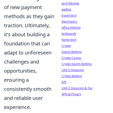
tech lifestyle
of new payment
wallets
methods as they gain
travel tech
electronics
traction. Ultimately,
office lighting
it's about building a
keyboards
home tech
foundation that can
Crypto
adapt to unforeseen
Sports Betting
Crypto Casino
challenges and
Crypto Sports Betting
opportunities,
UAE E-Invoicing
Crypto Betting
ensuring a
API
consistently smooth
UAE E-Invoicing & Tax
VPN & Privacy
and reliable user
experience.