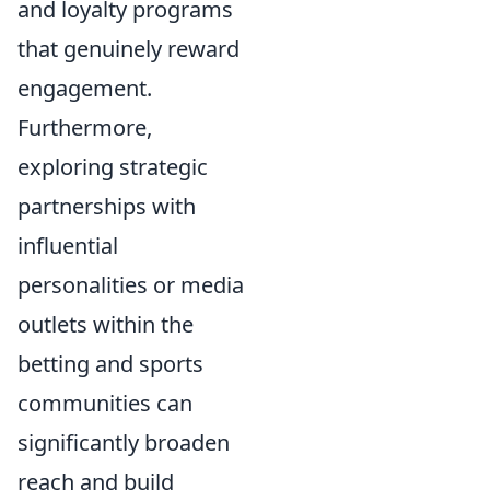
and loyalty programs
that genuinely reward
engagement.
Furthermore,
exploring strategic
partnerships with
influential
personalities or media
outlets within the
betting and sports
communities can
significantly broaden
reach and build