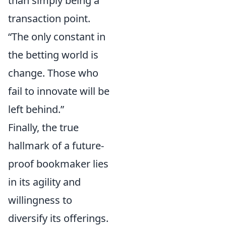
than simply being a
transaction point.
“The only constant in
the betting world is
change. Those who
fail to innovate will be
left behind.”
Finally, the true
hallmark of a future-
proof bookmaker lies
in its agility and
willingness to
diversify its offerings.