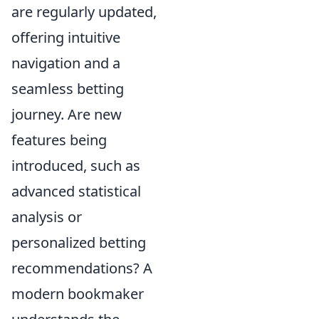
are regularly updated,
offering intuitive
navigation and a
seamless betting
journey. Are new
features being
introduced, such as
advanced statistical
analysis or
personalized betting
recommendations? A
modern bookmaker