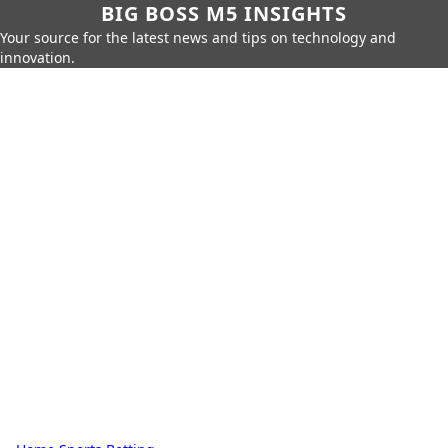
BIG BOSS M5 INSIGHTS
Your source for the latest news and tips on technology and
innovation.