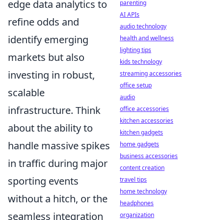
edge data analytics to
parenting
AI APIs
refine odds and
audio technology
identify emerging
health and wellness
lighting tips
markets but also
kids technology
investing in robust,
streaming accessories
office setup
scalable
audio
infrastructure. Think
office accessories
kitchen accessories
about the ability to
kitchen gadgets
handle massive spikes
home gadgets
business accessories
in traffic during major
content creation
sporting events
travel tips
home technology
without a hitch, or the
headphones
seamless integration
organization