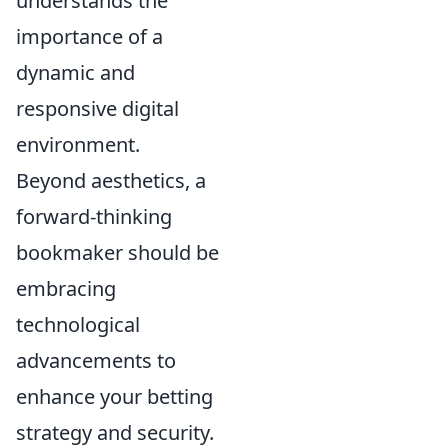
understands the
importance of a
dynamic and
responsive digital
environment.
Beyond aesthetics, a
forward-thinking
bookmaker should be
embracing
technological
advancements to
enhance your betting
strategy and security.