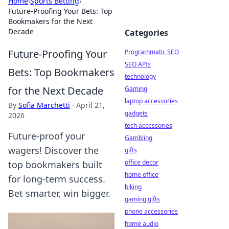
Home
›
Sports Betting
›
Future-Proofing Your Bets: Top
Bookmakers for the Next
Decade
Categories
Future-Proofing Your
Programmatic SEO
SEO APIs
Bets: Top Bookmakers
technology
for the Next Decade
Gaming
laptop accessories
By
Sofia Marchetti
·
April 21,
gadgets
2026
tech accessories
Future-proof your
Gambling
wagers! Discover the
gifts
office decor
top bookmakers built
home office
for long-term success.
biking
Bet smarter, win bigger.
gaming gifts
phone accessories
home audio