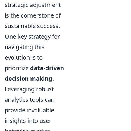
strategic adjustment
is the cornerstone of
sustainable success.
One key strategy for
navigating this
evolution is to
prioritize
data-driven
decision making
.
Leveraging robust
analytics tools can
provide invaluable
insights into user