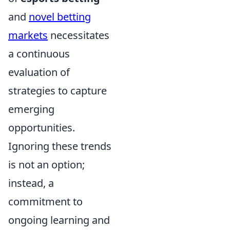
and
novel betting
markets
necessitates
a continuous
evaluation of
strategies to capture
emerging
opportunities.
Ignoring these trends
is not an option;
instead, a
commitment to
ongoing learning and