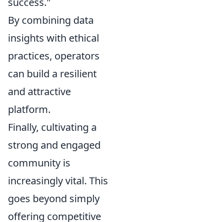
success."
By combining data
insights with ethical
practices, operators
can build a resilient
and attractive
platform.
Finally, cultivating a
strong and engaged
community is
increasingly vital. This
goes beyond simply
offering competitive