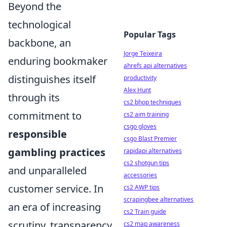
Beyond the
technological
Popular Tags
backbone, an
Jorge Teixeira
enduring bookmaker
ahrefs api alternatives
distinguishes itself
productivity
Alex Hunt
through its
cs2 bhop techniques
commitment to
cs2 aim training
csgo gloves
responsible
csgo Blast Premier
gambling practices
rapidapi alternatives
cs2 shotgun tips
and unparalleled
accessories
customer service. In
cs2 AWP tips
scrapingbee alternatives
an era of increasing
cs2 Train guide
scrutiny, transparency
cs2 map awareness