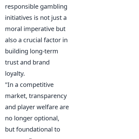
responsible gambling
initiatives is not just a
moral imperative but
also a crucial factor in
building long-term
trust and brand
loyalty.
"In a competitive
market, transparency
and player welfare are
no longer optional,
but foundational to