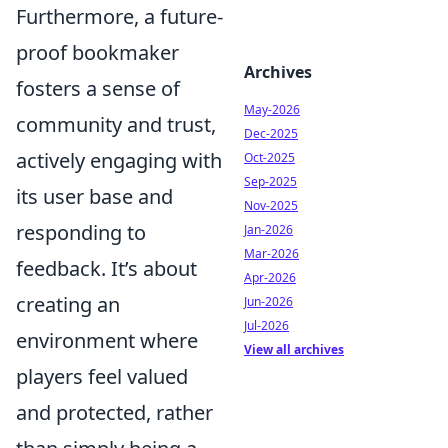
Furthermore, a future-
proof bookmaker
Archives
fosters a sense of
May-2026
community and trust,
Dec-2025
actively engaging with
Oct-2025
Sep-2025
its user base and
Nov-2025
responding to
Jan-2026
Mar-2026
feedback. It’s about
Apr-2026
creating an
Jun-2026
Jul-2026
environment where
View all archives
players feel valued
and protected, rather