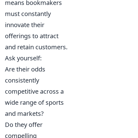
means bookmakers
must constantly
innovate their
offerings to attract
and retain customers.
Ask yourself:
Are their odds
consistently
competitive across a
wide range of sports
and markets?
Do they offer
compelling