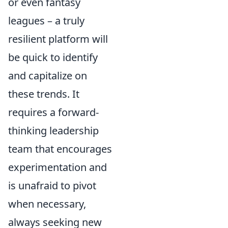
or even fantasy
leagues – a truly
resilient platform will
be quick to identify
and capitalize on
these trends. It
requires a forward-
thinking leadership
team that encourages
experimentation and
is unafraid to pivot
when necessary,
always seeking new