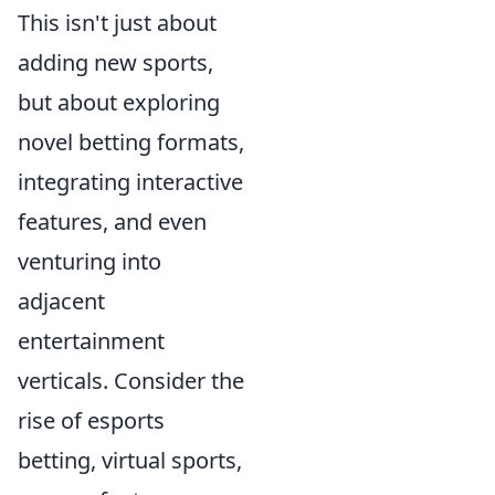
This isn't just about
adding new sports,
but about exploring
novel betting formats,
integrating interactive
features, and even
venturing into
adjacent
entertainment
verticals. Consider the
rise of esports
betting, virtual sports,