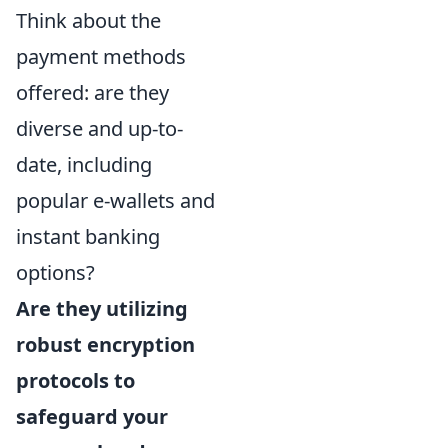
Think about the
payment methods
offered: are they
diverse and up-to-
date, including
popular e-wallets and
instant banking
options?
Are they utilizing
robust encryption
protocols to
safeguard your