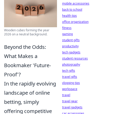
mobile accessories
back to school
health tips
office organization
fitness
Wooden cubes forming the year
gaming
2026 on a neutral background.
student gifts
Beyond the Odds:
productivity
tech gadgets
What Makes a
student resources
Bookmaker 'Future-
photography
tech gifts
Proof'?
travel gifts
In the rapidly evolving
vlogging tips
workspace
landscape of online
travel
betting, simply
travel gear
travel gadgets
offering competitive
car accessories