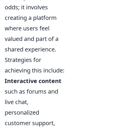
odds; it involves
creating a platform
where users feel
valued and part of a
shared experience.
Strategies for
achieving this include:
Interactive content
such as forums and
live chat,
personalized
customer support,