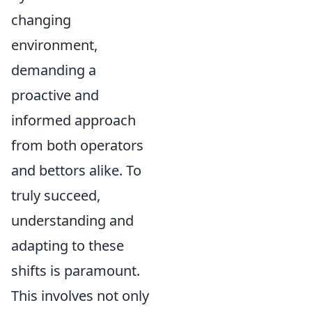
changing
environment,
demanding a
proactive and
informed approach
from both operators
and bettors alike. To
truly succeed,
understanding and
adapting to these
shifts is paramount.
This involves not only