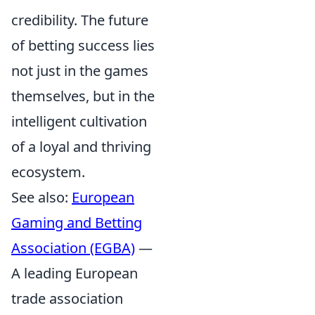
credibility. The future
of betting success lies
not just in the games
themselves, but in the
intelligent cultivation
of a loyal and thriving
ecosystem.
See also:
European
Gaming and Betting
Association (EGBA)
—
A leading European
trade association