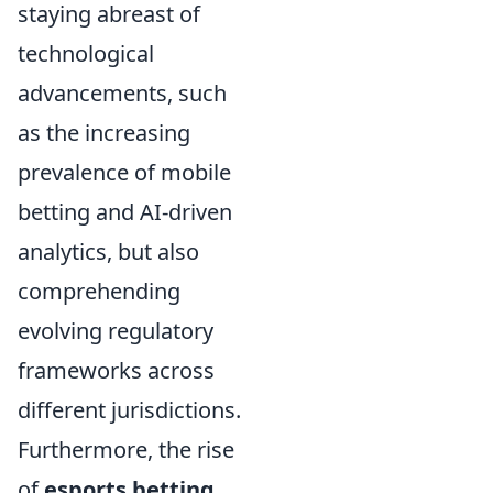
staying abreast of
technological
advancements, such
as the increasing
prevalence of mobile
betting and AI-driven
analytics, but also
comprehending
evolving regulatory
frameworks across
different jurisdictions.
Furthermore, the rise
of
esports betting