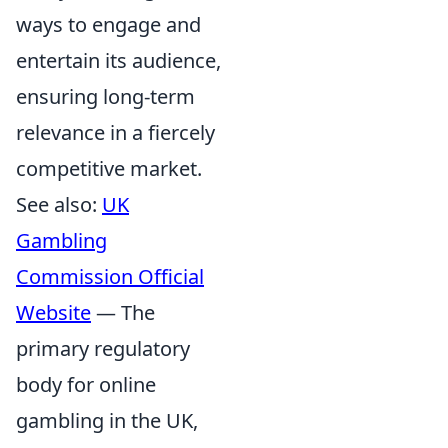
ways to engage and
entertain its audience,
ensuring long-term
relevance in a fiercely
competitive market.
See also:
UK
Gambling
Commission Official
Website
— The
primary regulatory
body for online
gambling in the UK,