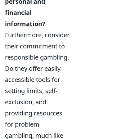
personal and
financial
information?
Furthermore, consider
their commitment to
responsible gambling.
Do they offer easily
accessible tools for
setting limits, self-
exclusion, and
providing resources
for problem
gambling, much like