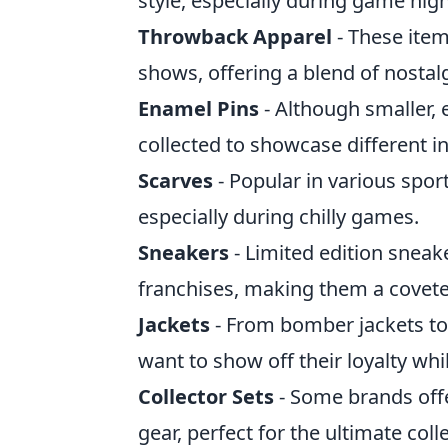
style, especially during game nigh
Throwback Apparel
- These item
shows, offering a blend of nosta
Enamel Pins
- Although smaller, 
collected to showcase different in
Scarves
- Popular in various spor
especially during chilly games.
Sneakers
- Limited edition sneak
franchises, making them a coveted
Jackets
- From bomber jackets to
want to show off their loyalty whil
Collector Sets
- Some brands offe
gear, perfect for the ultimate colle