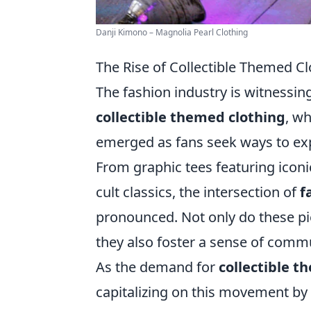
Danji Kimono – Magnolia Pearl Clothing
The Rise of Collectible Themed 
The fashion industry is witnessi
collectible themed clothing
, wh
emerged as fans seek ways to exp
From graphic tees featuring iconi
cult classics, the intersection of
f
pronounced. Not only do these pi
they also foster a sense of comm
As the demand for
collectible t
capitalizing on this movement by 