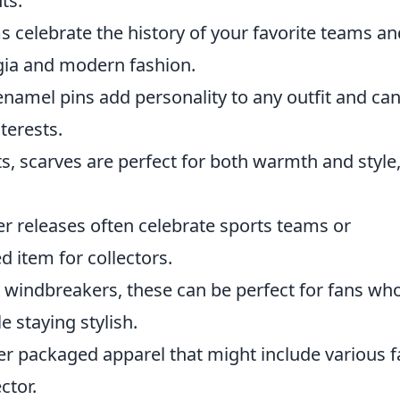
ts.
s celebrate the history of your favorite teams an
lgia and modern fashion.
enamel pins add personality to any outfit and ca
terests.
ts, scarves are perfect for both warmth and style
er releases often celebrate sports teams or
 item for collectors.
 windbreakers, these can be perfect for fans wh
e staying stylish.
r packaged apparel that might include various f
ctor.