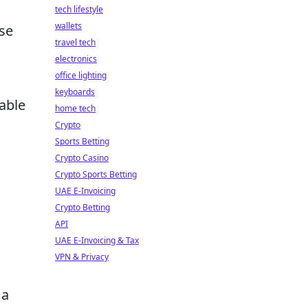
tech lifestyle
wallets
se
travel tech
electronics
office lighting
keyboards
able
home tech
Crypto
Sports Betting
Crypto Casino
Crypto Sports Betting
UAE E-Invoicing
Crypto Betting
API
UAE E-Invoicing & Tax
VPN & Privacy
 a