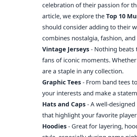
celebration of their passion for th
article, we explore the
Top 10 Mu
should consider adding to their war
combines nostalgia, fashion, an
Vintage Jerseys
- Nothing beats t
fans of iconic moments. Whether it
are a staple in any collection.
Graphic Tees
- From band tees t
your interests and make a statem
Hats and Caps
- A well-designed 
that highlight your favorite player
Hoodies
- Great for layering, ho