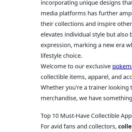
incorporating unique designs that
media platforms has further amp
their collections and inspire other
elevates individual style but als
expression, marking a new era whe
lifestyle choice.
Welcome to our exclusive
pokem
collectible items, apparel, and a
Whether you're a trainer looking 
merchandise, we have something 
Top 10 Must-Have Collectible Appa
For avid fans and collectors,
coll