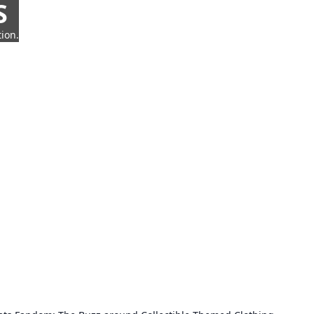
S
ion.