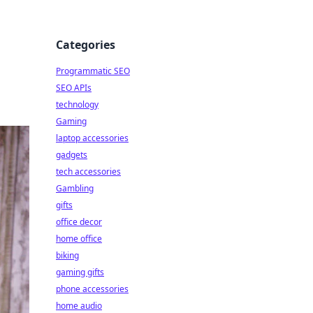
Categories
Programmatic SEO
SEO APIs
technology
Gaming
laptop accessories
gadgets
tech accessories
Gambling
gifts
office decor
home office
biking
gaming gifts
phone accessories
home audio