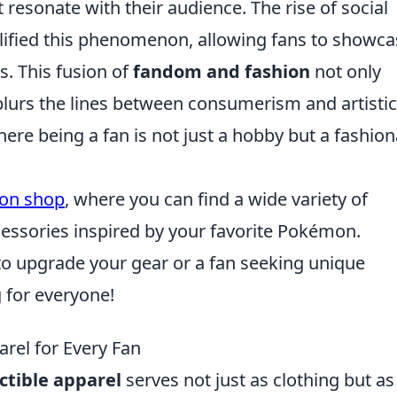
 resonate with their audience. The rise of social
lified this phenomenon, allowing fans to showca
s. This fusion of
fandom and fashion
not only
o blurs the lines between consumerism and artistic
re being a fan is not just a hobby but a fashion
on shop
, where you can find a wide variety of
ccessories inspired by your favorite Pokémon.
to upgrade your gear or a fan seeking unique
for everyone!
rel for Every Fan
ectible apparel
serves not just as clothing but as