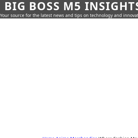
BIG BOSS M5 INSIGHT
Your source for the latest news and tips on technology and innovat