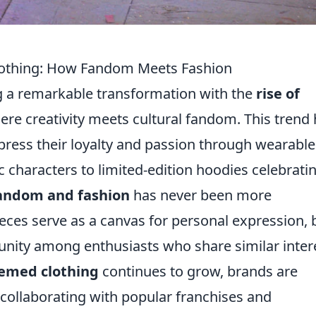
Clothing: How Fandom Meets Fashion
ng a remarkable transformation with the
rise of
ere creativity meets cultural fandom. This trend
ress their loyalty and passion through wearable 
c characters to limited-edition hoodies celebrati
andom and fashion
has never been more
eces serve as a canvas for personal expression, 
unity among enthusiasts who share similar inter
hemed clothing
continues to grow, brands are
collaborating with popular franchises and