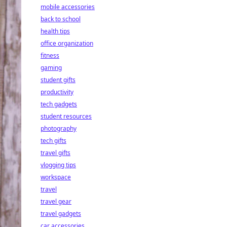
mobile accessories
back to school
health tips
office organization
fitness
gaming
student gifts
productivity
tech gadgets
student resources
photography
tech gifts
travel gifts
vlogging tips
workspace
travel
travel gear
travel gadgets
car accessories