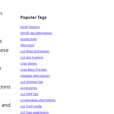
n
Popular Tags
Jorge Teixeira
ahrefs api alternatives
productivity
s
Alex Hunt
hese
cs2 bhop techniques
cs2 aim training
csgo gloves
e
csgo Blast Premier
rapidapi alternatives
cs2 shotgun tips
tions
accessories
cs2 AWP tips
scrapingbee alternatives
t and
cs2 Train guide
cs2 map awareness