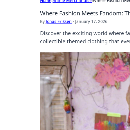
Home
›
Anime Merchandise
›
Where Fashion Mee
Where Fashion Meets Fandom: Th
By
Jonas Eriksen
·
January 17, 2026
Discover the exciting world where f
collectible themed clothing that eve