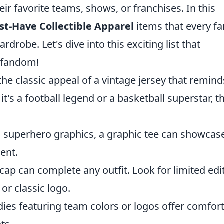
eir favorite teams, shows, or franchises. In this
st-Have Collectible Apparel
items that every fa
drobe. Let's dive into this exciting list that
d fandom!
he classic appeal of a vintage jersey that remind
's a football legend or a basketball superstar, t
o superhero graphics, a graphic tee can showcas
ent.
cap can complete any outfit. Look for limited edi
 or classic logo.
odies featuring team colors or logos offer comfor