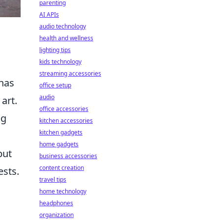
parenting
AI APIs
audio technology
health and wellness
lighting tips
kids technology
streaming accessories
 has
office setup
audio
art.
office accessories
ng
kitchen accessories
kitchen gadgets
home gadgets
but
business accessories
content creation
ests.
travel tips
home technology
headphones
organization