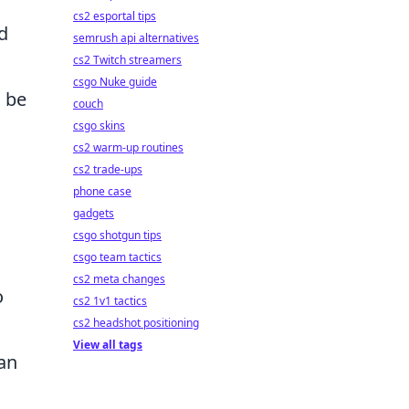
cs2 esportal tips
d
semrush api alternatives
cs2 Twitch streamers
csgo Nuke guide
n be
couch
csgo skins
cs2 warm-up routines
,
cs2 trade-ups
phone case
gadgets
csgo shotgun tips
csgo team tactics
cs2 meta changes
o
cs2 1v1 tactics
cs2 headshot positioning
View all tags
an