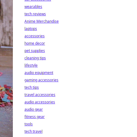
wearables
tech reviews
Anime Merchandise
laptops
accessories
home decor
pet supplies
cleaning tips
lifestyle
audio equipment
gaming accessories
tech tips
travel accessories
audio accessories
audio gear
fitness gear
tools
tech travel