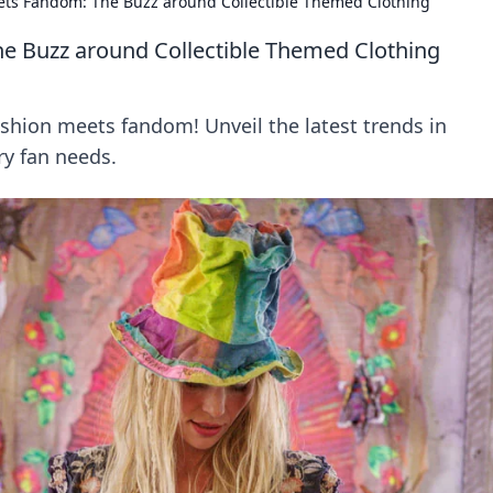
ts Fandom: The Buzz around Collectible Themed Clothing
e Buzz around Collectible Themed Clothing
ashion meets fandom! Unveil the latest trends in
ry fan needs.