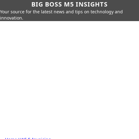
BIG BOSS M5 INSIGHTS
Your source for the latest news and tips on technology and
innovation.