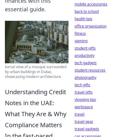
finances with this
mobile accessories
essential guide.
back to school
health tips
office organization
fitness
gaming
student gifts
productivity
tech gadgets
Aerial view of a mosque surrounded
student resources
by urban buildings in Dubai,
showcasing modern architecture.
photography
tech gifts
Understanding Credit
travel gifts
vlogging tips
Notes in the UAE:
workspace
What They Are & Why
travel
travel gear
Compliance Matters
travel gadgets
In the fast-paced
car accessories