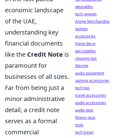
wearables
economic landscape
tech reviews
of the UAE,
Anime Merchandise
laptops
understanding key
accessories
financial documents
home decor
pet supplies
like the
Credit Note
is
cleaning tips
paramount for
lifestyle
audio equipment
businesses of all sizes.
gaming accessories
Far from being just a
tech tips
travel accessories
minor administrative
audio accessories
detail, a credit note
audio gear
fitness gear
serves as a formal
tools
commercial
tech travel