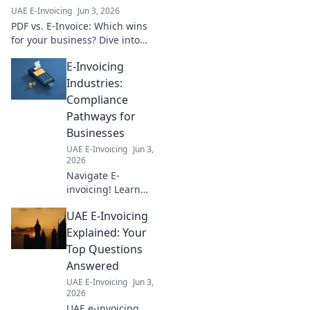
& avoid penalties.
UAE E-Invoicing
Jun 3, 2026
Click for your
PDF vs. E-Invoice: Which wins
guide!
for your business? Dive into
the definitive battle for
E-Invoicing
workflow efficiency. Click to
empower your financial future!
Industries:
Compliance
Pathways for
Businesses
UAE E-Invoicing
Jun 3,
2026
Navigate E-
invoicing! Learn
compliance
UAE E-Invoicing
pathways across
industries. Your
Explained: Your
guide to seamless
Top Questions
B2B transactions &
Answered
regulatory
UAE E-Invoicing
Jun 3,
adherence. Click to
2026
future-proof your
UAE e-invoicing