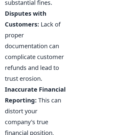
substantial fines.
Disputes with
Customers:
Lack of
proper
documentation can
complicate customer
refunds and lead to
trust erosion.
Inaccurate Financial
Reporting:
This can
distort your
company's true
financial position,