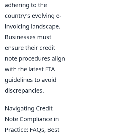
adhering to the
country's evolving e-
invoicing landscape.
Businesses must
ensure their credit
note procedures align
with the latest FTA
guidelines to avoid
discrepancies.
Navigating Credit
Note Compliance in
Practice: FAQs, Best