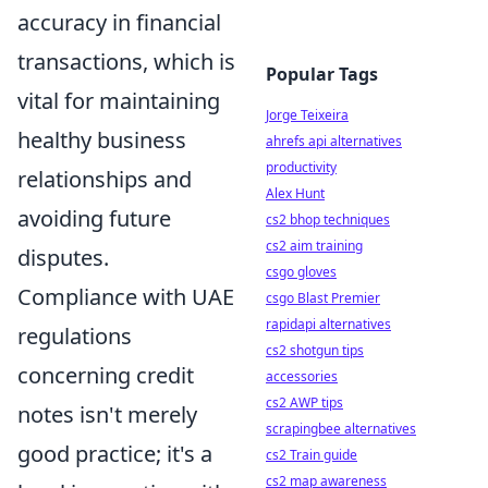
accuracy in financial
transactions, which is
Popular Tags
vital for maintaining
Jorge Teixeira
healthy business
ahrefs api alternatives
productivity
relationships and
Alex Hunt
avoiding future
cs2 bhop techniques
cs2 aim training
disputes.
csgo gloves
Compliance with UAE
csgo Blast Premier
rapidapi alternatives
regulations
cs2 shotgun tips
concerning credit
accessories
cs2 AWP tips
notes isn't merely
scrapingbee alternatives
good practice; it's a
cs2 Train guide
cs2 map awareness