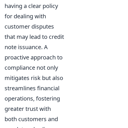
having a clear policy
for dealing with
customer disputes
that may lead to credit
note issuance. A
proactive approach to
compliance not only
mitigates risk but also
streamlines financial
operations, fostering
greater trust with
both customers and