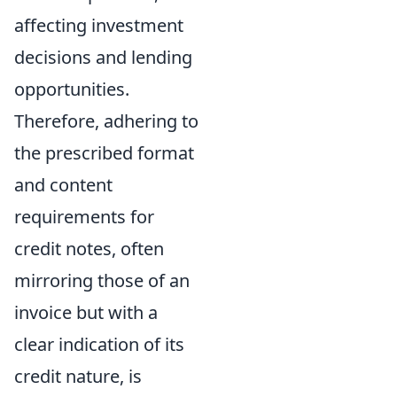
affecting investment
decisions and lending
opportunities.
Therefore, adhering to
the prescribed format
and content
requirements for
credit notes, often
mirroring those of an
invoice but with a
clear indication of its
credit nature, is