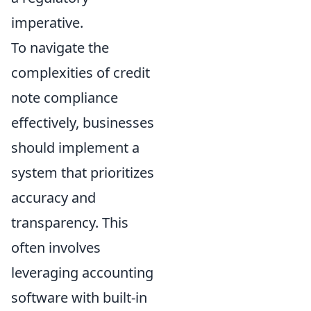
imperative.
To navigate the
complexities of credit
note compliance
effectively, businesses
should implement a
system that prioritizes
accuracy and
transparency. This
often involves
leveraging accounting
software with built-in