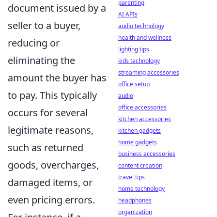
parenting
document issued by a
AI APIs
seller to a buyer,
audio technology
health and wellness
reducing or
lighting tips
eliminating the
kids technology
streaming accessories
amount the buyer has
office setup
to pay. This typically
audio
office accessories
occurs for several
kitchen accessories
legitimate reasons,
kitchen gadgets
home gadgets
such as returned
business accessories
goods, overcharges,
content creation
travel tips
damaged items, or
home technology
even pricing errors.
headphones
organization