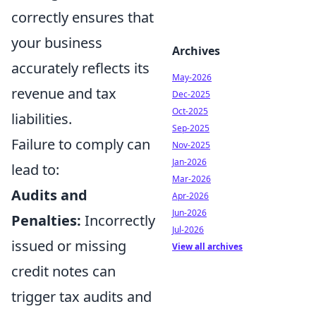
correctly ensures that
your business
Archives
accurately reflects its
May-2026
revenue and tax
Dec-2025
Oct-2025
liabilities.
Sep-2025
Failure to comply can
Nov-2025
Jan-2026
lead to:
Mar-2026
Audits and
Apr-2026
Jun-2026
Penalties:
Incorrectly
Jul-2026
issued or missing
View all archives
credit notes can
trigger tax audits and