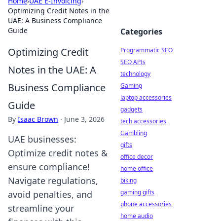
Home
›
UAE E-Invoicing
›
Optimizing Credit Notes in the
UAE: A Business Compliance
Guide
Categories
Optimizing Credit
Programmatic SEO
SEO APIs
Notes in the UAE: A
technology
Business Compliance
Gaming
laptop accessories
Guide
gadgets
By
Isaac Brown
·
June 3, 2026
tech accessories
Gambling
UAE businesses:
gifts
Optimize credit notes &
office decor
ensure compliance!
home office
Navigate regulations,
biking
gaming gifts
avoid penalties, and
phone accessories
streamline your
home audio