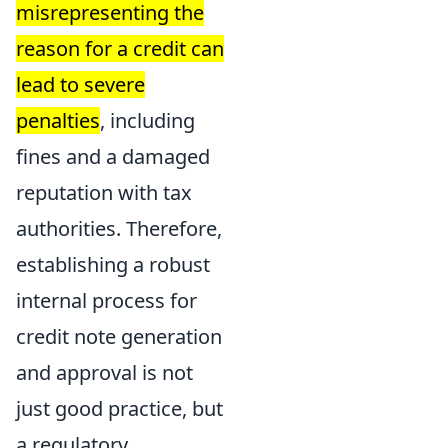
misrepresenting the
reason for a credit can
lead to severe
penalties
, including
fines and a damaged
reputation with tax
authorities. Therefore,
establishing a robust
internal process for
credit note generation
and approval is not
just good practice, but
a regulatory