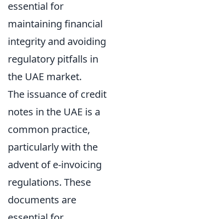
essential for
maintaining financial
integrity and avoiding
regulatory pitfalls in
the UAE market.
The issuance of credit
notes in the UAE is a
common practice,
particularly with the
advent of e-invoicing
regulations. These
documents are
essential for