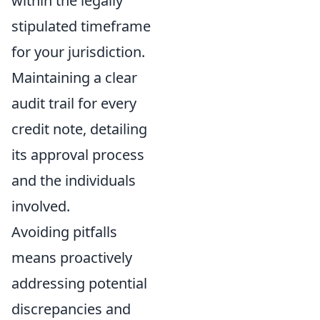
within the legally
stipulated timeframe
for your jurisdiction.
Maintaining a clear
audit trail for every
credit note, detailing
its approval process
and the individuals
involved.
Avoiding pitfalls
means proactively
addressing potential
discrepancies and