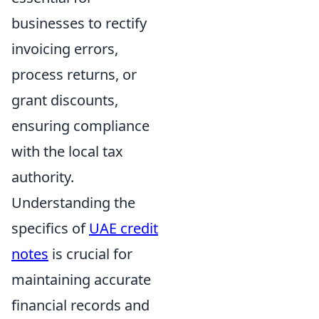
businesses to rectify
invoicing errors,
process returns, or
grant discounts,
ensuring compliance
with the local tax
authority.
Understanding the
specifics of
UAE credit
notes
is crucial for
maintaining accurate
financial records and