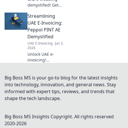
bu
demystified! Get
all your top
Streamlining
questions
answered,
UAE E-Invoicing:
understand the
Peppol PINT AE
new regulations &
Demystified
streamline your
UAE E-Invoicing
Jun 3,
business. Click to
2026
learn more!
Unlock UAE e-
invoicing!
Demystify Peppol
PINT AE,
streamline
Big Boss M5 is your go-to blog for the latest insights
compliance, and
into technology, innovation, and general news. Stay
conquer the new
informed with expert tips, reviews, and trends that
landscape. Your
shape the tech landscape.
guide to seamless
B2B in the UAE.
Big Boss M5 Insights
Copyright. All rights reserved
2020-
2026