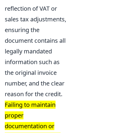
reflection of VAT or
sales tax adjustments,
ensuring the
document contains all
legally mandated
information such as
the original invoice
number, and the clear
reason for the credit.
Failing to maintain
proper
documentation or