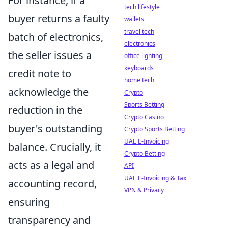
For instance, if a
tech lifestyle
buyer returns a faulty
wallets
travel tech
batch of electronics,
electronics
the seller issues a
office lighting
keyboards
credit note to
home tech
acknowledge the
Crypto
Sports Betting
reduction in the
Crypto Casino
buyer's outstanding
Crypto Sports Betting
UAE E-Invoicing
balance. Crucially, it
Crypto Betting
acts as a legal and
API
UAE E-Invoicing & Tax
accounting record,
VPN & Privacy
ensuring
transparency and