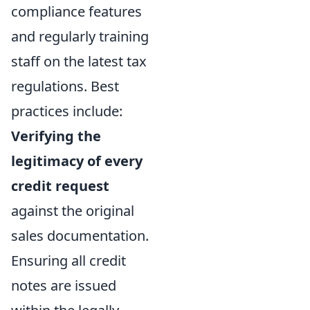
compliance features
and regularly training
staff on the latest tax
regulations. Best
practices include:
Verifying the
legitimacy of every
credit request
against the original
sales documentation.
Ensuring all credit
notes are issued