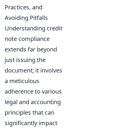
Practices, and
Avoiding Pitfalls
Understanding credit
note compliance
extends far beyond
just issuing the
document; it involves
a meticulous
adherence to various
legal and accounting
principles that can
significantly impact