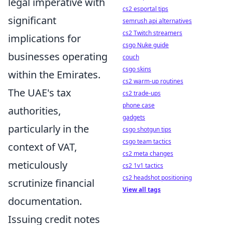
legal imperative with
cs2 esportal tips
significant
semrush api alternatives
cs2 Twitch streamers
implications for
csgo Nuke guide
businesses operating
couch
csgo skins
within the Emirates.
cs2 warm-up routines
The UAE's tax
cs2 trade-ups
phone case
authorities,
gadgets
particularly in the
csgo shotgun tips
csgo team tactics
context of VAT,
cs2 meta changes
meticulously
cs2 1v1 tactics
cs2 headshot positioning
scrutinize financial
View all tags
documentation.
Issuing credit notes