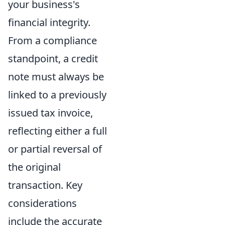
your business's
financial integrity.
From a compliance
standpoint, a credit
note must always be
linked to a previously
issued tax invoice,
reflecting either a full
or partial reversal of
the original
transaction. Key
considerations
include the accurate