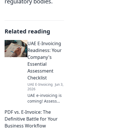
regulatory bodies.
Related reading
UAE E-Invoicing
Readiness: Your
Company's
Essential
Assessment
Checklist
UAE E-Invoicing
Jun 3,
2026
UAE e-invoicing is
coming! Assess
your company's
PDF vs. E-Invoice: The
readiness with our
essential checklist.
Definitive Battle for Your
Ensure compliance
Business Workflow