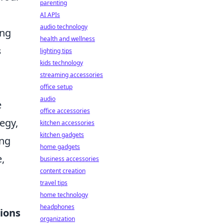
parenting
AI APIs
audio technology
ing
health and wellness
s
lighting tips
kids technology
streaming accessories
office setup
audio
e
office accessories
egy,
kitchen accessories
kitchen gadgets
ing
home gadgets
,
business accessories
content creation
travel tips
home technology
headphones
ions
organization