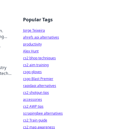
Popular Tags
n.
Jorge Teixeira
ing
ahrefs api alternatives
productivity
y
Alex Hunt
cs2 bhop techniques
cs2 aim training
stry
csgo gloves
tech.
csgo Blast Premier
rapidapi alternatives
cs2 shotgun tips
accessories
cs2 AWP tips
scrapingbee alternatives
cs2 Train guide
cs2 map awareness