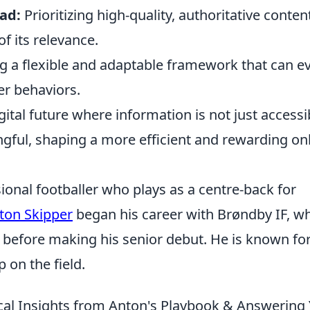
ad:
Prioritizing high-quality, authoritative conten
f its relevance.
g a flexible and adaptable framework that can e
r behaviors.
igital future where information is not just accessi
gful, shaping a more efficient and rewarding on
ional footballer who plays as a centre-back for
ton Skipper
began his career with Brøndby IF, w
before making his senior debut. He is known for
p on the field.
cal Insights from Anton's Playbook & Answering