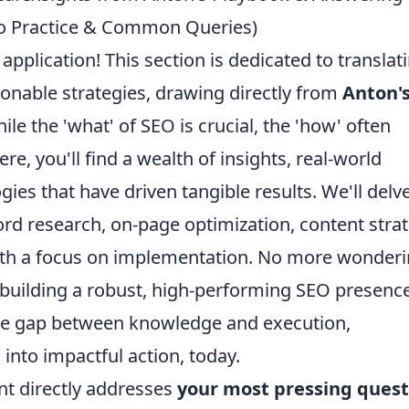
to Practice & Common Queries)
application! This section is dedicated to translat
ionable strategies, drawing directly from
Anton'
le the 'what' of SEO is crucial, the 'how' often
re, you'll find a wealth of insights, real-world
es that have driven tangible results. We'll delv
ord research, on-page optimization, content strat
 with a focus on implementation. No more wonder
to building a robust, high-performing SEO presence
the gap between knowledge and execution,
nto impactful action, today.
nt directly addresses
your most pressing quest