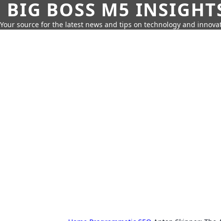
BIG BOSS M5 INSIGHT
Your source for the latest news and tips on technology and innovat