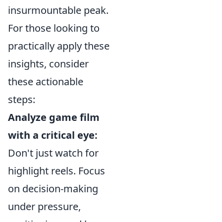
insurmountable peak.
For those looking to
practically apply these
insights, consider
these actionable
steps:
Analyze game film
with a critical eye:
Don't just watch for
highlight reels. Focus
on decision-making
under pressure,