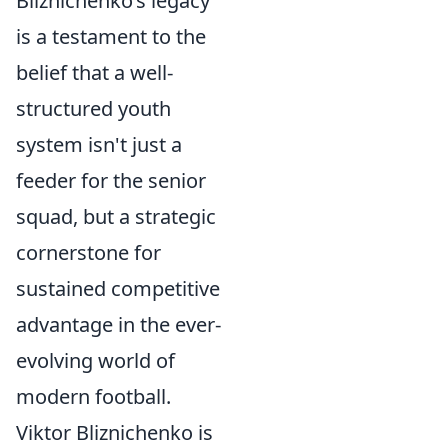
Bliznichenko’s legacy
is a testament to the
belief that a well-
structured youth
system isn't just a
feeder for the senior
squad, but a strategic
cornerstone for
sustained competitive
advantage in the ever-
evolving world of
modern football.
Viktor Bliznichenko is