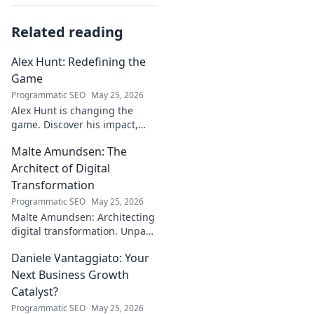
Related reading
Alex Hunt: Redefining the
Game
Programmatic SEO
May 25, 2026
Alex Hunt is changing the
game. Discover his impact,
unique strategies, and how
Malte Amundsen: The
he's redefining success in the
industry. Click to learn more!
Architect of Digital
Transformation
Programmatic SEO
May 25, 2026
Malte Amundsen: Architecting
digital transformation. Unpack
his strategies for success in a
Daniele Vantaggiato: Your
rapidly evolving tech
landscape. Click to learn more!
Next Business Growth
Catalyst?
Programmatic SEO
May 25, 2026