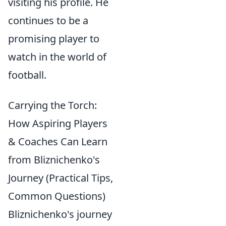
visiting his profile. He
continues to be a
promising player to
watch in the world of
football.
Carrying the Torch:
How Aspiring Players
& Coaches Can Learn
from Bliznichenko's
Journey (Practical Tips,
Common Questions)
Bliznichenko's journey