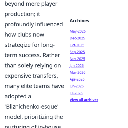
beyond mere player
production; it
Archives
profoundly influenced
May-2026
how clubs now
Dec-2025
strategize for long-
Oct-2025
Sep-2025
term success. Rather
Nov-2025
than solely relying on
Jan-2026
Mar-2026
expensive transfers,
Apr-2026
many elite teams have
Jun-2026
Jul-2026
adopted a
View all archives
'Bliznichenko-esque'
model, prioritizing the
nurturing of in-house