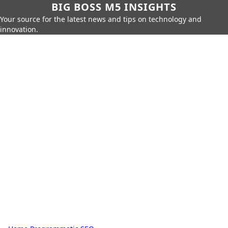
BIG BOSS M5 INSIGHTS
Your source for the latest news and tips on technology and
innovation.