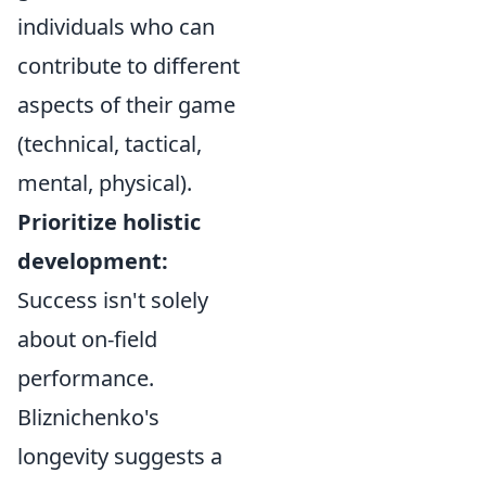
individuals who can
contribute to different
aspects of their game
(technical, tactical,
mental, physical).
Prioritize holistic
development:
Success isn't solely
about on-field
performance.
Bliznichenko's
longevity suggests a