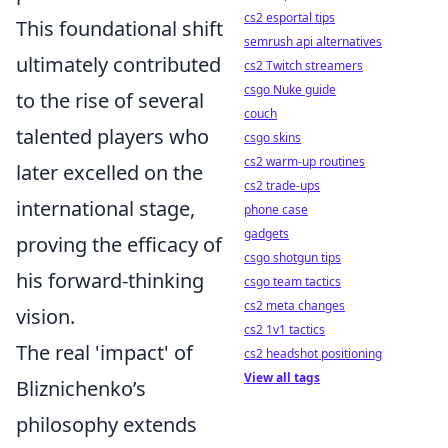
cs2 esportal tips
This foundational shift
semrush api alternatives
ultimately contributed
cs2 Twitch streamers
csgo Nuke guide
to the rise of several
couch
talented players who
csgo skins
cs2 warm-up routines
later excelled on the
cs2 trade-ups
international stage,
phone case
gadgets
proving the efficacy of
csgo shotgun tips
his forward-thinking
csgo team tactics
cs2 meta changes
vision.
cs2 1v1 tactics
The real 'impact' of
cs2 headshot positioning
View all tags
Bliznichenko’s
philosophy extends