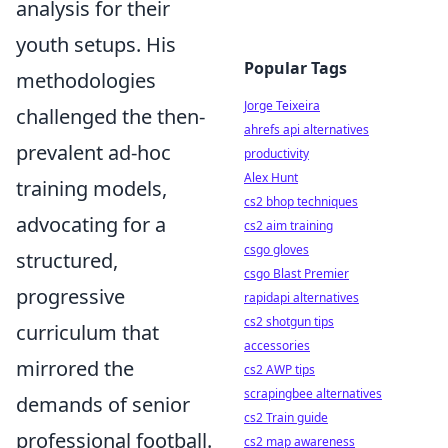
analysis for their
youth setups. His
Popular Tags
methodologies
Jorge Teixeira
challenged the then-
ahrefs api alternatives
prevalent ad-hoc
productivity
Alex Hunt
training models,
cs2 bhop techniques
advocating for a
cs2 aim training
csgo gloves
structured,
csgo Blast Premier
progressive
rapidapi alternatives
cs2 shotgun tips
curriculum that
accessories
mirrored the
cs2 AWP tips
scrapingbee alternatives
demands of senior
cs2 Train guide
professional football.
cs2 map awareness