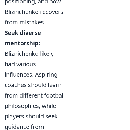
positioning, and how
Bliznichenko recovers
from mistakes.
Seek diverse
mentorship:
Bliznichenko likely
had various
influences. Aspiring
coaches should learn
from different football
philosophies, while
players should seek
guidance from