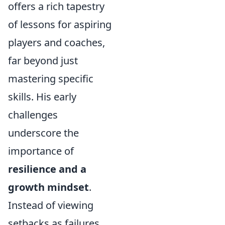
offers a rich tapestry
of lessons for aspiring
players and coaches,
far beyond just
mastering specific
skills. His early
challenges
underscore the
importance of
resilience and a
growth mindset
.
Instead of viewing
setbacks as failures,