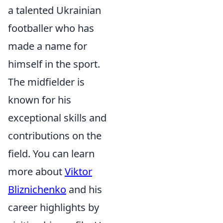
a talented Ukrainian
footballer who has
made a name for
himself in the sport.
The midfielder is
known for his
exceptional skills and
contributions on the
field. You can learn
more about
Viktor
Bliznichenko
and his
career highlights by