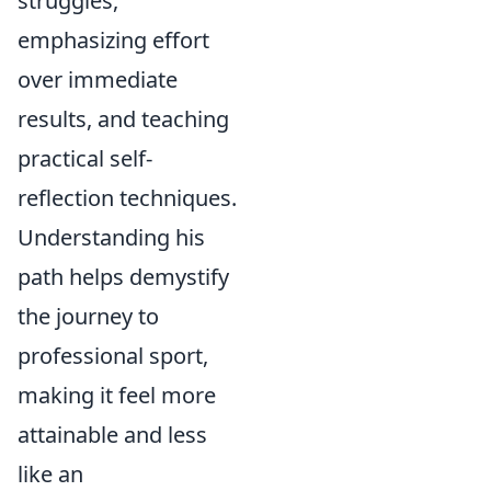
struggles,
emphasizing effort
over immediate
results, and teaching
practical self-
reflection techniques.
Understanding his
path helps demystify
the journey to
professional sport,
making it feel more
attainable and less
like an