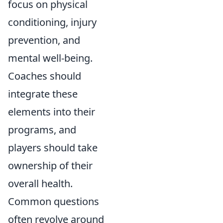
focus on physical
conditioning, injury
prevention, and
mental well-being.
Coaches should
integrate these
elements into their
programs, and
players should take
ownership of their
overall health.
Common questions
often revolve around