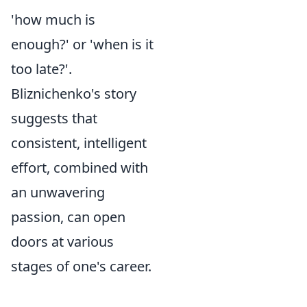
'how much is
enough?' or 'when is it
too late?'.
Bliznichenko's story
suggests that
consistent, intelligent
effort, combined with
an unwavering
passion, can open
doors at various
stages of one's career.