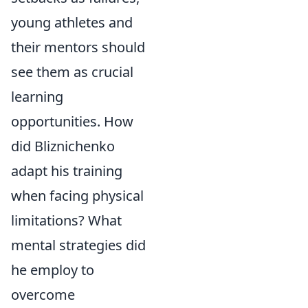
young athletes and
their mentors should
see them as crucial
learning
opportunities. How
did Bliznichenko
adapt his training
when facing physical
limitations? What
mental strategies did
he employ to
overcome