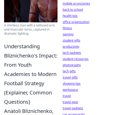
mobile accessories
back to school
health tips
office organization
A shirtless man with a tattooed arm
fitness
and muscular torso, captured in
dramatic lighting.
gaming
student gifts
Understanding
productivity
tech gadgets
Bliznichenko's Impact:
student resources
From Youth
photography
tech gifts
Academies to Modern
travel gifts
Football Strategy
vlogging tips
workspace
(Explainer, Common
travel
Questions)
travel gear
travel gadgets
Anatoli Bliznichenko,
car accessories