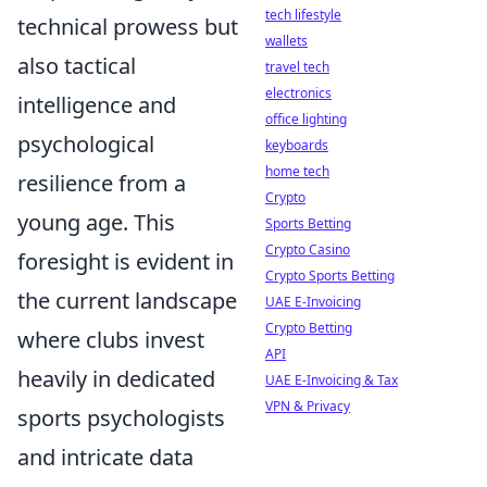
tech lifestyle
technical prowess but
wallets
also tactical
travel tech
electronics
intelligence and
office lighting
psychological
keyboards
home tech
resilience from a
Crypto
young age. This
Sports Betting
Crypto Casino
foresight is evident in
Crypto Sports Betting
the current landscape
UAE E-Invoicing
Crypto Betting
where clubs invest
API
heavily in dedicated
UAE E-Invoicing & Tax
VPN & Privacy
sports psychologists
and intricate data