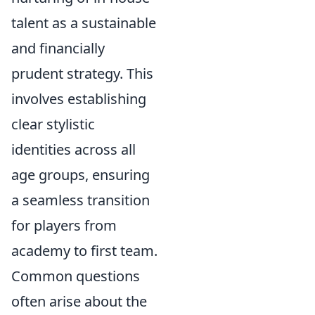
talent as a sustainable
and financially
prudent strategy. This
involves establishing
clear stylistic
identities across all
age groups, ensuring
a seamless transition
for players from
academy to first team.
Common questions
often arise about the