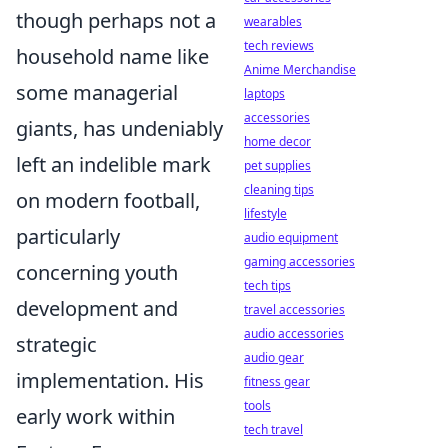
though perhaps not a
wearables
tech reviews
household name like
Anime Merchandise
some managerial
laptops
accessories
giants, has undeniably
home decor
left an indelible mark
pet supplies
cleaning tips
on modern football,
lifestyle
particularly
audio equipment
gaming accessories
concerning youth
tech tips
development and
travel accessories
audio accessories
strategic
audio gear
implementation. His
fitness gear
tools
early work within
tech travel