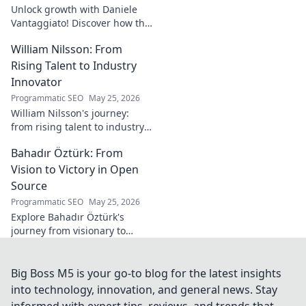
Unlock growth with Daniele
Vantaggiato! Discover how this
catalyst can transform your
William Nilsson: From
business. Click to learn more!
Rising Talent to Industry
Innovator
Programmatic SEO
May 25, 2026
William Nilsson's journey:
from rising talent to industry
innovator. Explore his path,
Bahadır Öztürk: From
insights, and impact on tech.
Click to learn more!
Vision to Victory in Open
Source
Programmatic SEO
May 25, 2026
Explore Bahadır Öztürk's
journey from visionary to
triumph in open source. Learn
how his leadership drives
innovation and community
Big Boss M5 is your go-to blog for the latest insights
success.
into technology, innovation, and general news. Stay
informed with expert tips, reviews, and trends that