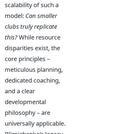
scalability of such a
model:
Can smaller
clubs truly replicate
this?
While resource
disparities exist, the
core principles –
meticulous planning,
dedicated coaching,
and a clear
developmental
philosophy – are
universally applicable.