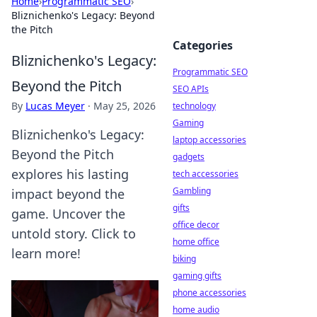
Home
›
Programmatic SEO
›
Bliznichenko's Legacy: Beyond
the Pitch
Categories
Bliznichenko's Legacy:
Programmatic SEO
Beyond the Pitch
SEO APIs
By
Lucas Meyer
·
May 25, 2026
technology
Gaming
Bliznichenko's Legacy:
laptop accessories
Beyond the Pitch
gadgets
explores his lasting
tech accessories
Gambling
impact beyond the
gifts
game. Uncover the
office decor
untold story. Click to
home office
learn more!
biking
gaming gifts
phone accessories
home audio