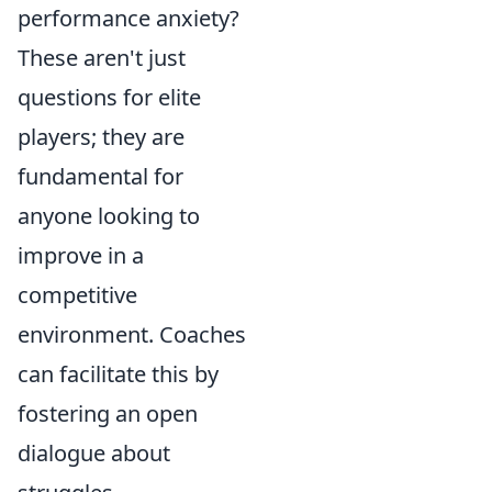
performance anxiety?
These aren't just
questions for elite
players; they are
fundamental for
anyone looking to
improve in a
competitive
environment. Coaches
can facilitate this by
fostering an open
dialogue about