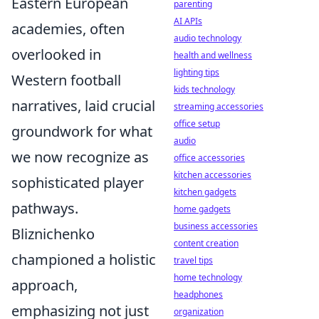
Eastern European
parenting
AI APIs
academies, often
audio technology
overlooked in
health and wellness
lighting tips
Western football
kids technology
narratives, laid crucial
streaming accessories
office setup
groundwork for what
audio
we now recognize as
office accessories
kitchen accessories
sophisticated player
kitchen gadgets
pathways.
home gadgets
business accessories
Bliznichenko
content creation
championed a holistic
travel tips
home technology
approach,
headphones
emphasizing not just
organization