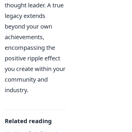
thought leader. A true
legacy extends
beyond your own
achievements,
encompassing the
positive ripple effect
you create within your
community and
industry.
Related reading