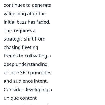
continues to generate
value long after the
initial buzz has faded.
This requires a
strategic shift from
chasing fleeting
trends to cultivating a
deep understanding
of core SEO principles
and audience intent.
Consider developing a
unique content