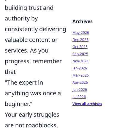
building trust and
authority by
Archives
consistently delivering
May-2026
valuable content or
Dec-2025
Oct-2025
services. As you
Sep-2025
progress, remember
Nov-2025
Jan-2026
that
Mar-2026
"The expert in
Apr-2026
Jun-2026
anything was once a
Jul-2026
beginner."
View all archives
Your early struggles
are not roadblocks,