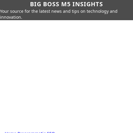
BIG BOSS M5 INSIGHTS
Your source for the latest news and tips on technology and
innovation.