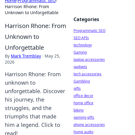
Home
›
Programmatic SEO
›
Harrison Rhone: From
Unknown to Unforgettable
Categories
Harrison Rhone: From
Programmatic SEO
Unknown to
SEO APIs
technology
Unforgettable
Gaming
By
Mark Tremblay
·
May 25,
laptop accessories
2026
gadgets
Harrison Rhone: From
tech accessories
Gambling
unknown to
gifts
unforgettable. Discover
office decor
his journey, the
home office
struggles, and the
biking
triumphs that made
gaming gifts
him a legend. Click to
phone accessories
home audio
read!