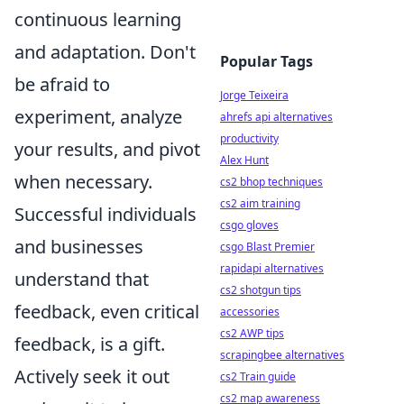
continuous learning
and adaptation. Don't
Popular Tags
be afraid to
Jorge Teixeira
experiment, analyze
ahrefs api alternatives
productivity
your results, and pivot
Alex Hunt
when necessary.
cs2 bhop techniques
cs2 aim training
Successful individuals
csgo gloves
and businesses
csgo Blast Premier
rapidapi alternatives
understand that
cs2 shotgun tips
feedback, even critical
accessories
cs2 AWP tips
feedback, is a gift.
scrapingbee alternatives
Actively seek it out
cs2 Train guide
cs2 map awareness