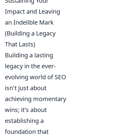
Sustaining Your
Impact and Leaving
an Indelible Mark
(Building a Legacy
That Lasts)
Building a lasting
legacy in the ever-
evolving world of SEO
isn't just about
achieving momentary
wins; it's about
establishing a
foundation that