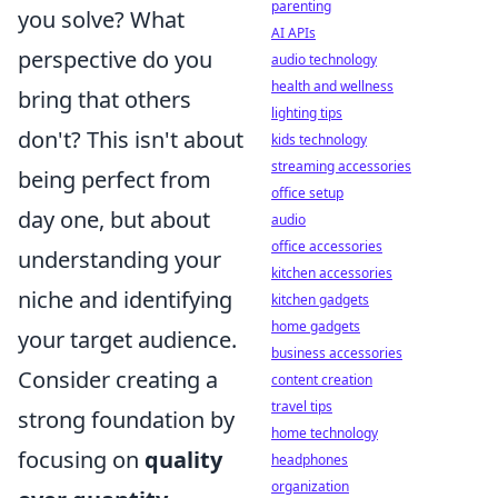
parenting
you solve? What
AI APIs
perspective do you
audio technology
health and wellness
bring that others
lighting tips
don't? This isn't about
kids technology
streaming accessories
being perfect from
office setup
day one, but about
audio
office accessories
understanding your
kitchen accessories
niche and identifying
kitchen gadgets
home gadgets
your target audience.
business accessories
Consider creating a
content creation
travel tips
strong foundation by
home technology
focusing on
quality
headphones
organization