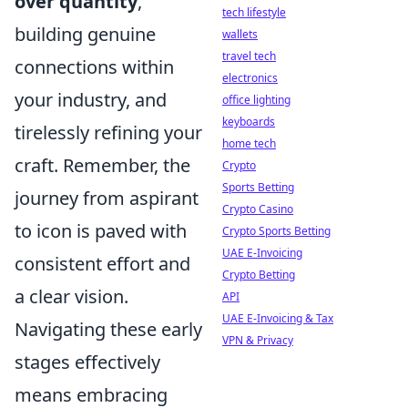
over quantity
,
tech lifestyle
building genuine
wallets
travel tech
connections within
electronics
your industry, and
office lighting
keyboards
tirelessly refining your
home tech
craft. Remember, the
Crypto
Sports Betting
journey from aspirant
Crypto Casino
to icon is paved with
Crypto Sports Betting
UAE E-Invoicing
consistent effort and
Crypto Betting
a clear vision.
API
UAE E-Invoicing & Tax
Navigating these early
VPN & Privacy
stages effectively
means embracing