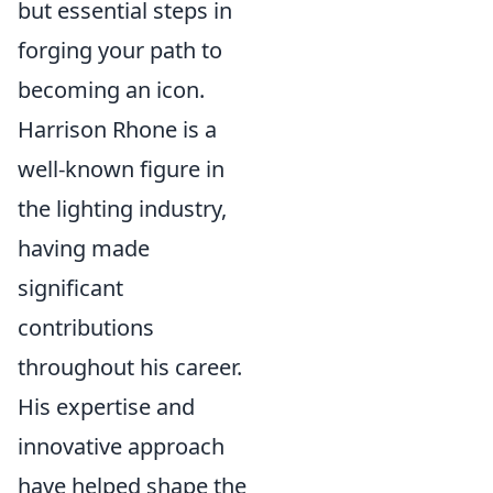
but essential steps in
forging your path to
becoming an icon.
Harrison Rhone is a
well-known figure in
the lighting industry,
having made
significant
contributions
throughout his career.
His expertise and
innovative approach
have helped shape the