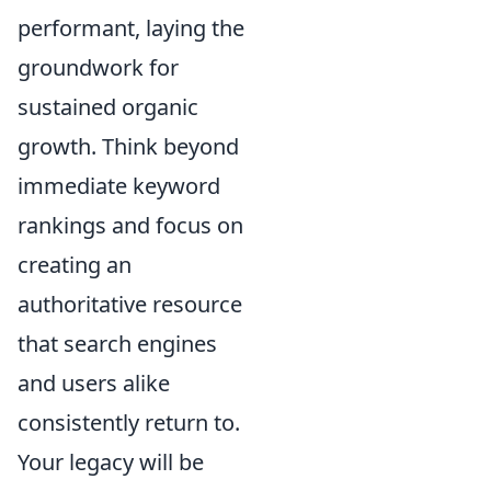
performant, laying the
groundwork for
sustained organic
growth. Think beyond
immediate keyword
rankings and focus on
creating an
authoritative resource
that search engines
and users alike
consistently return to.
Your legacy will be