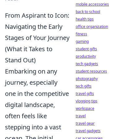
mobile accessories
back to school
From Aspirant to Icon:
health tips
Navigating the Early
office organization
fitness
Stages of Your Journey
gaming
(What it Takes to
student gifts
productivity
Stand Out)
tech gadgets
Embarking on any
student resources
photography
journey, especially
tech gifts
one in the competitive
travel gifts
vlogging tips
digital landscape,
workspace
often feels like
travel
travel gear
stepping into a vast
travel gadgets
ocean. The initial
car accessories