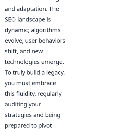
and adaptation. The
SEO landscape is
dynamic; algorithms
evolve, user behaviors
shift, and new
technologies emerge.
To truly build a legacy,
you must embrace
this fluidity, regularly
auditing your
strategies and being
prepared to pivot