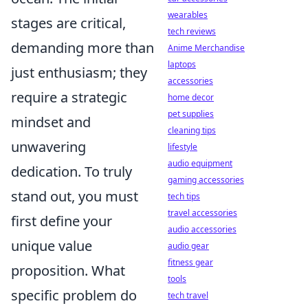
wearables
stages are critical,
tech reviews
demanding more than
Anime Merchandise
laptops
just enthusiasm; they
accessories
require a strategic
home decor
pet supplies
mindset and
cleaning tips
unwavering
lifestyle
audio equipment
dedication. To truly
gaming accessories
stand out, you must
tech tips
travel accessories
first define your
audio accessories
unique value
audio gear
fitness gear
proposition. What
tools
specific problem do
tech travel