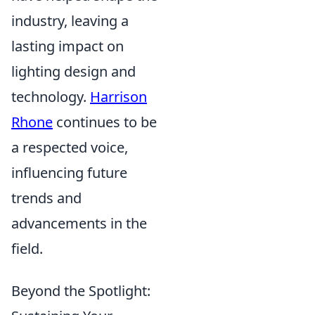
industry, leaving a
lasting impact on
lighting design and
technology.
Harrison
Rhone
continues to be
a respected voice,
influencing future
trends and
advancements in the
field.
Beyond the Spotlight: