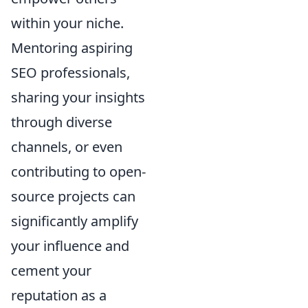
within your niche.
Mentoring aspiring
SEO professionals,
sharing your insights
through diverse
channels, or even
contributing to open-
source projects can
significantly amplify
your influence and
cement your
reputation as a