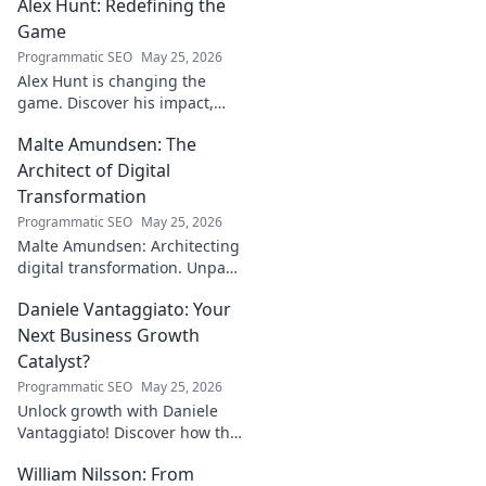
Alex Hunt: Redefining the
Game
Programmatic SEO
May 25, 2026
Alex Hunt is changing the
game. Discover his impact,
unique strategies, and how
Malte Amundsen: The
he's redefining success in the
industry. Click to learn more!
Architect of Digital
Transformation
Programmatic SEO
May 25, 2026
Malte Amundsen: Architecting
digital transformation. Unpack
his strategies for success in a
Daniele Vantaggiato: Your
rapidly evolving tech
landscape. Click to learn more!
Next Business Growth
Catalyst?
Programmatic SEO
May 25, 2026
Unlock growth with Daniele
Vantaggiato! Discover how this
catalyst can transform your
William Nilsson: From
business. Click to learn more!