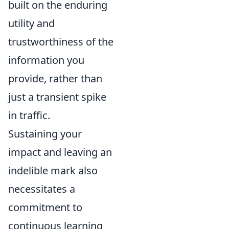
built on the enduring
utility and
trustworthiness of the
information you
provide, rather than
just a transient spike
in traffic.
Sustaining your
impact and leaving an
indelible mark also
necessitates a
commitment to
continuous learning