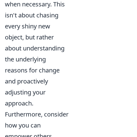
when necessary. This
isn't about chasing
every shiny new
object, but rather
about understanding
the underlying
reasons for change
and proactively
adjusting your
approach.
Furthermore, consider
how you can
empower others