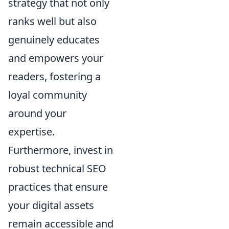
strategy that not only
ranks well but also
genuinely educates
and empowers your
readers, fostering a
loyal community
around your
expertise.
Furthermore, invest in
robust technical SEO
practices that ensure
your digital assets
remain accessible and