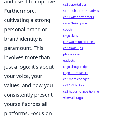
and use it to improve.
cs2 esportal tips
Furthermore,
semrush api alternatives
cs2 Twitch streamers
cultivating a strong
csgo Nuke guide
personal brand or
couch
csgo skins
brand identity is
cs2 warm-up routines
paramount. This
cs2 trade-ups
phone case
involves more than
gadgets
just a logo; it's about
csgo shotgun tips
csgo team tactics
your voice, your
cs2 meta changes
values, and how you
cs2 1v1 tactics
cs2 headshot positioning
consistently present
View all tags
yourself across all
platforms. Focus on