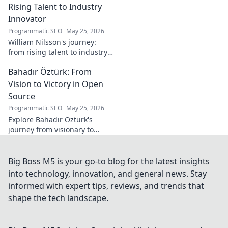
Rising Talent to Industry
Innovator
Programmatic SEO
May 25, 2026
William Nilsson's journey:
from rising talent to industry
innovator. Explore his path,
Bahadır Öztürk: From
insights, and impact on tech.
Click to learn more!
Vision to Victory in Open
Source
Programmatic SEO
May 25, 2026
Explore Bahadır Öztürk's
journey from visionary to
triumph in open source. Learn
how his leadership drives
innovation and community
Big Boss M5 is your go-to blog for the latest insights
success.
into technology, innovation, and general news. Stay
informed with expert tips, reviews, and trends that
shape the tech landscape.