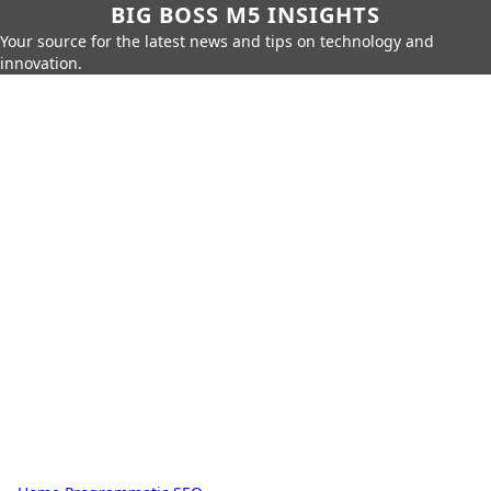
BIG BOSS M5 INSIGHTS
Your source for the latest news and tips on technology and
innovation.