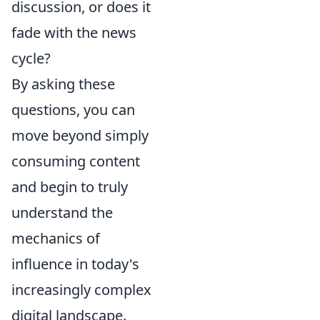
discussion, or does it
fade with the news
cycle?
By asking these
questions, you can
move beyond simply
consuming content
and begin to truly
understand the
mechanics of
influence in today's
increasingly complex
digital landscape.