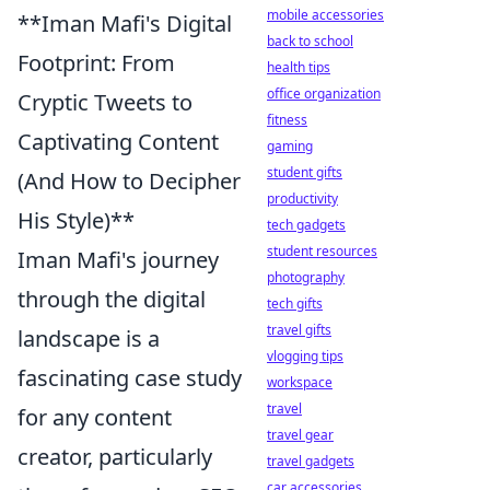
mobile accessories
**Iman Mafi's Digital
back to school
Footprint: From
health tips
office organization
Cryptic Tweets to
fitness
Captivating Content
gaming
student gifts
(And How to Decipher
productivity
His Style)**
tech gadgets
student resources
Iman Mafi's journey
photography
through the digital
tech gifts
travel gifts
landscape is a
vlogging tips
fascinating case study
workspace
travel
for any content
travel gear
creator, particularly
travel gadgets
car accessories