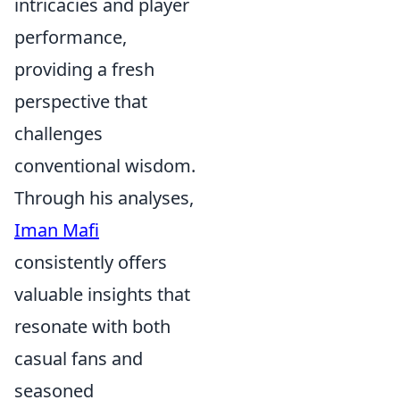
intricacies and player
performance,
providing a fresh
perspective that
challenges
conventional wisdom.
Through his analyses,
Iman Mafi
consistently offers
valuable insights that
resonate with both
casual fans and
seasoned