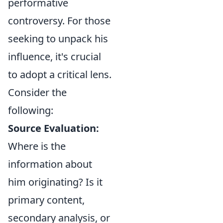
performative
controversy. For those
seeking to unpack his
influence, it's crucial
to adopt a critical lens.
Consider the
following:
Source Evaluation:
Where is the
information about
him originating? Is it
primary content,
secondary analysis, or