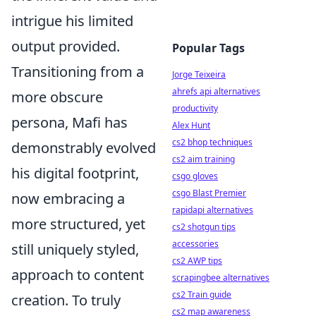
intrigue his limited
output provided.
Popular Tags
Transitioning from a
Jorge Teixeira
ahrefs api alternatives
more obscure
productivity
persona, Mafi has
Alex Hunt
cs2 bhop techniques
demonstrably evolved
cs2 aim training
his digital footprint,
csgo gloves
csgo Blast Premier
now embracing a
rapidapi alternatives
more structured, yet
cs2 shotgun tips
accessories
still uniquely styled,
cs2 AWP tips
approach to content
scrapingbee alternatives
cs2 Train guide
creation. To truly
cs2 map awareness