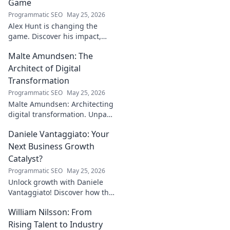
Game
Programmatic SEO
May 25, 2026
Alex Hunt is changing the
game. Discover his impact,
unique strategies, and how
Malte Amundsen: The
he's redefining success in the
industry. Click to learn more!
Architect of Digital
Transformation
Programmatic SEO
May 25, 2026
Malte Amundsen: Architecting
digital transformation. Unpack
his strategies for success in a
Daniele Vantaggiato: Your
rapidly evolving tech
landscape. Click to learn more!
Next Business Growth
Catalyst?
Programmatic SEO
May 25, 2026
Unlock growth with Daniele
Vantaggiato! Discover how this
catalyst can transform your
William Nilsson: From
business. Click to learn more!
Rising Talent to Industry