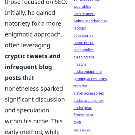
those focused on SEO.
wearables
Initially, he gained
tech reviews
Anime Merchandise
notoriety for a more
laptops
enigmatic approach,
accessories
home decor
often leveraging
pet supplies
cryptic tweets and
cleaning tips
lifestyle
infrequent blog
audio equipment
posts
that
gaming accessories
tech tips
nonetheless sparked
travel accessories
significant discussion
audio accessories
audio gear
and speculation
fitness gear
within his niche. This
tools
tech travel
early method, while