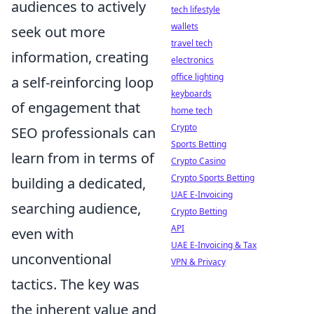
audiences to actively
tech lifestyle
wallets
seek out more
travel tech
information, creating
electronics
office lighting
a self-reinforcing loop
keyboards
of engagement that
home tech
Crypto
SEO professionals can
Sports Betting
learn from in terms of
Crypto Casino
Crypto Sports Betting
building a dedicated,
UAE E-Invoicing
searching audience,
Crypto Betting
API
even with
UAE E-Invoicing & Tax
unconventional
VPN & Privacy
tactics. The key was
the inherent value and