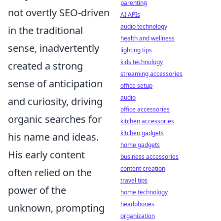
parenting
not overtly SEO-driven
AI APIs
audio technology
in the traditional
health and wellness
sense, inadvertently
lighting tips
kids technology
created a strong
streaming accessories
sense of anticipation
office setup
audio
and curiosity, driving
office accessories
organic searches for
kitchen accessories
kitchen gadgets
his name and ideas.
home gadgets
His early content
business accessories
content creation
often relied on the
travel tips
power of the
home technology
headphones
unknown, prompting
organization