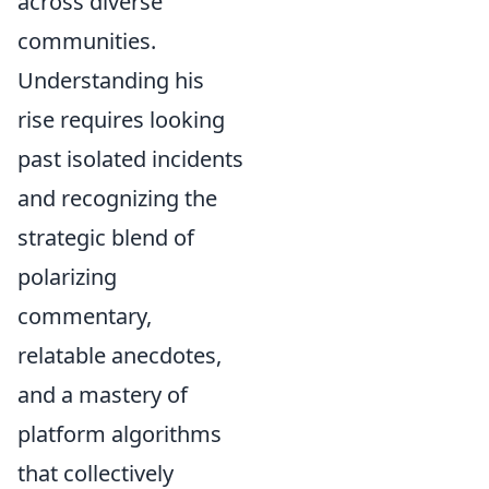
across diverse
communities.
Understanding his
rise requires looking
past isolated incidents
and recognizing the
strategic blend of
polarizing
commentary,
relatable anecdotes,
and a mastery of
platform algorithms
that collectively