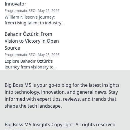
Innovator
Programmatic SEO
May 25, 2026
William Nilsson's journey:
from rising talent to industry
innovator. Explore his path,
Bahadır Öztürk: From
insights, and impact on tech.
Click to learn more!
Vision to Victory in Open
Source
Programmatic SEO
May 25, 2026
Explore Bahadır Öztürk's
journey from visionary to
triumph in open source. Learn
how his leadership drives
innovation and community
Big Boss M5 is your go-to blog for the latest insights
success.
into technology, innovation, and general news. Stay
informed with expert tips, reviews, and trends that
shape the tech landscape.
Big Boss M5 Insights
Copyright. All rights reserved