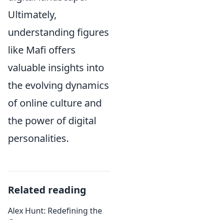
Ultimately,
understanding figures
like Mafi offers
valuable insights into
the evolving dynamics
of online culture and
the power of digital
personalities.
Related reading
Alex Hunt: Redefining the