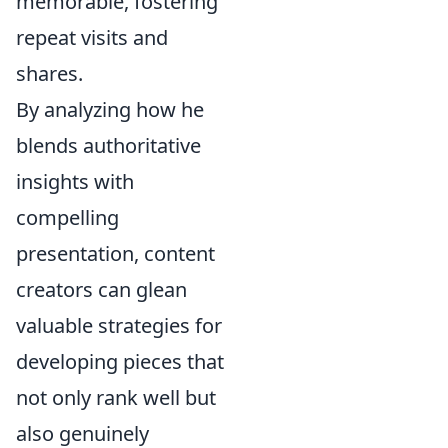
memorable, fostering
repeat visits and
shares.
By analyzing how he
blends authoritative
insights with
compelling
presentation, content
creators can glean
valuable strategies for
developing pieces that
not only rank well but
also genuinely