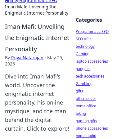
Home
›
Programmatic SEO
›
Iman Mafi: Unveiling the
Enigmatic Internet Personality
Categories
Iman Mafi: Unveiling
Programmatic SEO
the Enigmatic Internet
SEO APIs
technology
Personality
Gaming
By
Priya Natarajan
·
May 25,
laptop accessories
2026
gadgets
Dive into Iman Mafi's
tech accessories
Gambling
world. Uncover the
gifts
enigmatic internet
office decor
personality, his online
home office
mystique, and the man
biking
behind the digital
gaming gifts
curtain. Click to explore!
phone accessories
home audio