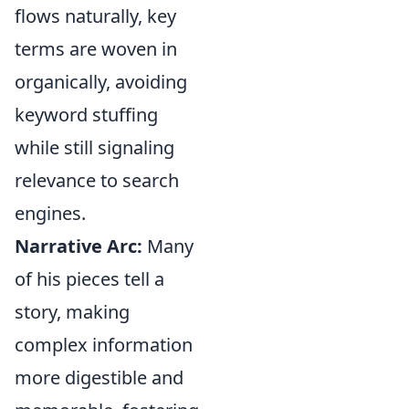
flows naturally, key
terms are woven in
organically, avoiding
keyword stuffing
while still signaling
relevance to search
engines.
Narrative Arc:
Many
of his pieces tell a
story, making
complex information
more digestible and