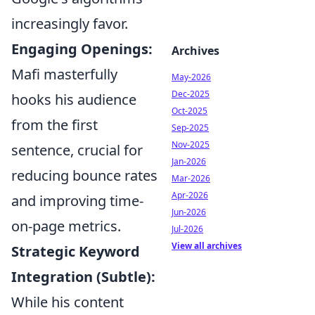
increasingly favor.
Engaging Openings:
Archives
Mafi masterfully
May-2026
Dec-2025
hooks his audience
Oct-2025
from the first
Sep-2025
Nov-2025
sentence, crucial for
Jan-2026
reducing bounce rates
Mar-2026
Apr-2026
and improving time-
Jun-2026
on-page metrics.
Jul-2026
View all archives
Strategic Keyword
Integration (Subtle):
While his content