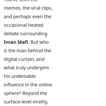
memes, the viral clips,
and perhaps even the
occasional heated
debate surrounding
Iman Mafi
. But who
is
the man behind the
digital curtain, and
what truly underpins
his undeniable
influence in the online
sphere? Beyond the
surface-level virality,