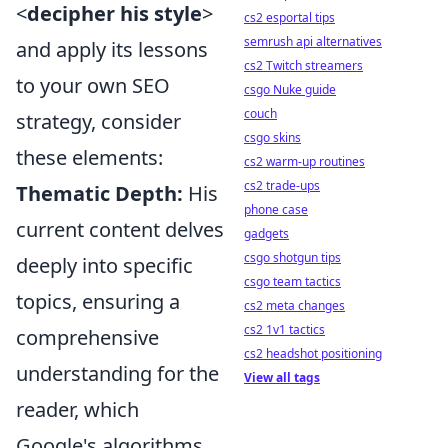
<
decipher his style
>
cs2 esportal tips
semrush api alternatives
and apply its lessons
cs2 Twitch streamers
to your own SEO
csgo Nuke guide
couch
strategy, consider
csgo skins
these elements:
cs2 warm-up routines
cs2 trade-ups
Thematic Depth:
His
phone case
current content delves
gadgets
csgo shotgun tips
deeply into specific
csgo team tactics
topics, ensuring a
cs2 meta changes
cs2 1v1 tactics
comprehensive
cs2 headshot positioning
understanding for the
View all tags
reader, which
Google's algorithms