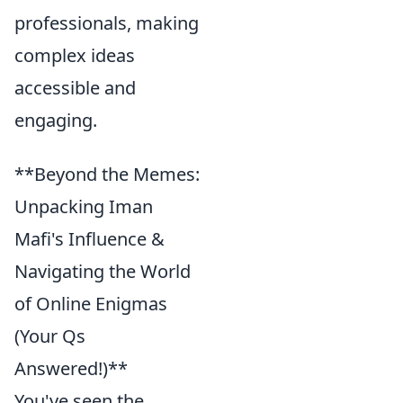
professionals, making
complex ideas
accessible and
engaging.
**Beyond the Memes:
Unpacking Iman
Mafi's Influence &
Navigating the World
of Online Enigmas
(Your Qs
Answered!)**
You've seen the