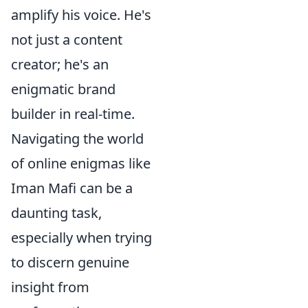
amplify his voice. He's
not just a content
creator; he's an
enigmatic brand
builder in real-time.
Navigating the world
of online enigmas like
Iman Mafi can be a
daunting task,
especially when trying
to discern genuine
insight from