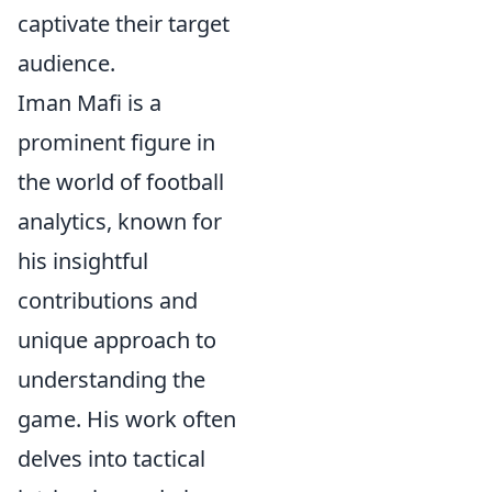
captivate their target
audience.
Iman Mafi is a
prominent figure in
the world of football
analytics, known for
his insightful
contributions and
unique approach to
understanding the
game. His work often
delves into tactical