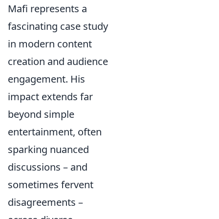
Mafi represents a
fascinating case study
in modern content
creation and audience
engagement. His
impact extends far
beyond simple
entertainment, often
sparking nuanced
discussions – and
sometimes fervent
disagreements –