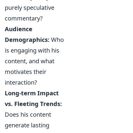
purely speculative
commentary?
Audience
Demographics:
Who
is engaging with his
content, and what
motivates their
interaction?
Long-term Impact
vs. Fleeting Trends:
Does his content
generate lasting