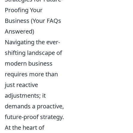
Proofing Your
Business (Your FAQs
Answered)
Navigating the ever-
shifting landscape of
modern business
requires more than
just reactive
adjustments; it
demands a proactive,
future-proof strategy.
At the heart of