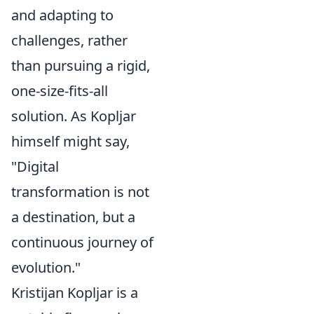
and adapting to
challenges, rather
than pursuing a rigid,
one-size-fits-all
solution. As Kopljar
himself might say,
"Digital
transformation is not
a destination, but a
continuous journey of
evolution."
Kristijan Kopljar is a