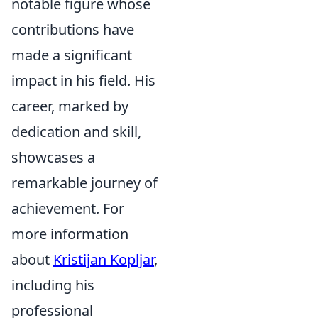
notable figure whose
contributions have
made a significant
impact in his field. His
career, marked by
dedication and skill,
showcases a
remarkable journey of
achievement. For
more information
about
Kristijan Kopljar
,
including his
professional