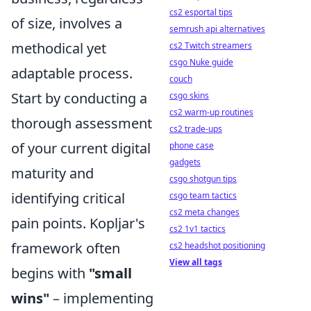
cs2 esportal tips
of size, involves a
semrush api alternatives
methodical yet
cs2 Twitch streamers
csgo Nuke guide
adaptable process.
couch
Start by conducting a
csgo skins
cs2 warm-up routines
thorough assessment
cs2 trade-ups
of your current digital
phone case
gadgets
maturity and
csgo shotgun tips
identifying critical
csgo team tactics
cs2 meta changes
pain points. Kopljar's
cs2 1v1 tactics
framework often
cs2 headshot positioning
View all tags
begins with
"small
wins"
– implementing