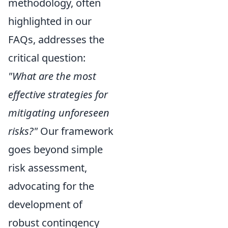
methodology, often
highlighted in our
FAQs, addresses the
critical question:
"What are the most
effective strategies for
mitigating unforeseen
risks?"
Our framework
goes beyond simple
risk assessment,
advocating for the
development of
robust contingency