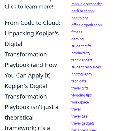
mobile accessories
Click to learn more!
back to school
health tips
From Code to Cloud:
office organization
Unpacking Kopljar's
fitness
gaming
Digital
student gifts
Transformation
productivity
tech gadgets
Playbook (and How
student resources
You Can Apply It)
photography
tech gifts
Kopljar's Digital
travel gifts
Transformation
vlogging tips
workspace
Playbook isn't just a
travel
theoretical
travel gear
travel gadgets
framework; it's a
car accessories