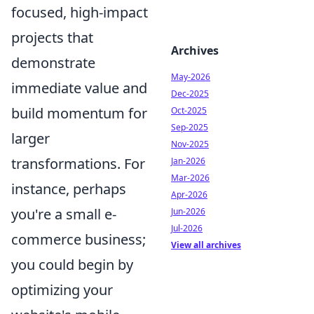
focused, high-impact
projects that
Archives
demonstrate
May-2026
immediate value and
Dec-2025
build momentum for
Oct-2025
Sep-2025
larger
Nov-2025
transformations. For
Jan-2026
Mar-2026
instance, perhaps
Apr-2026
you're a small e-
Jun-2026
Jul-2026
commerce business;
View all archives
you could begin by
optimizing your