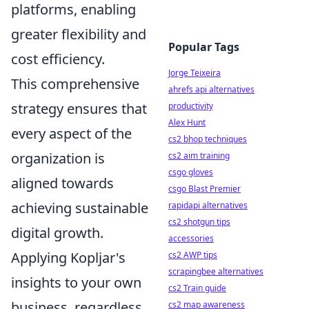
platforms, enabling
greater flexibility and
Popular Tags
cost efficiency.
Jorge Teixeira
This comprehensive
ahrefs api alternatives
strategy ensures that
productivity
Alex Hunt
every aspect of the
cs2 bhop techniques
organization is
cs2 aim training
csgo gloves
aligned towards
csgo Blast Premier
achieving sustainable
rapidapi alternatives
cs2 shotgun tips
digital growth.
accessories
Applying Kopljar's
cs2 AWP tips
scrapingbee alternatives
insights to your own
cs2 Train guide
business, regardless
cs2 map awareness