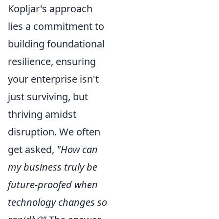
Kopljar's approach
lies a commitment to
building foundational
resilience, ensuring
your enterprise isn't
just surviving, but
thriving amidst
disruption. We often
get asked,
"How can
my business truly be
future-proofed when
technology changes so