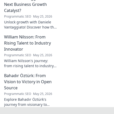
landscape. Click to learn more!
Next Business Growth
Catalyst?
Programmatic SEO
May 25, 2026
Unlock growth with Daniele
Vantaggiato! Discover how this
catalyst can transform your
William Nilsson: From
business. Click to learn more!
Rising Talent to Industry
Innovator
Programmatic SEO
May 25, 2026
William Nilsson's journey:
from rising talent to industry
innovator. Explore his path,
Bahadır Öztürk: From
insights, and impact on tech.
Click to learn more!
Vision to Victory in Open
Source
Programmatic SEO
May 25, 2026
Explore Bahadır Öztürk's
journey from visionary to
triumph in open source. Learn