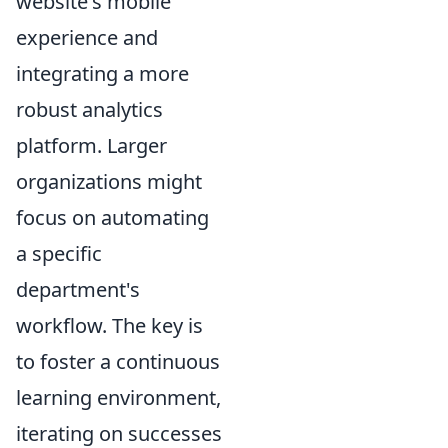
website's mobile
experience and
integrating a more
robust analytics
platform. Larger
organizations might
focus on automating
a specific
department's
workflow. The key is
to foster a continuous
learning environment,
iterating on successes