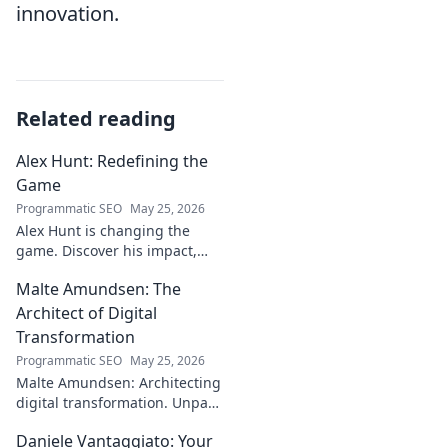
innovation.
Related reading
Alex Hunt: Redefining the
Game
Programmatic SEO
May 25, 2026
Alex Hunt is changing the
game. Discover his impact,
unique strategies, and how
Malte Amundsen: The
he's redefining success in the
industry. Click to learn more!
Architect of Digital
Transformation
Programmatic SEO
May 25, 2026
Malte Amundsen: Architecting
digital transformation. Unpack
his strategies for success in a
Daniele Vantaggiato: Your
rapidly evolving tech