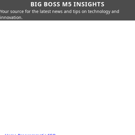
BIG BOSS M5 INSIGHTS
Your source for the latest news and tips on technology and
innovation.