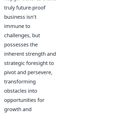
truly future-proof
business isn't
immune to
challenges, but
possesses the
inherent strength and
strategic foresight to
pivot and persevere,
transforming
obstacles into
opportunities for
growth and