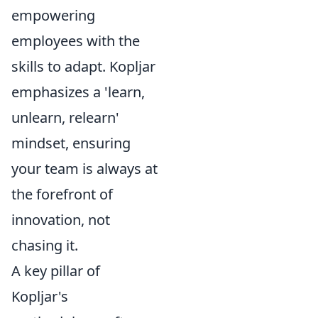
empowering
employees with the
skills to adapt. Kopljar
emphasizes a 'learn,
unlearn, relearn'
mindset, ensuring
your team is always at
the forefront of
innovation, not
chasing it.
A key pillar of
Kopljar's