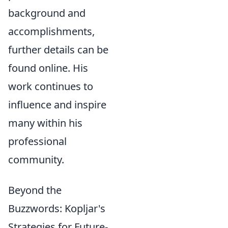
background and
accomplishments,
further details can be
found online. His
work continues to
influence and inspire
many within his
professional
community.
Beyond the
Buzzwords: Kopljar's
Strategies for Future-