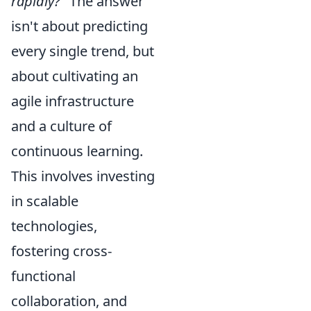
rapidly?"
The answer
isn't about predicting
every single trend, but
about cultivating an
agile infrastructure
and a culture of
continuous learning.
This involves investing
in scalable
technologies,
fostering cross-
functional
collaboration, and