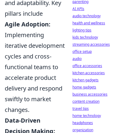
and adaptability. Key
parenting
AI APIs
pillars include
audio technology
Agile Adoption:
health and wellness
lighting tips
Implementing
kids technology
iterative development
streaming accessories
office setup
cycles and cross-
audio
functional teams to
office accessories
kitchen accessories
accelerate product
kitchen gadgets
delivery and respond
home gadgets
business accessories
swiftly to market
content creation
changes.
travel tips
home technology
Data-Driven
headphones
Decision Making:
organization