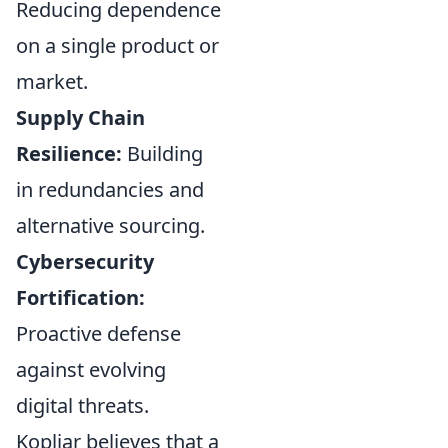
Reducing dependence
on a single product or
market.
Supply Chain
Resilience:
Building
in redundancies and
alternative sourcing.
Cybersecurity
Fortification:
Proactive defense
against evolving
digital threats.
Kopljar believes that a