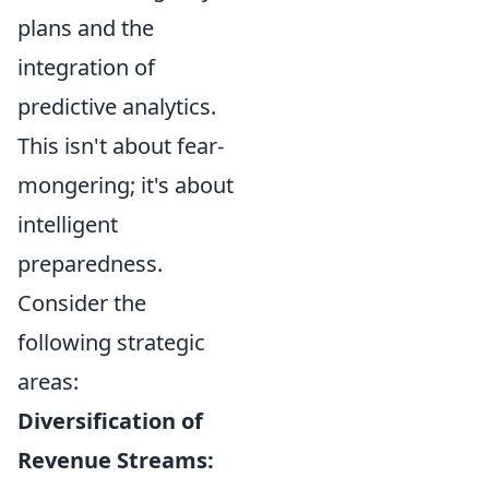
plans and the
integration of
predictive analytics.
This isn't about fear-
mongering; it's about
intelligent
preparedness.
Consider the
following strategic
areas:
Diversification of
Revenue Streams: