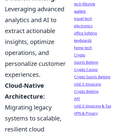
tech lifestyle
Leveraging advanced
wallets
analytics and AI to
travel tech
electronics
extract actionable
office lighting
insights, optimize
keyboards
home tech
operations, and
Crypto
personalize customer
Sports Betting
Crypto Casino
experiences.
Crypto Sports Betting
Cloud-Native
UAE E-Invoicing
Crypto Betting
Architecture:
API
Migrating legacy
UAE E-Invoicing & Tax
VPN & Privacy
systems to scalable,
resilient cloud