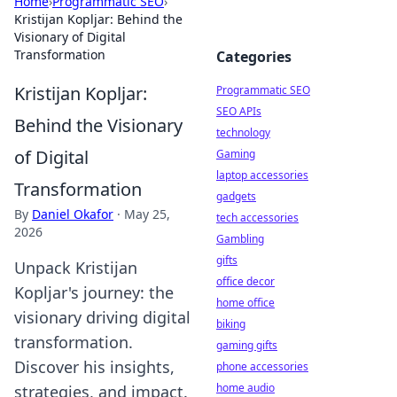
Home
›
Programmatic SEO
›
Kristijan Kopljar: Behind the
Visionary of Digital
Transformation
Categories
Kristijan Kopljar:
Programmatic SEO
SEO APIs
Behind the Visionary
technology
of Digital
Gaming
laptop accessories
Transformation
gadgets
By
Daniel Okafor
·
May 25,
tech accessories
2026
Gambling
gifts
Unpack Kristijan
office decor
Kopljar's journey: the
home office
visionary driving digital
biking
transformation.
gaming gifts
Discover his insights,
phone accessories
home audio
strategies, and impact.