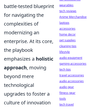
battle-tested blueprint
wearables
tech reviews
for navigating the
Anime Merchandise
complexities of
laptops
accessories
modernizing an
home decor
enterprise. At its core,
pet supplies
cleaning tips
the playbook
lifestyle
emphasizes a
holistic
audio equipment
gaming accessories
approach
, moving
tech tips
beyond mere
travel accessories
audio accessories
technological
audio gear
upgrades to foster a
fitness gear
tools
culture of innovation
tech travel